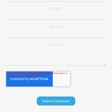
Email
*
Website
Comment
*