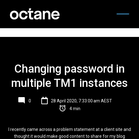
Changing password in
multiple TM1 instances
0
28 April 2020, 7:33:00 am AEST
4 min
I recently came across a problem statement at a client site and
thought it would make good content to share for my blog