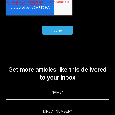
Get more articles like this delivered
to your inbox