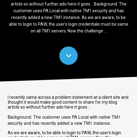
article so without further ado here it goes... Background: The
customer uses PA Local with native TM1 security and has
recently added a new TM1 instance. As we are aware, to be
able to login to PAW, the user’s login credentials must be same
on all TM1 servers. Now the challenge ...
I recently came across a problem statement at a client site and
thought it would make good content to share for my blog
article so without further ado here it goes...
Background: The customer uses PA Local with native TM1
security and has recently added a new TM1 instance.
As we are aware, to be able to login to PAW, the user’s login