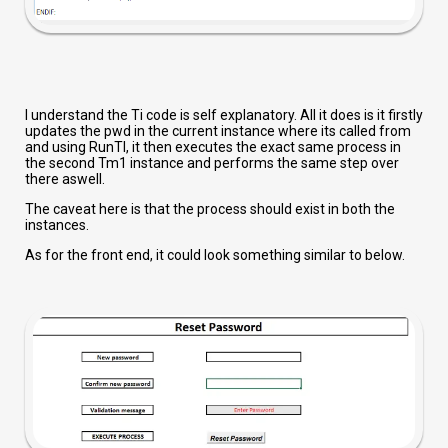
I understand the Ti code is self explanatory. All it does is it firstly
updates the pwd in the current instance where its called from
and using RunTI, it then executes the exact same process in
the second Tm1 instance and performs the same step over
there aswell.
The caveat here is that the process should exist in both the
instances.
As for the front end, it could look something similar to below.