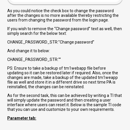
As you could notice the check box to change the password
after the changes is no more available thereby restricting the
users from changing the password from the login page.
If you wish to remove the “Change password” text as well, then
simply search for the below text:
CHANGE_PASSWORD_STR:"Change password”
And change it to below:
CHANGE_PASSWORD_STR:"”
PS: Ensure to take a backup of tm1webapp file before
updating so it can be restored later if required. Also, once the
changes are made, take a backup of the updated tm1weapp
file as well and store it in a different drive so next time PA is
reinstalled, the changes can be reinstated.
As for the second task, this can be achieved by writing a TI that
will simply update the password and then creating a user
interface where users can reset it. Below is the sample TI code
that you can use and customize to your own requirements.
Parameter tab: