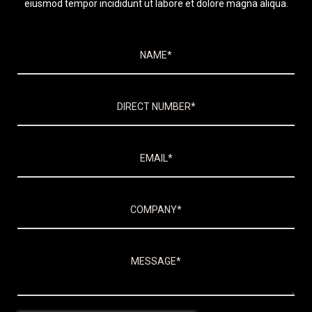
eiusmod tempor incididunt ut labore et dolore magna aliqua.