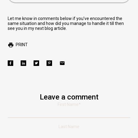
Let me know in comments below if you’ve encountered the
same situation and how did you manage to handle it till then
see you in my next blog article.
PRINT
Leave a comment
First Name
*
Last Name