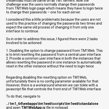
credentials must be same on all TM1 servers. Now the
challenge was the users normally change their passwords
from TM1Web login page which means they have to login twice
to change their passwords – one for each server.
I considered this a little problematic because the users are not
used to this practice of changing the passwords two times and
expect the same old process of changing it from only one
interface to continue.
So in order to address this issue, I figured there were 2 tasks
involved to be actioned:
1. Disabling the option to change password from TM1Web. This
is to limit resetting the password from a central user interface.
2. Provide a common user interface in both the instances that
allows resetting the password in one instance to automatically
reset in the other instance without the need to login twice
Regarding disabling the resetting option on TM1Web,
unfortunately there is no config parameter available for that.
However, there is a workaround wherein we can tickle with a
javascript file that controls the front end of TM1Web interface.
To do that, navigate to
../ tm1_64\webapps\tm1web\scripts\tm1web\standalone
and open
TM1WebApp.js
file in notepad.