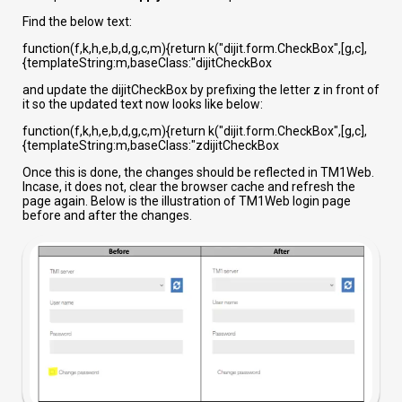
Find the below text:
function(f,k,h,e,b,d,g,c,m){return k("dijit.form.CheckBox",[g,c],
{templateString:m,baseClass:"dijitCheckBox
and update the dijitCheckBox by prefixing the letter z in front of
it so the updated text now looks like below:
function(f,k,h,e,b,d,g,c,m){return k("dijit.form.CheckBox",[g,c],
{templateString:m,baseClass:"zdijitCheckBox
Once this is done, the changes should be reflected in TM1Web.
Incase, it does not, clear the browser cache and refresh the
page again. Below is the illustration of TM1Web login page
before and after the changes.