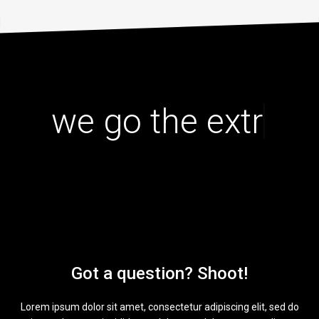
|
we go the extra
Got a question? Shoot!
Lorem ipsum dolor sit amet, consectetur adipiscing elit, sed do