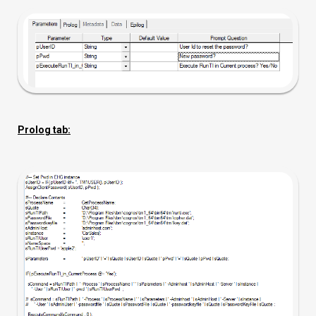
Prolog tab: