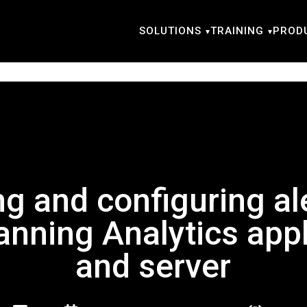
SOLUTIONS
TRAINING
PROD
ng and configuring ale
anning Analytics appl
and server