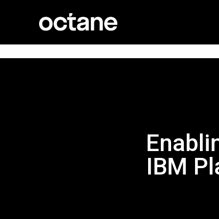
Enabli
IBM Pl