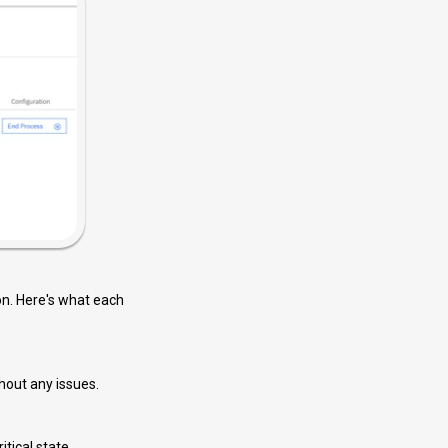
ion. Here's what each
hout any issues.
itical state.