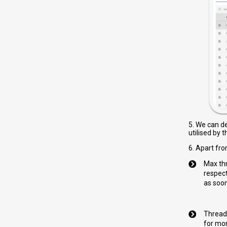
5. We can d
utilised by 
6. Apart fro
Max thr
respect
as soon
Thread 
for mor