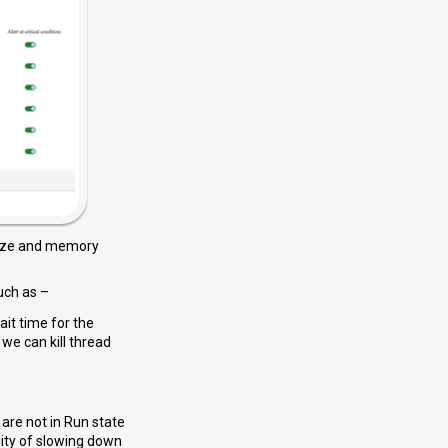
size and memory
uch as –
it time for the
we can kill thread
 are not in Run state
lity of slowing down