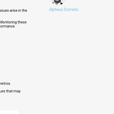
Alpheus Dominic
sues arise in the
 Monitoring these
rformance.
metrics.
sues that may