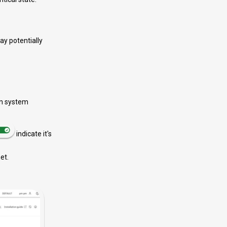
may potentially
 on system
indicate it's
et.