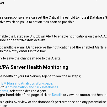
ver.
e unresponsive: we can set the Critical Threshold to note if Database/P
ive which helps us to action it as soon as possible.
nable the Database Shutdown Alert to enable notifications on the PA Ap
me and Start/Restart activity.
d multiple email IDs to receive the notifications of the enabled Alerts, 
 in the Notify email IDs text box.
ly to save the change made to the Alerts.
t/PA Server Health Monitoring
he health of your PA Server/Agent, follow these steps;
o
IBM Planning Analytics Workspace.
e to
Administration and click Databases.
gents,
select the desired Agent.
ght-hand side of the page, click on
Details
to view the status and health
es a quick overview of the database’s performance and any potential is
ntion.