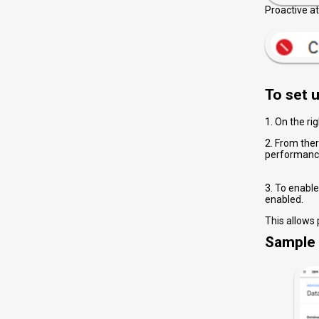
Proactive a
lead to a
To set u
1. On the ri
2. From ther
performance
3. To enable
enabled.
This allows
Sample 