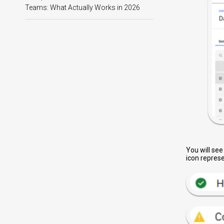
Teams: What Actually Works in 2026
You will see
icon represe