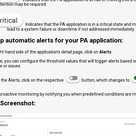
ttention may be required.
Indicates that the PA application is in a critical state and 
 system failure or downtime if not addressed immediately.
p automatic alerts for your PA application:
ght-hand side of the application's detail page, click on
Alerts
.
e, you can configure the threshold values that will trigger alerts based
 or issues.
 the Alerts, click on the respective
button, which changes to
 proactive monitoring by notifying you when predefined conditions are m
Screenshot: