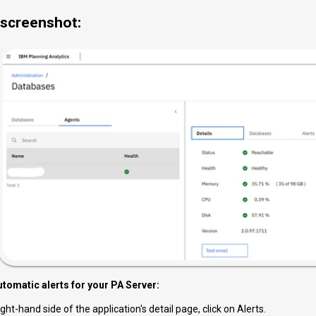
screenshot:
utomatic alerts for your PA Server:
ght-hand side of the application's detail page, click on Alerts.