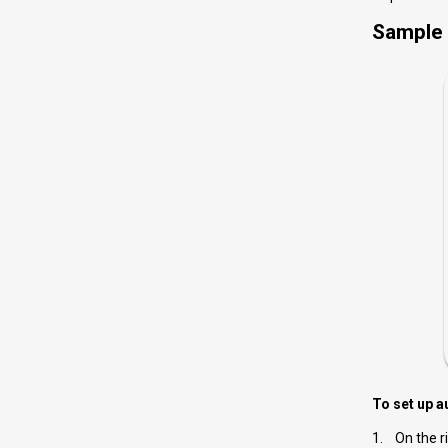
Sample 
To set up a
1. On the ri