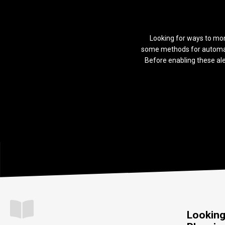
Looking for ways to mon
some methods for automati
Before enabling these ale
Looking