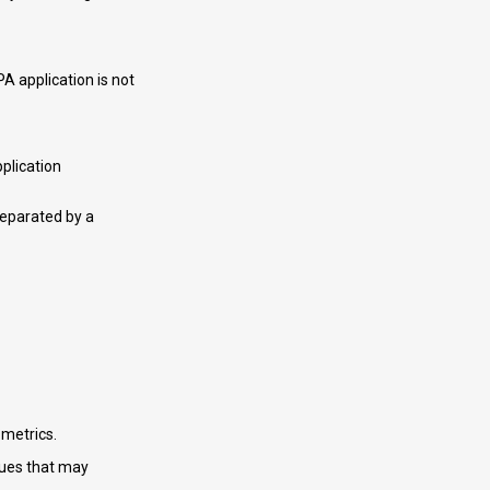
A application is not
plication
separated by a
 metrics.
sues that may