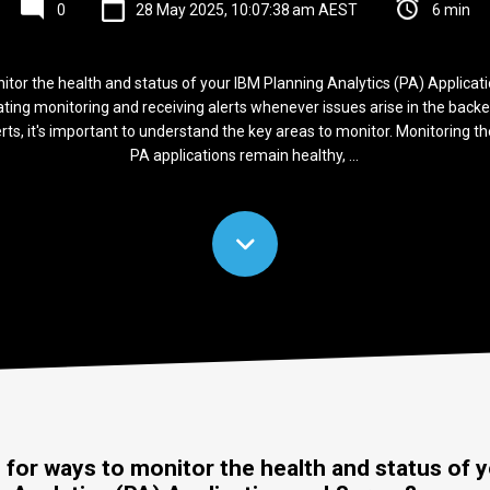
0
28 May 2025, 10:07:38 am AEST
6 min
itor the health and status of your IBM Planning Analytics (PA) Applicat
ng monitoring and receiving alerts whenever issues arise in the backen
rts, it's important to understand the key areas to monitor. Monitoring 
PA applications remain healthy, ...
 for ways to monitor the health and status of 