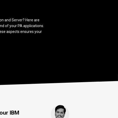
ion and Server? Here are
d of your PA applications.
these aspects ensures your
your IBM