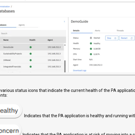
 various status icons that indicate the current health of the PA applicat
nts:
Indicates that the PA application is healthy and running wit
Indicates that the PA application is at risk of moving into a cr