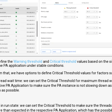
efine the
Warning threshold
and
Critical threshold
values based on the 
the PA application under stable conditions.
m that, we have options to define Critical Threshold values for factors s
ead wait time: we can set the Critical Threshold for maximum thread wa
ive PA Application to make sure the PA instance is not slowing down as 
 as possible.
in run state: we can set the Critical Threshold to make sure the threads
e than expected in the respective PA Application, which has the possibi