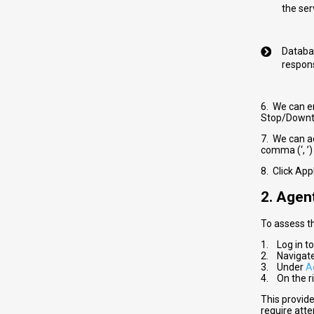
the ser
Databas
respons
6. We can e
Stop/Downti
7. We can ad
comma (‘, ’)
8. Click App
2. Agen
To assess t
1. Log in t
2. Navigat
3. Under
A
4. On the ri
This provid
require atte