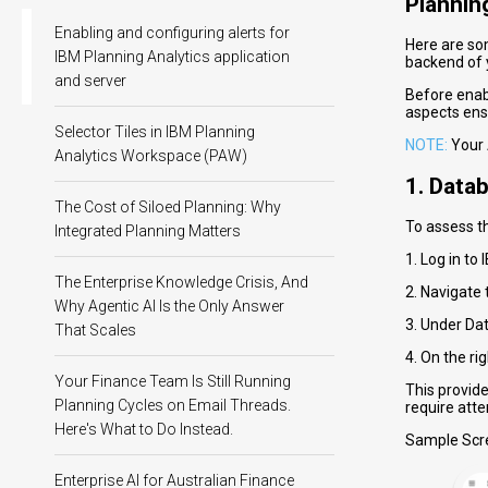
Plannin
Enabling and configuring alerts for
Here are so
IBM Planning Analytics application
backend of 
and server
Before enabl
aspects ens
Selector Tiles in IBM Planning
NOTE:
Your 
Analytics Workspace (PAW)
1. Data
The Cost of Siloed Planning: Why
To assess t
Integrated Planning Matters
1. Log in to
The Enterprise Knowledge Crisis, And
2. Navigate 
Why Agentic AI Is the Only Answer
3. Under Dat
That Scales
4. On the ri
Your Finance Team Is Still Running
This provid
Planning Cycles on Email Threads.
require atte
Here's What to Do Instead.
Sample Scr
Enterprise AI for Australian Finance