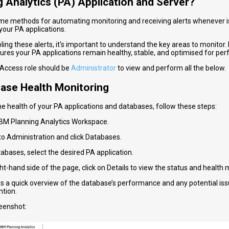
g Analytics (PA) Application and Server?
me methods for automating monitoring and receiving alerts whenever is
your PA applications.
ing these alerts, it's important to understand the key areas to monitor.
ures your PA applications remain healthy, stable, and optimised for pe
Access role should be
Administrator
to view and perform all the below.
base Health Monitoring
he health of your PA applications and databases, follow these steps:
 IBM Planning Analytics Workspace.
to Administration and click Databases.
abases, select the desired PA application.
ght-hand side of the page, click on Details to view the status and health 
es a quick overview of the database’s performance and any potential is
ntion.
eenshot: