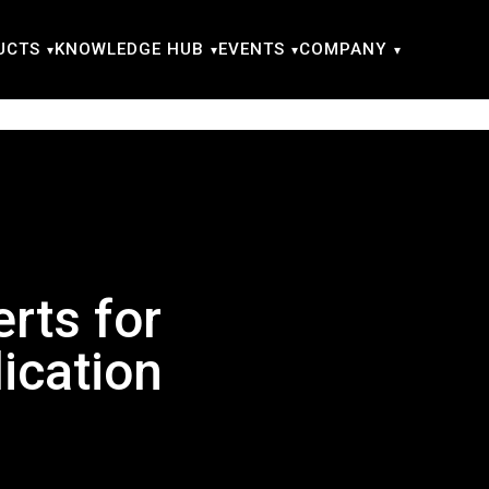
UCTS
KNOWLEDGE HUB
EVENTS
COMPANY
rts for
ication