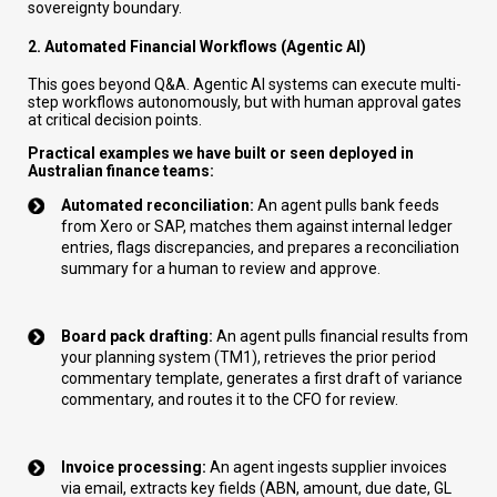
sovereignty boundary.
2. Automated Financial Workflows (Agentic AI)
This goes beyond Q&A. Agentic AI systems can execute multi-
step workflows autonomously, but with human approval gates
at critical decision points.
Practical examples we have built or seen deployed in
Australian finance teams:
Automated reconciliation:
An agent pulls bank feeds
from Xero or SAP, matches them against internal ledger
entries, flags discrepancies, and prepares a reconciliation
summary for a human to review and approve.
Board pack drafting:
An agent pulls financial results from
your planning system (TM1), retrieves the prior period
commentary template, generates a first draft of variance
commentary, and routes it to the CFO for review.
Invoice processing:
An agent ingests supplier invoices
via email, extracts key fields (ABN, amount, due date, GL