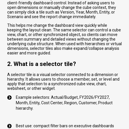
client-friendly dashboard control. Instead of asking users to
open dimensions or manually change the cube context, they
can simply click a tile such as Version, Year, Month, Entity, or
Scenario and see the report change immediately.
This helps me change the dashboard view quickly while
keeping the layout clean. The same selector can control a cube
view, chart, or other synchronized object, so clients can move
between summary and detailed views without changing the
underlying cube structure. When used with hierarchies or virtual
dimensions, selector tiles also make expand/collapse analysis
easier and more guided.
2. What is a selector tile?
A selector tile is a visual selector connected to a dimension or
hierarchy. It allows users to choose a member, set, or level and
apply that selection to a synchronized cube view, chart,
websheet, or other widget.
Example selectors: Actual/Budget, FY2026/FY2027,
Month, Entity, Cost Center, Region, Customer, Product
hierarchy.
Best use: compact filter bars on executive dashboards