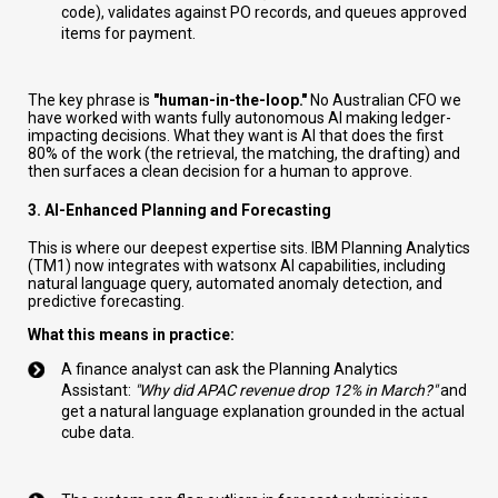
code), validates against PO records, and queues approved
items for payment.
The key phrase is
"human-in-the-loop."
No Australian CFO we
have worked with wants fully autonomous AI making ledger-
impacting decisions. What they want is AI that does the first
80% of the work (the retrieval, the matching, the drafting) and
then surfaces a clean decision for a human to approve.
3. AI-Enhanced Planning and Forecasting
This is where our deepest expertise sits. IBM Planning Analytics
(TM1) now integrates with watsonx AI capabilities, including
natural language query, automated anomaly detection, and
predictive forecasting.
What this means in practice:
A finance analyst can ask the Planning Analytics
Assistant:
"Why did APAC revenue drop 12% in March?"
and
get a natural language explanation grounded in the actual
cube data.