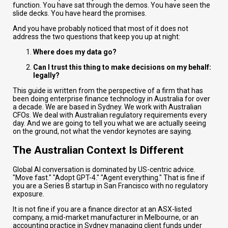
function. You have sat through the demos. You have seen the
slide decks. You have heard the promises.
And you have probably noticed that most of it does not
address the two questions that keep you up at night:
Where does my data go?
Can I trust this thing to make decisions on my behalf:
legally?
This guide is written from the perspective of a firm that has
been doing enterprise finance technology in Australia for over
a decade. We are based in Sydney. We work with Australian
CFOs. We deal with Australian regulatory requirements every
day. And we are going to tell you what we are actually seeing
on the ground, not what the vendor keynotes are saying.
The Australian Context Is Different
Global AI conversation is dominated by US-centric advice.
"Move fast." "Adopt GPT-4." "Agent everything." That is fine if
you are a Series B startup in San Francisco with no regulatory
exposure.
It is not fine if you are a finance director at an ASX-listed
company, a mid-market manufacturer in Melbourne, or an
accounting practice in Sydney managing client funds under