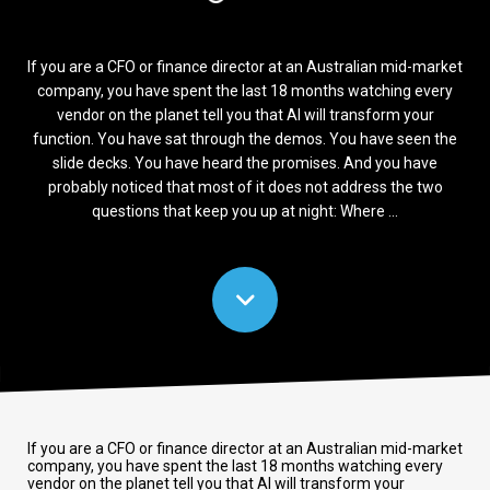
If you are a CFO or finance director at an Australian mid-market
company, you have spent the last 18 months watching every
vendor on the planet tell you that AI will transform your
function. You have sat through the demos. You have seen the
slide decks. You have heard the promises. And you have
probably noticed that most of it does not address the two
questions that keep you up at night: Where ...
If you are a CFO or finance director at an Australian mid-market
company, you have spent the last 18 months watching every
vendor on the planet tell you that AI will transform your