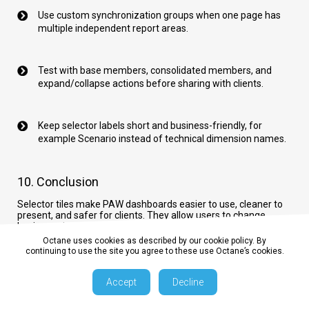
Use custom synchronization groups when one page has
multiple independent report areas.
Test with base members, consolidated members, and
expand/collapse actions before sharing with clients.
Keep selector labels short and business-friendly, for
example Scenario instead of technical dimension names.
10. Conclusion
Selector tiles make PAW dashboards easier to use, cleaner to
present, and safer for clients. They allow users to change
business views quickly while the developer keeps the cube view
controlled and synchronized.
Octane uses cookies as described by our cookie policy. By
continuing to use the site you agree to these use Octane’s cookies.
IBM documentation:
Planning Analytics Workspace selector
documentation
Accept
Decline