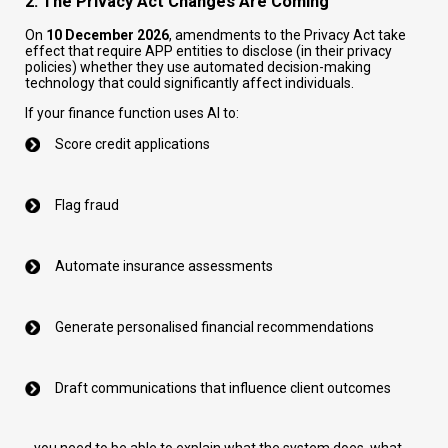
2. The Privacy Act Changes Are Coming
On
10 December 2026
, amendments to the Privacy Act take
effect that require APP entities to disclose (in their privacy
policies) whether they use automated decision-making
technology that could significantly affect individuals.
If your finance function uses AI to:
Score credit applications
Flag fraud
Automate insurance assessments
Generate personalised financial recommendations
Draft communications that influence client outcomes