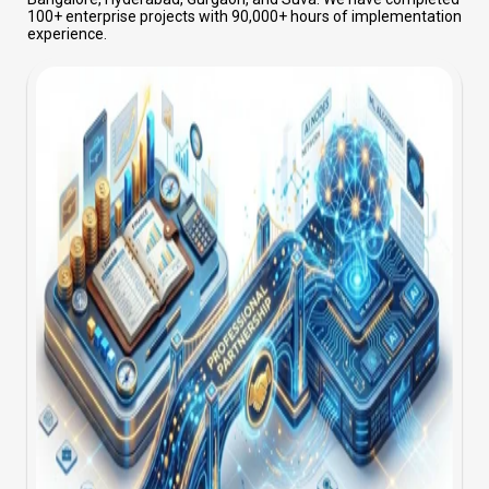
100+ enterprise projects with 90,000+ hours of implementation
experience.