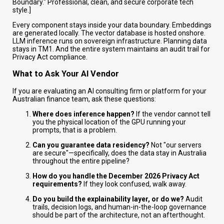
Boundary." Professional, clean, and secure corporate tech
style.]
Every component stays inside your data boundary. Embeddings
are generated locally. The vector database is hosted onshore.
LLM inference runs on sovereign infrastructure. Planning data
stays in TM1. And the entire system maintains an audit trail for
Privacy Act compliance.
What to Ask Your AI Vendor
If you are evaluating an AI consulting firm or platform for your
Australian finance team, ask these questions:
Where does inference happen?
If the vendor cannot tell
you the physical location of the GPU running your
prompts, that is a problem.
Can you guarantee data residency?
Not "our servers
are secure"—specifically, does the data stay in Australia
throughout the entire pipeline?
How do you handle the December 2026 Privacy Act
requirements?
If they look confused, walk away.
Do you build the explainability layer, or do we?
Audit
trails, decision logs, and human-in-the-loop governance
should be part of the architecture, not an afterthought.