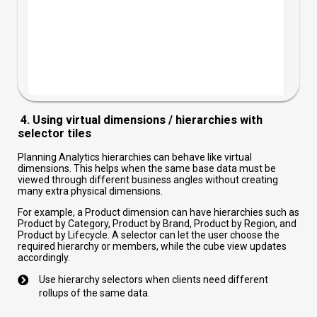
4. Using virtual dimensions / hierarchies with
selector tiles
Planning Analytics hierarchies can behave like virtual
dimensions. This helps when the same base data must be
viewed through different business angles without creating
many extra physical dimensions.
For example, a Product dimension can have hierarchies such as
Product by Category, Product by Brand, Product by Region, and
Product by Lifecycle. A selector can let the user choose the
required hierarchy or members, while the cube view updates
accordingly.
Use hierarchy selectors when clients need different
rollups of the same data.