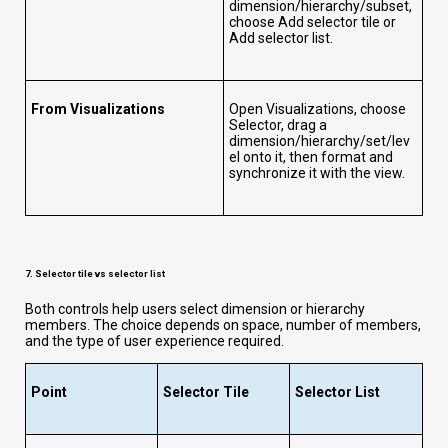
dimension/hierarchy/subset,
choose Add selector tile or
Add selector list.
From Visualizations
Open Visualizations, choose
Selector, drag a
dimension/hierarchy/set/lev
el onto it, then format and
synchronize it with the view.
7. Selector tile vs selector list
Both controls help users select dimension or hierarchy
members. The choice depends on space, number of members,
and the type of user experience required.
Point
Selector Tile
Selector List