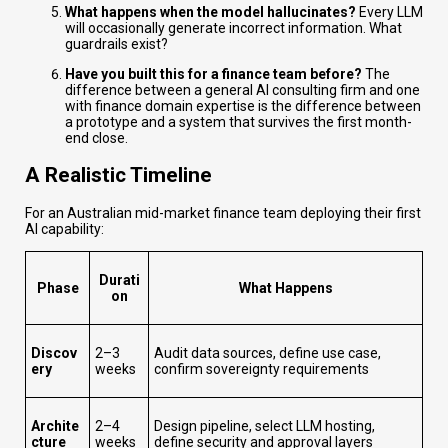
What happens when the model hallucinates?
Every LLM
will occasionally generate incorrect information. What
guardrails exist?
Have you built this for a finance team before?
The
difference between a general AI consulting firm and one
with finance domain expertise is the difference between
a prototype and a system that survives the first month-
end close.
A Realistic Timeline
For an Australian mid-market finance team deploying their first
AI capability:
Durati
Phase
What Happens
on
Discov
2–3
Audit data sources, define use case,
ery
weeks
confirm sovereignty requirements
Archite
2–4
Design pipeline, select LLM hosting,
cture
weeks
define security and approval layers