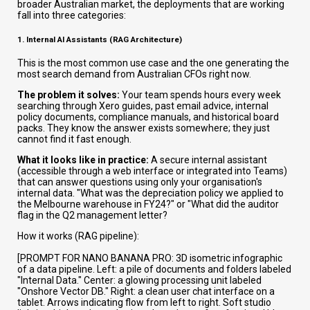
broader Australian market, the deployments that are working
fall into three categories:
1. Internal AI Assistants (RAG Architecture)
This is the most common use case and the one generating the
most search demand from Australian CFOs right now.
The problem it solves:
Your team spends hours every week
searching through Xero guides, past email advice, internal
policy documents, compliance manuals, and historical board
packs. They know the answer exists somewhere; they just
cannot find it fast enough.
What it looks like in practice:
A secure internal assistant
(accessible through a web interface or integrated into Teams)
that can answer questions using only your organisation's
internal data. "What was the depreciation policy we applied to
the Melbourne warehouse in FY24?" or "What did the auditor
flag in the Q2 management letter?
How it works (RAG pipeline):
[PROMPT FOR NANO BANANA PRO: 3D isometric infographic
of a data pipeline. Left: a pile of documents and folders labeled
"Internal Data." Center: a glowing processing unit labeled
"Onshore Vector DB." Right: a clean user chat interface on a
tablet. Arrows indicating flow from left to right. Soft studio