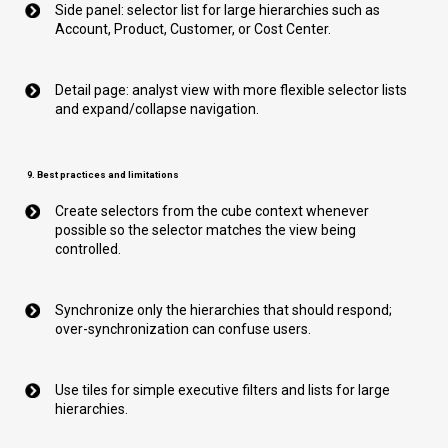
Side panel: selector list for large hierarchies such as
Account, Product, Customer, or Cost Center.
Detail page: analyst view with more flexible selector lists
and expand/collapse navigation.
9. Best practices and limitations
Create selectors from the cube context whenever
possible so the selector matches the view being
controlled.
Synchronize only the hierarchies that should respond;
over-synchronization can confuse users.
Use tiles for simple executive filters and lists for large
hierarchies.