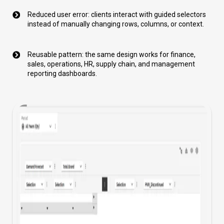
Reduced user error: clients interact with guided selectors
instead of manually changing rows, columns, or context.
Reusable pattern: the same design works for finance,
sales, operations, HR, supply chain, and management
reporting dashboards.