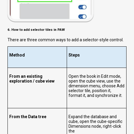
6. How to add selector tiles in PAW
There are three common ways to add a selector-style control.
Method
Steps
From an existing
Open the book in Edit mode,
exploration / cube view
open the cube view, use the
dimension menu, choose Add
selector tile, position it,
format it, and synchronize it.
From the Data tree
Expand the database and
cube, open the cube-specific
Dimensions node, right-click
the