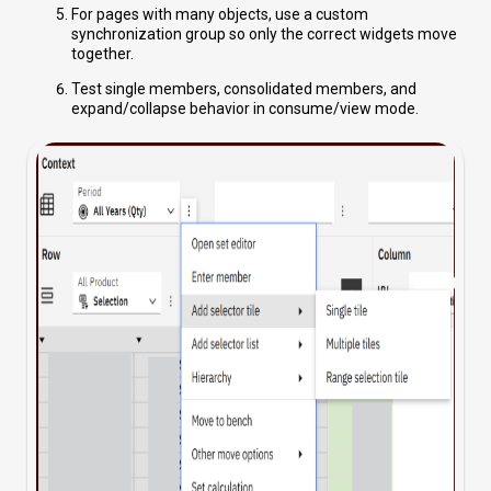
For pages with many objects, use a custom
synchronization group so only the correct widgets move
together.
Test single members, consolidated members, and
expand/collapse behavior in consume/view mode.