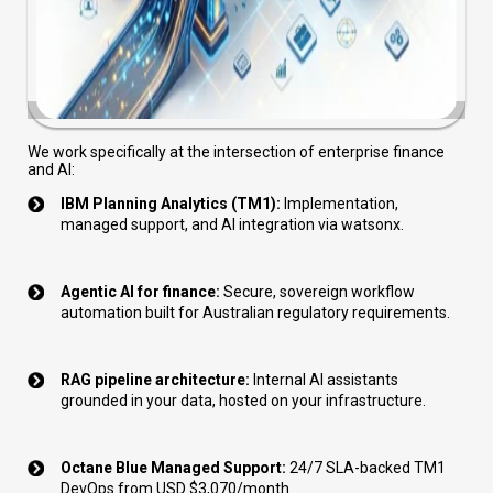
We work specifically at the intersection of enterprise finance
and AI:
IBM Planning Analytics (TM1):
Implementation,
managed support, and AI integration via watsonx.
Agentic AI for finance:
Secure, sovereign workflow
automation built for Australian regulatory requirements.
RAG pipeline architecture:
Internal AI assistants
grounded in your data, hosted on your infrastructure.
Octane Blue Managed Support:
24/7 SLA-backed TM1
DevOps from USD $3,070/month.