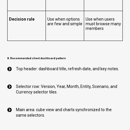
Decision rule
Use when options
Use when users
are few and simple
must browse many
members
8. Recommended client dashboard pattern
Top header: dashboard title, refresh date, and key notes.
Selector row: Version, Year, Month, Entity, Scenario, and
Currency selector tiles.
Main area: cube view and charts synchronized to the
same selectors.