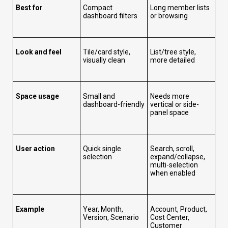
Best for
Compact
Long member lists
dashboard filters
or browsing
Look and feel
Tile/card style,
List/tree style,
visually clean
more detailed
Space usage
Small and
Needs more
dashboard-friendly
vertical or side-
panel space
User action
Quick single
Search, scroll,
selection
expand/collapse,
multi-selection
when enabled
Example
Year, Month,
Account, Product,
Version, Scenario
Cost Center,
Customer