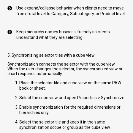
Use expand/collapse behavior when clients need to move
from Total level to Category, Subcategory, or Product level.
Keep hierarchy names business-friendly so clients
understand what they are selecting.
5. Synchronizing selector tiles with a cube view
Synchronization connects the selector with the cube view.
When the user changes the selector, the synchronized view or
chart responds automatically.
Place the selector tile and cube view on the same PAW
book or sheet.
Select the cube view and open Properties > Synchronize.
Enable synchronization for the required dimensions or
hierarchies only.
Select the selector tile and keep it in the same
synchronization scope or group as the cube view.