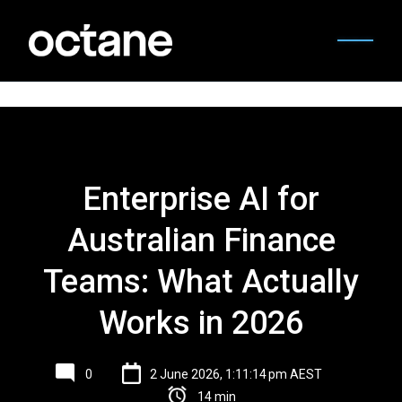
Enterprise AI for
Australian Finance
Teams: What Actually
Works in 2026
0
2 June 2026, 1:11:14 pm AEST
14 min