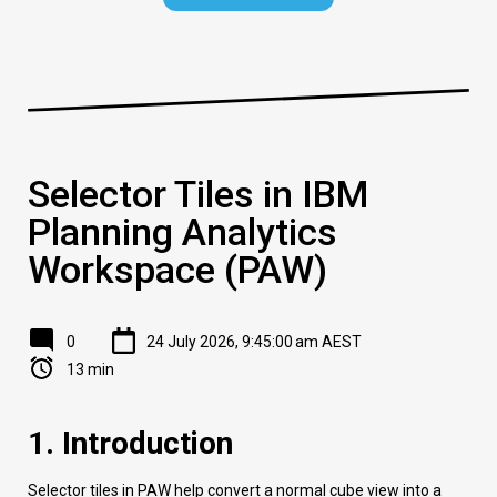
Selector Tiles in IBM
Planning Analytics
Workspace (PAW)
0
24 July 2026, 9:45:00 am AEST
13 min
1. Introduction
Selector tiles in PAW help convert a normal cube view into a