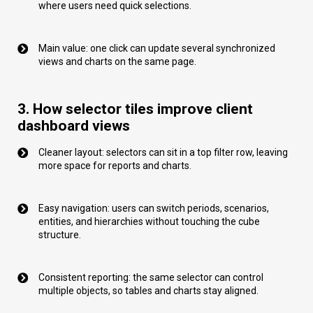
where users need quick selections.
Main value: one click can update several synchronized
views and charts on the same page.
3. How selector tiles improve client
dashboard views
Cleaner layout: selectors can sit in a top filter row, leaving
more space for reports and charts.
Easy navigation: users can switch periods, scenarios,
entities, and hierarchies without touching the cube
structure.
Consistent reporting: the same selector can control
multiple objects, so tables and charts stay aligned.