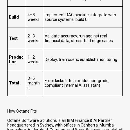
4–8
Implement RAG pipeline, integrate with
Build
weeks
source systems, build UI
2–3
Validate accuracy, run against real
Test
weeks
financial data, stress-test edge cases
Produc
1–2
Deploy, train users, establish monitoring
tion
weeks
3–5
From kickoff to a production-grade,
Total
month
compliant internal AI assistant
s
How Octane Fits
Octane Software Solutions is an IBM Finance & AI Partner
headquartered in Sydney, with offices in Canberra, Mumbai,
Bangalore, Hyderabad, Gurgaon, and Suva. We have completed