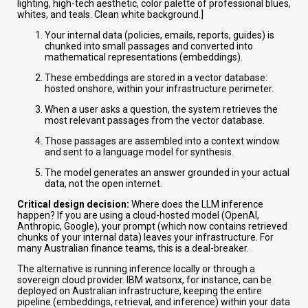
lighting, high-tech aesthetic, color palette of professional blues,
whites, and teals. Clean white background.]
Your internal data (policies, emails, reports, guides) is
chunked into small passages and converted into
mathematical representations (embeddings).
These embeddings are stored in a vector database:
hosted onshore, within your infrastructure perimeter.
When a user asks a question, the system retrieves the
most relevant passages from the vector database.
Those passages are assembled into a context window
and sent to a language model for synthesis.
The model generates an answer grounded in your actual
data, not the open internet.
Critical design decision:
Where does the LLM inference
happen? If you are using a cloud-hosted model (OpenAI,
Anthropic, Google), your prompt (which now contains retrieved
chunks of your internal data) leaves your infrastructure. For
many Australian finance teams, this is a deal-breaker.
The alternative is running inference locally or through a
sovereign cloud provider. IBM watsonx, for instance, can be
deployed on Australian infrastructure, keeping the entire
pipeline (embeddings, retrieval, and inference) within your data