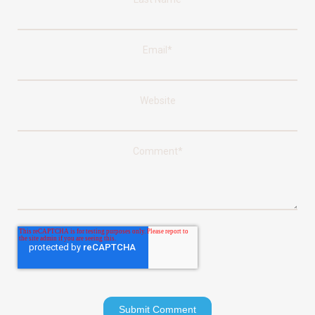
Email
*
Website
Comment
*