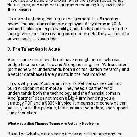
...you need to be able to explain what the system does, what
data it uses, and whether a human is meaningfully involved in
the decision.
This is not a theoretical future requirement. It is 8 months
away. Finance teams that are deploying AI systems in 2026
without building in explainability, audit trails, and human-in-the-
loop governance are creating compliance debt they will need to
unwind before December.
3. The Talent Gap Is Acute
Australian enterprises do not have enough people who can
bridge finance expertise and AI engineering. The "AI translator"
(someone who understands both a consolidation hierarchy and
a vector database) barely exists in the local market.
This is why most Australian mid-market companies cannot
build AI capabilities in-house. They need a partner who
understands both the technology and the financial domain.
And "partner" does not mean a Big 4 firm handing you a
strategy PDF and a $300K invoice. It means someone who can
actually build the pipeline, test it against your data, and support
it in production.
What Australian Finance Teams Are Actually Deploying
Based on what we are seeing across our client base and the