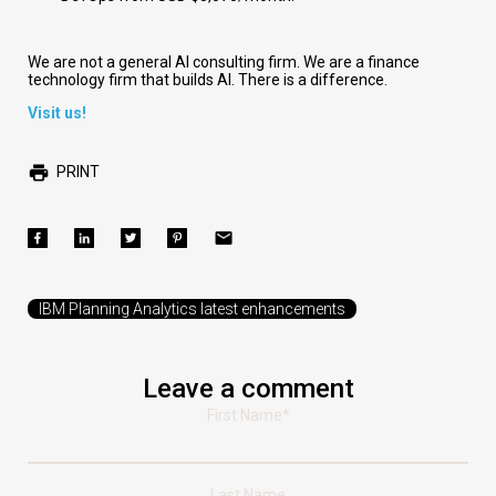
We are not a general AI consulting firm. We are a finance
technology firm that builds AI. There is a difference.
Visit us!
PRINT
IBM Planning Analytics latest enhancements
Leave a comment
First Name
*
Last Name