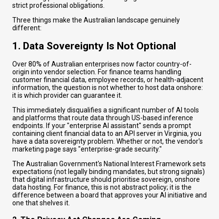
strict professional obligations.
Three things make the Australian landscape genuinely
different:
1. Data Sovereignty Is Not Optional
Over 80% of Australian enterprises now factor country-of-
origin into vendor selection. For finance teams handling
customer financial data, employee records, or health-adjacent
information, the question is not whether to host data onshore:
it is which provider can guarantee it.
This immediately disqualifies a significant number of AI tools
and platforms that route data through US-based inference
endpoints. If your "enterprise AI assistant" sends a prompt
containing client financial data to an API server in Virginia, you
have a data sovereignty problem. Whether or not, the vendor's
marketing page says "enterprise-grade security."
The Australian Government's National Interest Framework sets
expectations (not legally binding mandates, but strong signals)
that digital infrastructure should prioritise sovereign, onshore
data hosting. For finance, this is not abstract policy; it is the
difference between a board that approves your AI initiative and
one that shelves it.