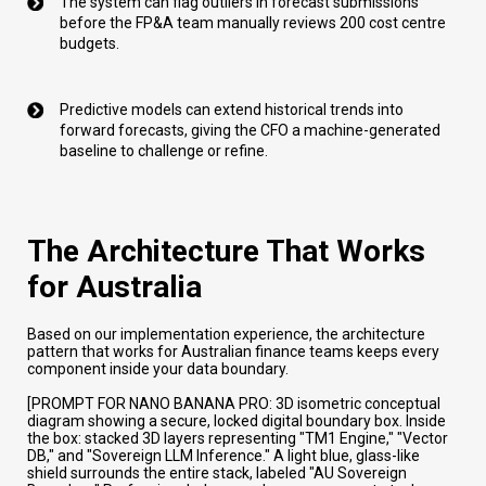
The system can flag outliers in forecast submissions
before the FP&A team manually reviews 200 cost centre
budgets.
Predictive models can extend historical trends into
forward forecasts, giving the CFO a machine-generated
baseline to challenge or refine.
The Architecture That Works
for Australia
Based on our implementation experience, the architecture
pattern that works for Australian finance teams keeps every
component inside your data boundary.
[PROMPT FOR NANO BANANA PRO: 3D isometric conceptual
diagram showing a secure, locked digital boundary box. Inside
the box: stacked 3D layers representing "TM1 Engine," "Vector
DB," and "Sovereign LLM Inference." A light blue, glass-like
shield surrounds the entire stack, labeled "AU Sovereign