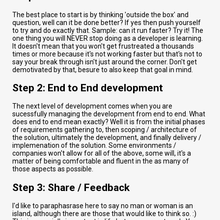
The best place to start is by thinking 'outside the box' and
question, well can it be done better? If yes then push yourself
to try and do exactly that. Sample: can it run faster? Try it! The
one thing you will NEVER stop doing as a developer is learning.
It doesn't mean that you won't get frustreated a thousands
times or more because it's not working faster but that's not to
say your break through isn't just around the corner. Don't get
demotivated by that, besure to also keep that goal in mind.
Step 2: End to End development
The next level of development comes when you are
sucessfully managing the development from end to end. What
does end to end mean exactly? Well it is from the initial phases
of requirements gathering to, then scoping / architecture of
the solution, ultimately the development, and finally delivery /
implemenation of the solution. Some environments /
companies won't allow for all of the above, some will, it's a
matter of being comfortable and fluent in the as many of
those aspects as possible.
Step 3: Share / Feedback
I'd like to paraphasrase here to say no man or woman is an
island, although there are those that would like to think so. :)