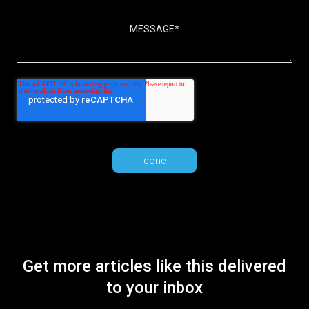
Get more articles like this delivered
to your inbox