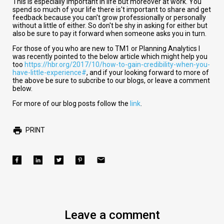
This is especially important in life but moreover at work. You
spend so much of your life there is't important to share and get
feedback because you can't grow professionally or personally
without a little of either. So don't be shy in asking for either but
also be sure to pay it forward when someone asks you in turn.
For those of you who are new to TM1 or Planning Analytics I
was recently pointed to the below article which might help you
too
https://hbr.org/2017/10/how-to-gain-credibility-when-you-
have-little-experience#
, and if your looking forward to more of
the above be sure to subcribe to our blogs, or leave a comment
below.
For more of our blog posts follow the
link
.
PRINT
Leave a comment