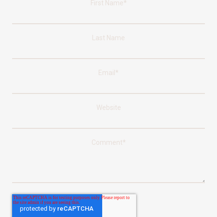
First Name
*
Last Name
Email
*
Website
Comment
*