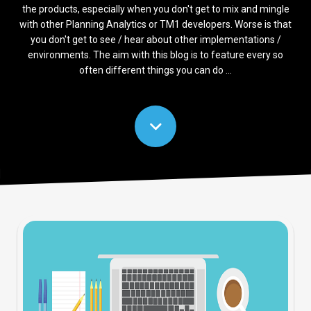
the products, especially when you don't get to mix and mingle
with other Planning Analytics or TM1 developers. Worse is that
you don't get to see / hear about other implementations /
environments. The aim with this blog is to feature every so
often different things you can do ...