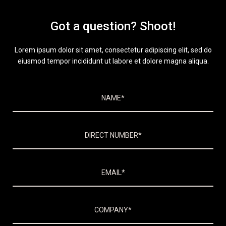
Got a question? Shoot!
Lorem ipsum dolor sit amet, consectetur adipiscing elit, sed do
eiusmod tempor incididunt ut labore et dolore magna aliqua.