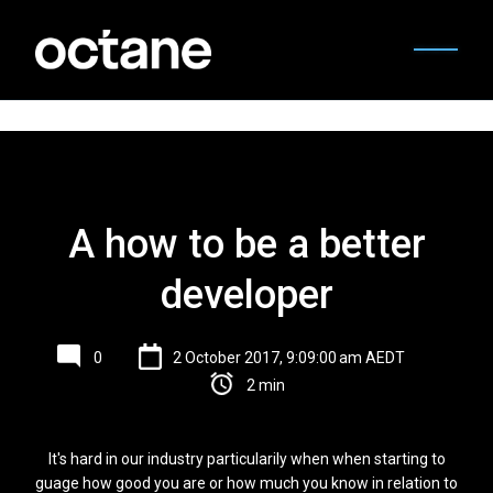
A how to be a better
developer
0
2 October 2017, 9:09:00 am AEDT
2 min
It's hard in our industry particularily when when starting to
guage how good you are or how much you know in relation to