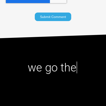
|
we go the ex