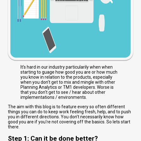
It's hard in our industry particularily when when
starting to guage how good you are or how much
you know in relation to the products, especially
when you don't get to mix and mingle with other
Planning Analytics or TM1 developers. Worse is
that you don't get to see / hear about other
implementations / environments.
The aim with this blog is to feature every so often different
things you can do to keep work feeling fresh, help, and to push
you in different directions. You don't necessarily know how
good you are if you're not covering off the basics. So lets start
there.
Step 1: Can it be done better?