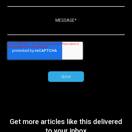
Get more articles like this delivered
to your inbox