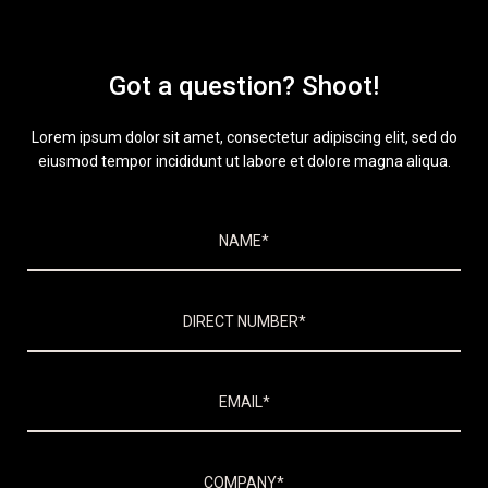
Got a question? Shoot!
Lorem ipsum dolor sit amet, consectetur adipiscing elit, sed do
eiusmod tempor incididunt ut labore et dolore magna aliqua.