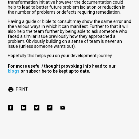
transformation initiative however the documentation could
help to lead to better future problem isolation or reduction in
the number of problems or defects requiring remediation.
Having a guide or bible to consult may show the same error and
the various ways in which it can manifest. Further to that it will
also help the team further by being able to ask someone who
faced a similar issue previously how they approached a
problem. Obviously building on a sense of team is never an
issue (unless someone wants out).
Hopefully this helps you on your development journey.
For more useful / thought provoking info head to our
blogs
or subscribe to be kept up to date.
PRINT