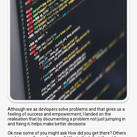
Although we as devlopers solve problems and that gives us a
feeling of success and empowerment, I landed on the
realisation that by documenting a problem not just jumping in
and fixing it; helps make better decisions.
Ok now some of you might ask How did you get there? Others