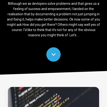
Although we as devlopers solve problems and that gives us a
feeling of success and empowerment, I landed on the
realisation that by documenting a problem not just jumping in
and fixing it; helps make better decisions. Ok now some of you
might ask How did you get there? Others might say well yes of
course. I'd like to think that it’s not for any of the obvious
reasons you might think of. Let's ...