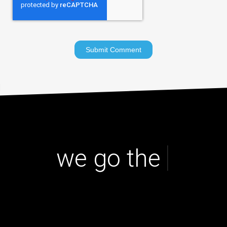
|
we go the ex