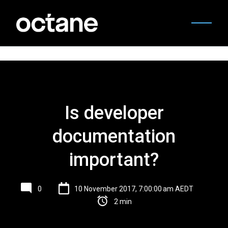
Is developer
documentation
important?
0
10 November 2017, 7:00:00 am AEDT
2 min