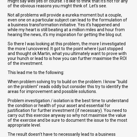
might say well yes of course. I'd like to think that it’s not for any
of the obvious reasons you might think of. Let's see.
Not all problems will provide a eureka moment but a couple,
even one on a particular subject can lead to the formulation of
a business transformation initiative. Yes it's happened and
while my heart is still beating at a million miles and hour from
hearing the news, it’s my inspiration for getting the blog out.
So there I was looking at this problem, the more I investigated
the more I uncovered. It got to the point where I just stopped
and thought ok Martin, what you ultimately want to prove with
your hunch or lead to is how you can further maximise the ROI
of the investment.
This lead me to the following:
When problem solving try to build on the problem. I know "build
on the problem" reads oddly but consider this try to identify the
areas for improvement and possible solutions.
Problem investigation / isolation is the best time to understand
the condition or health of your asset and essential for
justification for further investment (if necessary). You need to
carry out this exercise anyway so why not maximise the value
of the exercise and be sure to document the issue to the most
appropriate level.
The result doesn’t have to necessarily lead to a business