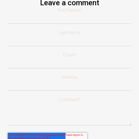
Leave a comment
First Name
*
Last Name
Email
*
Website
Comment
*