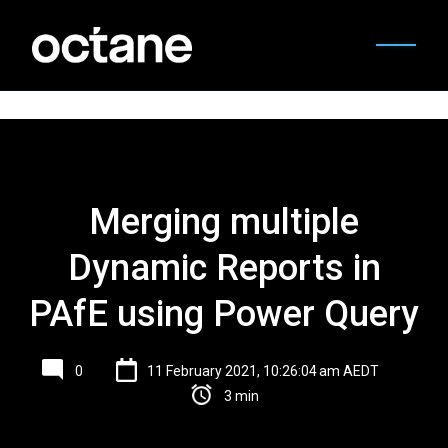
Merging multiple
Dynamic Reports in
PAfE using Power Query
0
11 February 2021, 10:26:04 am AEDT
3 min