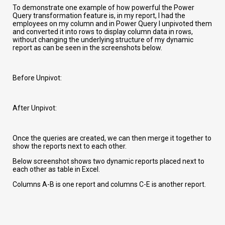
To demonstrate one example of how powerful the Power
Query transformation feature is, in my report, I had the
employees on my column and in Power Query I unpivoted them
and converted it into rows to display column data in rows,
without changing the underlying structure of my dynamic
report as can be seen in the screenshots below.
Before Unpivot:
After Unpivot:
Once the queries are created, we can then merge it together to
show the reports next to each other.
Below screenshot shows two dynamic reports placed next to
each other as table in Excel.
Columns A-B is one report and columns C-E is another report.