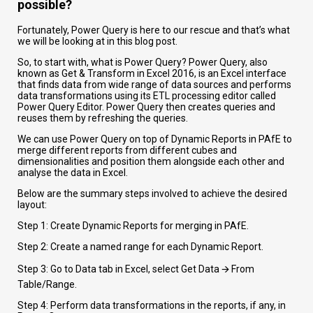
possible?
Fortunately, Power Query is here to our rescue and that’s what
we will be looking at in this blog post.
So, to start with, what is Power Query? Power Query, also
known as Get & Transform in Excel 2016, is an Excel interface
that finds data from wide range of data sources and performs
data transformations using its ETL processing editor called
Power Query Editor. Power Query then creates queries and
reuses them by refreshing the queries.
We can use Power Query on top of Dynamic Reports in PAfE to
merge different reports from different cubes and
dimensionalities and position them alongside each other and
analyse the data in Excel.
Below are the summary steps involved to achieve the desired
layout:
Step 1: Create Dynamic Reports for merging in PAfE.
Step 2: Create a named range for each Dynamic Report.
Step 3: Go to Data tab in Excel, select Get Data 🡪 From
Table/Range.
Step 4: Perform data transformations in the reports, if any, in