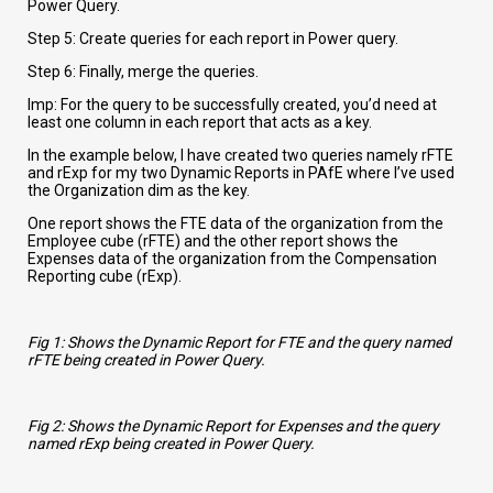
Power Query.
Step 5: Create queries for each report in Power query.
Step 6: Finally, merge the queries.
Imp: For the query to be successfully created, you’d need at
least one column in each report that acts as a key.
In the example below, I have created two queries namely rFTE
and rExp for my two Dynamic Reports in PAfE where I’ve used
the Organization dim as the key.
One report shows the FTE data of the organization from the
Employee cube (rFTE) and the other report shows the
Expenses data of the organization from the Compensation
Reporting cube (rExp).
Fig 1: Shows the Dynamic Report for FTE and the query named
rFTE being created in Power Query.
Fig 2: Shows the Dynamic Report for Expenses and the query
named rExp being created in Power Query.