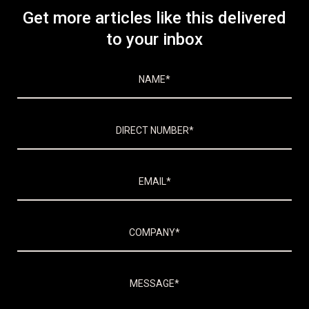
Get more articles like this delivered
to your inbox