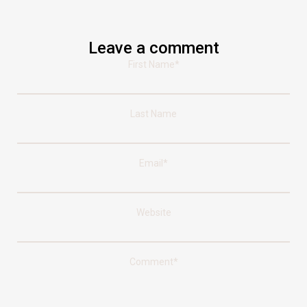
Leave a comment
First Name
*
Last Name
Email
*
Website
Comment
*