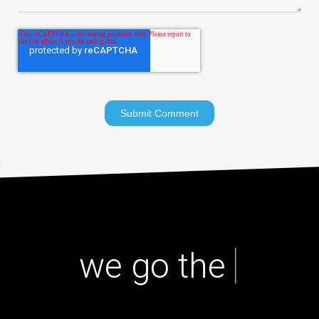
|
we go the ext