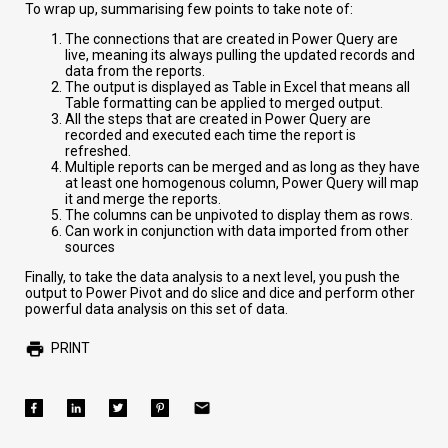
To wrap up, summarising few points to take note of:
The connections that are created in Power Query are
live, meaning its always pulling the updated records and
data from the reports.
The output is displayed as Table in Excel that means all
Table formatting can be applied to merged output.
All the steps that are created in Power Query are
recorded and executed each time the report is
refreshed.
Multiple reports can be merged and as long as they have
at least one homogenous column, Power Query will map
it and merge the reports.
The columns can be unpivoted to display them as rows.
Can work in conjunction with data imported from other
sources
Finally, to take the data analysis to a next level, you push the
output to Power Pivot and do slice and dice and perform other
powerful data analysis on this set of data.
PRINT