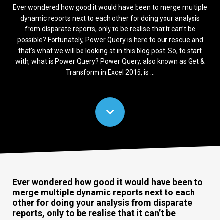
Ever wondered how good it would have been to merge multiple
dynamic reports next to each other for doing your analysis
from disparate reports, only to be realise that it can’t be
possible? Fortunately, Power Query is here to our rescue and
that’s what we will be looking at in this blog post. So, to start
with, what is Power Query? Power Query, also known as Get &
Transform in Excel 2016, is ...
Ever wondered how good it would have been to
merge multiple dynamic reports next to each
other for doing your analysis from disparate
reports, only to be realise that it can’t be