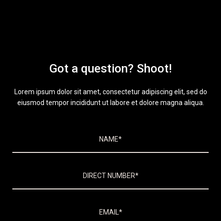
Got a question? Shoot!
Lorem ipsum dolor sit amet, consectetur adipiscing elit, sed do
eiusmod tempor incididunt ut labore et dolore magna aliqua.