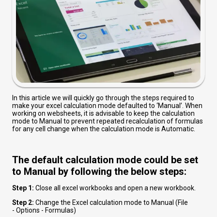
In this article we will quickly go through the steps required to
make your excel calculation mode defaulted to ‘Manual’. When
working on websheets, it is advisable to keep the calculation
mode to Manual to prevent repeated recalculation of formulas
for any cell change when the calculation mode is Automatic.
The default calculation mode could be set
to Manual by following the below steps:
Step 1:
Close all excel workbooks and open a new workbook.
Step 2:
Change the Excel calculation mode to Manual (File
-
Options -
Formulas)