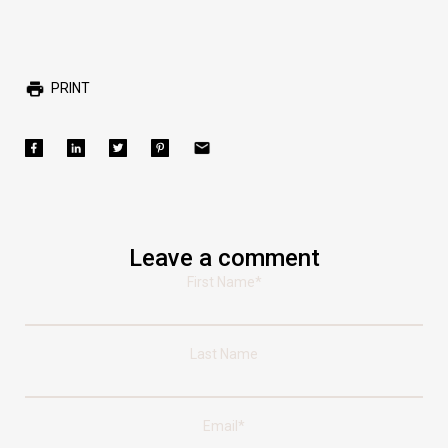
PRINT
Leave a comment
First Name
*
Last Name
Email
*