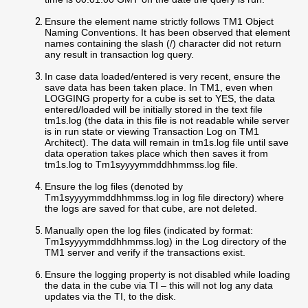
Ensure the element name strictly follows TM1 Object
Naming Conventions. It has been observed that element
names containing the slash (/) character did not return
any result in transaction log query.
In case data loaded/entered is very recent, ensure the
save data has been taken place. In TM1, even when
LOGGING property for a cube is set to YES, the data
entered/loaded will be initially stored in the text file
tm1s.log (the data in this file is not readable while server
is in run state or viewing Transaction Log on TM1
Architect). The data will remain in tm1s.log file until save
data operation takes place which then saves it from
tm1s.log to Tm1syyyymmddhhmmss.log file.
Ensure the log files (denoted by
Tm1syyyymmddhhmmss.log in log file directory) where
the logs are saved for that cube, are not deleted.
Manually open the log files (indicated by format:
Tm1syyyymmddhhmmss.log) in the Log directory of the
TM1 server and verify if the transactions exist.
Ensure the logging property is not disabled while loading
the data in the cube via TI – this will not log any data
updates via the TI, to the disk.