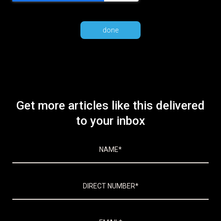
Get more articles like this delivered
to your inbox