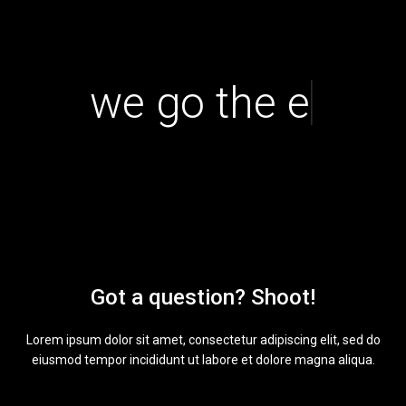
|
we go the extr
Got a question? Shoot!
Lorem ipsum dolor sit amet, consectetur adipiscing elit, sed do
eiusmod tempor incididunt ut labore et dolore magna aliqua.