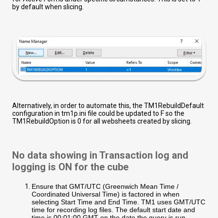
by default when slicing.
Alternatively, in order to automate this, the TM1RebuildDefault
configuration in tm1p.ini file could be updated to F so the
TM1RebuildOption is 0 for all websheets created by slicing.
No data showing in Transaction log and
logging is ON for the cube
Ensure that GMT/UTC (Greenwich Mean Time /
Coordinated Universal Time) is factored in when
selecting Start Time and End Time. TM1 uses GMT/UTC
time for recording log files. The default start date and
time is 00:01:00 GMT on the date the query is run.