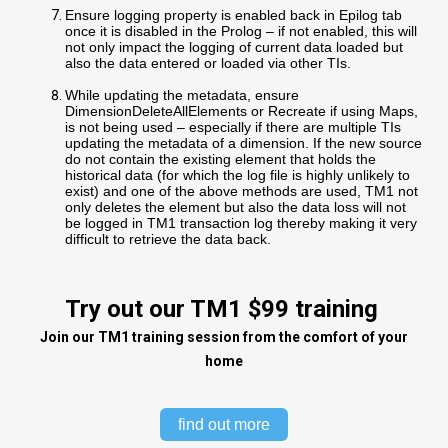
Ensure logging property is enabled back in Epilog tab
once it is disabled in the Prolog – if not enabled, this will
not only impact the logging of current data loaded but
also the data entered or loaded via other TIs.
While updating the metadata, ensure
DimensionDeleteAllElements or Recreate if using Maps,
is not being used – especially if there are multiple TIs
updating the metadata of a dimension. If the new source
do not contain the existing element that holds the
historical data (for which the log file is highly unlikely to
exist) and one of the above methods are used, TM1 not
only deletes the element but also the data loss will not
be logged in TM1 transaction log thereby making it very
difficult to retrieve the data back.
Try out our TM1 $99 training
Join our TM1 training session from the comfort of your
home
find out more