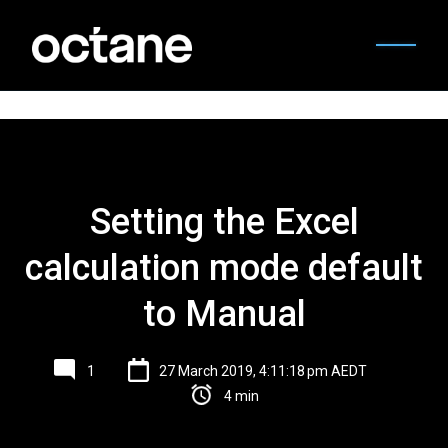
Setting the Excel
calculation mode default
to Manual
1
27 March 2019, 4:11:18 pm AEDT
4 min