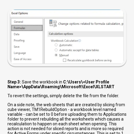
Step 3:
Save the workbook in
C:\Users\<User Profile
Name>\AppData\Roaming\Microsoft\Excel\XLSTART
To revert the settings, simply delete the file from the folder.
On a side note, the web sheets that are created by slicing from
cube viewer,
TM1RebuildOption - a workbook level named
variable - can be set to 0 before uploading them to Applications
folder to prevent rebuilding all the worksheets which causes a
recalculation to happen on each sheet when opening. This
action is not needed for sliced reports and is more so required
for Active Forms under specific circumstances. This is set to 1