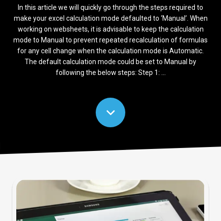
In this article we will quickly go through the steps required to
make your excel calculation mode defaulted to ‘Manual’. When
working on websheets, it is advisable to keep the calculation
mode to Manual to prevent repeated recalculation of formulas
for any cell change when the calculation mode is Automatic.
The default calculation mode could be set to Manual by
following the below steps: Step 1: ...