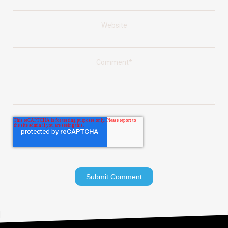
Website
Comment
*