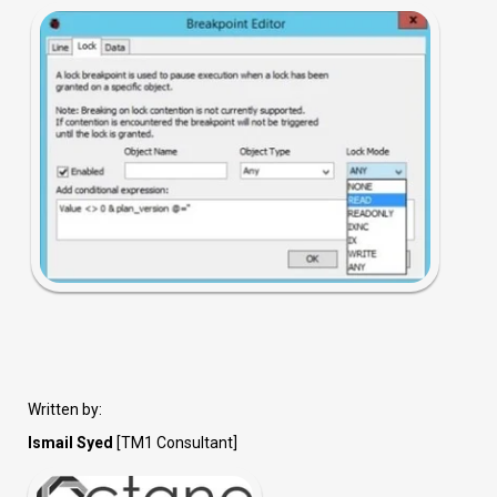
Written by:
Ismail Syed
[TM1 Consultant]