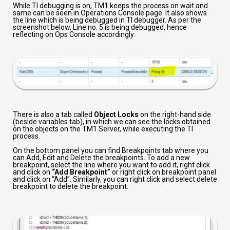
While TI debugging is on, TM1 keeps the process on wait and
same can be seen in Operations Console page. It also shows
the line which is being debugged in TI debugger. As per the
screenshot below, Line no. 5 is being debugged, hence
reflecting on Ops Console accordingly.
There is also a tab called
Object Locks
on the right-hand side
(beside variables tab), in which we can see the locks obtained
on the objects on the TM1 Server, while executing the TI
process.
On the bottom panel you can find Breakpoints tab where you
can Add, Edit and Delete the breakpoints. To add a new
breakpoint, select the line where you want to add it, right click
and click on
“Add Breakpoint”
or right click on breakpoint panel
and click on “Add”. Similarly, you can right click and select delete
breakpoint to delete the breakpoint.