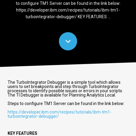
to configure TM1 Server can be found in the link below:
https://developer.ibm.com/recipes/tutorials/ibm-tm1-
turbointegrator-debugger/ KEY FEATURES ...
The TurboIntegrator Debugger is a simple tool which allows
users to set breakpoints and step through TurboIntegrator
processes to identify possible issues or errors in your scripts.
The TI Debugger is available for Planning Analytics Local.
Steps to configure TM1 Server can be found in the link below:
https://developer.ibm.com/recipes/tutorials/ibm-tm1-
turbointegrator-debugger/
KEY FEATURES