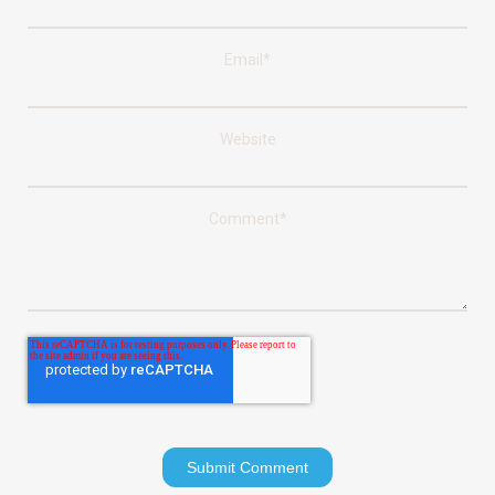
Email
*
Website
Comment
*