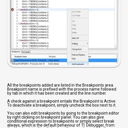
All the breakpoints added are listed in the Breakpoints area.
Breakpoint name is prefixed with the process name followed
by tab in which it has been created and the line number.
A check against a breakpoint entails the Breakpoint is Active.
To deactivate a breakpoint, simply uncheck the box next to it.
You can also edit breakpoints by going to the breakpoint editor
by right clicking on breakpoint panel. You can also give
conditional expression to breakpoints or simply select break
always, which is the default behaviour of TI Debugger, from