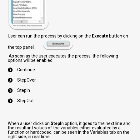
User can run the process by clicking on the
Execute
button on
the top panel.
As soon as the user executes the process, the following
options will be enabled:
Continue
StepOver
StepIn
StepOut
When a user clicks on
StepIn
option, it goes to the next line and
the resultant values of the variables either evaluated by a
function or hardcoded, can be seen in the Variables tab on the
right side, in real time.