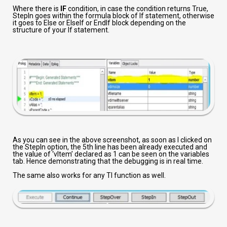
Where there is
IF
condition, in case the condition returns True,
StepIn goes within the formula block of If statement, otherwise
it goes to Else or ElseIf or EndIf block depending on the
structure of your If statement.
As you can see in the above screenshot, as soon as I clicked on
the StepIn option, the 5th line has been already executed and
the value of ‘vItem’ declared as 1 can be seen on the variables
tab. Hence demonstrating that the debugging is in real time.
The same also works for any TI function as well.