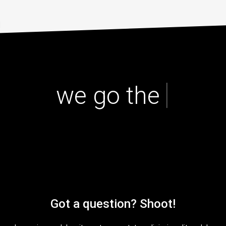
|
we go the extr
Got a question? Shoot!