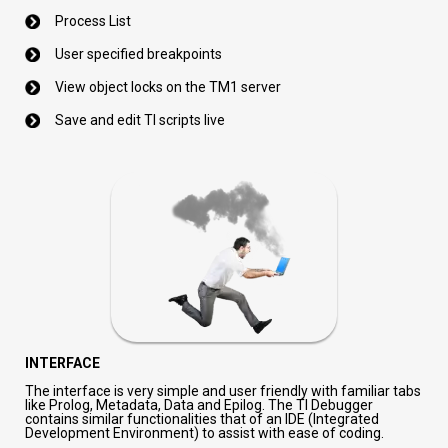
Process List
User specified breakpoints
View object locks on the TM1 server
Save and edit TI scripts live
INTERFACE
The interface is very simple and user friendly with familiar tabs
like Prolog, Metadata, Data and Epilog. The TI Debugger
contains similar functionalities that of
an IDE (Integrated
Development Environment) to assist with ease of coding.