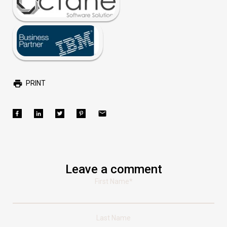
PRINT
Leave a comment
First Name
*
Last Name