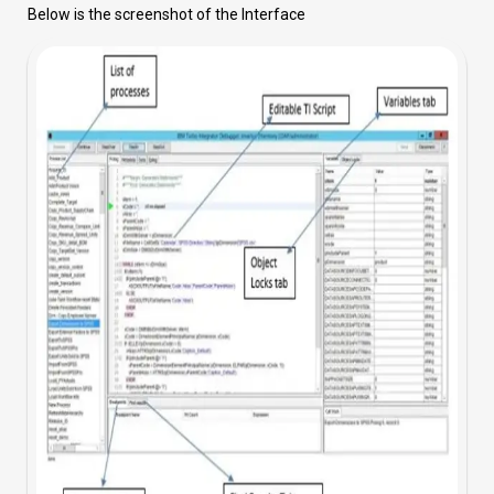
Below is the screenshot of the Interface