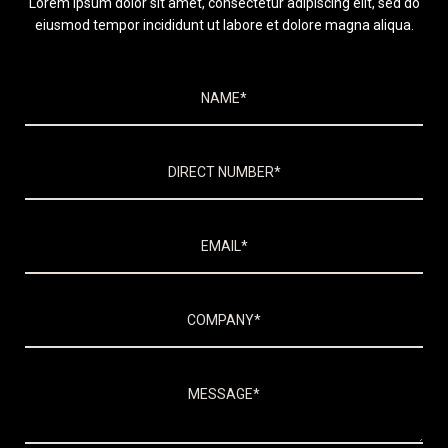
Lorem ipsum dolor sit amet, consectetur adipiscing elit, sed do
eiusmod tempor incididunt ut labore et dolore magna aliqua.