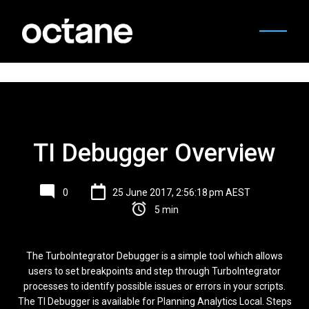
TI Debugger Overview
0
25 June 2017, 2:56:18 pm AEST
5 min
The TurboIntegrator Debugger is a simple tool which allows
users to set breakpoints and step through TurboIntegrator
processes to identify possible issues or errors in your scripts.
The TI Debugger is available for Planning Analytics Local. Steps