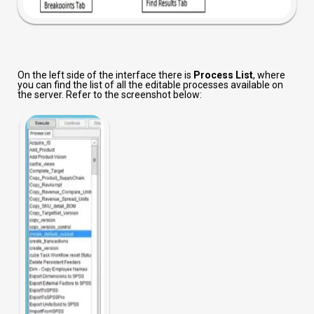
On the left side of the interface there is
Process List
, where
you can find the list of all the editable processes available on
the server. Refer to the screenshot below: