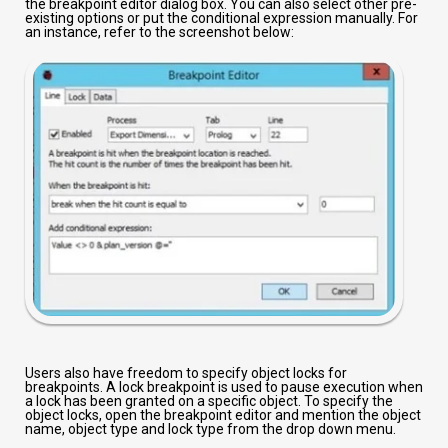
the breakpoint editor dialog box. You can also select other pre-
existing options or put the conditional expression manually. For
an instance, refer to the screenshot below:
Users also have freedom to specify object locks for
breakpoints. A lock breakpoint is used to pause execution when
a lock has been granted on a specific object. To specify the
object locks, open the breakpoint editor and mention the object
name, object type and lock type from the drop down menu.