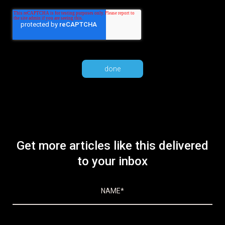
Get more articles like this delivered
to your inbox