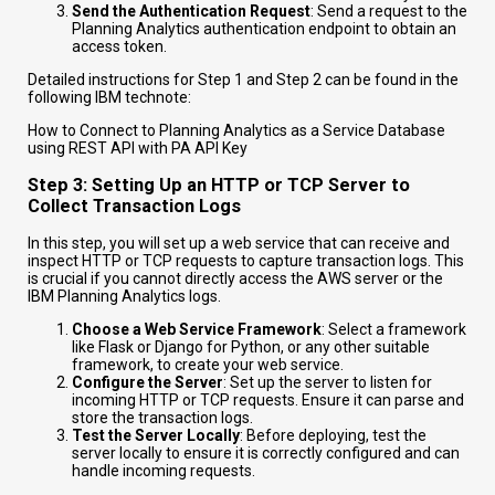
Send the Authentication Request
: Send a request to the
Planning Analytics authentication endpoint to obtain an
access token.
Detailed instructions for Step 1 and Step 2 can be found in the
following IBM technote:
How to Connect to Planning Analytics as a Service Database
using REST API with PA API Key
Step 3: Setting Up an HTTP or TCP Server to
Collect Transaction Logs
In this step, you will set up a web service that can receive and
inspect HTTP or TCP requests to capture transaction logs. This
is crucial if you cannot directly access the AWS server or the
IBM Planning Analytics logs.
Choose a Web Service Framework
: Select a framework
like Flask or Django for Python, or any other suitable
framework, to create your web service.
Configure the Server
: Set up the server to listen for
incoming HTTP or TCP requests. Ensure it can parse and
store the transaction logs.
Test the Server Locally
: Before deploying, test the
server locally to ensure it is correctly configured and can
handle incoming requests.