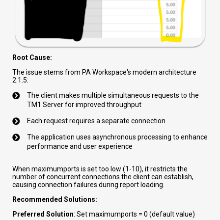
Root Cause:
The issue stems from PA Workspace's modern architecture
2.1.5:
The client makes multiple simultaneous requests to the
TM1 Server for improved throughput
Each request requires a separate connection
The application uses asynchronous processing to enhance
performance and user experience
When maximumports is set too low (1-10), it restricts the
number of concurrent connections the client can establish,
causing connection failures during report loading.
Recommended Solutions:
Preferred Solution
: Set maximumports = 0 (default value)