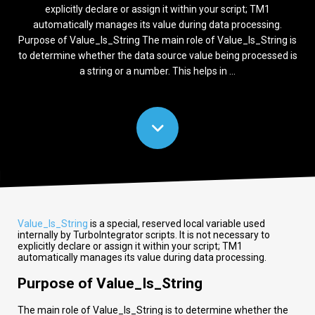
explicitly declare or assign it within your script; TM1
automatically manages its value during data processing.
Purpose of Value_Is_String The main role of Value_Is_String is
to determine whether the data source value being processed is
a string or a number. This helps in ...
Value_Is_String
is a special, reserved local variable used
internally by TurboIntegrator scripts. It is not necessary to
explicitly declare or assign it within your script; TM1
automatically manages its value during data processing.
Purpose of Value_Is_String
The main role of Value_Is_String is to determine whether the