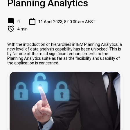
Planning Analytics
0
11 April 2023, 8:00:00 am AEST
4 min
With the introduction of hierarchies in IBM Planning Analytics, a
new level of data analysis capability has been unlocked. This is
by far one of the most significant enhancements to the
Planning Analytics suite as far as the flexibility and usability of
the application is concerned.