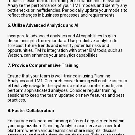
models is essential to maintain performance and relevance.
Analyze the performance of your TM1 models and identify any
bottlenecks or inefficiencies. Periodically update your models to
reflect changes in business processes and requirements.
6.
Utilize Advanced Analytics and AI
Incorporate advanced analytics and AI capabilities to gain
deeper insights from your data. Use predictive analytics to
forecast future trends and identify potential risks and
opportunities. TM1’s integration with other IBM tools, such as
Watson, can enhance your analytics capabilities.
7.
Provide Comprehensive Training
Ensure that your team is well-trained in using Planning
Analytics and TM1. Comprehensive training will enable users to
effectively navigate the system, create accurate reports, and
perform sophisticated analyses. Consider regular training
sessions to keep the team updated on new features and best
practices.
8.
Foster Collaboration
Encourage collaboration among different departments within
your organization. Planning Analytics can serve as a central
platform where various teams can share insights, discuss