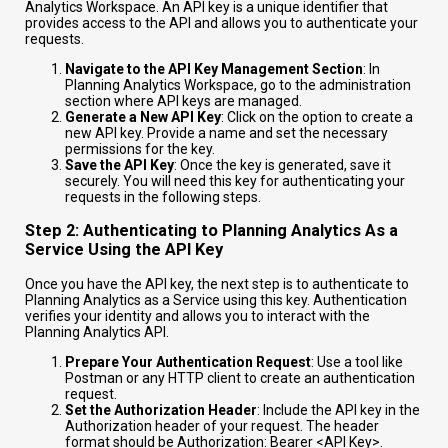
Analytics Workspace. An API key is a unique identifier that
provides access to the API and allows you to authenticate your
requests.
Navigate to the API Key Management Section
: In
Planning Analytics Workspace, go to the administration
section where API keys are managed.
Generate a New API Key
: Click on the option to create a
new API key. Provide a name and set the necessary
permissions for the key.
Save the API Key
: Once the key is generated, save it
securely. You will need this key for authenticating your
requests in the following steps.
Step 2: Authenticating to Planning Analytics As a
Service Using the API Key
Once you have the API key, the next step is to authenticate to
Planning Analytics as a Service using this key. Authentication
verifies your identity and allows you to interact with the
Planning Analytics API.
Prepare Your Authentication Request
: Use a tool like
Postman or any HTTP client to create an authentication
request.
Set the Authorization Header
: Include the API key in the
Authorization header of your request. The header
format should be
Authorization: Bearer <API Key>
.