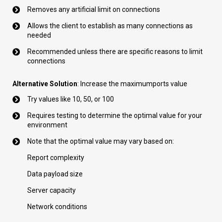
Removes any artificial limit on connections
Allows the client to establish as many connections as
needed
Recommended unless there are specific reasons to limit
connections
Alternative Solution
: Increase the maximumports value
Try values like 10, 50, or 100
Requires testing to determine the optimal value for your
environment
Note that the optimal value may vary based on:
Report complexity
Data payload size
Server capacity
Network conditions