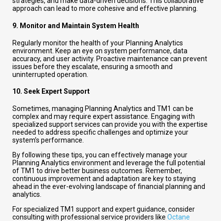
strategies, and make data-driven decisions. This collaborative
approach can lead to more cohesive and effective planning.
9.
Monitor and Maintain System Health
Regularly monitor the health of your Planning Analytics
environment. Keep an eye on system performance, data
accuracy, and user activity. Proactive maintenance can prevent
issues before they escalate, ensuring a smooth and
uninterrupted operation.
10.
Seek Expert Support
Sometimes, managing Planning Analytics and TM1 can be
complex and may require expert assistance. Engaging with
specialized support services can provide you with the expertise
needed to address specific challenges and optimize your
system’s performance.
By following these tips, you can effectively manage your
Planning Analytics environment and leverage the full potential
of TM1 to drive better business outcomes. Remember,
continuous improvement and adaptation are key to staying
ahead in the ever-evolving landscape of financial planning and
analytics.
For specialized TM1 support and expert guidance, consider
consulting with professional service providers like
Octane