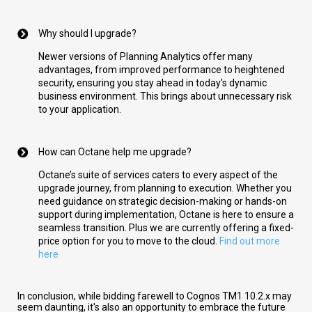
Why should I upgrade?
Newer versions of Planning Analytics offer many
advantages, from improved performance to heightened
security, ensuring you stay ahead in today's dynamic
business environment. This brings about unnecessary risk
to your application.
How can Octane help me upgrade?
Octane’s suite of services caters to every aspect of the
upgrade journey, from planning to execution. Whether you
need guidance on strategic decision-making or hands-on
support during implementation, Octane is here to ensure a
seamless transition. Plus we are currently offering a fixed-
price option for you to move to the cloud.
Find out more
here
In conclusion, while bidding farewell to Cognos TM1 10.2.x may
seem daunting, it's also an opportunity to embrace the future