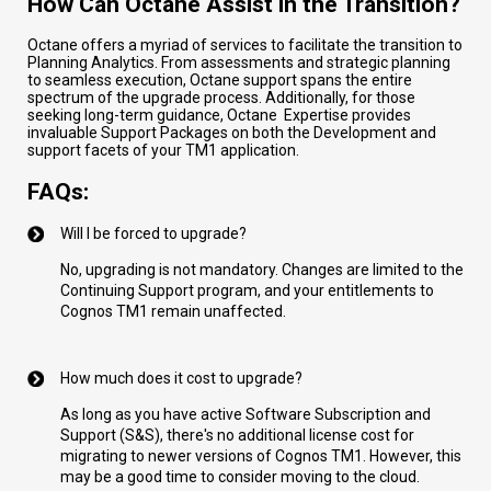
How Can Octane Assist in the Transition?
Octane offers a myriad of services to facilitate the transition to
Planning Analytics. From assessments and strategic planning
to seamless execution, Octane support spans the entire
spectrum of the upgrade process. Additionally, for those
seeking long-term guidance, Octane Expertise provides
invaluable Support Packages on both the Development and
support facets of your TM1 application.
FAQs:
Will I be forced to upgrade?
No, upgrading is not mandatory. Changes are limited to the
Continuing Support program, and your entitlements to
Cognos TM1 remain unaffected.
How much does it cost to upgrade?
As long as you have active Software Subscription and
Support (S&S), there's no additional license cost for
migrating to newer versions of Cognos TM1. However, this
may be a good time to consider moving to the cloud.