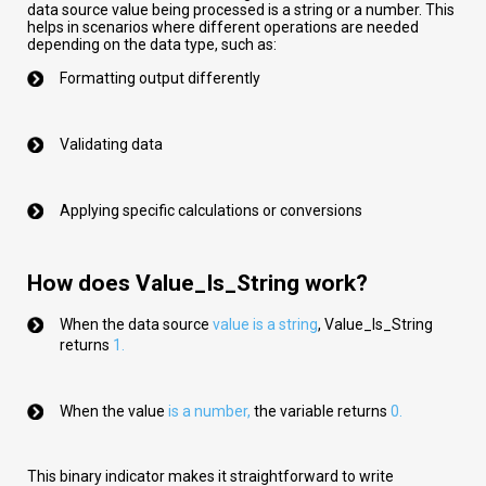
data source value being processed is a string or a number. This
helps in scenarios where different operations are needed
depending on the data type, such as:
Formatting output differently
Validating data
Applying specific calculations or conversions
How does Value_Is_String work?
When the data source
val
ue
is a string
,
Value_Is_String
returns
1.
When the value
is a number
,
the variable returns
0.
This binary indicator makes it straightforward to write