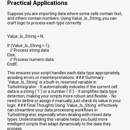
Practical Applications
Suppose you are importing data where some cells contain text,
and others contain numbers. Using Value_Is_String, you can
craft logic to process each type correctly:
Value_Is_String = N;
If (Value_Is_String = 1);
// Process string data
Else;
// Process numeric data
EndIf;
This ensures your script handles each data type appropriately,
avoiding errors or misinterpretations. ### Summary -
`Value_Is_String` is a built-in, reserved variable in
TurboIntegrator. - It automatically indicates if the current cell
data is a string (`1`) or a number (`0`). - It simplifies data type
detection, making your scripts more robust and flexible. - No
need to define or assign it manually; just check its value in your
logic. ### Final Thoughts Using `Value_Is_String` effectively
can streamline your data processing workflows in
TurboIntegrator, especially when dealing with mixed data
types. Understanding this variable helps you build more
intelligent scripts that adapt dynamically to the data they
process.