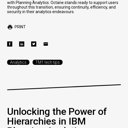
with Planning Analytics. Octane stands ready to support users
throughout this transition, ensuring continuity, efficiency, and
security in their analytics endeavours.
PRINT
Analytics
TM1 tech tips
Unlocking the Power of
Hierarchies in IBM