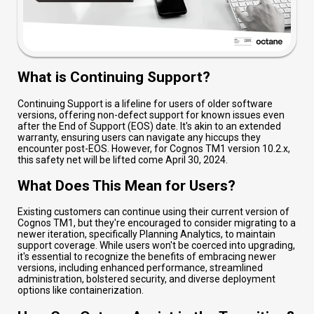
What is Continuing Support?
Continuing Support is a lifeline for users of older software
versions, offering non-defect support for known issues even
after the End of Support (EOS) date. It's akin to an extended
warranty, ensuring users can navigate any hiccups they
encounter post-EOS. However, for Cognos TM1 version 10.2.x,
this safety net will be lifted come April 30, 2024.
What Does This Mean for Users?
Existing customers can continue using their current version of
Cognos TM1, but they're encouraged to consider migrating to a
newer iteration, specifically Planning Analytics, to maintain
support coverage. While users won't be coerced into upgrading,
it's essential to recognize the benefits of embracing newer
versions, including enhanced performance, streamlined
administration, bolstered security, and diverse deployment
options like containerization.