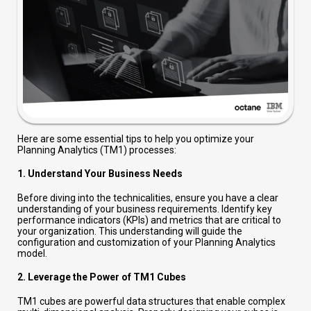
Here are some essential tips to help you optimize your
Planning Analytics (TM1) processes:
1.
Understand Your Business Needs
Before diving into the technicalities, ensure you have a clear
understanding of your business requirements. Identify key
performance indicators (KPIs) and metrics that are critical to
your organization. This understanding will guide the
configuration and customization of your Planning Analytics
model.
2.
Leverage the Power of TM1 Cubes
TM1 cubes are powerful data structures that enable complex