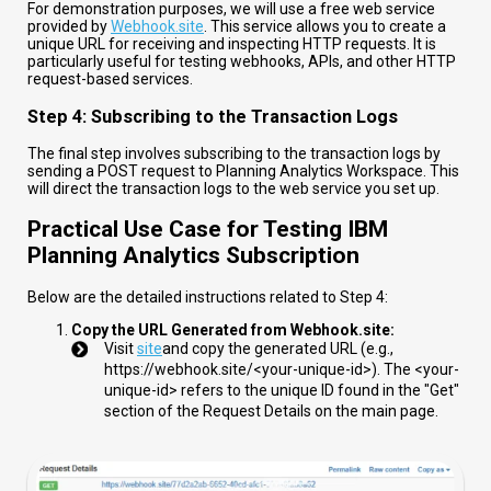
For demonstration purposes, we will use a free web service
provided by
Webhook.site
. This service allows you to create a
unique URL for receiving and inspecting HTTP requests. It is
particularly useful for testing webhooks, APIs, and other HTTP
request-based services.
Step 4: Subscribing to the Transaction Logs
The final step involves subscribing to the transaction logs by
sending a POST request to Planning Analytics Workspace. This
will direct the transaction logs to the web service you set up.
Practical Use Case for Testing IBM
Planning Analytics Subscription
Below are the detailed instructions related to Step 4:
Copy the URL Generated from Webhook.site:
Visit
site
and copy the generated URL (e.g.,
https://webhook.site/<your-unique-id>
). The
<your-
unique-id>
refers to the unique ID found in the "Get"
section of the Request Details on the main page.