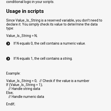
conditional logic in your scripts.
Usage in scripts
Since Value_Is_String is a reserved variable, you don’t need to
declare it. You simply check its value to determine the data
type:
Value_Is_String = N;
If N equals 0, the cell contains a numeric value.
If N equals 1, the cell contains a string.
Example:
Value_Is_String = 0; // Check if the value is a number
If (Value_Is_String = 1);
// Handle string data
Else;
// Handle numeric data
EndIf;