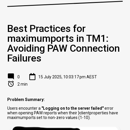
Best Practices for
maximumports in TM1:
Avoiding PAW Connection
Failures
0
15 July 2025, 10:03:17 pm AEST
2 min
Problem Summary:
Users encounter a
"Logging on to the server failed"
error
when opening PAW reports when their }clientproperties have
maximumports set to non-zero values (1-10).