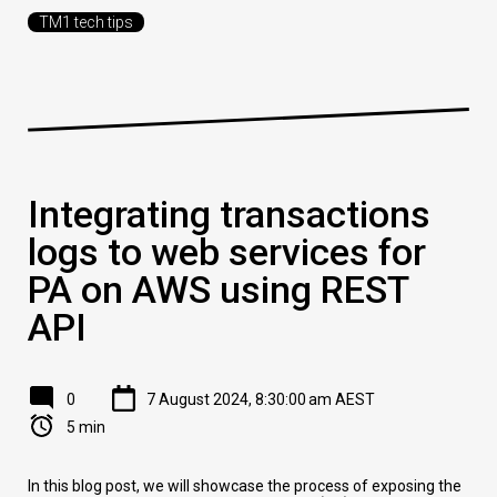
TM1 tech tips
Integrating transactions
logs to web services for
PA on AWS using REST
API
0
7 August 2024, 8:30:00 am AEST
5 min
In this blog post, we will showcase the process of exposing the