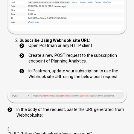
Subscribe Using Webhook.site URL:
Open Postman or any HTTP client.
Create a new POST request to the subscription
endpoint of Planning Analytics.
In Postman, update your subscription to use the
Webhook.site URL using the below post request:
In the body of the request, paste the URL generated from
Webhook.site:
{
"URL"
:
"https://webhook.site/your-unique-id"