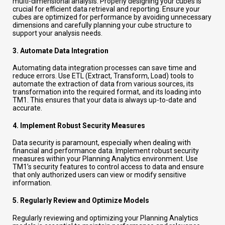
multi-dimensional analysis. Properly designing your cubes is
crucial for efficient data retrieval and reporting. Ensure your
cubes are optimized for performance by avoiding unnecessary
dimensions and carefully planning your cube structure to
support your analysis needs.
3.
Automate Data Integration
Automating data integration processes can save time and
reduce errors. Use ETL (Extract, Transform, Load) tools to
automate the extraction of data from various sources, its
transformation into the required format, and its loading into
TM1. This ensures that your data is always up-to-date and
accurate.
4.
Implement Robust Security Measures
Data security is paramount, especially when dealing with
financial and performance data. Implement robust security
measures within your Planning Analytics environment. Use
TM1’s security features to control access to data and ensure
that only authorized users can view or modify sensitive
information.
5.
Regularly Review and Optimize Models
Regularly reviewing and optimizing your Planning Analytics