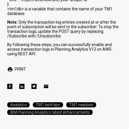
}
<tm1db>
is a variable that contains the name of your TM1
database.
Note:
Only the transaction log entries created at or after the
point of subscription will be sent to the subscriber. To stop the
transaction logs, update the POST query by replacing
/Subscribe
with
/Unsubscribe
.
By following these steps, you can successfully enable and
access transaction logs in Planning Analytics V12 on AWS
using REST API.
PRINT
Analytics
TM1 tech tips
TM1 newbies
IBM Planning Analytics latest enhancements