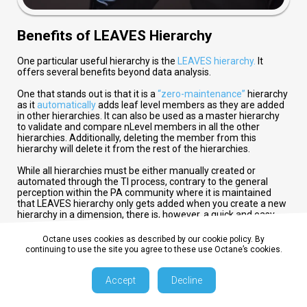
Benefits of LEAVES Hierarchy
One particular useful hierarchy is the
LEAVES hierarchy.
It
offers several benefits beyond data analysis.
One that stands out is that it is a
“zero-maintenance”
hierarchy
as it
automatically
adds leaf level members as they are added
in other hierarchies. It can also be used as a master hierarchy
to validate and compare nLevel members in all the other
hierarchies. Additionally, deleting the member from this
hierarchy will delete it from the rest of the hierarchies.
While all hierarchies must be either manually created or
automated through the TI process, contrary to the general
perception within the PA community where it is maintained
that LEAVES hierarchy only gets added when you create a new
hierarchy in a dimension, there is, however, a quick and easy
way to create the LEAVES hierarchy without creating any other
hierarchy in few simple steps.
Octane uses cookies as described by our cookie policy. By
continuing to use the site you agree to these use Octane’s cookies.
}DimensionProperties cube
Accept
Decline
This is where, where I would like to expose you to a control
cube -
}DimensionProperties
. In this cube you will find quite a