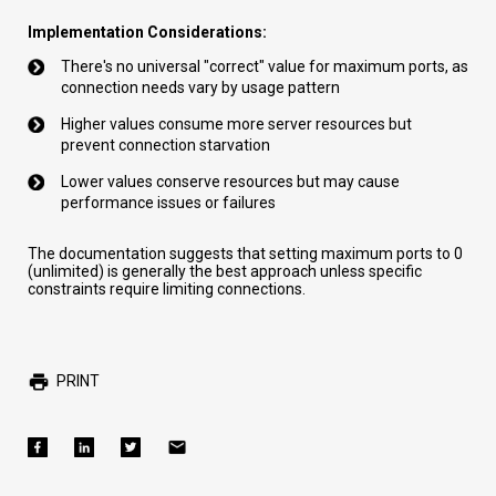
Implementation Considerations:
There's no universal "correct" value for maximum ports, as
connection needs vary by usage pattern
Higher values consume more server resources but
prevent connection starvation
Lower values conserve resources but may cause
performance issues or failures
The documentation suggests that setting maximum ports to 0
(unlimited) is generally the best approach unless specific
constraints require limiting connections.
PRINT