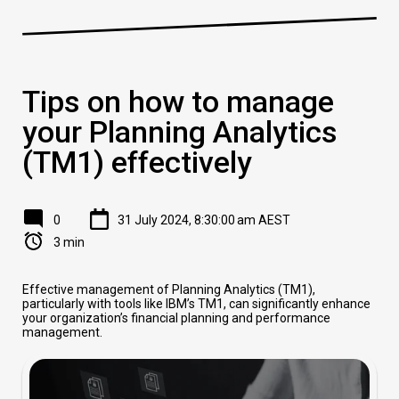
Tips on how to manage
your Planning Analytics
(TM1) effectively
0
31 July 2024, 8:30:00 am AEST
3 min
Effective management of Planning Analytics (TM1),
particularly with tools like IBM’s TM1, can significantly enhance
your organization’s financial planning and performance
management.