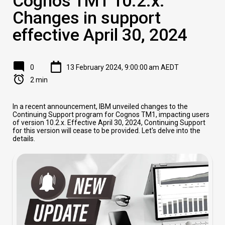
Cognos TM1 10.2.x:
Changes in support
effective April 30, 2024
0
13 February 2024, 9:00:00 am AEDT
2 min
In a recent announcement, IBM unveiled changes to the
Continuing Support program for Cognos TM1, impacting users
of version 10.2.x. Effective April 30, 2024, Continuing Support
for this version will cease to be provided. Let's delve into the
details.