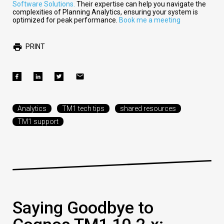
Software Solutions.
Their expertise can help you navigate the
complexities of Planning Analytics, ensuring your system is
optimized for peak performance.
Book me a meeting
PRINT
Analytics
TM1 tech tips
shared resources
TM1 support
Saying Goodbye to