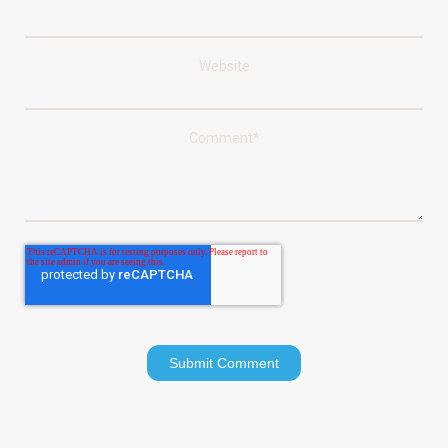
Website
Comment
*