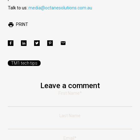
Talk to us:
media@octanesolutions.com.au
PRINT
TM1 tech tips
Leave a comment
First Name
*
Last Name
Email
*