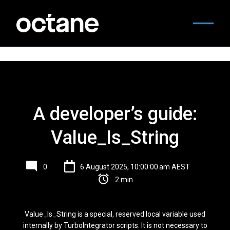
A developer’s guide:
Value_Is_String
0
6 August 2025, 10:00:00 am AEST
2 min
Value_Is_String is a special, reserved local variable used
internally by TurboIntegrator scripts. It is not necessary to