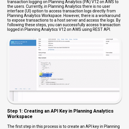
transaction logging on Planning Analytics (PA) V12 on AWS to
the users. Currently, in Planning Analytics there is no user
interface (UI) option to access transaction logs directly from
Planning Analytics Workspace. However, there is a workaround
to expose transactions to a host server and access the logs. By
following these steps, you can successfully access transaction
logged in Planning Analytics V12 on AWS using REST API.
Step 1: Creating an API Key in Planning Analytics
Workspace
The first step in this process is to create an API key in Planning