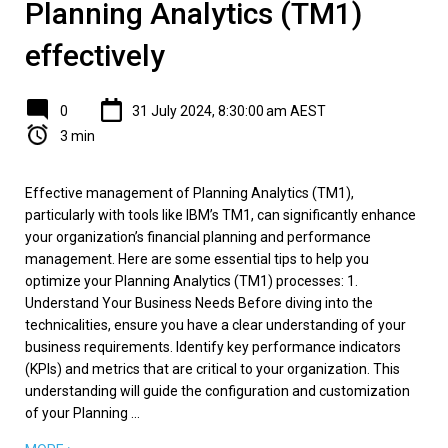
Planning Analytics (TM1)
effectively
0
31 July 2024, 8:30:00 am AEST
3 min
Effective management of Planning Analytics (TM1),
particularly with tools like IBM’s TM1, can significantly enhance
your organization’s financial planning and performance
management. Here are some essential tips to help you
optimize your Planning Analytics (TM1) processes: 1.
Understand Your Business Needs Before diving into the
technicalities, ensure you have a clear understanding of your
business requirements. Identify key performance indicators
(KPIs) and metrics that are critical to your organization. This
understanding will guide the configuration and customization
of your Planning ...