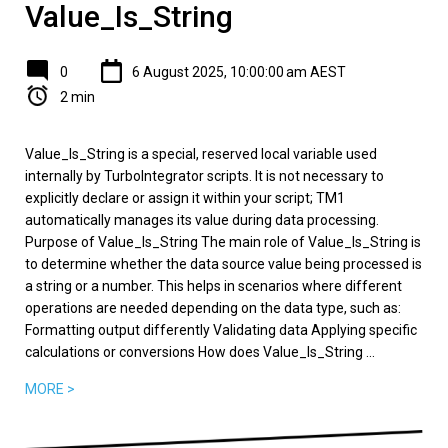
Value_Is_String
0
6 August 2025, 10:00:00 am AEST
2 min
Value_Is_String is a special, reserved local variable used
internally by TurboIntegrator scripts. It is not necessary to
explicitly declare or assign it within your script; TM1
automatically manages its value during data processing.
Purpose of Value_Is_String The main role of Value_Is_String is
to determine whether the data source value being processed is
a string or a number. This helps in scenarios where different
operations are needed depending on the data type, such as:
Formatting output differently Validating data Applying specific
calculations or conversions How does Value_Is_String ...
MORE >