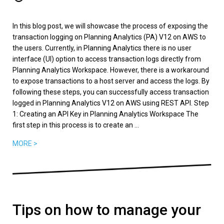
In this blog post, we will showcase the process of exposing the
transaction logging on Planning Analytics (PA) V12 on AWS to
the users. Currently, in Planning Analytics there is no user
interface (UI) option to access transaction logs directly from
Planning Analytics Workspace. However, there is a workaround
to expose transactions to a host server and access the logs. By
following these steps, you can successfully access transaction
logged in Planning Analytics V12 on AWS using REST API. Step
1: Creating an API Key in Planning Analytics Workspace The
first step in this process is to create an ...
MORE >
Tips on how to manage your