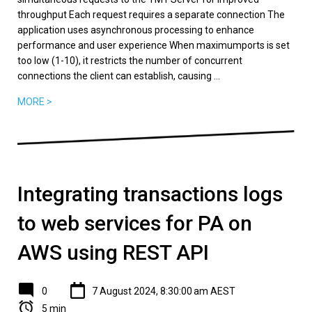
throughput Each request requires a separate connection The
application uses asynchronous processing to enhance
performance and user experience When maximumports is set
too low (1-10), it restricts the number of concurrent
connections the client can establish, causing ...
MORE >
Integrating transactions logs
to web services for PA on
AWS using REST API
0
7 August 2024, 8:30:00 am AEST
5 min