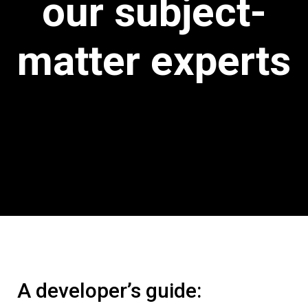
our subject-
matter experts
A developer’s guide: