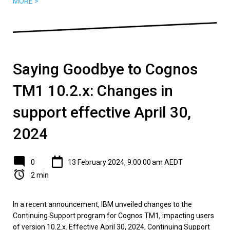
MORE >
Saying Goodbye to Cognos
TM1 10.2.x: Changes in
support effective April 30,
2024
0
13 February 2024, 9:00:00 am AEDT
2 min
In a recent announcement, IBM unveiled changes to the
Continuing Support program for Cognos TM1, impacting users
of version 10.2.x. Effective April 30, 2024, Continuing Support