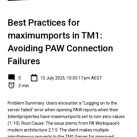
Best Practices for
maximumports in TM1:
Avoiding PAW Connection
Failures
0
15 July 2025, 10:03:17 pm AEST
2 min
Problem Summary: Users encounter a "Logging on to the
server failed" error when opening PAW reports when their
}clientproperties have maximumports set to non-zero values
(1-10). Root Cause: The issue stems from PA Workspace's
modern architecture 2.1.5: The client makes multiple
simultaneous requests to the TM1 Server for improved