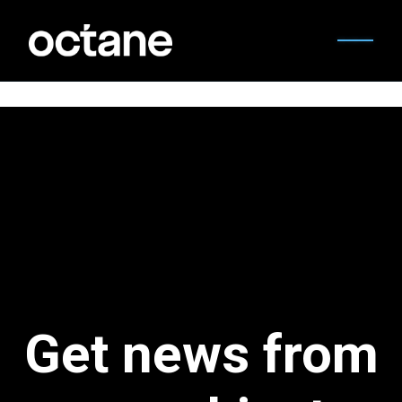
Get news from