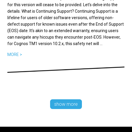
for this version will cease to be provided. Let's delve into the
details. What is Continuing Support? Continuing Support is a
lifeline for users of older software versions, offering non-
defect support for known issues even after the End of Support
(EOS) date. It's akin to an extended warranty, ensuring users
can navigate any hiccups they encounter post-EOS. However,
for Cognos TM1 version 10.2.x, this safety net will ...
MORE >
show more