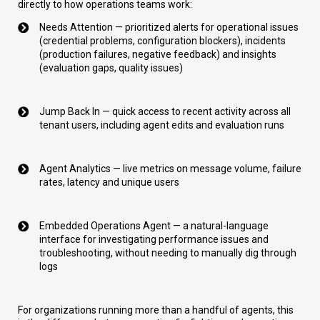
directly to how operations teams work:
Needs Attention — prioritized alerts for operational issues
(credential problems, configuration blockers), incidents
(production failures, negative feedback) and insights
(evaluation gaps, quality issues)
Jump Back In — quick access to recent activity across all
tenant users, including agent edits and evaluation runs
Agent Analytics — live metrics on message volume, failure
rates, latency and unique users
Embedded Operations Agent — a natural-language
interface for investigating performance issues and
troubleshooting, without needing to manually dig through
logs
For organizations running more than a handful of agents, this