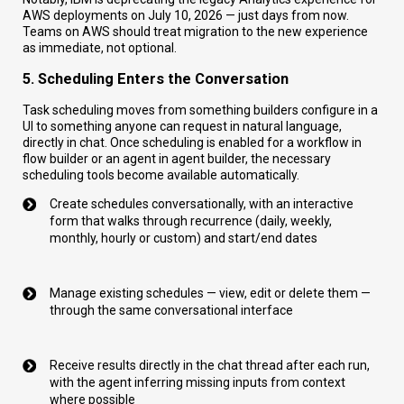
AWS deployments on July 10, 2026 — just days from now.
Teams on AWS should treat migration to the new experience
as immediate, not optional.
5. Scheduling Enters the Conversation
Task scheduling moves from something builders configure in a
UI to something anyone can request in natural language,
directly in chat. Once scheduling is enabled for a workflow in
flow builder or an agent in agent builder, the necessary
scheduling tools become available automatically.
Create schedules conversationally, with an interactive
form that walks through recurrence (daily, weekly,
monthly, hourly or custom) and start/end dates
Manage existing schedules — view, edit or delete them —
through the same conversational interface
Receive results directly in the chat thread after each run,
with the agent inferring missing inputs from context
where possible