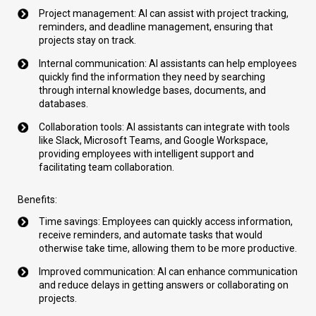
Project management: AI can assist with project tracking,
reminders, and deadline management, ensuring that
projects stay on track.
Internal communication: AI assistants can help employees
quickly find the information they need by searching
through internal knowledge bases, documents, and
databases.
Collaboration tools: AI assistants can integrate with tools
like Slack, Microsoft Teams, and Google Workspace,
providing employees with intelligent support and
facilitating team collaboration.
Benefits:
Time savings: Employees can quickly access information,
receive reminders, and automate tasks that would
otherwise take time, allowing them to be more productive.
Improved communication: AI can enhance communication
and reduce delays in getting answers or collaborating on
projects.