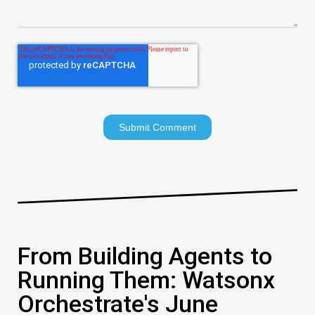
From Building Agents to
Running Them: Watsonx
Orchestrate's June