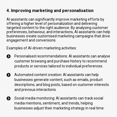
4. Improving marketing and personalisation
AI assistants can significantly improve marketing efforts by
offering a higher level of personalization and delivering
targeted content to the right audience. By analysing customer
preferences, behaviour, and interactions, AI assistants can help
businesses create customised marketing campaigns that drive
engagement and conversions.
Examples of AI-driven marketing activities:
Personalised recommendations: AI assistants can analyse
customer browsing and purchase history to recommend
products or services tailored to individual preferences.
Automated content creation: AI assistants can help
businesses generate content, such as emails, product
descriptions, and blog posts, based on customer interests
and previous interactions.
S
ocial media monitoring: AI assistants can track social
media mentions, sentiment, and trends, helping
businesses adjust their marketing strategy in real time.