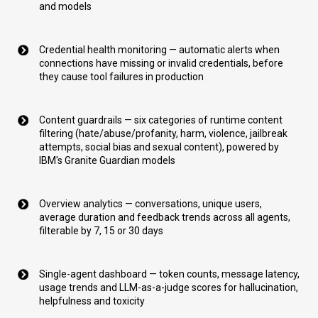
and models
Credential health monitoring — automatic alerts when
connections have missing or invalid credentials, before
they cause tool failures in production
Content guardrails — six categories of runtime content
filtering (hate/abuse/profanity, harm, violence, jailbreak
attempts, social bias and sexual content), powered by
IBM's Granite Guardian models
Overview analytics — conversations, unique users,
average duration and feedback trends across all agents,
filterable by 7, 15 or 30 days
Single-agent dashboard — token counts, message latency,
usage trends and LLM-as-a-judge scores for hallucination,
helpfulness and toxicity