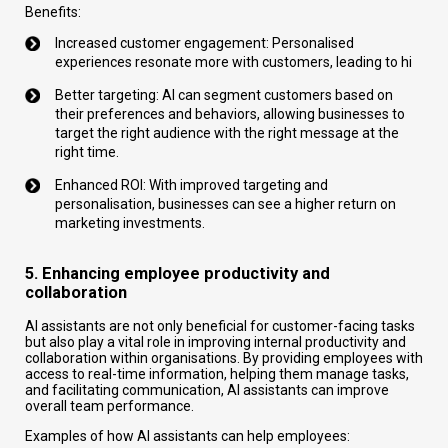
Benefits:
Increased customer engagement: Personalised
experiences resonate more with customers, leading to hi
Better targeting: AI can segment customers based on
their preferences and behaviors, allowing businesses to
target the right audience with the right message at the
right time.
Enhanced ROI: With improved targeting and
personalisation, businesses can see a higher return on
marketing investments.
5. Enhancing employee productivity and
collaboration
AI assistants are not only beneficial for customer-facing tasks
but also play a vital role in improving internal productivity and
collaboration within organisations. By providing employees with
access to real-time information, helping them manage tasks,
and facilitating communication, AI assistants can improve
overall team performance.
Examples of how AI assistants can help employees: