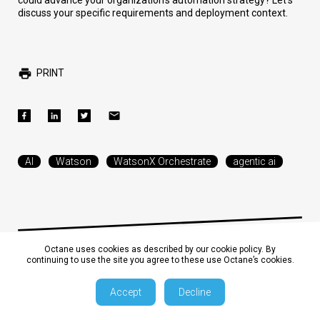
could advance your organization's automation strategy? Let's
discuss your specific requirements and deployment context.
PRINT
AI
Watson
WatsonX Orchestrate
agentic ai
Octane uses cookies as described by our cookie policy. By
continuing to use the site you agree to these use Octane’s cookies.
The Era of Enterprise AI: A
Accept
Decline
Business Analyst's Read