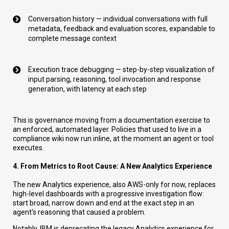
Conversation history — individual conversations with full
metadata, feedback and evaluation scores, expandable to
complete message context
Execution trace debugging — step-by-step visualization of
input parsing, reasoning, tool invocation and response
generation, with latency at each step
This is governance moving from a documentation exercise to
an enforced, automated layer. Policies that used to live in a
compliance wiki now run inline, at the moment an agent or tool
executes.
4. From Metrics to Root Cause: A New Analytics Experience
The new Analytics experience, also AWS-only for now, replaces
high-level dashboards with a progressive investigation flow:
start broad, narrow down and end at the exact step in an
agent's reasoning that caused a problem.
Notably, IBM is deprecating the legacy Analytics experience for