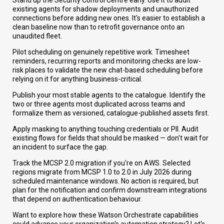
Stand up the Security Control Centre early. Use it to audit
existing agents for shadow deployments and unauthorized
connections before adding new ones. It's easier to establish a
clean baseline now than to retrofit governance onto an
unaudited fleet.
Pilot scheduling on genuinely repetitive work. Timesheet
reminders, recurring reports and monitoring checks are low-
risk places to validate the new chat-based scheduling before
relying on it for anything business-critical.
Publish your most stable agents to the catalogue. Identify the
two or three agents most duplicated across teams and
formalize them as versioned, catalogue-published assets first.
Apply masking to anything touching credentials or PII. Audit
existing flows for fields that should be masked — don't wait for
an incident to surface the gap.
Track the MCSP 2.0 migration if you're on AWS. Selected
regions migrate from MCSP 1.0 to 2.0 in July 2026 during
scheduled maintenance windows. No action is required, but
plan for the notification and confirm downstream integrations
that depend on authentication behaviour.
Want to explore how these Watson Orchestrate capabilities