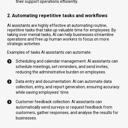
their support operations efficiently.
2. Automating repetitive tasks and workflows
AI assistants are highly effective at automating routine,
repetitive tasks that take up valuable time for employees. By
taking over menial tasks, AI can help businesses streamline
operations and free up human workers to focus on more
strategic activities.
Examples of tasks AI assistants can automate:
Scheduling and calendar management: AI assistants can
schedule meetings, set reminders, and send invites,
reducing the administrative burden on employees.
Data entry and documentation: AI can automate data
collection, entry, and report generation, ensuring accuracy
while saving employees' time.
Customer feedback collection: AI assistants can
automatically send surveys or request feedback from
customers, gather responses, and analyse the results for
businesses.