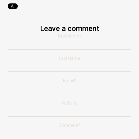
AI
Leave a comment
First Name
*
Last Name
Email
*
Website
Comment
*