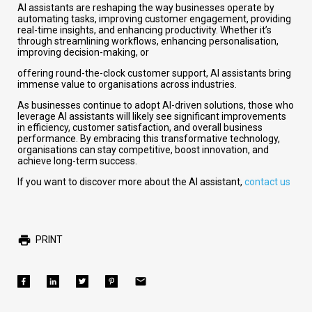
AI assistants are reshaping the way businesses operate by
automating tasks, improving customer engagement, providing
real-time insights, and enhancing productivity. Whether it’s
through streamlining workflows, enhancing personalisation,
improving decision-making, or
offering round-the-clock customer support, AI assistants bring
immense value to organisations across industries.
As businesses continue to adopt AI-driven solutions, those who
leverage AI assistants will likely see significant improvements
in efficiency, customer satisfaction, and overall business
performance. By embracing this transformative technology,
organisations can stay competitive, boost innovation, and
achieve long-term success.
If you want to discover more about the AI assistant,
contact us
PRINT