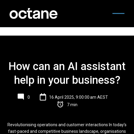
How can an AI assistant
help in your business?
0
16 April 2025, 9:00:00 am AEST
7 min
Revolutionising operations and customer interactions In today’s
fast-paced and competitive business landscape, organisations