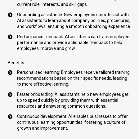
current role, interests, and skill gaps.
Onboarding assistance: New employees can interact with
AI assistants to learn about company policies, procedures,
and workflows, ensuring a smooth onboarding experience.
Performance feedback: AI assistants can track employee
performance and provide actionable feedback to help
employees improve and grow.
Benefits:
Personalised learning: Employees receive tailored training
recommendations based on their specific needs, leading
to more effective learning.
Faster onboarding: AI assistants help new employees get
up to speed quickly by providing them with essential
resources and answering common questions.
Continuous development: AI enables businesses to offer
continuous learning opportunities, fostering a culture of
growth and improvement.