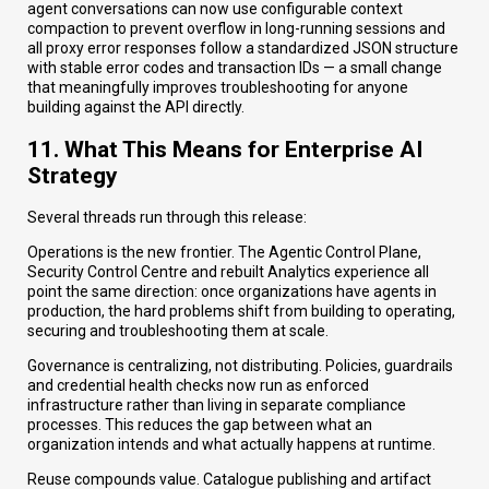
agent conversations can now use configurable context
compaction to prevent overflow in long-running sessions and
all proxy error responses follow a standardized JSON structure
with stable error codes and transaction IDs — a small change
that meaningfully improves troubleshooting for anyone
building against the API directly.
11. What This Means for Enterprise AI
Strategy
Several threads run through this release:
Operations is the new frontier. The Agentic Control Plane,
Security Control Centre and rebuilt Analytics experience all
point the same direction: once organizations have agents in
production, the hard problems shift from building to operating,
securing and troubleshooting them at scale.
Governance is centralizing, not distributing. Policies, guardrails
and credential health checks now run as enforced
infrastructure rather than living in separate compliance
processes. This reduces the gap between what an
organization intends and what actually happens at runtime.
Reuse compounds value. Catalogue publishing and artifact