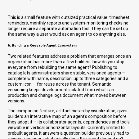
This is a small feature with outsized practical value: timesheet
reminders, monthly reports and system-monitoring checks no
longer require a separate automation tool. They can be set up
the same way a user would ask an agent to do anything else.
6. Building a Reusable Agent Ecosystem
Two related features address a problem that emerges once an
organization has more than a few builders: how do you stop
everyone from rebuilding the same agent? Publishing to
catalog lets administrators share stable, versioned agents —
complete with name, description, up to three categories and a
custom icon — for reuse across the tenant. Semantic
versioning keeps development isolated from what is in
production and change logs document what moved between
versions.
The companion feature, artifact hierarchy visualization, gives
builders an interactive map of an agent's composition before
they adopt it — its collaborator agents, dependencies and tools,
viewable in vertical or horizontal layouts. Currently limited to
prebuilt agents, it answers a question builder previously had to
reverse-engineer: what exactly does this agent depend on?