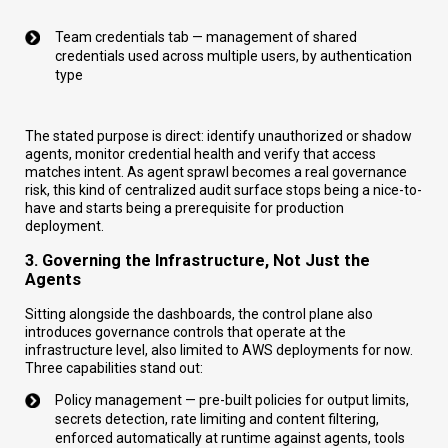
Team credentials tab — management of shared
credentials used across multiple users, by authentication
type
The stated purpose is direct: identify unauthorized or shadow
agents, monitor credential health and verify that access
matches intent. As agent sprawl becomes a real governance
risk, this kind of centralized audit surface stops being a nice-to-
have and starts being a prerequisite for production
deployment.
3. Governing the Infrastructure, Not Just the
Agents
Sitting alongside the dashboards, the control plane also
introduces governance controls that operate at the
infrastructure level, also limited to AWS deployments for now.
Three capabilities stand out:
Policy management — pre-built policies for output limits,
secrets detection, rate limiting and content filtering,
enforced automatically at runtime against agents, tools