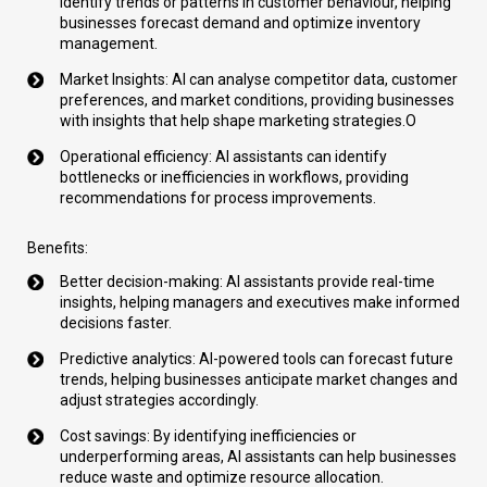
identify trends or patterns in customer behaviour, helping
businesses forecast demand and optimize inventory
management.
Market Insights: AI can analyse competitor data, customer
preferences, and market conditions, providing businesses
with insights that help shape marketing strategies.O
Operational efficiency: AI assistants can identify
bottlenecks or inefficiencies in workflows, providing
recommendations for process improvements.
Benefits:
Better decision-making: AI assistants provide real-time
insights, helping managers and executives make informed
decisions faster.
Predictive analytics: AI-powered tools can forecast future
trends, helping businesses anticipate market changes and
adjust strategies accordingly.
Cost savings:
By identifying inefficiencies or
underperforming areas, AI assistants can help businesses
reduce waste and optimize resource allocation.