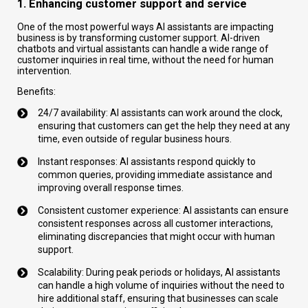
1. Enhancing customer support and service
One of the most powerful ways AI assistants are impacting
business is by transforming customer support. AI-driven
chatbots and virtual assistants can handle a wide range of
customer inquiries in real time, without the need for human
intervention.
Benefits:
24/7 availability: AI assistants can work around the clock,
ensuring that customers can get the help they need at any
time, even outside of regular business hours.
Instant responses: AI assistants respond quickly to
common queries, providing immediate assistance and
improving overall response times.
Consistent customer experience: AI assistants can ensure
consistent responses across all customer interactions,
eliminating discrepancies that might occur with human
support.
Scalability: During peak periods or holidays, AI assistants
can handle a high volume of inquiries without the need to
hire additional staff, ensuring that businesses can scale