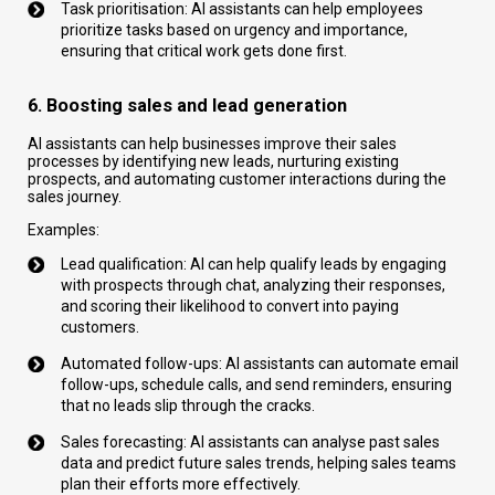
Task prioritisation: AI assistants can help employees
prioritize tasks based on urgency and importance,
ensuring that critical work gets done first.
6. Boosting sales and lead generation
AI assistants can help businesses improve their sales
processes by identifying new leads, nurturing existing
prospects, and automating customer interactions during the
sales journey.
Examples:
Lead qualification: AI can help qualify leads by engaging
with prospects through chat, analyzing their responses,
and scoring their likelihood to convert into paying
customers.
Automated follow-ups: AI assistants can automate email
follow-ups, schedule calls, and send reminders, ensuring
that no leads slip through the cracks.
Sales forecasting: AI assistants can analyse past sales
data and predict future sales trends, helping sales teams
plan their efforts more effectively.