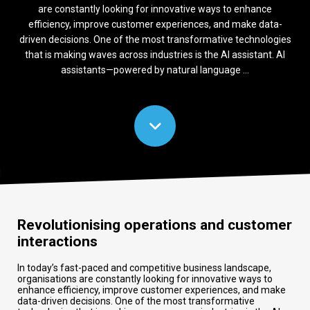
are constantly looking for innovative ways to enhance
efficiency, improve customer experiences, and make data-
driven decisions. One of the most transformative technologies
that is making waves across industries is the AI assistant. AI
assistants—powered by natural language ...
Revolutionising operations and customer
interactions
In today’s fast-paced and competitive business landscape,
organisations are constantly looking for innovative ways to
enhance efficiency, improve customer experiences, and make
data-driven decisions. One of the most transformative