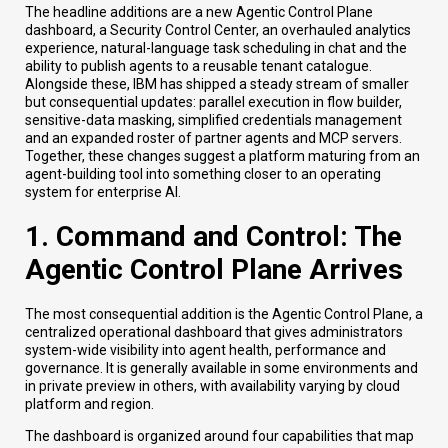
The headline additions are a new Agentic Control Plane
dashboard, a Security Control Center, an overhauled analytics
experience, natural-language task scheduling in chat and the
ability to publish agents to a reusable tenant catalogue.
Alongside these, IBM has shipped a steady stream of smaller
but consequential updates: parallel execution in flow builder,
sensitive-data masking, simplified credentials management
and an expanded roster of partner agents and MCP servers.
Together, these changes suggest a platform maturing from an
agent-building tool into something closer to an operating
system for enterprise AI.
1. Command and Control: The
Agentic Control Plane Arrives
The most consequential addition is the Agentic Control Plane, a
centralized operational dashboard that gives administrators
system-wide visibility into agent health, performance and
governance. It is generally available in some environments and
in private preview in others, with availability varying by cloud
platform and region.
The dashboard is organized around four capabilities that map