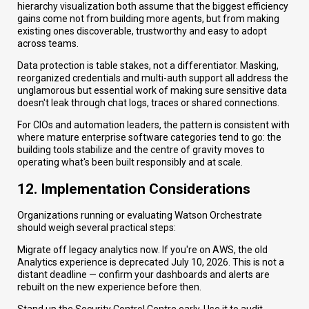
hierarchy visualization both assume that the biggest efficiency
gains come not from building more agents, but from making
existing ones discoverable, trustworthy and easy to adopt
across teams.
Data protection is table stakes, not a differentiator. Masking,
reorganized credentials and multi-auth support all address the
unglamorous but essential work of making sure sensitive data
doesn't leak through chat logs, traces or shared connections.
For CIOs and automation leaders, the pattern is consistent with
where mature enterprise software categories tend to go: the
building tools stabilize and the centre of gravity moves to
operating what's been built responsibly and at scale.
12. Implementation Considerations
Organizations running or evaluating Watson Orchestrate
should weigh several practical steps:
Migrate off legacy analytics now. If you're on AWS, the old
Analytics experience is deprecated July 10, 2026. This is not a
distant deadline — confirm your dashboards and alerts are
rebuilt on the new experience before then.