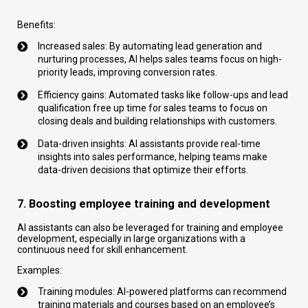
Benefits:
Increased sales: By automating lead generation and
nurturing processes, AI helps sales teams focus on high-
priority leads, improving conversion rates.
Efficiency gains: Automated tasks like follow-ups and lead
qualification free up time for sales teams to focus on
closing deals and building relationships with customers.
Data-driven insights: AI assistants provide real-time
insights into sales performance, helping teams make
data-driven decisions that optimize their efforts.
7. Boosting employee training and development
AI assistants can also be leveraged for training and employee
development, especially in large organizations with a
continuous need for skill enhancement.
Examples:
Training modules: AI-powered platforms can recommend
training materials and courses based on an employee’s