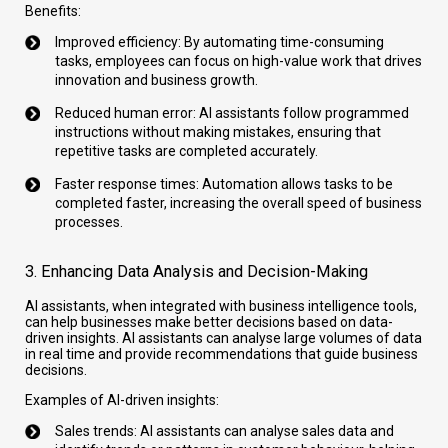
Benefits:
Improved efficiency: By automating time-consuming
tasks, employees can focus on high-value work that drives
innovation and business growth.
Reduced human error: AI assistants follow programmed
instructions without making mistakes, ensuring that
repetitive tasks are completed accurately.
Faster response times: Automation allows tasks to be
completed faster, increasing the overall speed of business
processes.
3. Enhancing Data Analysis and Decision-Making
AI assistants, when integrated with business intelligence tools,
can help businesses make better decisions based on data-
driven insights. AI assistants can analyse large volumes of data
in real time and provide recommendations that guide business
decisions.
Examples of AI-driven insights:
Sales trends: AI assistants can analyse sales data and