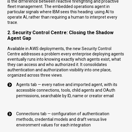
is the difference between reactive firefighting and proactive
fleet management. The embedded operations agent in
particular signals where IBM sees this heading: using AI to
operate AI, rather than requiring a human to interpret every
trace.
2. Security Control Centre: Closing the Shadow
Agent Gap
Available in AWS deployments, the new Security Control
Centre addresses a problem every enterprise deploying agents
eventually runs into knowing exactly which agents exist, what
they can access and who authorized it. It consolidates
authentication and authorization visibility into one place,
organized across three views.
Agents tab — every native and imported agent, with its
accessible connections, tools, child agents and OAuth
permissions, searchable by ID, name or creator email
Connections tab — configuration of authentication
methods, credential models and draft versus live
environment values for each integration