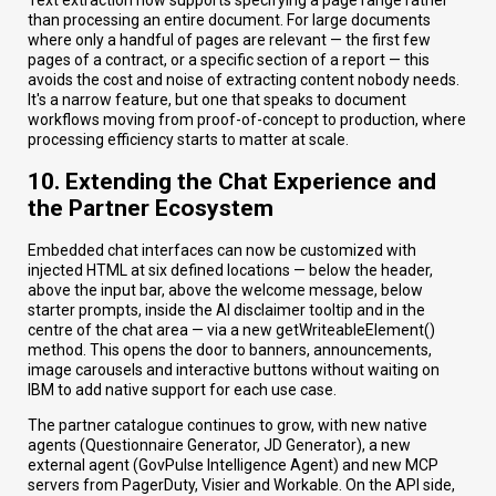
than processing an entire document. For large documents
where only a handful of pages are relevant — the first few
pages of a contract, or a specific section of a report — this
avoids the cost and noise of extracting content nobody needs.
It's a narrow feature, but one that speaks to document
workflows moving from proof-of-concept to production, where
processing efficiency starts to matter at scale.
10. Extending the Chat Experience and
the Partner Ecosystem
Embedded chat interfaces can now be customized with
injected HTML at six defined locations — below the header,
above the input bar, above the welcome message, below
starter prompts, inside the AI disclaimer tooltip and in the
centre of the chat area — via a new getWriteableElement()
method. This opens the door to banners, announcements,
image carousels and interactive buttons without waiting on
IBM to add native support for each use case.
The partner catalogue continues to grow, with new native
agents (Questionnaire Generator, JD Generator), a new
external agent (GovPulse Intelligence Agent) and new MCP
servers from PagerDuty, Visier and Workable. On the API side,