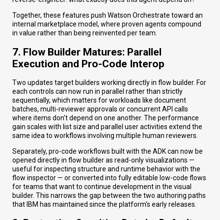
Together, these features push Watson Orchestrate toward an
internal marketplace model, where proven agents compound
in value rather than being reinvented per team.
7. Flow Builder Matures: Parallel
Execution and Pro-Code Interop
Two updates target builders working directly in flow builder. For
each controls can now run in parallel rather than strictly
sequentially, which matters for workloads like document
batches, multi-reviewer approvals or concurrent API calls
where items don't depend on one another. The performance
gain scales with list size and parallel user activities extend the
same idea to workflows involving multiple human reviewers.
Separately, pro-code workflows built with the ADK can now be
opened directly in flow builder as read-only visualizations —
useful for inspecting structure and runtime behavior with the
flow inspector — or converted into fully editable low-code flows
for teams that want to continue development in the visual
builder. This narrows the gap between the two authoring paths
that IBM has maintained since the platform's early releases.