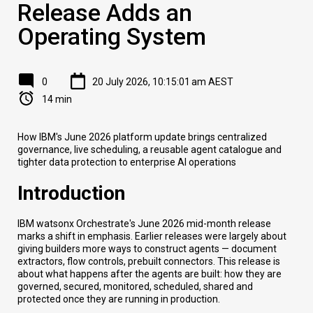
Release Adds an
Operating System
0
20 July 2026, 10:15:01 am AEST
14 min
How IBM's June 2026 platform update brings centralized
governance, live scheduling, a reusable agent catalogue and
tighter data protection to enterprise AI operations
Introduction
IBM watsonx Orchestrate's June 2026 mid-month release
marks a shift in emphasis. Earlier releases were largely about
giving builders more ways to construct agents — document
extractors, flow controls, prebuilt connectors. This release is
about what happens after the agents are built: how they are
governed, secured, monitored, scheduled, shared and
protected once they are running in production.