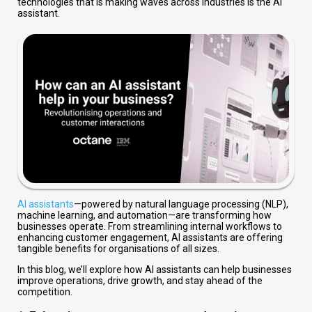
technologies that is making waves across industries is the AI
assistant.
AI assistants
—powered by natural language processing (NLP),
machine learning, and automation—are transforming how
businesses operate. From streamlining internal workflows to
enhancing customer engagement, AI assistants are offering
tangible benefits for organisations of all sizes.
In this blog, we’ll explore how AI assistants can help businesses
improve operations, drive growth, and stay ahead of the
competition.