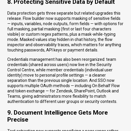
8. Protecting Sensitive Data by Default
Data protection gets three separate but related upgrades this
release. Flow builder now supports masking of sensitive fields
— inputs, variables, node outputs, form fields — with options for
full masking, partial masking (first or last four characters
visible) or custom regex patterns, plus a mask-while-typing
mode. Masked values stay hidden in chat history, the flow
inspector and observability traces, which matters for anything
touching passwords, API keys or payment details.
Credentials management has also been reorganized: team
credentials (shared across users) now live in the Security
Control Centre, while member credentials (individual user
identity) move to personal profile settings — a cleaner
separation than the previous single location. And SSO now
supports multiple OAuth methods — including On Behalf Flow
and token exchange — for Zendesk, SharePoint, Outlook and
Teams, giving administrators more flexibility to match
authentication to different user groups or security contexts.
9. Document Intelligence Gets More
Precise
Text extraction now supports specifying a page range rather