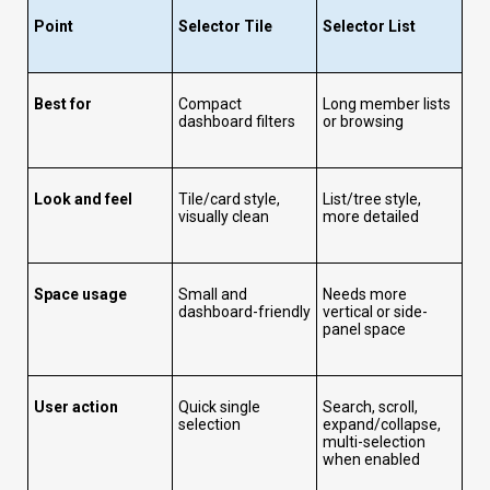
Point
Selector Tile
Selector List
Best for
Compact
Long member lists
dashboard filters
or browsing
Look and feel
Tile/card style,
List/tree style,
visually clean
more detailed
Space usage
Small and
Needs more
dashboard-friendly
vertical or side-
panel space
User action
Quick single
Search, scroll,
selection
expand/collapse,
multi-selection
when enabled