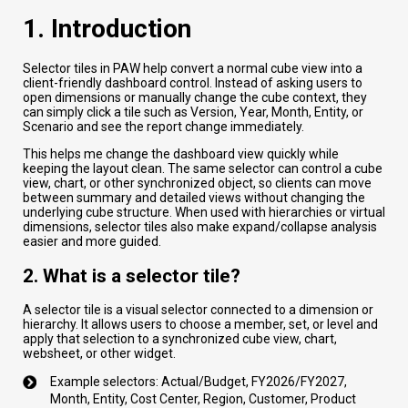
1. Introduction
Selector tiles in PAW help convert a normal cube view into a
client-friendly dashboard control. Instead of asking users to
open dimensions or manually change the cube context, they
can simply click a tile such as Version, Year, Month, Entity, or
Scenario and see the report change immediately.
This helps me change the dashboard view quickly while
keeping the layout clean. The same selector can control a cube
view, chart, or other synchronized object, so clients can move
between summary and detailed views without changing the
underlying cube structure. When used with hierarchies or virtual
dimensions, selector tiles also make expand/collapse analysis
easier and more guided.
2. What is a selector tile?
A selector tile is a visual selector connected to a dimension or
hierarchy. It allows users to choose a member, set, or level and
apply that selection to a synchronized cube view, chart,
websheet, or other widget.
Example selectors: Actual/Budget, FY2026/FY2027,
Month, Entity, Cost Center, Region, Customer, Product