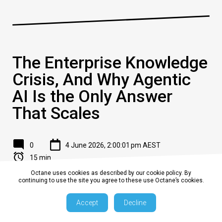
The Enterprise Knowledge
Crisis, And Why Agentic
AI Is the Only Answer
That Scales
0
4 June 2026, 2:00:01 pm AEST
15 min
Octane uses cookies as described by our cookie policy. By
continuing to use the site you agree to these use Octane’s cookies.
The Problem Every C-Suite Recognises
but Few Have Solved
Accept
Decline
Your organisation is not short on information.