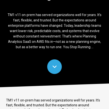
TM1 v11 on-prem has served organizations well for years. It’s
fast, flexible, and trusted. But the expectations around
enterprise platforms have changed. Today, leadership teams
want lower risk, predictable costs, and systems that evolve
without constant reinvestment. That’s where Planning
Analytics SaaS on AWS fits in—not as a new planning engine,
but as a better way to run one. You Stop Running ...
TM1 v11 on-prem has served organizations well for years. It’s
fast, flexible, and trusted. But the expectations around