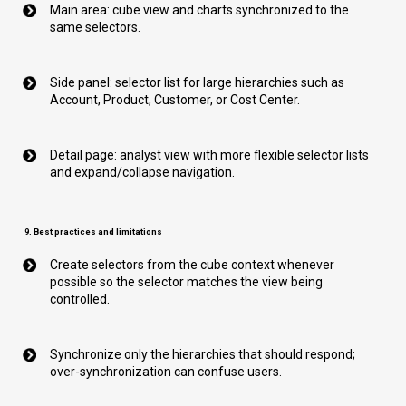
Main area: cube view and charts synchronized to the
same selectors.
Side panel: selector list for large hierarchies such as
Account, Product, Customer, or Cost Center.
Detail page: analyst view with more flexible selector lists
and expand/collapse navigation.
9. Best practices and limitations
Create selectors from the cube context whenever
possible so the selector matches the view being
controlled.
Synchronize only the hierarchies that should respond;
over-synchronization can confuse users.