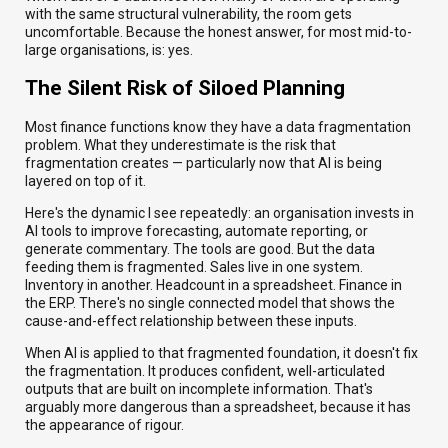
with the same structural vulnerability, the room gets
uncomfortable. Because the honest answer, for most mid-to-
large organisations, is: yes.
The Silent Risk of Siloed Planning
Most finance functions know they have a data fragmentation
problem. What they underestimate is the risk that
fragmentation creates — particularly now that AI is being
layered on top of it.
Here's the dynamic I see repeatedly: an organisation invests in
AI tools to improve forecasting, automate reporting, or
generate commentary. The tools are good. But the data
feeding them is fragmented. Sales live in one system.
Inventory in another. Headcount in a spreadsheet. Finance in
the ERP. There's no single connected model that shows the
cause-and-effect relationship between these inputs.
When AI is applied to that fragmented foundation, it doesn't fix
the fragmentation. It produces confident, well-articulated
outputs that are built on incomplete information. That's
arguably more dangerous than a spreadsheet, because it has
the appearance of rigour.