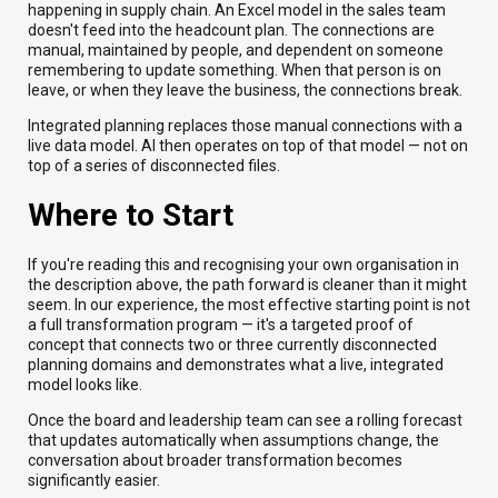
happening in supply chain. An Excel model in the sales team
doesn't feed into the headcount plan. The connections are
manual, maintained by people, and dependent on someone
remembering to update something. When that person is on
leave, or when they leave the business, the connections break.
Integrated planning replaces those manual connections with a
live data model. AI then operates on top of that model — not on
top of a series of disconnected files.
Where to Start
If you're reading this and recognising your own organisation in
the description above, the path forward is cleaner than it might
seem. In our experience, the most effective starting point is not
a full transformation program — it's a targeted proof of
concept that connects two or three currently disconnected
planning domains and demonstrates what a live, integrated
model looks like.
Once the board and leadership team can see a rolling forecast
that updates automatically when assumptions change, the
conversation about broader transformation becomes
significantly easier.