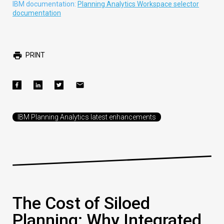
IBM documentation:
Planning Analytics Workspace selector
documentation
PRINT
IBM Planning Analytics latest enhancements
The Cost of Siloed
Planning: Why Integrated