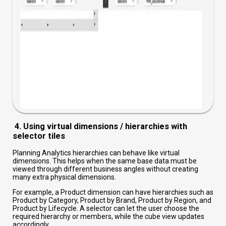
4. Using virtual dimensions / hierarchies with
selector tiles
Planning Analytics hierarchies can behave like virtual
dimensions. This helps when the same base data must be
viewed through different business angles without creating
many extra physical dimensions.
For example, a Product dimension can have hierarchies such as
Product by Category, Product by Brand, Product by Region, and
Product by Lifecycle. A selector can let the user choose the
required hierarchy or members, while the cube view updates
accordingly.