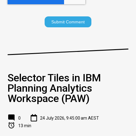
Selector Tiles in IBM
Planning Analytics
Workspace (PAW)
0
24 July 2026, 9:45:00 am AEST
13 min