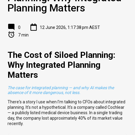
Planning Matters
0
12 June 2026, 1:17:38 pm AEST
7 min
The Cost of Siloed Planning:
Why Integrated Planning
Matters
The case for integrated planning — and why AI makes the
absence of it more dangerous, not less.
There's a story I use when I'm talking to CFOs about integrated
planning. It's not a hypothetical. It's a company called Cochlear
— a publicly listed medical device business. In a single trading
day, the company lost approximately 40% of its market value
recently.