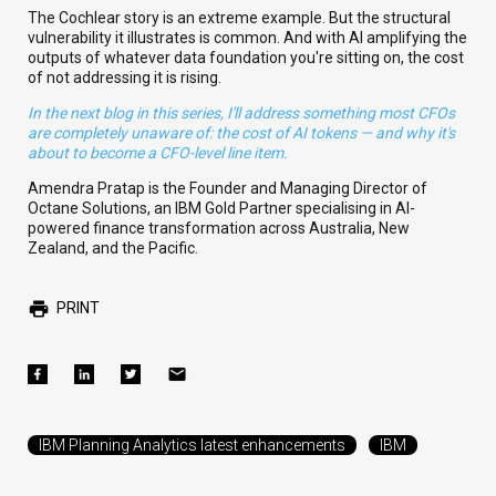
The Cochlear story is an extreme example. But the structural
vulnerability it illustrates is common. And with AI amplifying the
outputs of whatever data foundation you're sitting on, the cost
of not addressing it is rising.
In the next blog in this series, I'll address something most CFOs
are completely unaware of: the cost of AI tokens — and why it's
about to become a CFO-level line item.
Amendra Pratap is the Founder and Managing Director of
Octane Solutions, an IBM Gold Partner specialising in AI-
powered finance transformation across Australia, New
Zealand, and the Pacific.
PRINT
IBM Planning Analytics latest enhancements
IBM