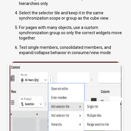
hierarchies only.
Select the selector tile and keep it in the same
synchronization scope or group as the cube view.
For pages with many objects, use a custom
synchronization group so only the correct widgets move
together.
Test single members, consolidated members, and
expand/collapse behavior in consume/view mode.