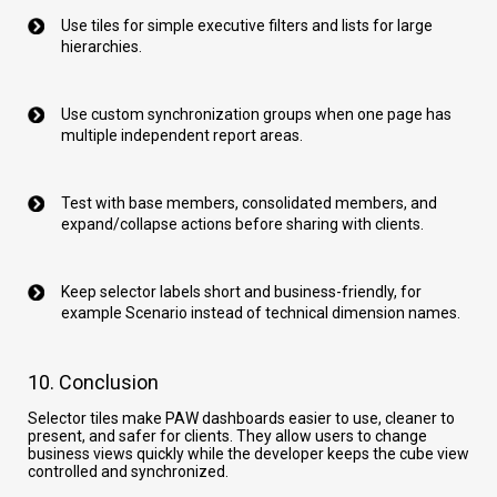
Use tiles for simple executive filters and lists for large
hierarchies.
Use custom synchronization groups when one page has
multiple independent report areas.
Test with base members, consolidated members, and
expand/collapse actions before sharing with clients.
Keep selector labels short and business-friendly, for
example Scenario instead of technical dimension names.
10. Conclusion
Selector tiles make PAW dashboards easier to use, cleaner to
present, and safer for clients. They allow users to change
business views quickly while the developer keeps the cube view
controlled and synchronized.