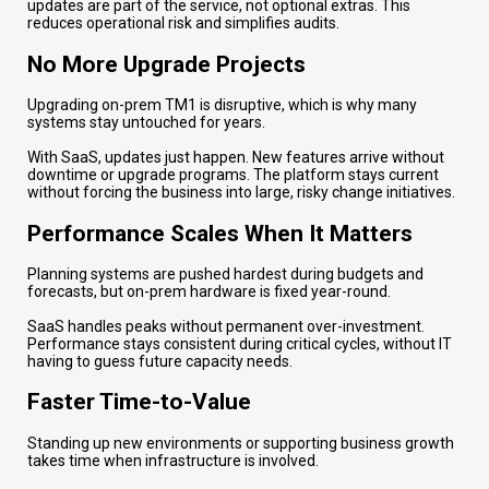
updates are part of the service, not optional extras. This
reduces operational risk and simplifies audits.
No More Upgrade Projects
Upgrading on-prem TM1 is disruptive, which is why many
systems stay untouched for years.
With SaaS, updates just happen. New features arrive without
downtime or upgrade programs. The platform stays current
without forcing the business into large, risky change initiatives.
Performance Scales When It Matters
Planning systems are pushed hardest during budgets and
forecasts, but on-prem hardware is fixed year-round.
SaaS handles peaks without permanent over-investment.
Performance stays consistent during critical cycles, without IT
having to guess future capacity needs.
Faster Time-to-Value
Standing up new environments or supporting business growth
takes time when infrastructure is involved.