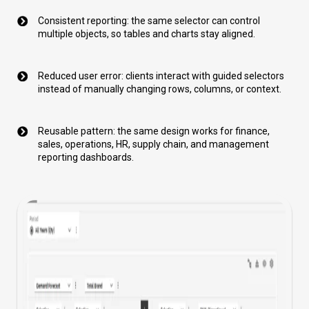
Consistent reporting: the same selector can control
multiple objects, so tables and charts stay aligned.
Reduced user error: clients interact with guided selectors
instead of manually changing rows, columns, or context.
Reusable pattern: the same design works for finance,
sales, operations, HR, supply chain, and management
reporting dashboards.