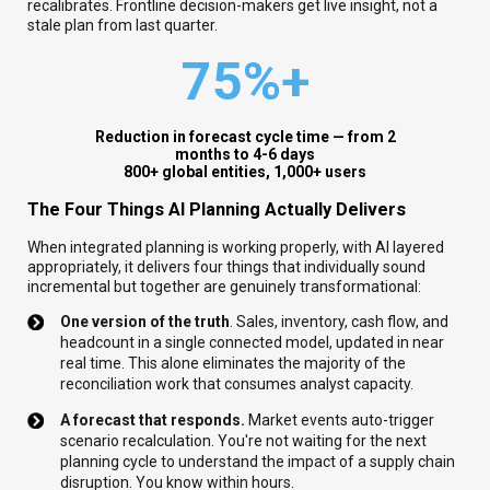
recalibrates. Frontline decision-makers get live insight, not a
stale plan from last quarter.
75%+
Reduction in forecast cycle time — from 2
months to 4-6 days
8
00+ global entities, 1,000+ users
The Four Things AI Planning Actually Delivers
When integrated planning is working properly, with AI layered
appropriately, it delivers four things that individually sound
incremental but together are genuinely transformational:
One version of the truth
. Sales, inventory, cash flow, and
headcount in a single connected model, updated in near
real time. This alone eliminates the majority of the
reconciliation work that consumes analyst capacity.
A forecast that responds.
Market events auto-trigger
scenario recalculation. You're not waiting for the next
planning cycle to understand the impact of a supply chain
disruption. You know within hours.