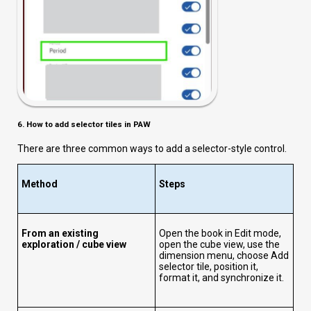
6. How to add selector tiles in PAW
There are three common ways to add a selector-style control.
Method
Steps
From an existing
Open the book in Edit mode,
exploration / cube view
open the cube view, use the
dimension menu, choose Add
selector tile, position it,
format it, and synchronize it.