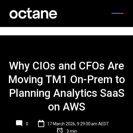
Why CIOs and CFOs Are
Moving TM1 On-Prem to
Planning Analytics SaaS
on AWS
0
17 March 2026, 9:29:00 am AEDT
3 min