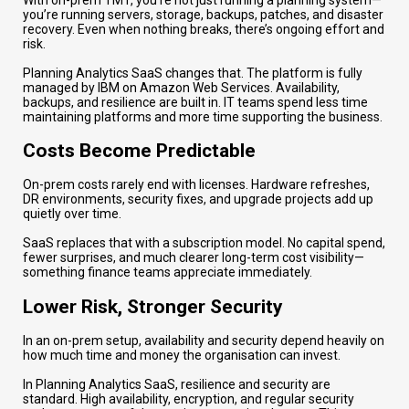
you’re running servers, storage, backups, patches, and disaster
recovery. Even when nothing breaks, there’s ongoing effort and
risk.
Planning Analytics SaaS changes that. The platform is fully
managed by IBM on Amazon Web Services. Availability,
backups, and resilience are built in. IT teams spend less time
maintaining platforms and more time supporting the business.
Costs Become Predictable
On-prem costs rarely end with licenses. Hardware refreshes,
DR environments, security fixes, and upgrade projects add up
quietly over time.
SaaS replaces that with a subscription model. No capital spend,
fewer surprises, and much clearer long-term cost visibility—
something finance teams appreciate immediately.
Lower Risk, Stronger Security
In an on-prem setup, availability and security depend heavily on
how much time and money the organisation can invest.
In Planning Analytics SaaS, resilience and security are
standard. High availability, encryption, and regular security