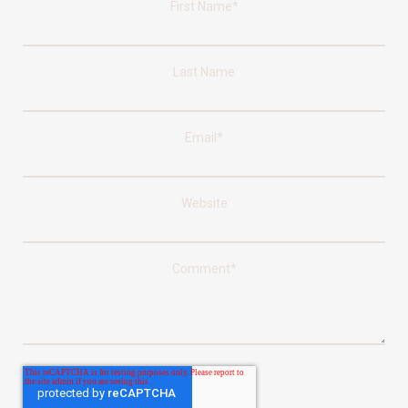
First Name
*
Last Name
Email
*
Website
Comment
*