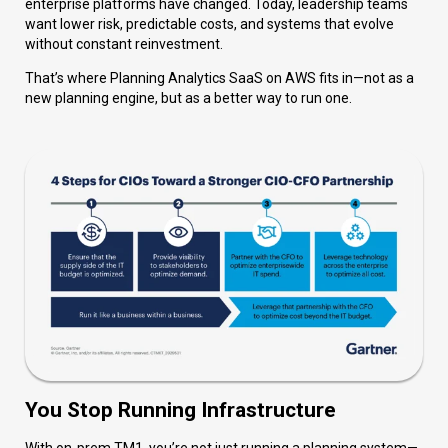
enterprise platforms have changed. Today, leadership teams
want lower risk, predictable costs, and systems that evolve
without constant reinvestment.
That’s where Planning Analytics SaaS on AWS fits in—not as a
new planning engine, but as a better way to run one.
You Stop Running Infrastructure
With on-prem TM1, you’re not just running a planning system—