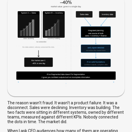
The reason wasn't fraud. It wasn't a product failure. It was a
disconnect. Sales were declining. Inventory was building. The
two facts were sitting in different systems, owned by different
teams, measured against different KPIs. Nobody connected
the dots in time. The market did.
When I ask CFO audiences how many of them are operating