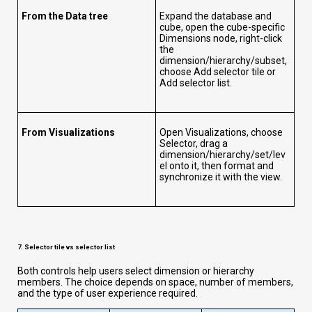
From the Data tree
Expand the database and
cube, open the cube-specific
Dimensions node, right-click
the
dimension/hierarchy/subset,
choose Add selector tile or
Add selector list.
From Visualizations
Open Visualizations, choose
Selector, drag a
dimension/hierarchy/set/lev
el onto it, then format and
synchronize it with the view.
7. Selector tile vs selector list
Both controls help users select dimension or hierarchy
members. The choice depends on space, number of members,
and the type of user experience required.