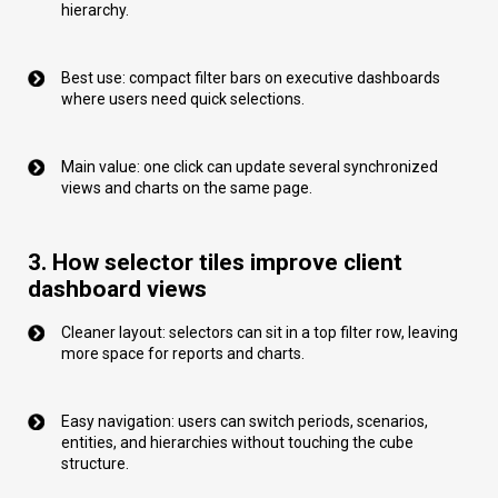
hierarchy.
Best use: compact filter bars on executive dashboards
where users need quick selections.
Main value: one click can update several synchronized
views and charts on the same page.
3. How selector tiles improve client
dashboard views
Cleaner layout: selectors can sit in a top filter row, leaving
more space for reports and charts.
Easy navigation: users can switch periods, scenarios,
entities, and hierarchies without touching the cube
structure.