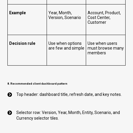
Example
Year, Month,
Account, Product,
Version, Scenario
Cost Center,
Customer
Decision rule
Use when options
Use when users
are few and simple
must browse many
members
8. Recommended client dashboard pattern
Top header: dashboard title, refresh date, and key notes.
Selector row: Version, Year, Month, Entity, Scenario, and
Currency selector tiles.