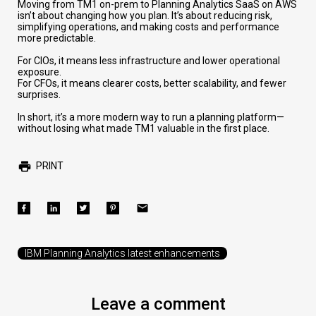
Moving from TM1 on-prem to Planning Analytics SaaS on AWS
isn’t about changing how you plan. It’s about reducing risk,
simplifying operations, and making costs and performance
more predictable.
For CIOs, it means less infrastructure and lower operational
exposure.
For CFOs, it means clearer costs, better scalability, and fewer
surprises.
In short, it’s a more modern way to run a planning platform—
without losing what made TM1 valuable in the first place.
PRINT
IBM Planning Analytics latest enhancements
Leave a comment