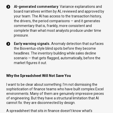
AI-generated commentary
. Variance explanations and
board narratives written by AI, reviewed and approved by
your team. The AI has access to the transaction history,
the drivers, the period comparisons — and it generates
commentary that is, frankly, more consistent and
complete than what most analysts produce under time
pressure.
Early warning signals.
Anomaly detection that surfaces
the Bioventus-style blind spots before they become
headlines. The inventory building while sales decline
scenario — that gets flagged, automatically, before the
market figures it out.
Why the Spreadsheet Will Not Save You
I want to be clear about something: I'm not dismissing the
sophistication of finance teams who have built complex Excel
environments. Many of them are genuinely impressive pieces
of engineering. But they have a structural limitation that AI
cannot fix: they are disconnected by design.
A spreadsheet that sits in finance doesn't know what's