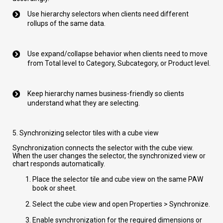
Use hierarchy selectors when clients need different
rollups of the same data.
Use expand/collapse behavior when clients need to move
from Total level to Category, Subcategory, or Product level.
Keep hierarchy names business-friendly so clients
understand what they are selecting.
5. Synchronizing selector tiles with a cube view
Synchronization connects the selector with the cube view.
When the user changes the selector, the synchronized view or
chart responds automatically.
Place the selector tile and cube view on the same PAW
book or sheet.
Select the cube view and open Properties > Synchronize.
Enable synchronization for the required dimensions or