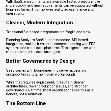
With SaaS, environments are available faster, projects move
more quickly, and new requirements can be supported without
long lead times. This improves agility across finance and
operations.
Cleaner, Modern Integration
Traditional file-based integrations are fragile and slow.
Planning Analytics SaaS supports secure, API-based
integration, making it easier to connect planning with ERP
systems and cloud data platforms. This aligns better with
modern enterprise data strategies.
Better Governance by Design
SaaS comes with boundaries—no server access, no
unsupported scripts, no hidden workarounds.
While that requires adjustment, it results in cleaner
architectures, fewer production issues, and stronger
governance. Over time, most organisations see this as a
benefit, not a limitation.
The Bottom Line