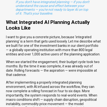
If you don't have integrated planning — if you don't
understand the cause and effect between your
departments — you're not ready to layer AI on top
of it. That's your baseline.
What Integrated AI Planning Actually
Looks Like
I want to give you a concrete picture, because 'integrated
planning' is a term that gets used loosely. Let me describe what
we built for one of the investment banks in our client portfolio
— a globally operating institution with more than 800 legal
entities and over 1,000 active users of the planning application.
When we started the engagement, their budget cycle took two
months. By the time it was complete, it was already out of
date. Rolling forecasts — the aspiration — were impossible at
that cadence.
After implementing a properly integrated planning
environment, with AI infused across the workflow, they can
now complete a rolling forecast in four to six days. More
importantly, the system responds to real-world events. When
macro conditions shift — supply chain disruption, geopolitical
instability, commodity price movement — the model