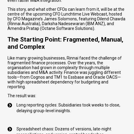
even faster M&A integration.
This story, and what other CFOs can learn from it, will be at the
centre of the upcoming CFO Lunchtime Live Webcast, hosted
by CFO Magazine’s James Solomons, featuring Dilend Chawda
(Rinnai Australia), Darksha Nadesewaran (IBM ANZ), and
Amendra Pratap (Octane Software Solutions).
The Starting Point: Fragmented, Manual,
and Complex
Like many growing businesses, Rinnai faced the challenge of
fragmented finance processes. Over the years, the
organisation had grown in complexity through multiple
subsidiaries and M&A activity. Finance was juggling different
tools—from Cognos and TM1 to Essbase and Oracle OACS—
with high spreadsheet dependency for budgeting and
reporting.
The result was:
Long reporting cycles: Subsidiaries took weeks to close,
delaying group-level insights.
Spreadsheet chaos: Dozens of versions, late-night