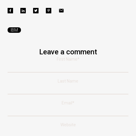
IBM
Leave a comment
First Name
*
Last Name
Email
*
Website