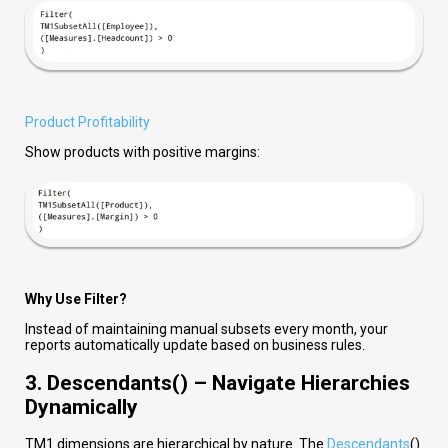
Product Profitability
Show products with positive margins:
Why Use Filter?
Instead of maintaining manual subsets every month, your
reports automatically update based on business rules.
3. Descendants() – Navigate Hierarchies
Dynamically
TM1 dimensions are hierarchical by nature. The
Descendants
()