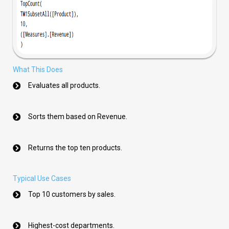
What This Does
Evaluates all products.
Sorts them based on Revenue.
Returns the top ten products.
Typical Use Cases
Top 10 customers by sales.
Highest-cost departments.