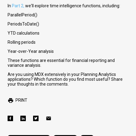
In
Part 2,
we'll explore time intelligence functions, including:
ParallelPeriod()
PeriodsToDate()
YTD calculations
Rolling periods
Year-over-Year analysis
These functions are essential for financial reporting and
variance analysis.
Are you using MDX extensively in your Planning Analytics
applications? Which function do you find most useful? Share
your thoughts in the comments.
PRINT