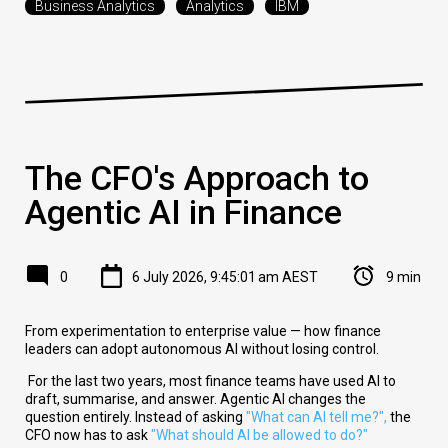
Business Analytics
Analytics
IBM
The CFO's Approach to
Agentic AI in Finance
0
6 July 2026, 9:45:01 am AEST
9 min
From experimentation to enterprise value — how finance
leaders can adopt autonomous AI without losing control.
For the last two years, most finance teams have used AI to
draft, summarise, and answer. Agentic AI changes the
question entirely. Instead of asking
"What can AI tell me?"
,
the
CFO now has to ask
"What should AI be allowed to do?"