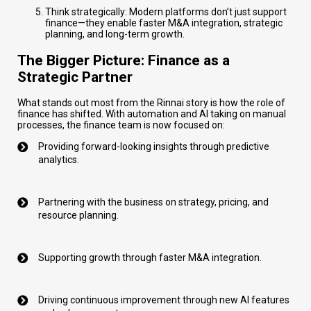
Think strategically: Modern platforms don’t just support
finance—they enable faster M&A integration, strategic
planning, and long-term growth.
The Bigger Picture: Finance as a
Strategic Partner
What stands out most from the Rinnai story is how the role of
finance has shifted. With automation and AI taking on manual
processes, the finance team is now focused on:
Providing forward-looking insights through predictive
analytics.
Partnering with the business on strategy, pricing, and
resource planning.
Supporting growth through faster M&A integration.
Driving continuous improvement through new AI features