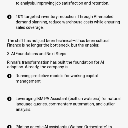
to analysis, improving job satisfaction and retention.
10% targeted inventory reduction: Through AI-enabled
demand planning, reduce warehouse costs while ensuring
sales coverage.
The shift has not just been technical—it has been cultural.
Finance is no longer the bottleneck, but the enabler.
3. AI Foundations and Next Steps
Rinnai’s transformation has built the foundation for AI
adoption. Already, the company is:
Running predictive models for working capital
management.
Leveraging IBM PA Assistant (built on watsonx) for natural
language queries, commentary automation, and outlier
analysis.
Piloting agentic AI assistants (Watson Orchestrate) to