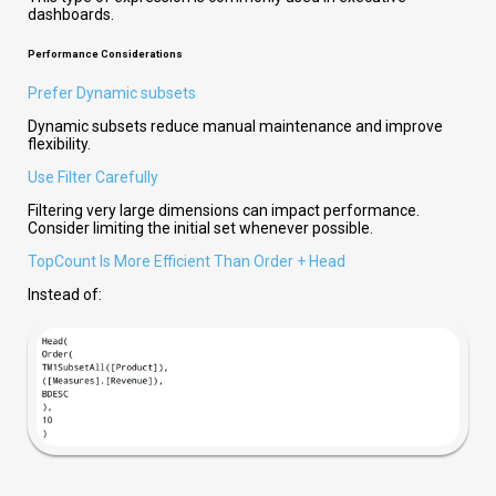
dashboards.
Performance Considerations
Prefer Dynamic subsets
Dynamic subsets
reduce manual maintenance and improve
flexibility.
Use Filter Carefully
Filtering very large dimensions can impact performance.
Consider limiting the initial set whenever possible.
TopCount Is More Efficient Than Order + Head
Instead of: