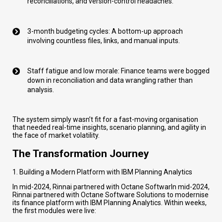
reconciliations, and version-control headaches.
3-month budgeting cycles: A bottom-up approach
involving countless files, links, and manual inputs.
Staff fatigue and low morale: Finance teams were bogged
down in reconciliation and data wrangling rather than
analysis.
The system simply wasn’t fit for a fast-moving organisation
that needed real-time insights, scenario planning, and agility in
the face of market volatility.
The Transformation Journey
1. Building a Modern Platform with IBM Planning Analytics
In mid-2024, Rinnai partnered with Octane SoftwarIn mid-2024,
Rinnai partnered with Octane Software Solutions to modernise
its finance platform with IBM Planning Analytics. Within weeks,
the first modules were live: