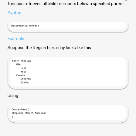
function retrieves all child members below a specified parent.
Syntax
Example
Suppose the Region hierarchy looks like this:
Using: