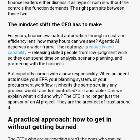
finance leaders either dismiss it as hype or rush in without the
controls the function demands. The right path sits between
those two.
The
mindset shift the CFO has to make
For years, finance evaluated automation through a cost-and-
efficiency lens: how many hours can we save? Agentic AI
deserves a wider frame. The real prize is
capacity and
capability
— releasing skilled people from low-judgment work
so they can spend time on analysis, scenario planning, and
partnering with the business.
But capability comes with a new responsibility. When an agent
acts inside your ERP, your planning system, or your
procurement workflow, it inherits the same scrutiny any
process would face: Is it controlled? Is it auditable? Can we
explain what it did and why? The CFO is no longer just the
sponsor of an AI project. They are the architect of trust around
it.
A practical approach: how to get in
without getting burned
The CFOs who are succeeding aren't the ones who moved