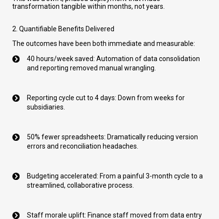
transformation tangible within months, not years.
2. Quantifiable Benefits Delivered
The outcomes have been both immediate and measurable:
40 hours/week saved: Automation of data consolidation
and reporting removed manual wrangling.
Reporting cycle cut to 4 days: Down from weeks for
subsidiaries.
50% fewer spreadsheets: Dramatically reducing version
errors and reconciliation headaches.
Budgeting accelerated: From a painful 3-month cycle to a
streamlined, collaborative process.
Staff morale uplift: Finance staff moved from data entry