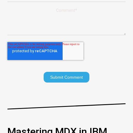
Comment
*
Mastering MDX in IBM