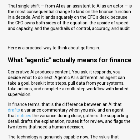
That single shift — from AI as an assistant to AI as an actor — is
the most consequential change to land on the finance function
in a decade. And it lands squarely on the CFO's desk, because
the CFO owns both sides of the equation: the upside of speed
and capacity, and the guardrails of control, accuracy, and audit.
Here is a practical way to think about getting in.
What "agentic" actually means for finance
Generative AI produces content. You ask, it responds, you
decide what to do next. Agentic AI is different: an agent can
take a goal, break it into steps, pull data from your systems,
take actions, and complete a multi-step workflow with limited
supervision.
In finance terms, that is the difference between an AI that
drafts
a variance commentary when you ask, and an agent
that
notices
the variance during close, gathers the supporting
detail, drafts the explanation, routes it for review, and flags the
two items that need a human decision.
The technology is genuinely capable now. The risk is that