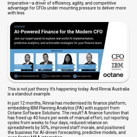
imperative—a driver of efficiency, agility, and competitive
advantage for CFOs under mounting pressure to deliver more
with less.
This is not just theory. It’s happening today. And Rinnai Australia
is a standout example.
In just 12 months, Rinnai has modernised its finance platform,
embedding IBM Planning Analytics (PA) with support from
Octane Software Solutions. The result? A finance function that
has freed up 40 hours per week of manual effort, cut reporting
cycles from weeks to four days, reduced reliance on
spreadsheets by 50%, improved staff morale, and positioned
the business for AI-driven forecasting, predictive models, and