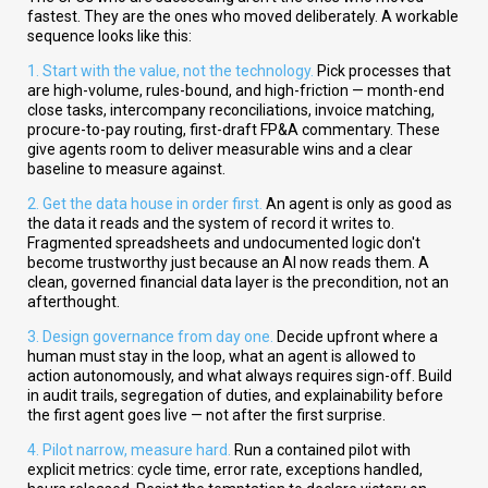
fastest. They are the ones who moved deliberately. A workable
sequence looks like this:
1. Start with the value, not the technology.
Pick processes that
are high-volume, rules-bound, and high-friction — month-end
close tasks, intercompany reconciliations, invoice matching,
procure-to-pay routing, first-draft FP&A commentary. These
give agents room to deliver measurable wins and a clear
baseline to measure against.
2. Get the data house in order first.
An agent is only as good as
the data it reads and the system of record it writes to.
Fragmented spreadsheets and undocumented logic don't
become trustworthy just because an AI now reads them. A
clean, governed financial data layer is the precondition, not an
afterthought.
3. Design governance from day one.
Decide upfront where a
human must stay in the loop, what an agent is allowed to
action autonomously, and what always requires sign-off. Build
in audit trails, segregation of duties, and explainability before
the first agent goes live — not after the first surprise.
4. Pilot narrow, measure hard.
Run a contained pilot with
explicit metrics: cycle time, error rate, exceptions handled,