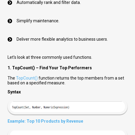
Automatically rank and filter data.
Simplify maintenance.
Deliver more flexible analytics to business users.
Let's look at three commonly used functions.
1. TopCount() – Find Your Top Performers
The
TopCount()
function returns the top members from a set
based on a specified measure.
Syntax
Example: Top 10 Products by Revenue