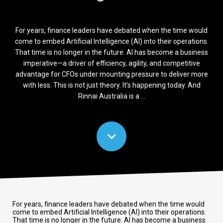
For years, finance leaders have debated when the time would
come to embed Artificial Intelligence (AI) into their operations.
That time is no longer in the future. AI has become a business
imperative—a driver of efficiency, agility, and competitive
advantage for CFOs under mounting pressure to deliver more
with less. This is not just theory. It’s happening today. And
Rinnai Australia is a ...
For years, finance leaders have debated when the time would
come to embed Artificial Intelligence (AI) into their operations.
That time is no longer in the future. AI has become a business