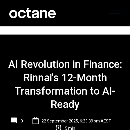
AI Revolution in Finance:
Rinnai's 12-Month
Transformation to AI-
Ready
0
22 September 2025, 6:23:39 pm AEST
5 min