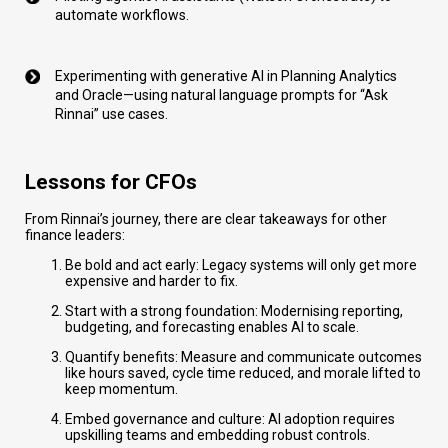
automate workflows.
Experimenting with generative AI in Planning Analytics
and Oracle—using natural language prompts for “Ask
Rinnai” use cases.
Lessons for CFOs
From Rinnai’s journey, there are clear takeaways for other
finance leaders:
Be bold and act early: Legacy systems will only get more
expensive and harder to fix.
Start with a strong foundation: Modernising reporting,
budgeting, and forecasting enables AI to scale.
Quantify benefits: Measure and communicate outcomes
like hours saved, cycle time reduced, and morale lifted to
keep momentum.
Embed governance and culture: AI adoption requires
upskilling teams and embedding robust controls.