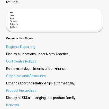
returns:
Common Use Cases
Regional Reporting
Display all locations under North America.
Cost Centre Rollups
Retrieve all departments under Finance.
Organizational Structures
Expand reporting relationships automatically.
Product Hierarchies
Display all SKUs belonging to a product family.
Benefits