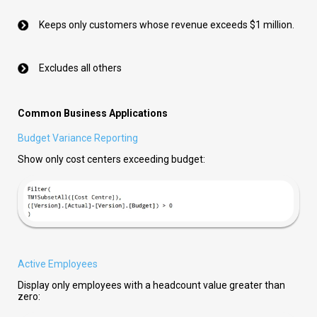
Keeps only customers whose revenue exceeds $1 million.
Excludes all others
Common Business Applications
Budget Variance Reporting
Show only cost centers exceeding budget:
Active Employees
Display only employees with a headcount value greater than
zero: