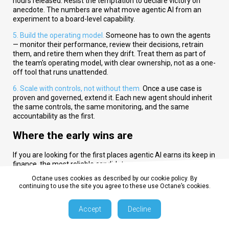
hours released. Resist the temptation to declare victory on
anecdote. The numbers are what move agentic AI from an
experiment to a board-level capability.
5. Build the operating model.
Someone has to own the agents
— monitor their performance, review their decisions, retrain
them, and retire them when they drift. Treat them as part of
the team's operating model, with clear ownership, not as a one-
off tool that runs unattended.
6. Scale with controls, not without them.
Once a use case is
proven and governed, extend it. Each new agent should inherit
the same controls, the same monitoring, and the same
accountability as the first.
Where the early wins are
If you are looking for the first places agentic AI earns its keep in
finance, the most reliable candidates are:
Octane uses cookies as described by our cookie policy. By
Record-to-report:
reconciliations, journal preparation,
continuing to use the site you agree to these use Octane’s cookies.
close-task orchestration, and first-draft commentary.
Accept
Decline
FP&A:
variance detection and explanation, data gathering