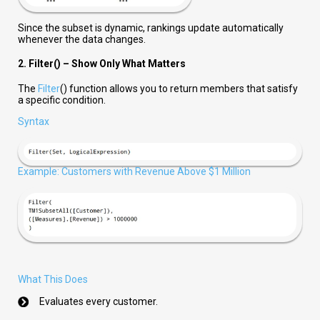
Since the subset is dynamic, rankings update automatically
whenever the data changes.
2. Filter() – Show Only What Matters
The
Filter
() function allows you to return members that satisfy
a specific condition.
Syntax
Example: Customers with Revenue Above $1 Million
What This Does
Evaluates every customer.