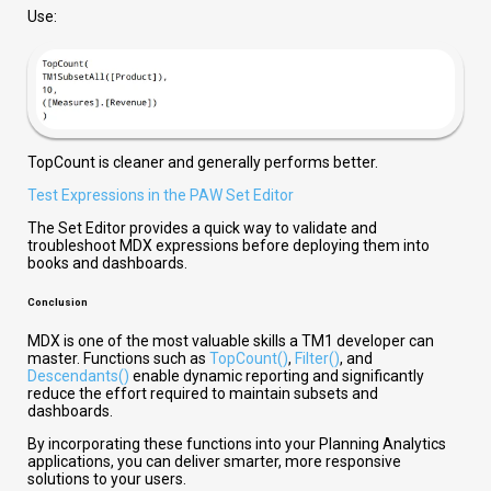
Use:
TopCount is cleaner and generally performs better.
Test Expressions in the PAW Set Editor
The Set Editor provides a quick way to validate and
troubleshoot MDX expressions before deploying them into
books and dashboards.
Conclusion
MDX is one of the most valuable skills a TM1 developer can
master. Functions such as
TopCount()
,
Filter()
, and
Descendants()
enable dynamic reporting and significantly
reduce the effort required to maintain subsets and
dashboards.
By incorporating these functions into your Planning Analytics
applications, you can deliver smarter, more responsive
solutions to your users.