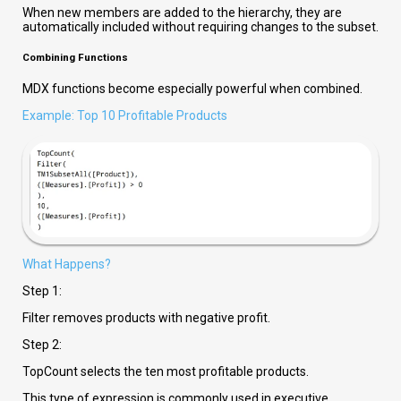
When new members are added to the hierarchy, they are
automatically included without requiring changes to the subset.
Combining Functions
MDX functions become especially powerful when combined.
Example: Top 10 Profitable Products
What Happens?
Step 1:
Filter removes products with negative profit.
Step 2:
TopCount selects the ten most profitable products.
This type of expression is commonly used in executive