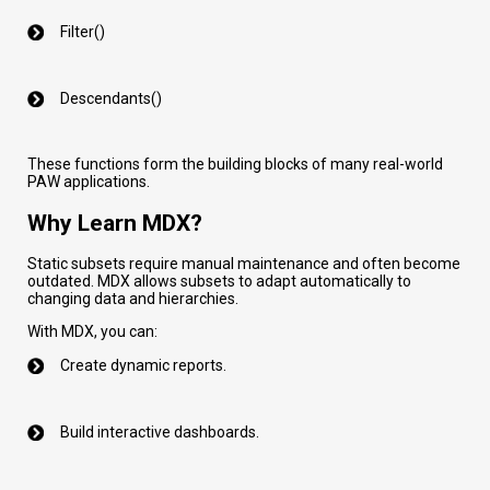
Filter()
Descendants()
These functions form the building blocks of many real-world
PAW applications.
Why Learn MDX?
Static subsets require manual maintenance and often become
outdated. MDX allows subsets to adapt automatically to
changing data and hierarchies.
With MDX, you can:
Create dynamic reports.
Build interactive dashboards.