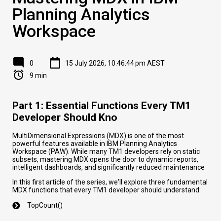
Planning Analytics
Workspace
0
15 July 2026, 10:46:44 pm AEST
9 min
Part 1: Essential Functions Every TM1
Developer Should Kno
MultiDimensional Expressions (MDX) is one of the most
powerful features available in IBM Planning Analytics
Workspace (PAW). While many TM1 developers rely on static
subsets, mastering MDX opens the door to dynamic reports,
intelligent dashboards, and significantly reduced maintenance
In this first article of the series, we'll explore three fundamental
MDX functions that every TM1 developer should understand:
TopCount()