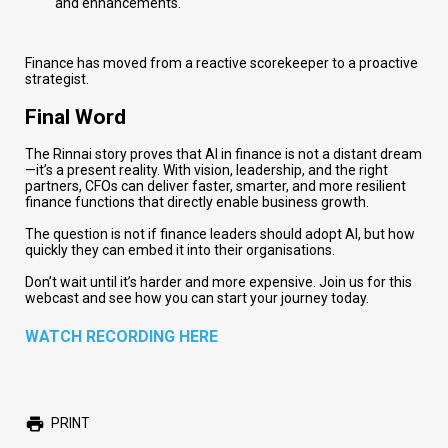
and enhancements.
Finance has moved from a reactive scorekeeper to a proactive
strategist.
Final Word
The Rinnai story proves that AI in finance is not a distant dream
—it’s a present reality. With vision, leadership, and the right
partners, CFOs can deliver faster, smarter, and more resilient
finance functions that directly enable business growth.
The question is not if finance leaders should adopt AI, but how
quickly they can embed it into their organisations.
Don’t wait until it’s harder and more expensive. Join us for this
webcast and see how you can start your journey
today.
WATCH RECORDING HERE
PRINT