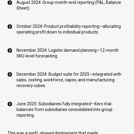
August 2024: Group month-end reporting (P&L, Balance
Sheet).
October 2024: Product profitability reporting—allocating
operating profit down to individual products.
November 2024: Logistic demand planning—12-month
SKU-level forecasting.
December 2024: Budget suite for 2025—integrated with
sales, costing, workforce, capex, and manufacturing
recovery cubes.
June 2025: Subsidiaries fully integrated—Xero trial
balances from subsidiaries consolidated into group
reporting.
This was a swift, phased deployment that made