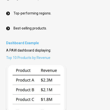
Top-performing regions.
Best-selling products.
Dashboard Example
A PAW dashboard displaying:
Top 10 Products by Revenue