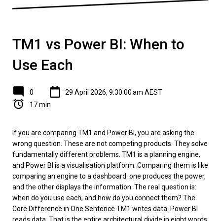
TM1 vs Power BI: When to
Use Each
0
29 April 2026, 9:30:00 am AEST
17 min
If you are comparing TM1 and Power BI, you are asking the
wrong question. These are not competing products. They solve
fundamentally different problems. TM1 is a planning engine,
and Power BI is a visualisation platform. Comparing them is like
comparing an engine to a dashboard: one produces the power,
and the other displays the information. The real question is:
when do you use each, and how do you connect them? The
Core Difference in One Sentence TM1 writes data. Power BI
reads data. That is the entire architectural divide in eight words.