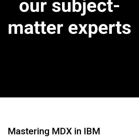
our subject-
matter experts
Mastering MDX in IBM