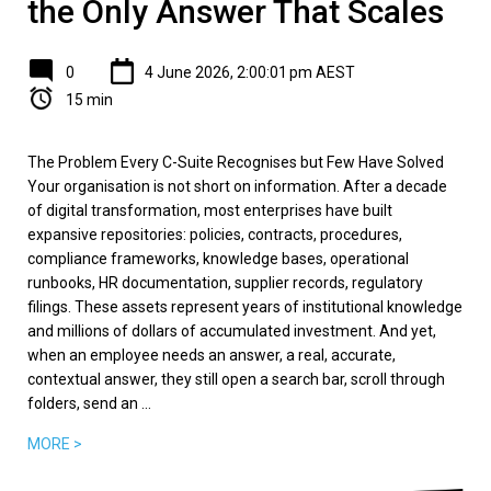
the Only Answer That Scales
0
4 June 2026, 2:00:01 pm AEST
15 min
The Problem Every C-Suite Recognises but Few Have Solved
Your organisation is not short on information. After a decade
of digital transformation, most enterprises have built
expansive repositories: policies, contracts, procedures,
compliance frameworks, knowledge bases, operational
runbooks, HR documentation, supplier records, regulatory
filings. These assets represent years of institutional knowledge
and millions of dollars of accumulated investment. And yet,
when an employee needs an answer, a real, accurate,
contextual answer, they still open a search bar, scroll through
folders, send an ...
MORE >