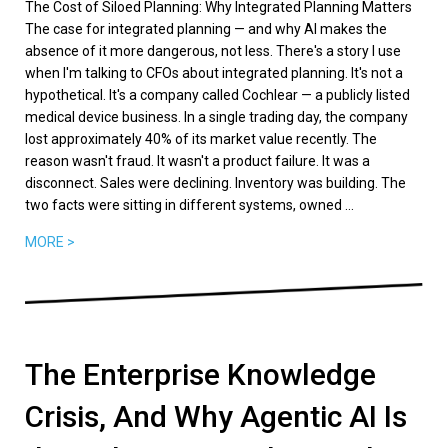
The Cost of Siloed Planning: Why Integrated Planning Matters
The case for integrated planning — and why AI makes the
absence of it more dangerous, not less. There's a story I use
when I'm talking to CFOs about integrated planning. It's not a
hypothetical. It's a company called Cochlear — a publicly listed
medical device business. In a single trading day, the company
lost approximately 40% of its market value recently. The
reason wasn't fraud. It wasn't a product failure. It was a
disconnect. Sales were declining. Inventory was building. The
two facts were sitting in different systems, owned ...
MORE >
The Enterprise Knowledge
Crisis, And Why Agentic AI Is