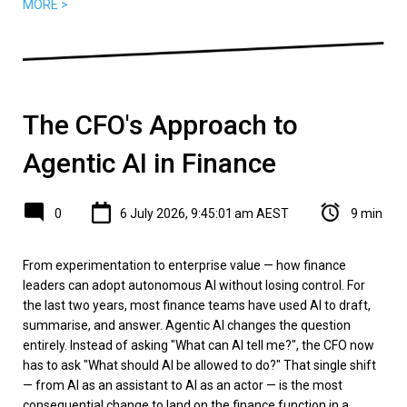
MORE >
The CFO's Approach to
Agentic AI in Finance
0
6 July 2026, 9:45:01 am AEST
9 min
From experimentation to enterprise value — how finance
leaders can adopt autonomous AI without losing control. For
the last two years, most finance teams have used AI to draft,
summarise, and answer. Agentic AI changes the question
entirely. Instead of asking "What can AI tell me?", the CFO now
has to ask "What should AI be allowed to do?" That single shift
— from AI as an assistant to AI as an actor — is the most
consequential change to land on the finance function in a