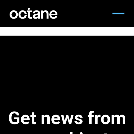
Get news from