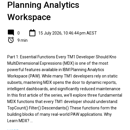
Planning Analytics
Workspace
0
15 July 2026, 10:46:44 pm AEST
9 min
Part 1: Essential Functions Every TM1 Developer Should Kno
MultiDimensional Expressions (MDX) is one of the most
powerful features available in IBM Planning Analytics
Workspace (PAW). While many TM1 developers rely on static
subsets, mastering MDX opens the door to dynamic reports,
intelligent dashboards, and significantly reduced maintenance
In this first article of the series, we'll explore three fundamental
MDX functions that every TM1 developer should understand:
TopCount() Filter() Descendants() These functions form the
building blocks of many real-world PAW applications. Why
Learn MDX? ...