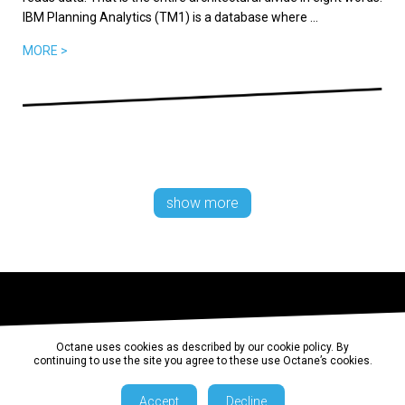
IBM Planning Analytics (TM1) is a database where ...
MORE >
show more
Octane uses cookies as described by our cookie policy. By
continuing to use the site you agree to these use Octane’s cookies.
Accept
Decline