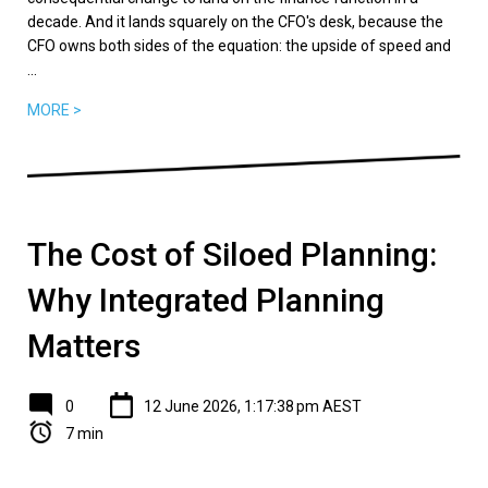
decade. And it lands squarely on the CFO's desk, because the
CFO owns both sides of the equation: the upside of speed and
...
MORE >
The Cost of Siloed Planning:
Why Integrated Planning
Matters
0
12 June 2026, 1:17:38 pm AEST
7 min