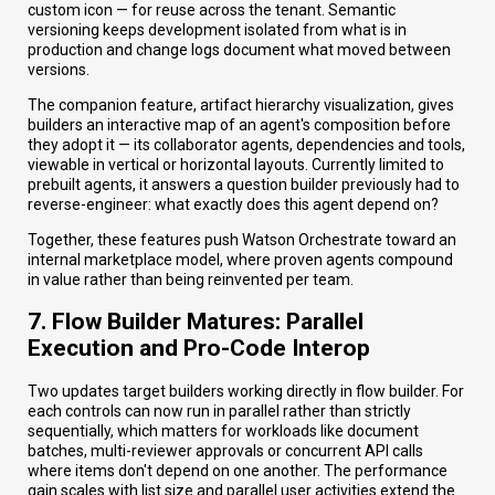
custom icon — for reuse across the tenant. Semantic
versioning keeps development isolated from what is in
production and change logs document what moved between
versions.
The companion feature, artifact hierarchy visualization, gives
builders an interactive map of an agent's composition before
they adopt it — its collaborator agents, dependencies and tools,
viewable in vertical or horizontal layouts. Currently limited to
prebuilt agents, it answers a question builder previously had to
reverse-engineer: what exactly does this agent depend on?
Together, these features push Watson Orchestrate toward an
internal marketplace model, where proven agents compound
in value rather than being reinvented per team.
7. Flow Builder Matures: Parallel
Execution and Pro-Code Interop
Two updates target builders working directly in flow builder. For
each controls can now run in parallel rather than strictly
sequentially, which matters for workloads like document
batches, multi-reviewer approvals or concurrent API calls
where items don't depend on one another. The performance
gain scales with list size and parallel user activities extend the