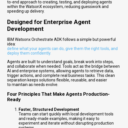
to-end approach to creating, testing, and deploying agents
within the WatsonX ecosystem, reducing guesswork and
speeding up delivery.
Designed for Enterprise Agent
Development
IBM Watsonx Orchestrate ADK follows a simple but powerful
idea:
define what your agents can do, give them the right tools, and
deploy them confidently.
Agents are built to understand goals, break work into steps,
and collaborate when needed. Tools act as the bridge between
AI and enterprise systems, allowing agents to retrieve data,
trigger actions, and complete real business tasks. This clean
separation keeps solutions flexible, reusable, and easier
to maintain as needs evolve.
Four Principles That Make Agents Production-
Ready
Faster, Structured Development
Teams can start quickly with local development tools
and ready-made examples, making it easy to
experiment and iterate without disrupting production
systems.