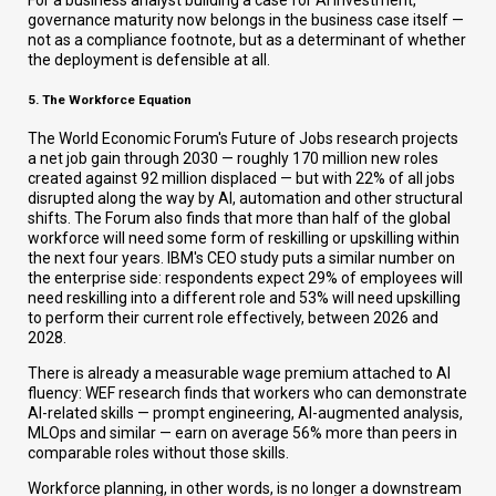
For a business analyst building a case for AI investment,
governance maturity now belongs in the business case itself —
not as a compliance footnote, but as a determinant of whether
the deployment is defensible at all.
5. The Workforce Equation
The World Economic Forum's Future of Jobs research projects
a net job gain through 2030 — roughly 170 million new roles
created against 92 million displaced — but with 22% of all jobs
disrupted along the way by AI, automation and other structural
shifts. The Forum also finds that more than half of the global
workforce will need some form of reskilling or upskilling within
the next four years. IBM's CEO study puts a similar number on
the enterprise side: respondents expect 29% of employees will
need reskilling into a different role and 53% will need upskilling
to perform their current role effectively, between 2026 and
2028.
There is already a measurable wage premium attached to AI
fluency: WEF research finds that workers who can demonstrate
AI-related skills — prompt engineering, AI-augmented analysis,
MLOps and similar — earn on average 56% more than peers in
comparable roles without those skills.
Workforce planning, in other words, is no longer a downstream