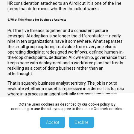
HR consideration attached to an AI rollout. It is one of the line
items that determines whether the rollout works.
6. What This Means for Business Analysts
Put the five threads together and a consistent picture
emerges. AI adoption is no longer the differentiator — nearly
nine in ten organizations have it somewhere. What separates
the small group capturing real value from everyone else is
operating discipline: redesigned workflows, defined human-in-
the-loop checkpoints, dedicated AI ownership, governance that
keeps pace with deployment and a workforce plan that treats
reskilling as a cost of doing business rather than an
afterthought.
That is squarely business analyst territory. The job is not to
evaluate whether a model is impressive in a demo. It is to map
where in a process an agent actually removes work versus
where it just moves the work somewhere less visible, to
quantify the redesign required to capture value rather than just
Octane uses cookies as described by our cookie policy. By
continuing to use the site you agree to these use Octane’s cookies.
deploy a tool and to build the metrics — EBIT contribution, cycle
time, defect rate, incident cost — that tell the difference
between the 6% of organizations getting a real return and the
Accept
Decline
majority still waiting on one.