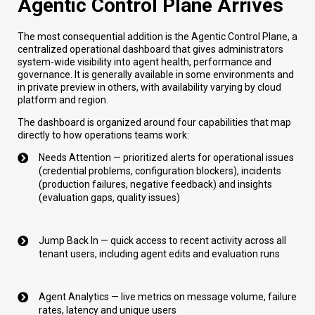
Agentic Control Plane Arrives
The most consequential addition is the Agentic Control Plane, a
centralized operational dashboard that gives administrators
system-wide visibility into agent health, performance and
governance. It is generally available in some environments and
in private preview in others, with availability varying by cloud
platform and region.
The dashboard is organized around four capabilities that map
directly to how operations teams work:
Needs Attention — prioritized alerts for operational issues
(credential problems, configuration blockers), incidents
(production failures, negative feedback) and insights
(evaluation gaps, quality issues)
Jump Back In — quick access to recent activity across all
tenant users, including agent edits and evaluation runs
Agent Analytics — live metrics on message volume, failure
rates, latency and unique users