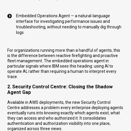
Embedded Operations Agent — a natural-language
interface for investigating performance issues and
troubleshooting, without needing to manually dig through
logs
For organizations running more than a handful of agents, this
is the difference between reactive firefighting and proactive
fleet management. The embedded operations agent in
particular signals where IBM sees this heading: using AI to
operate AI, rather than requiring a human to interpret every
trace.
2. Security Control Centre: Closing the Shadow
Agent Gap
Available in AWS deployments, the new Security Control
Centre addresses a problem every enterprise deploying agents
eventually runs into knowing exactly which agents exist, what
they can access and who authorized it. It consolidates
authentication and authorization visibility into one place,
organized across three views.