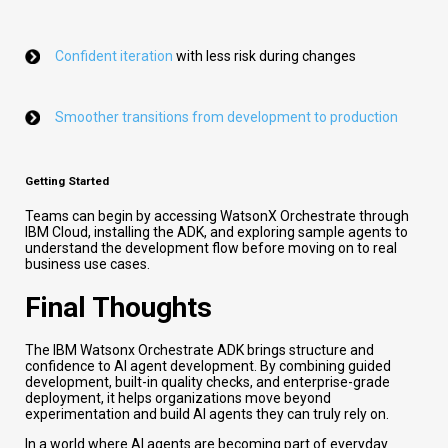
Confident iteration
with less risk during changes
Smoother transitions from development to production
Getting Started
Teams can begin by accessing WatsonX Orchestrate through
IBM Cloud, installing the ADK, and exploring sample agents to
understand the development flow before moving on to real
business use cases.
Final Thoughts
The IBM Watsonx Orchestrate ADK brings structure and
confidence to AI agent development. By combining guided
development, built-in quality checks, and enterprise-grade
deployment, it helps organizations move beyond
experimentation and build AI agents they can truly rely on.
In a world where AI agents are becoming part of everyday