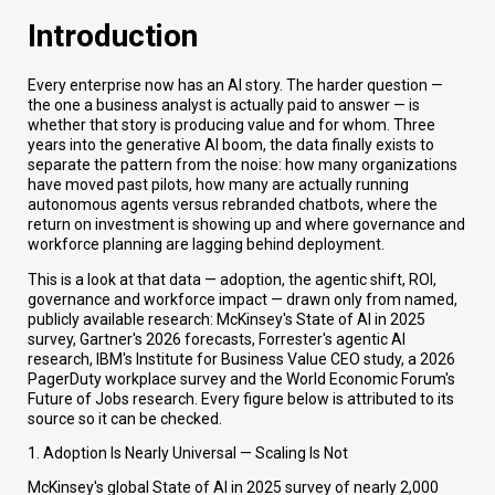
Introduction
Every enterprise now has an AI story. The harder question —
the one a business analyst is actually paid to answer — is
whether that story is producing value and for whom. Three
years into the generative AI boom, the data finally exists to
separate the pattern from the noise: how many organizations
have moved past pilots, how many are actually running
autonomous agents versus rebranded chatbots, where the
return on investment is showing up and where governance and
workforce planning are lagging behind deployment.
This is a look at that data — adoption, the agentic shift, ROI,
governance and workforce impact — drawn only from named,
publicly available research: McKinsey's State of AI in 2025
survey, Gartner's 2026 forecasts, Forrester's agentic AI
research, IBM's Institute for Business Value CEO study, a 2026
PagerDuty workplace survey and the World Economic Forum's
Future of Jobs research. Every figure below is attributed to its
source so it can be checked.
1. Adoption Is Nearly Universal — Scaling Is Not
McKinsey's global State of AI in 2025 survey of nearly 2,000