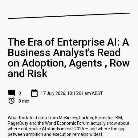
The Era of Enterprise AI: A
Business Analyst's Read
on Adoption, Agents , Row
and Risk
0
17 July 2026, 10:15:01 am AEST
8 min
What the latest data from McKinsey, Gartner, Forrester, IBM,
PagerDuty and the World Economic Forum actually show about
where enterprise AI stands in mid-2026 — and where the gap
between ambition and execution remains widest.