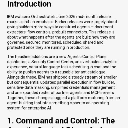
Introduction
IBM watsonx Orchestrate's June 2026 mid-month release
marks a shift in emphasis. Earlier releases were largely about
giving builders more ways to construct agents — document
extractors, flow controls, prebuilt connectors. This release is
about what happens after the agents are built: how they are
governed, secured, monitored, scheduled, shared and
protected once they are running in production.
The headline additions are a new Agentic Control Plane
dashboard, a Security Control Center, an overhauled analytics
experience, natural-language task scheduling in chat and the
ability to publish agents to a reusable tenant catalogue.
Alongside these, IBM has shipped a steady stream of smaller
but consequential updates: parallel execution in flow builder,
sensitive-data masking, simplified credentials management
and an expanded roster of partner agents and MCP servers.
Together, these changes suggest a platform maturing from an
agent-building tool into something closer to an operating
system for enterprise AI.
1. Command and Control: The