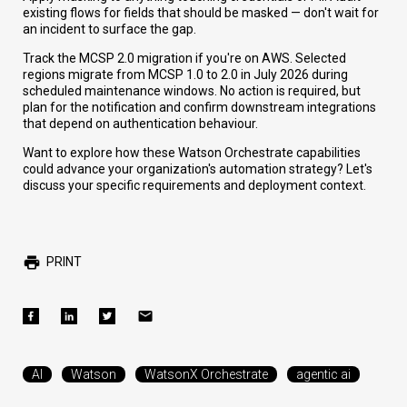
existing flows for fields that should be masked — don't wait for
an incident to surface the gap.
Track the MCSP 2.0 migration if you're on AWS. Selected
regions migrate from MCSP 1.0 to 2.0 in July 2026 during
scheduled maintenance windows. No action is required, but
plan for the notification and confirm downstream integrations
that depend on authentication behaviour.
Want to explore how these Watson Orchestrate capabilities
could advance your organization's automation strategy? Let's
discuss your specific requirements and deployment context.
PRINT
AI
Watson
WatsonX Orchestrate
agentic ai