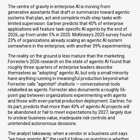
The centre of gravity in enterprise AI is moving from
generative assistants that draft or summarize toward agentic
systems that plan, act and complete multi-step tasks with
limited supervision. Gartner predicts that 40% of enterprise
applications will feature task-specific AI agents by the end of
2026, up from under 5% in 2025. McKinsey's 2025 survey found
23% of organizations already scaling an agentic AI system
somewhere in the enterprise, with another 39% experimenting.
The reality on the ground is less mature than the marketing.
Forrester's 2026 research on the state of agentic AI found that
roughly three-quarters of enterprise leaders describe
themselves as “adopting” agentic AI, but only a small minority
have anything running in meaningful production beyond what
Forrester calls “agentish” chatbots — conversational tools
relabelled as agents. Forrester also documents a roughly 56-
point gap between organizations experimenting with agents
and those with even partial production deployment. Gartner, for
its part, predicts that more than 40% of agentic AI projects will
be abandoned or fail to meet expectations by 2027, largely due
to unclear business value, inadequate risk controls and
unintended autonomous decisions.
The analyst takeaway: when a vendor or a business unit says
“we have agentic AI,” the useful follow-up question is whether