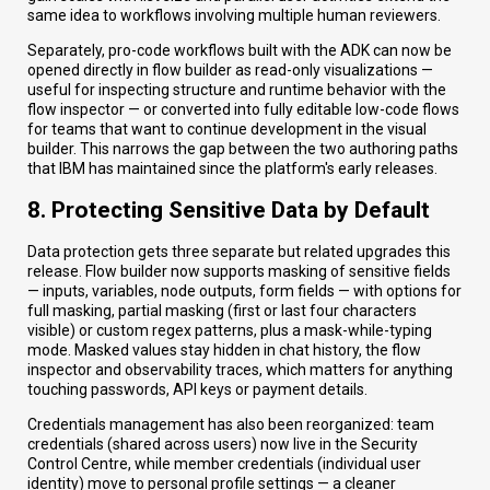
same idea to workflows involving multiple human reviewers.
Separately, pro-code workflows built with the ADK can now be
opened directly in flow builder as read-only visualizations —
useful for inspecting structure and runtime behavior with the
flow inspector — or converted into fully editable low-code flows
for teams that want to continue development in the visual
builder. This narrows the gap between the two authoring paths
that IBM has maintained since the platform's early releases.
8. Protecting Sensitive Data by Default
Data protection gets three separate but related upgrades this
release. Flow builder now supports masking of sensitive fields
— inputs, variables, node outputs, form fields — with options for
full masking, partial masking (first or last four characters
visible) or custom regex patterns, plus a mask-while-typing
mode. Masked values stay hidden in chat history, the flow
inspector and observability traces, which matters for anything
touching passwords, API keys or payment details.
Credentials management has also been reorganized: team
credentials (shared across users) now live in the Security
Control Centre, while member credentials (individual user
identity) move to personal profile settings — a cleaner