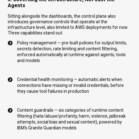
Agents
Sitting alongside the dashboards, the control plane also
introduces governance controls that operate at the
infrastructure level, also limited to AWS deployments for now.
Three capabilities stand out:
Policy management — pre-built policies for output limits,
secrets detection, rate limiting and content filtering,
enforced automatically at runtime against agents, tools
and models
Credential health monitoring — automatic alerts when
connections have missing or invalid credentials, before
they cause tool failures in production
Content guardrails — six categories of runtime content
filtering (hate/abuse/profanity, harm, violence, jailbreak
attempts, social bias and sexual content), powered by
IBM's Granite Guardian models