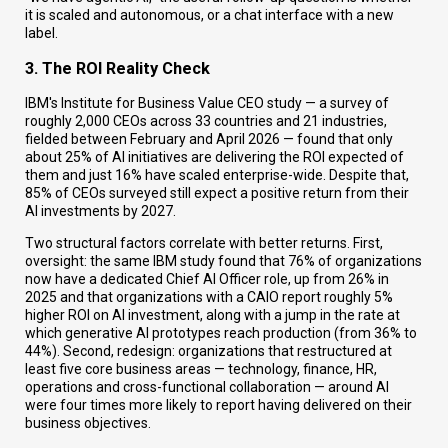
it is scaled and autonomous, or a chat interface with a new
label.
3. The ROI Reality Check
IBM's Institute for Business Value CEO study — a survey of
roughly 2,000 CEOs across 33 countries and 21 industries,
fielded between February and April 2026 — found that only
about 25% of AI initiatives are delivering the ROI expected of
them and just 16% have scaled enterprise-wide. Despite that,
85% of CEOs surveyed still expect a positive return from their
AI investments by 2027.
Two structural factors correlate with better returns. First,
oversight: the same IBM study found that 76% of organizations
now have a dedicated Chief AI Officer role, up from 26% in
2025 and that organizations with a CAIO report roughly 5%
higher ROI on AI investment, along with a jump in the rate at
which generative AI prototypes reach production (from 36% to
44%). Second, redesign: organizations that restructured at
least five core business areas — technology, finance, HR,
operations and cross-functional collaboration — around AI
were four times more likely to report having delivered on their
business objectives.