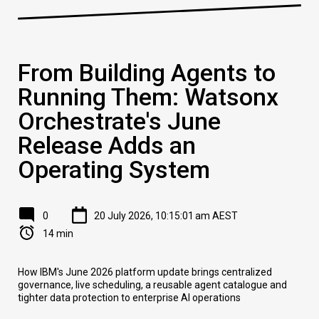
From Building Agents to
Running Them: Watsonx
Orchestrate's June
Release Adds an
Operating System
0
20 July 2026, 10:15:01 am AEST
14 min
How IBM's June 2026 platform update brings centralized
governance, live scheduling, a reusable agent catalogue and
tighter data protection to enterprise AI operations