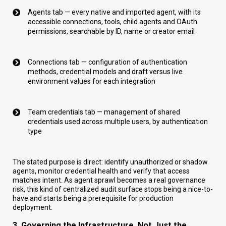
Agents tab — every native and imported agent, with its
accessible connections, tools, child agents and OAuth
permissions, searchable by ID, name or creator email
Connections tab — configuration of authentication
methods, credential models and draft versus live
environment values for each integration
Team credentials tab — management of shared
credentials used across multiple users, by authentication
type
The stated purpose is direct: identify unauthorized or shadow
agents, monitor credential health and verify that access
matches intent. As agent sprawl becomes a real governance
risk, this kind of centralized audit surface stops being a nice-to-
have and starts being a prerequisite for production
deployment.
3. Governing the Infrastructure, Not Just the