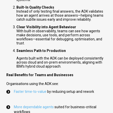
Built-In Quality Checks
Instead of only testing final answers, the ADK validates
how an agent arrives at those answers—helping teams
catch subtle issues early and improve reliability.
Clear Visibility into Agent Behaviour
With built-in observability, teams can see how agents
make decisions, use tools, and perform across
workflows—essential for debugging, optimisation, and
trust.
Seamless Path to Production
Agents built with the ADK can be deployed consistently
across cloud and on-prem environments, aligning with
IBM’s hybrid cloud approach.
Real Benefits for Teams and Businesses
Organisations using the ADK see:
Faster time-to-value
by reducing setup and rework
More dependable agents
suited for business-critical
workflows