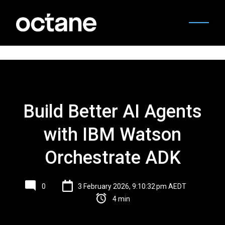
Build Better AI Agents
with IBM Watson
Orchestrate ADK
0
3 February 2026, 9:10:32 pm AEDT
4 min