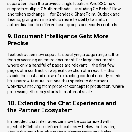
separation than the previous single location. And SSO now
supports multiple OAuth methods — including On Behalf Flow
and token exchange — for Zendesk, SharePoint, Outlook and
Teams, giving administrators more flexibility to match
authentication to different user groups or security contexts.
9. Document Intelligence Gets More
Precise
Text extraction now supports specifying a page range rather
than processing an entire document. For large documents
where only a handful of pages are relevant — the first few
pages of a contract, or a specific section of a report — this
avoids the cost and noise of extracting content nobody needs.
It's a narrow feature, but one that speaks to document
workflows moving from proof-of-concept to production, where
processing efficiency starts to matter at scale.
10. Extending the Chat Experience and
the Partner Ecosystem
Embedded chat interfaces can now be customized with
injected HTML at six defined locations — below the header,