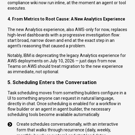
compliance wiki now run inline, at the moment an agent or tool
executes.
4. From Metrics to Root Cause: A New Analytics Experience
The new Analytics experience, also AWS-only for now, replaces
high-level dashboards with a progressive investigation flow:
start broad, narrow down and end at the exact step in an
agent's reasoning that caused a problem.
Notably, IBM is deprecating the legacy Analytics experience for
AWS deployments on July 10, 2026 — just days from now.
Teams on AWS should treat migration to the new experience
as immediate, not optional.
5. Scheduling Enters the Conversation
Task scheduling moves from something builders configure in a
UI to something anyone can request in natural language,
directly in chat. Once scheduling is enabled for a workflow in
flow builder or an agent in agent builder, the necessary
scheduling tools become available automatically.
Create schedules conversationally, with an interactive
form that walks through recurrence (daily, weekly,