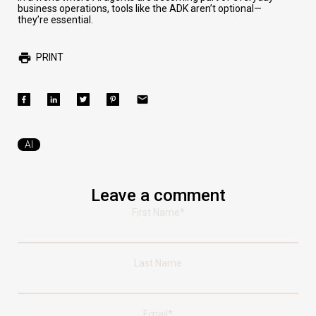
business operations, tools like the ADK aren’t optional—
they’re essential.
PRINT
AI
Leave a comment
First Name
*
Last Name
Email
*