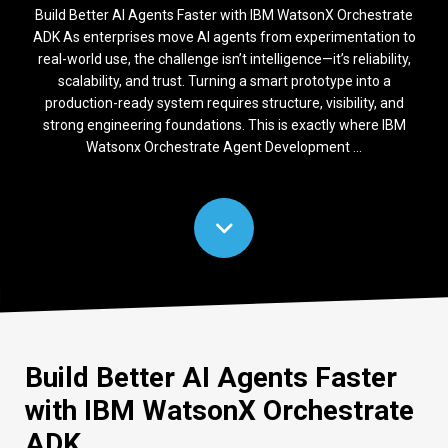
Build Better AI Agents Faster with IBM WatsonX Orchestrate
ADK As enterprises move AI agents from experimentation to
real-world use, the challenge isn’t intelligence—it’s reliability,
scalability, and trust. Turning a smart prototype into a
production-ready system requires structure, visibility, and
strong engineering foundations. This is exactly where IBM
Watsonx Orchestrate Agent Development ...
Build Better AI Agents Faster
with IBM
WatsonX
Orchestrate
ADK