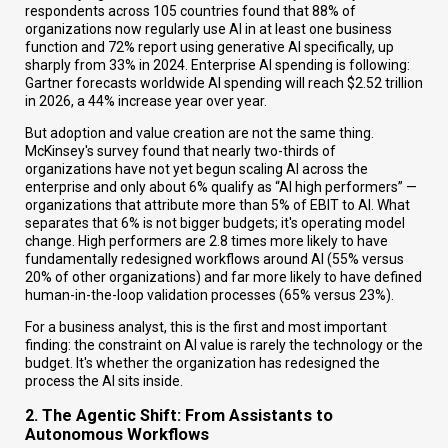
respondents across 105 countries found that 88% of
organizations now regularly use AI in at least one business
function and 72% report using generative AI specifically, up
sharply from 33% in 2024. Enterprise AI spending is following:
Gartner forecasts worldwide AI spending will reach $2.52 trillion
in 2026, a 44% increase year over year.
But adoption and value creation are not the same thing.
McKinsey's survey found that nearly two-thirds of
organizations have not yet begun scaling AI across the
enterprise and only about 6% qualify as “AI high performers” —
organizations that attribute more than 5% of EBIT to AI. What
separates that 6% is not bigger budgets; it's operating model
change. High performers are 2.8 times more likely to have
fundamentally redesigned workflows around AI (55% versus
20% of other organizations) and far more likely to have defined
human-in-the-loop validation processes (65% versus 23%).
For a business analyst, this is the first and most important
finding: the constraint on AI value is rarely the technology or the
budget. It's whether the organization has redesigned the
process the AI sits inside.
2. The Agentic Shift: From Assistants to
Autonomous Workflows