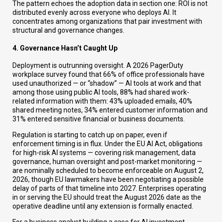
The pattern echoes the adoption data in section one: ROI is not
distributed evenly across everyone who deploys AI. It
concentrates among organizations that pair investment with
structural and governance changes.
4. Governance Hasn’t Caught Up
Deployment is outrunning oversight. A 2026 PagerDuty
workplace survey found that 66% of office professionals have
used unauthorized — or “shadow” — AI tools at work and that
among those using public AI tools, 88% had shared work-
related information with them: 43% uploaded emails, 40%
shared meeting notes, 34% entered customer information and
31% entered sensitive financial or business documents.
Regulation is starting to catch up on paper, even if
enforcement timing is in flux. Under the EU AI Act, obligations
for high-risk AI systems — covering risk management, data
governance, human oversight and post-market monitoring —
are nominally scheduled to become enforceable on August 2,
2026, though EU lawmakers have been negotiating a possible
delay of parts of that timeline into 2027. Enterprises operating
in or serving the EU should treat the August 2026 date as the
operative deadline until any extension is formally enacted.