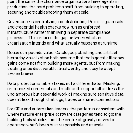
point the same direction: once organizations have agents in
production, the hard problems shift from building to operating,
securing and troubleshooting them at scale.
Governance is centralizing, not distributing. Policies, guardrails
and credential health checks now run as enforced
infrastructure rather than living in separate compliance
processes. This reduces the gap between what an
organization intends and what actually happens at runtime.
Reuse compounds value. Catalogue publishing and artifact
hierarchy visualization both assume that the biggest efficiency
gains come not from building more agents, but from making
existing ones discoverable, trustworthy and easy to adopt
across teams.
Data protection is table stakes, not a differentiator. Masking,
reorganized credentials and multi-auth support all address the
unglamorous but essential work of making sure sensitive data
doesn't leak through chat logs, traces or shared connections.
For CIOs and automation leaders, the pattern is consistent with
where mature enterprise software categories tend to go: the
building tools stabilize and the centre of gravity moves to
operating what's been built responsibly and at scale.