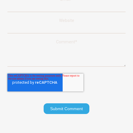
Website
Comment
*