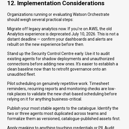
12. Implementation Considerations
Organizations running or evaluating Watson Orchestrate
should weigh several practical steps:
Migrate off legacy analytics now. If you're on AWS, the old
Analytics experience is deprecated July 10, 2026. This is not a
distant deadline — confirm your dashboards and alerts are
rebuilt on the new experience before then.
Stand up the Security Control Centre early. Use it to audit
existing agents for shadow deployments and unauthorized
connections before adding new ones. It's easier to establish a
clean baseline now than to retrofit governance onto an
unaudited fleet.
Pilot scheduling on genuinely repetitive work. Timesheet
reminders, recurring reports and monitoring checks are low-
risk places to validate the new chat-based scheduling before
relying on it for anything business-critical.
Publish your most stable agents to the catalogue. Identify the
two or three agents most duplicated across teams and
formalize them as versioned, catalogue-published assets first.
Apply masking to anything touching credentials or PII. Audit