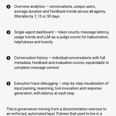
Overview analytics — conversations, unique users,
average duration and feedback trends across all agents,
filterable by 7, 15 or 30 days
Single-agent dashboard — token counts, message latency,
usage trends and LLM-as-a-judge scores for hallucination,
helpfulness and toxicity
Conversation history — individual conversations with full
metadata, feedback and evaluation scores, expandable to
complete message context
Execution trace debugging — step-by-step visualization of
input parsing, reasoning, tool invocation and response
generation, with latency at each step
This is governance moving from a documentation exercise to
an enforced, automated layer. Policies that used to live in a