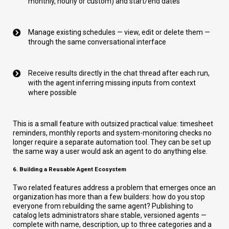
monthly, hourly or custom) and start/end dates
Manage existing schedules — view, edit or delete them —
through the same conversational interface
Receive results directly in the chat thread after each run,
with the agent inferring missing inputs from context
where possible
This is a small feature with outsized practical value: timesheet
reminders, monthly reports and system-monitoring checks no
longer require a separate automation tool. They can be set up
the same way a user would ask an agent to do anything else.
6. Building a Reusable Agent Ecosystem
Two related features address a problem that emerges once an
organization has more than a few builders: how do you stop
everyone from rebuilding the same agent? Publishing to
catalog lets administrators share stable, versioned agents —
complete with name, description, up to three categories and a