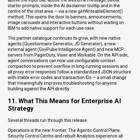
above the input bar, above the welcome message, below
starter prompts, inside the AI disclaimer tooltip and in the
centre of the chat area — via a new getWriteableElement()
method. This opens the door to banners, announcements,
image carousels and interactive buttons without waiting on
IBM to add native support for each use case.
The partner catalogue continues to grow, with new native
agents (Questionnaire Generator, JD Generator), a new
external agent (GovPulse Intelligence Agent) and new MCP
servers from PagerDuty, Visier and Workable. On the API side,
agent conversations can now use configurable context
compaction to prevent overflow in long-running sessions and
all proxy error responses follow a standardized JSON structure
with stable error codes and transaction IDs — a small change
that meaningfully improves troubleshooting for anyone
building against the API directly.
11. What This Means for Enterprise AI
Strategy
Several threads run through this release:
Operations is the new frontier. The Agentic Control Plane,
Security Control Centre and rebuilt Analytics experience all