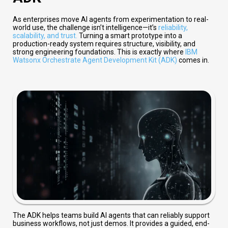
As enterprises move AI agents from experimentation to real-
world use, the challenge isn’t intelligence—it’s
reliability,
scalability, and trust
.
Turning a smart prototype into a
production-ready system requires structure, visibility, and
strong engineering foundations. This is exactly where
IBM
Watsonx Orchestrate Agent Development Kit (ADK)
comes in.
The ADK helps teams build AI agents that can reliably support
business workflows, not just demos. It provides a guided, end-