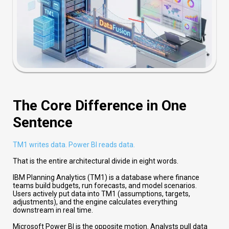
The Core Difference in One
Sentence
TM1 writes data. Power BI reads data.
That is the entire architectural divide in eight words.
IBM Planning Analytics (TM1) is a database where finance
teams build budgets, run forecasts, and model scenarios.
Users actively put data into TM1 (assumptions, targets,
adjustments), and the engine calculates everything
downstream in real time.
Microsoft Power BI is the opposite motion. Analysts pull data