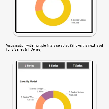
Visualisation with multiple filters selected (Shows the next level
for S Series & T Series):