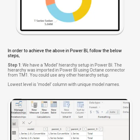
In order to achieve the above in Power BI, follow the below
steps,
Step 1
: We have a ‘Model’ hierarchy setup in Power BI. The
hierarchy was imported in Power BI using Octane connector
from TM1. You could use any other hierarchy setup.
Lowest level is ‘model’ column with unique model names.