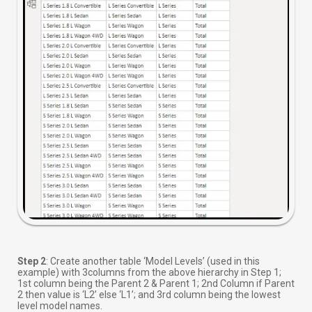
Step 2
: Create another table ‘Model Levels’ (used in this
example) with 3columns from the above hierarchy in Step 1;
1st column being the Parent 2 & Parent 1; 2nd Column if Parent
2 then value is ‘L2’ else ‘L1’; and 3rd column being the lowest
level model names.