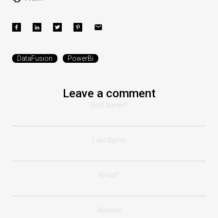
DataFusion
PowerBi
Leave a comment
First Name
*
Last Name
Email
*
Website