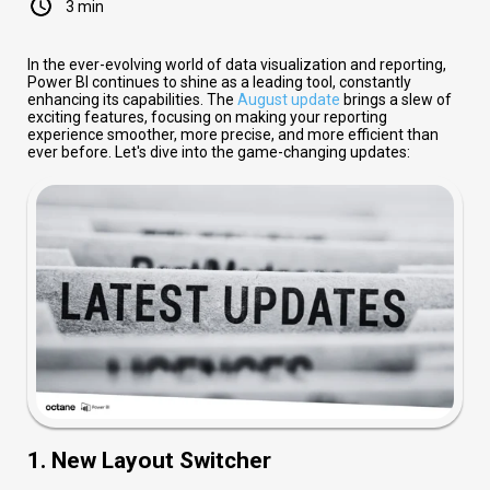
3 min
In the ever-evolving world of data visualization and reporting,
Power BI continues to shine as a leading tool, constantly
enhancing its capabilities. The
August update
brings a slew of
exciting features, focusing on making your reporting
experience smoother, more precise, and more efficient than
ever before. Let's dive into the game-changing updates:
1. New Layout Switcher