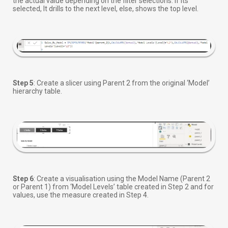
the actual value depending on the filter selections. If its
selected, It drills to the next level, else, shows the top level.
Step 5
: Create a slicer using Parent 2 from the original ‘Model’
hierarchy table.
Step 6
: Create a visualisation using the Model Name (Parent 2
or Parent 1) from ‘Model Levels’ table created in Step 2 and for
values, use the measure created in Step 4.