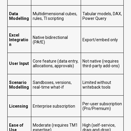
Data
Multidimensional cubes,
Tabular models, DAX,
Modelling
rules, TI scripting
Power Query
Excel
Native bidirectional
Integratio
Export/embed only
(PAfE)
n
Core feature (data entry,
Not native (requires
User Input
allocations, approvals)
third-party add-ons)
Scenario
Sandboxes, versions,
Limited without
Modelling
real-time what-if
writeback tools
Per-user subscription
Licensing
Enterprise subscription
(Pro/Premium)
Ease of
Moderate (requires TM1
High (self-service,
Use
expertise)
drag-and-drop)