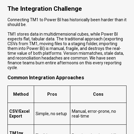
The Integration Challenge
Connecting TM1 to Power BI has historically been harder than it
should be.
TM1 stores data in multidimensional cubes, while Power BI
expects flat, tabular data. The traditional approach (exporting
CSVs from TM1, moving files to a staging folder, importing
them into Power BI) is manual, fragile, and destroys the real-
time value of both platforms. Version mismatches, stale data,
and reconciliation headaches are common. We have seen
finance teams burn entire afternoons on this every reporting
cycle.
Common Integration Approaches
Method
Pros
Cons
CSV/Excel
Manual, error-prone, no
Simple, no setup
Export
real-time
TM1py