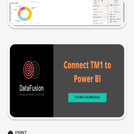
PRINT