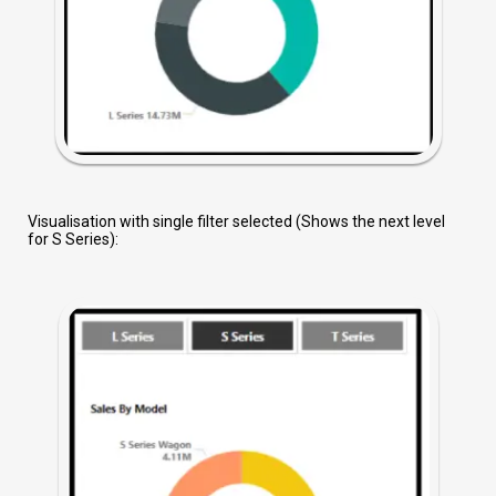
Visualisation with single filter selected (Shows the next level
for S Series):