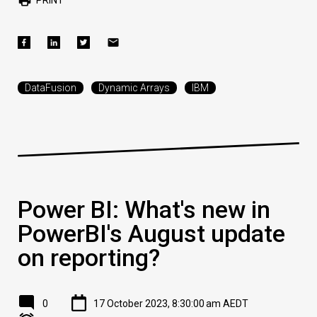
DataFusion
Dynamic Arrays
IBM
Power BI: What's new in
PowerBI's August update
on reporting?
0
17 October 2023, 8:30:00 am AEDT