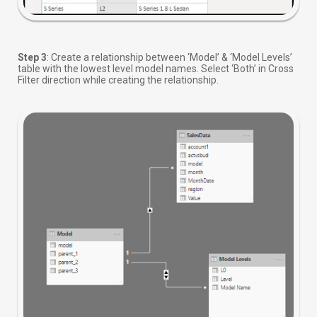
Step 3
: Create a relationship between ‘Model’ & ‘Model Levels’
table with the lowest level model names. Select ‘Both’ in Cross
Filter direction while creating the relationship.