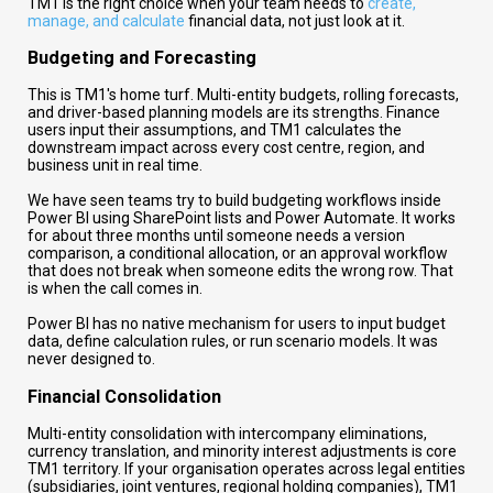
TM1 is the right choice when your team needs to
create,
manage, and calculate
financial data, not just look at it.
Budgeting and Forecasting
This is TM1's home turf. Multi-entity budgets, rolling forecasts,
and driver-based planning models are its strengths. Finance
users input their assumptions, and TM1 calculates the
downstream impact across every cost centre, region, and
business unit in real time.
We have seen teams try to build budgeting workflows inside
Power BI using SharePoint lists and Power Automate. It works
for about three months until someone needs a version
comparison, a conditional allocation, or an approval workflow
that does not break when someone edits the wrong row. That
is when the call comes in.
Power BI has no native mechanism for users to input budget
data, define calculation rules, or run scenario models. It was
never designed to.
Financial Consolidation
Multi-entity consolidation with intercompany eliminations,
currency translation, and minority interest adjustments is core
TM1 territory. If your organisation operates across legal entities
(subsidiaries, joint ventures, regional holding companies), TM1