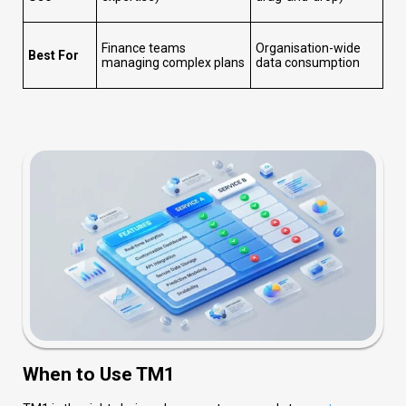
Finance teams
Organisation-wide
Best For
managing complex plans
data consumption
When to Use TM1