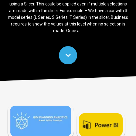
using a Slicer. This could be applied even if multiple selections
are made within the slicer. For example – We have a car with 3
model series (L Series, S Series, T Series) in the slicer. Business
requires to show the values at this level when no selection is
made. Once a ...