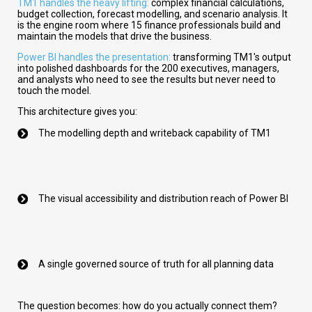
TM1 handles the heavy lifting:
complex financial calculations,
budget collection, forecast modelling, and scenario analysis. It
is the engine room where 15 finance professionals build and
maintain the models that drive the business.
Power BI handles the presentation:
transforming TM1's output
into polished dashboards for the 200 executives, managers,
and analysts who need to see the results but never need to
touch the model.
This architecture gives you:
The modelling depth and writeback capability of TM1
The visual accessibility and distribution reach of Power BI
A single governed source of truth for all planning data
The question becomes: how do you actually connect them?