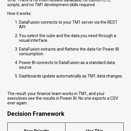
scripts, and no TM1 development skills required.
How it works:
DataFusion connects to your TM1 server via the REST
API.
You select the cube and the data you need through a
visual interface.
DataFusion extracts and flattens the data for Power BI
consumption.
Power BI connects to DataFusion as a standard data
source.
Dashboards update automatically as TM1 data changes.
The result: your finance team works in TM1, and your
executives see the results in Power BI. No one exports a CSV
ever again.
Decision Framework
Your Priority
Use This