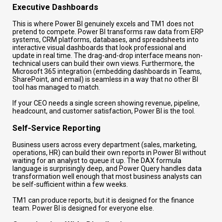
Executive Dashboards
This is where Power BI genuinely excels and TM1 does not
pretend to compete. Power BI transforms raw data from ERP
systems, CRM platforms, databases, and spreadsheets into
interactive visual dashboards that look professional and
update in real time. The drag-and-drop interface means non-
technical users can build their own views. Furthermore, the
Microsoft 365 integration (embedding dashboards in Teams,
SharePoint, and email) is seamless in a way that no other BI
tool has managed to match.
If your CEO needs a single screen showing revenue, pipeline,
headcount, and customer satisfaction, Power BI is the tool.
Self-Service Reporting
Business users across every department (sales, marketing,
operations, HR) can build their own reports in Power BI without
waiting for an analyst to queue it up. The DAX formula
language is surprisingly deep, and Power Query handles data
transformation well enough that most business analysts can
be self-sufficient within a few weeks.
TM1 can produce reports, but it is designed for the finance
team. Power BI is designed for everyone else.