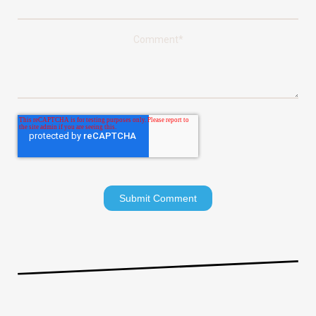
Comment
*