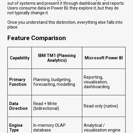
out of systems and present it through dashboards and reports.
Users consume data in Power BI; they explore it, but they do
not typically change it.
Once you understand this distinction, everything else falls into
place.
Feature Comparison
IBM TM1 (Planning
Capability
Microsoft Power BI
Analytics)
Reporting,
Primary
Planning, budgeting,
visualisation,
Function
forecasting, modelling
dashboarding
Data
Read + Write
Read-only (native)
Direction
(bidirectional)
Engine
In-memory OLAP
Analytical /
Type
database
visualisation engine