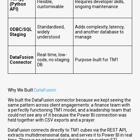
Flexible,
Requires developer skills,
(Python
customisable
ongoing maintenance
API)
Standardised,
Adds complexity, latency,
ODBC/SQL
widely
and another database to
Staging
understood
manage
Real-time, low-
DataFusion
code, no staging
Purpose-built for TM1
Connector
DB
Why We Built
DataFusion
We built the DataFusion connector because we kept seeing the
same pattern across client engagements: a finance team with
a perfectly functioning TM1 model, and a leadership team that
could not see any of it because the Power BI connection was
held together with CSV exports and a prayer.
DataFusion connects directly to TM1 cubes via the REST API,
extracts multidimensional data, and serves it to Power BI in real
time. There is no intermediate database, no custom ETL