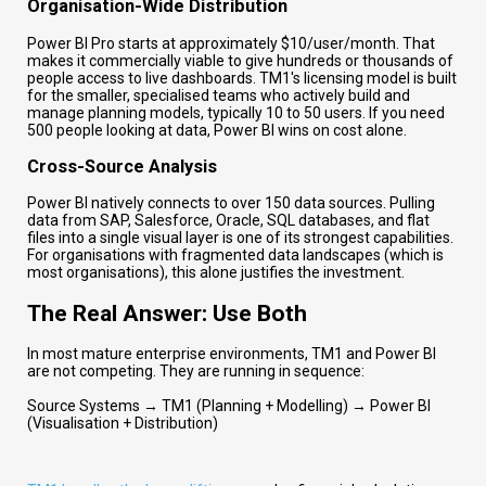
Organisation-Wide Distribution
Power BI Pro starts at approximately $10/user/month. That
makes it commercially viable to give hundreds or thousands of
people access to live dashboards. TM1's licensing model is built
for the smaller, specialised teams who actively build and
manage planning models, typically 10 to 50 users. If you need
500 people looking at data, Power BI wins on cost alone.
Cross-Source Analysis
Power BI natively connects to over 150 data sources. Pulling
data from SAP, Salesforce, Oracle, SQL databases, and flat
files into a single visual layer is one of its strongest capabilities.
For organisations with fragmented data landscapes (which is
most organisations), this alone justifies the investment.
The Real Answer: Use Both
In most mature enterprise environments, TM1 and Power BI
are not competing. They are running in sequence:
Source Systems → TM1 (Planning + Modelling) → Power BI
(Visualisation + Distribution)