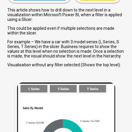
This article shows how to drill down to the next level in a
visualization within Microsoft Power BI, when a filter is applied
using a Slicer.
This could be applied even if multiple selections are made
within the slicer.
For example – We have a car with 3 model series (L Series, S
Series, T Series) in the slicer. Business requires to show the
values at this level when no selection is made. Once a selection
is made, the visual should show the next level in the hierarchy.
Visualisation without any filter selected (Shows the top level):