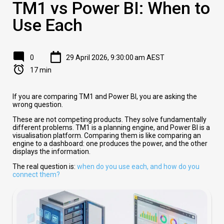
TM1 vs Power BI: When to
Use Each
0
29 April 2026, 9:30:00 am AEST
17 min
If you are comparing TM1 and Power BI, you are asking the
wrong question.
These are not competing products. They solve fundamentally
different problems. TM1 is a planning engine, and Power BI is a
visualisation platform. Comparing them is like comparing an
engine to a dashboard: one produces the power, and the other
displays the information.
The real question is:
when do you use each, and how do you
connect them?