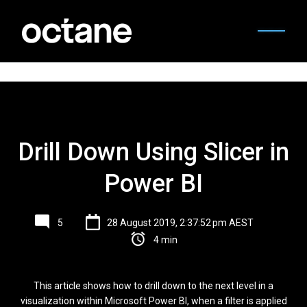
Drill Down Using Slicer in
Power BI
5
28 August 2019, 2:37:52 pm AEST
4 min
This article shows how to drill down to the next level in a
visualization within Microsoft Power BI, when a filter is applied