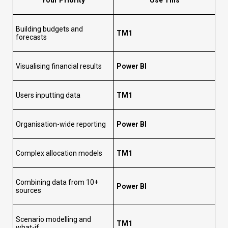
Building budgets and
TM1
forecasts
Visualising financial results
Power BI
Users inputting data
TM1
Organisation-wide reporting
Power BI
Complex allocation models
TM1
Combining data from 10+
Power BI
sources
Scenario modelling and
TM1
what-if