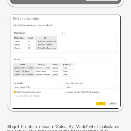
Step 4
: Create a measure ‘Sales_By_Model’ which calculates