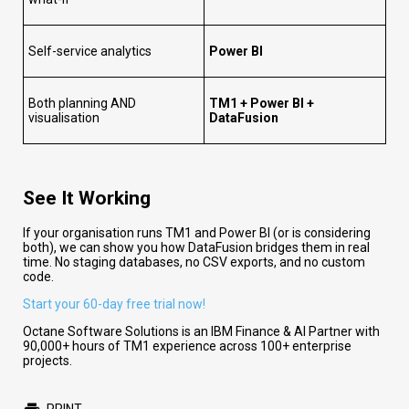
Self-service analytics
Power BI
Both planning AND
TM1 + Power BI +
visualisation
DataFusion
See It Working
If your organisation runs TM1 and Power BI (or is considering
both), we can show you how DataFusion bridges them in real
time. No staging databases, no CSV exports, and no custom
code.
Start your 60-day free trial now!
Octane Software Solutions is an IBM Finance & AI Partner with
90,000+ hours of TM1 experience across 100+ enterprise
projects.
PRINT