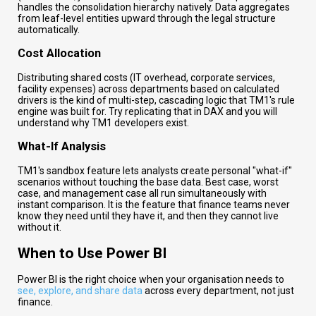
handles the consolidation hierarchy natively. Data aggregates
from leaf-level entities upward through the legal structure
automatically.
Cost Allocation
Distributing shared costs (IT overhead, corporate services,
facility expenses) across departments based on calculated
drivers is the kind of multi-step, cascading logic that TM1's rule
engine was built for. Try replicating that in DAX and you will
understand why TM1 developers exist.
What-If Analysis
TM1's sandbox feature lets analysts create personal "what-if"
scenarios without touching the base data. Best case, worst
case, and management case all run simultaneously with
instant comparison. It is the feature that finance teams never
know they need until they have it, and then they cannot live
without it.
When to Use Power BI
Power BI is the right choice when your organisation needs to
see, explore, and share data
across every department, not just
finance.