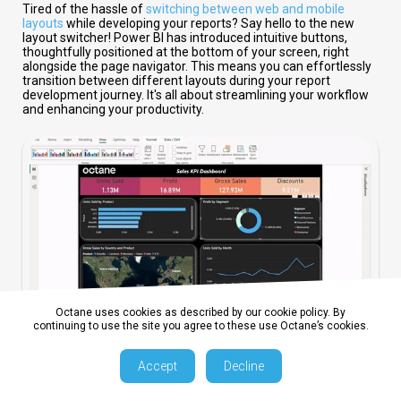
Tired of the hassle of
switching between web and mobile
layouts
while developing your reports? Say hello to the new
layout switcher! Power BI has introduced intuitive buttons,
thoughtfully positioned at the bottom of your screen, right
alongside the page navigator. This means you can effortlessly
transition between different layouts during your report
development journey. It's all about streamlining your workflow
and enhancing your productivity.
Octane uses cookies as described by our cookie policy. By
continuing to use the site you agree to these use Octane’s cookies.
2. Bubble Range Scaling Setting
Accept
Decline
For the detail-oriented report creators among us, this feature is
a dream come true. The new bubble range scaling setting gives