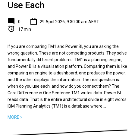
Use Each
0
29 April 2026, 9:30:00 am AEST
17 min
If you are comparing TM1 and Power BI, you are asking the
wrong question. These are not competing products. They solve
fundamentally different problems. TM1 is a planning engine,
and Power BI is a visualisation platform. Comparing them is like
comparing an engine to a dashboard: one produces the power,
and the other displays the information. The real question is:
when do you use each, and how do you connect them? The
Core Difference in One Sentence TM1 writes data. Power BI
reads data. That is the entire architectural divide in eight words.
IBM Planning Analytics (TM1) is a database where ...
MORE >