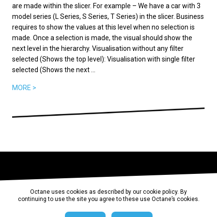
are made within the slicer. For example – We have a car with 3
model series (L Series, S Series, T Series) in the slicer. Business
requires to show the values at this level when no selection is
made. Once a selection is made, the visual should show the
next level in the hierarchy. Visualisation without any filter
selected (Shows the top level): Visualisation with single filter
selected (Shows the next ...
MORE >
Octane uses cookies as described by our cookie policy. By
continuing to use the site you agree to these use Octane’s cookies.