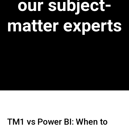
our subject-
matter experts
TM1 vs Power BI: When to