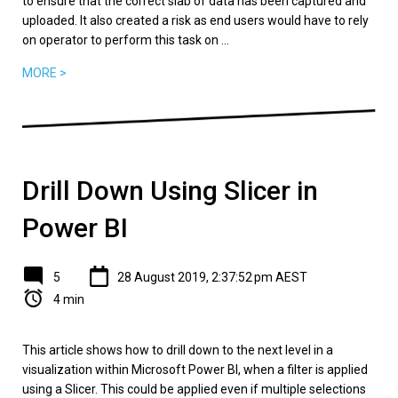
to ensure that the correct slab of data has been captured and
uploaded. It also created a risk as end users would have to rely
on operator to perform this task on ...
MORE >
Drill Down Using Slicer in
Power BI
5
28 August 2019, 2:37:52 pm AEST
4 min
This article shows how to drill down to the next level in a
visualization within Microsoft Power BI, when a filter is applied
using a Slicer. This could be applied even if multiple selections