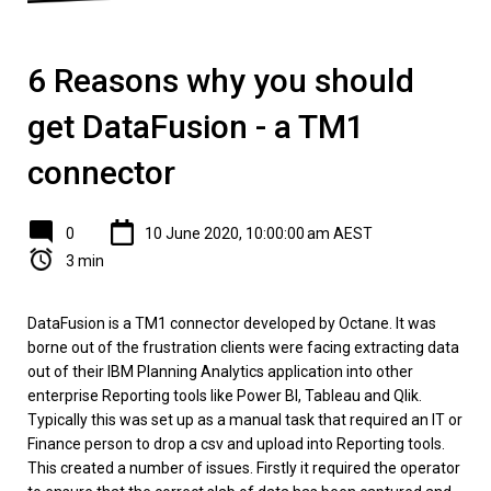
6 Reasons why you should
get DataFusion - a TM1
connector
0
10 June 2020, 10:00:00 am AEST
3 min
DataFusion is a TM1 connector developed by Octane. It was
borne out of the frustration clients were facing extracting data
out of their IBM Planning Analytics application into other
enterprise Reporting tools like Power BI, Tableau and Qlik.
Typically this was set up as a manual task that required an IT or
Finance person to drop a csv and upload into Reporting tools.
This created a number of issues. Firstly it required the operator