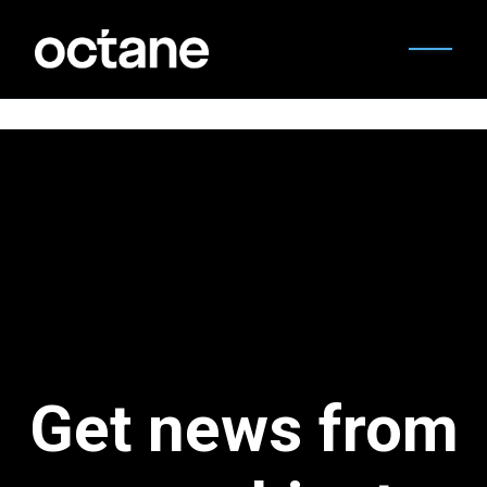
Get news from