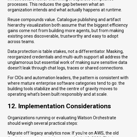
processes. This reduces the gap between what an
organization intends and what actually happens at runtime.
Reuse compounds value. Catalogue publishing and artifact
hierarchy visualization both assume that the biggest efficiency
gains come not from building more agents, but from making
existing ones discoverable, trustworthy and easy to adopt
across teams.
Data protection is table stakes, not a differentiator. Masking,
reorganized credentials and multi-auth support all address the
unglamorous but essential work of making sure sensitive data
doesn't leak through chat logs, traces or shared connections.
For CIOs and automation leaders, the pattern is consistent with
where mature enterprise software categories tend to go: the
building tools stabilize and the centre of gravity moves to
operating what's been built responsibly and at scale.
12. Implementation Considerations
Organizations running or evaluating Watson Orchestrate
should weigh several practical steps:
Migrate off legacy analytics now. If you're on AWS, the old