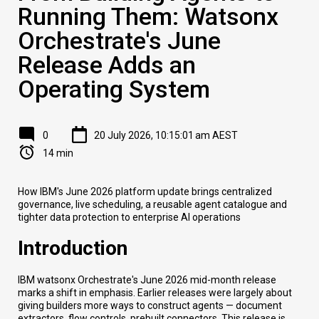
Running Them: Watsonx
Orchestrate's June
Release Adds an
Operating System
0
20 July 2026, 10:15:01 am AEST
14 min
How IBM's June 2026 platform update brings centralized
governance, live scheduling, a reusable agent catalogue and
tighter data protection to enterprise AI operations
Introduction
IBM watsonx Orchestrate's June 2026 mid-month release
marks a shift in emphasis. Earlier releases were largely about
giving builders more ways to construct agents — document
extractors, flow controls, prebuilt connectors. This release is