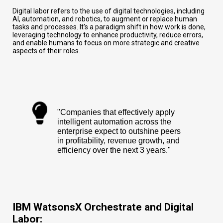
Digital labor refers to the use of digital technologies, including
AI, automation, and robotics, to augment or replace human
tasks and processes. It's a paradigm shift in how work is done,
leveraging technology to enhance productivity, reduce errors,
and enable humans to focus on more strategic and creative
aspects of their roles.
"Companies that effectively apply
intelligent automation across the
enterprise expect to outshine peers
in profitability, revenue growth, and
efficiency over the next 3 years."
IBM WatsonsX Orchestrate and Digital
Labor: