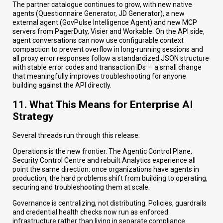
The partner catalogue continues to grow, with new native
agents (Questionnaire Generator, JD Generator), a new
external agent (GovPulse Intelligence Agent) and new MCP
servers from PagerDuty, Visier and Workable. On the API side,
agent conversations can now use configurable context
compaction to prevent overflow in long-running sessions and
all proxy error responses follow a standardized JSON structure
with stable error codes and transaction IDs — a small change
that meaningfully improves troubleshooting for anyone
building against the API directly.
11. What This Means for Enterprise AI
Strategy
Several threads run through this release:
Operations is the new frontier. The Agentic Control Plane,
Security Control Centre and rebuilt Analytics experience all
point the same direction: once organizations have agents in
production, the hard problems shift from building to operating,
securing and troubleshooting them at scale.
Governance is centralizing, not distributing. Policies, guardrails
and credential health checks now run as enforced
infrastructure rather than living in separate compliance