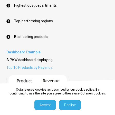
Highest-cost departments.
Top-performing regions.
Best-selling products.
Dashboard Example
A PAW dashboard displaying:
Top 10 Products by Revenue
Octane uses cookies as described by our cookie policy. By
continuing to use the site you agree to these use Octane’s cookies.
Accept
Decline