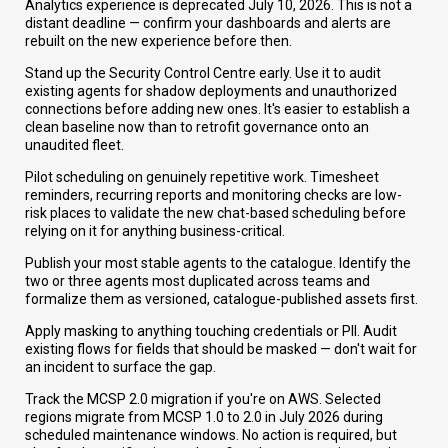
Analytics experience is deprecated July 10, 2026. This is not a
distant deadline — confirm your dashboards and alerts are
rebuilt on the new experience before then.
Stand up the Security Control Centre early. Use it to audit
existing agents for shadow deployments and unauthorized
connections before adding new ones. It's easier to establish a
clean baseline now than to retrofit governance onto an
unaudited fleet.
Pilot scheduling on genuinely repetitive work. Timesheet
reminders, recurring reports and monitoring checks are low-
risk places to validate the new chat-based scheduling before
relying on it for anything business-critical.
Publish your most stable agents to the catalogue. Identify the
two or three agents most duplicated across teams and
formalize them as versioned, catalogue-published assets first.
Apply masking to anything touching credentials or PII. Audit
existing flows for fields that should be masked — don't wait for
an incident to surface the gap.
Track the MCSP 2.0 migration if you're on AWS. Selected
regions migrate from MCSP 1.0 to 2.0 in July 2026 during
scheduled maintenance windows. No action is required, but