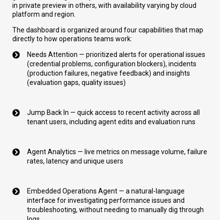
in private preview in others, with availability varying by cloud
platform and region.
The dashboard is organized around four capabilities that map
directly to how operations teams work:
Needs Attention — prioritized alerts for operational issues
(credential problems, configuration blockers), incidents
(production failures, negative feedback) and insights
(evaluation gaps, quality issues)
Jump Back In — quick access to recent activity across all
tenant users, including agent edits and evaluation runs
Agent Analytics — live metrics on message volume, failure
rates, latency and unique users
Embedded Operations Agent — a natural-language
interface for investigating performance issues and
troubleshooting, without needing to manually dig through
logs