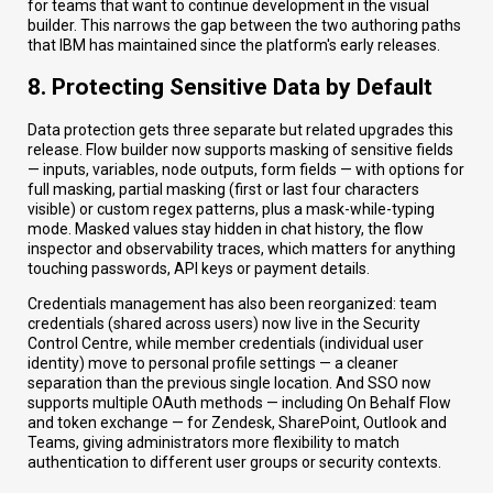
for teams that want to continue development in the visual
builder. This narrows the gap between the two authoring paths
that IBM has maintained since the platform's early releases.
8. Protecting Sensitive Data by Default
Data protection gets three separate but related upgrades this
release. Flow builder now supports masking of sensitive fields
— inputs, variables, node outputs, form fields — with options for
full masking, partial masking (first or last four characters
visible) or custom regex patterns, plus a mask-while-typing
mode. Masked values stay hidden in chat history, the flow
inspector and observability traces, which matters for anything
touching passwords, API keys or payment details.
Credentials management has also been reorganized: team
credentials (shared across users) now live in the Security
Control Centre, while member credentials (individual user
identity) move to personal profile settings — a cleaner
separation than the previous single location. And SSO now
supports multiple OAuth methods — including On Behalf Flow
and token exchange — for Zendesk, SharePoint, Outlook and
Teams, giving administrators more flexibility to match
authentication to different user groups or security contexts.