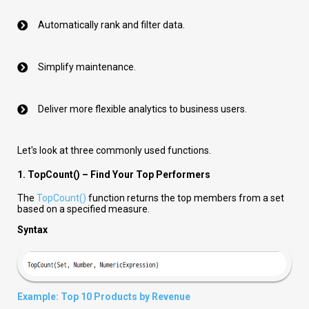
Automatically rank and filter data.
Simplify maintenance.
Deliver more flexible analytics to business users.
Let's look at three commonly used functions.
1. TopCount() – Find Your Top Performers
The
TopCount()
function returns the top members from a set
based on a specified measure.
Syntax
Example: Top 10 Products by Revenue