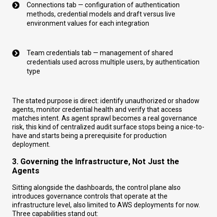
Connections tab — configuration of authentication
methods, credential models and draft versus live
environment values for each integration
Team credentials tab — management of shared
credentials used across multiple users, by authentication
type
The stated purpose is direct: identify unauthorized or shadow
agents, monitor credential health and verify that access
matches intent. As agent sprawl becomes a real governance
risk, this kind of centralized audit surface stops being a nice-to-
have and starts being a prerequisite for production
deployment.
3. Governing the Infrastructure, Not Just the
Agents
Sitting alongside the dashboards, the control plane also
introduces governance controls that operate at the
infrastructure level, also limited to AWS deployments for now.
Three capabilities stand out: