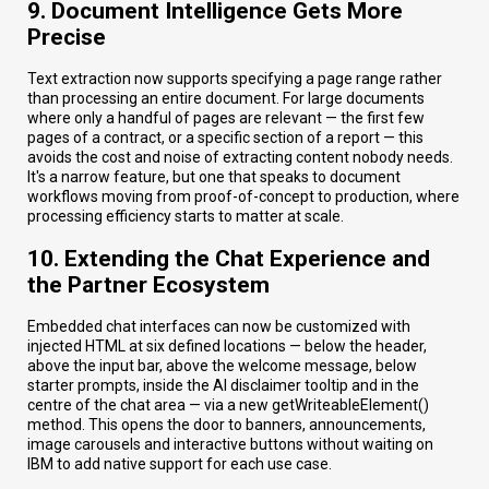
9. Document Intelligence Gets More
Precise
Text extraction now supports specifying a page range rather
than processing an entire document. For large documents
where only a handful of pages are relevant — the first few
pages of a contract, or a specific section of a report — this
avoids the cost and noise of extracting content nobody needs.
It's a narrow feature, but one that speaks to document
workflows moving from proof-of-concept to production, where
processing efficiency starts to matter at scale.
10. Extending the Chat Experience and
the Partner Ecosystem
Embedded chat interfaces can now be customized with
injected HTML at six defined locations — below the header,
above the input bar, above the welcome message, below
starter prompts, inside the AI disclaimer tooltip and in the
centre of the chat area — via a new getWriteableElement()
method. This opens the door to banners, announcements,
image carousels and interactive buttons without waiting on
IBM to add native support for each use case.