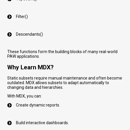
Filter()
Descendants()
These functions form the building blocks of many real-world
PAW applications.
Why Learn MDX?
Static subsets require manual maintenance and often become
outdated. MDX allows subsets to adapt automatically to
changing data and hierarchies.
With MDX, you can:
Create dynamic reports.
Build interactive dashboards.