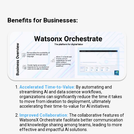
Benefits for Businesses:
Accelerated Time-to-Value:
By automating and
streamlining AI and data science workflows,
organizations can significantly reduce the time it takes
to move from ideation to deployment, ultimately
accelerating their time-to-value for AI initiatives.
Improved Collaboration:
The collaborative features of
WatsonsX Orchestrate facilitate better communication
and knowledge sharing among teams, leading to more
effective and impactful AI solutions.