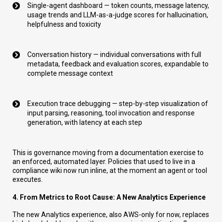
Single-agent dashboard — token counts, message latency,
usage trends and LLM-as-a-judge scores for hallucination,
helpfulness and toxicity
Conversation history — individual conversations with full
metadata, feedback and evaluation scores, expandable to
complete message context
Execution trace debugging — step-by-step visualization of
input parsing, reasoning, tool invocation and response
generation, with latency at each step
This is governance moving from a documentation exercise to
an enforced, automated layer. Policies that used to live in a
compliance wiki now run inline, at the moment an agent or tool
executes.
4. From Metrics to Root Cause: A New Analytics Experience
The new Analytics experience, also AWS-only for now, replaces