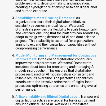
problem-solving, decision-making, and innovation,
creating a synergistic relationship between digital labor
and human expertise.
Scalability to Meet Growing Demands:
As
organizations scale their digital labor initiatives,
scalability becomes a critical factor. WatsonsX
Orchestrate provides the flexibility to scale horizontally
and vertically, ensuring that the platform can seamlessly
adapt to the growing demands of AI and data science
projects. This scalability is essential for organizations
aiming to expand their digital labor capabilities without
compromising performance.
Model Monitoring and Management for Continuous
Improvement:
In the era of digital labor, continuous
improvement is paramount. WatsonsX Orchestrate
includes robust tools for monitoring and managing AI
models in production. This ensures that digital labor
processes based on AI models deliver consistent and
reliable results over time. The platform's capabilities
contribute to the iterative refinement of digital labor
processes, optimizing outcomes and enhancing overall
performance.
AI Explainability and Ethical Digital Labor:
Transparent
digital labor practices are crucial for building trust and
ensuring ethical use of AI. WatsonsX Orchestrate