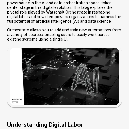
powerhouse in the AI and data orchestration space, takes
center stage in this digital evolution. This blog explores the
pivotal role played by WatsonsX Orchestrate in reshaping
digital labor and how it empowers organizations to harness the
full potential of artificial intelligence (AI) and data science.
Orchestrate allows you to add and train new automations from
a variety of sources, enabling users to easily work across
existing systems using a single UI.
Understanding Digital Labor: