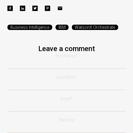
Business Intelligence
IBM
WatsonX Orchestrate
Leave a comment
First Name
*
Last Name
Email
*
Website