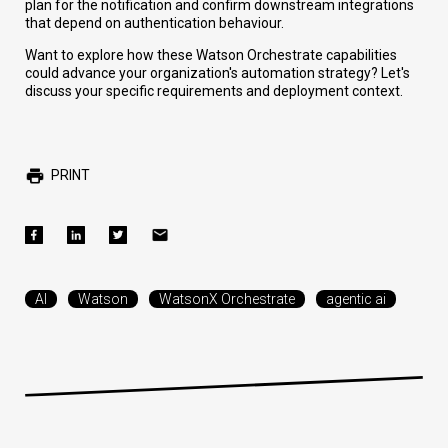
plan for the notification and confirm downstream integrations
that depend on authentication behaviour.
Want to explore how these Watson Orchestrate capabilities
could advance your organization's automation strategy? Let's
discuss your specific requirements and deployment context.
PRINT
AI
Watson
WatsonX Orchestrate
agentic ai