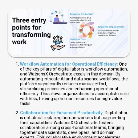
Workflow Automation for Operational Efficiency:
One
of the key pillars of digital labor is workflow automation,
and WatsonsX Orchestrate excels in this domain. By
automating intricate AI and data science workflows, the
platform significantly reduces manual effort,
streamlining processes and enhancing operational
efficiency. This allows organizations to accomplish more
with less, freeing up human resources for high-value
tasks.
Collaboration for Enhanced Productivity:
Digital labor
is not about replacing human workers but augmenting
their capabilities. WatsonsX Orchestrate fosters
collaboration among cross-functional teams, bringing
together data scientists, developers, and domain
experts. This collaborative environment accelerates