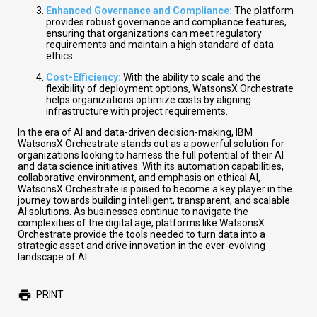
Enhanced Governance and Compliance:
The platform
provides robust governance and compliance features,
ensuring that organizations can meet regulatory
requirements and maintain a high standard of data
ethics.
Cost-Efficiency:
With the ability to scale and the
flexibility of deployment options, WatsonsX Orchestrate
helps organizations optimize costs by aligning
infrastructure with project requirements.
In the era of AI and data-driven decision-making, IBM
WatsonsX Orchestrate stands out as a powerful solution for
organizations looking to harness the full potential of their AI
and data science initiatives. With its automation capabilities,
collaborative environment, and emphasis on ethical AI,
WatsonsX Orchestrate is poised to become a key player in the
journey towards building intelligent, transparent, and scalable
AI solutions. As businesses continue to navigate the
complexities of the digital age, platforms like WatsonsX
Orchestrate provide the tools needed to turn data into a
strategic asset and drive innovation in the ever-evolving
landscape of AI.
PRINT