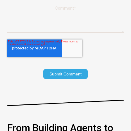
Comment
*
From Building Agents to