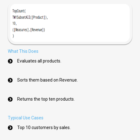
What This Does
Evaluates all products.
Sorts them based on Revenue.
Returns the top ten products.
Typical Use Cases
Top 10 customers by sales.