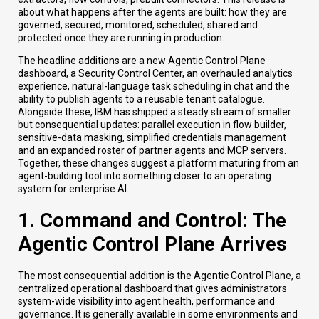
about what happens after the agents are built: how they are
governed, secured, monitored, scheduled, shared and
protected once they are running in production.
The headline additions are a new Agentic Control Plane
dashboard, a Security Control Center, an overhauled analytics
experience, natural-language task scheduling in chat and the
ability to publish agents to a reusable tenant catalogue.
Alongside these, IBM has shipped a steady stream of smaller
but consequential updates: parallel execution in flow builder,
sensitive-data masking, simplified credentials management
and an expanded roster of partner agents and MCP servers.
Together, these changes suggest a platform maturing from an
agent-building tool into something closer to an operating
system for enterprise AI.
1. Command and Control: The
Agentic Control Plane Arrives
The most consequential addition is the Agentic Control Plane, a
centralized operational dashboard that gives administrators
system-wide visibility into agent health, performance and
governance. It is generally available in some environments and