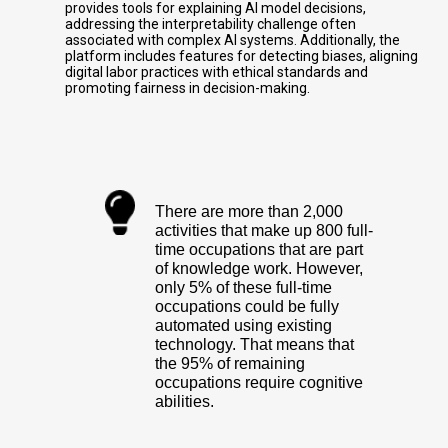
provides tools for explaining AI model decisions,
addressing the interpretability challenge often
associated with complex AI systems. Additionally, the
platform includes features for detecting biases, aligning
digital labor practices with ethical standards and
promoting fairness in decision-making.
There are more than 2,000
activities that make up 800 full-
time occupations that are part
of knowledge work. However,
only 5% of these full-time
occupations could be fully
automated using existing
technology. That means that
the 95% of remaining
occupations require cognitive
abilities.