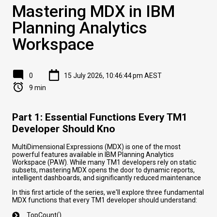
Mastering MDX in IBM
Planning Analytics
Workspace
0
15 July 2026, 10:46:44 pm AEST
9 min
Part 1: Essential Functions Every TM1
Developer Should Kno
MultiDimensional Expressions (MDX) is one of the most
powerful features available in IBM Planning Analytics
Workspace (PAW). While many TM1 developers rely on static
subsets, mastering MDX opens the door to dynamic reports,
intelligent dashboards, and significantly reduced maintenance
In this first article of the series, we'll explore three fundamental
MDX functions that every TM1 developer should understand:
TopCount()