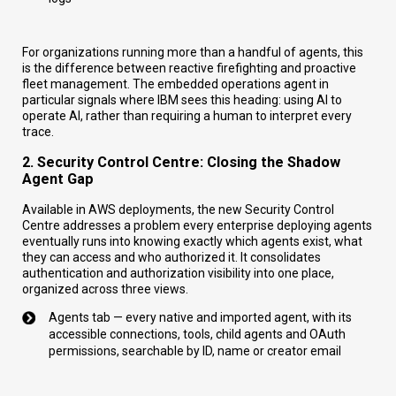
For organizations running more than a handful of agents, this
is the difference between reactive firefighting and proactive
fleet management. The embedded operations agent in
particular signals where IBM sees this heading: using AI to
operate AI, rather than requiring a human to interpret every
trace.
2. Security Control Centre: Closing the Shadow
Agent Gap
Available in AWS deployments, the new Security Control
Centre addresses a problem every enterprise deploying agents
eventually runs into knowing exactly which agents exist, what
they can access and who authorized it. It consolidates
authentication and authorization visibility into one place,
organized across three views.
Agents tab — every native and imported agent, with its
accessible connections, tools, child agents and OAuth
permissions, searchable by ID, name or creator email