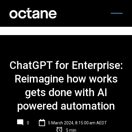
ChatGPT for Enterprise:
Reimagine how works
gets done with AI
powered automation
0
5 March 2024, 8:15:00 am AEDT
5 min