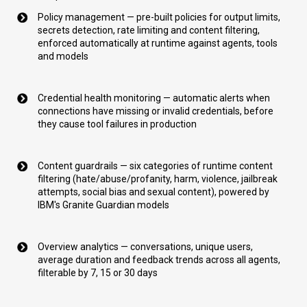
Policy management — pre-built policies for output limits,
secrets detection, rate limiting and content filtering,
enforced automatically at runtime against agents, tools
and models
Credential health monitoring — automatic alerts when
connections have missing or invalid credentials, before
they cause tool failures in production
Content guardrails — six categories of runtime content
filtering (hate/abuse/profanity, harm, violence, jailbreak
attempts, social bias and sexual content), powered by
IBM's Granite Guardian models
Overview analytics — conversations, unique users,
average duration and feedback trends across all agents,
filterable by 7, 15 or 30 days