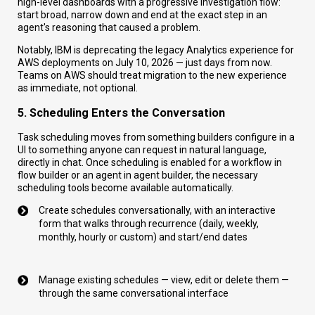
high-level dashboards with a progressive investigation flow:
start broad, narrow down and end at the exact step in an
agent's reasoning that caused a problem.
Notably, IBM is deprecating the legacy Analytics experience for
AWS deployments on July 10, 2026 — just days from now.
Teams on AWS should treat migration to the new experience
as immediate, not optional.
5. Scheduling Enters the Conversation
Task scheduling moves from something builders configure in a
UI to something anyone can request in natural language,
directly in chat. Once scheduling is enabled for a workflow in
flow builder or an agent in agent builder, the necessary
scheduling tools become available automatically.
Create schedules conversationally, with an interactive
form that walks through recurrence (daily, weekly,
monthly, hourly or custom) and start/end dates
Manage existing schedules — view, edit or delete them —
through the same conversational interface