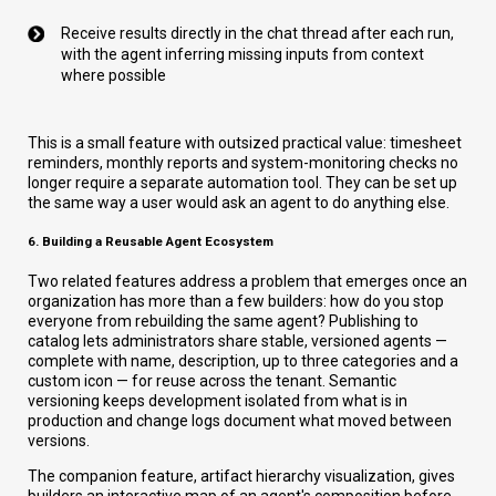
Receive results directly in the chat thread after each run,
with the agent inferring missing inputs from context
where possible
This is a small feature with outsized practical value: timesheet
reminders, monthly reports and system-monitoring checks no
longer require a separate automation tool. They can be set up
the same way a user would ask an agent to do anything else.
6. Building a Reusable Agent Ecosystem
Two related features address a problem that emerges once an
organization has more than a few builders: how do you stop
everyone from rebuilding the same agent? Publishing to
catalog lets administrators share stable, versioned agents —
complete with name, description, up to three categories and a
custom icon — for reuse across the tenant. Semantic
versioning keeps development isolated from what is in
production and change logs document what moved between
versions.
The companion feature, artifact hierarchy visualization, gives
builders an interactive map of an agent's composition before