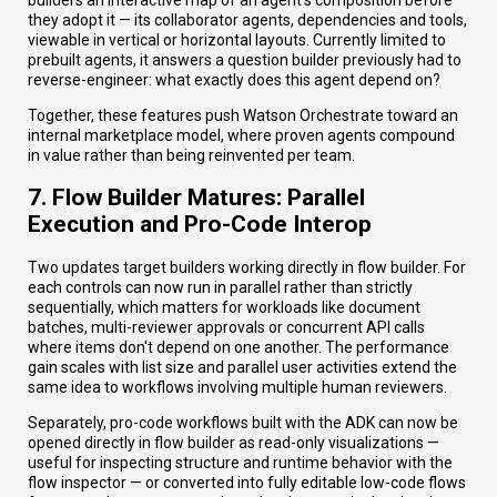
they adopt it — its collaborator agents, dependencies and tools,
viewable in vertical or horizontal layouts. Currently limited to
prebuilt agents, it answers a question builder previously had to
reverse-engineer: what exactly does this agent depend on?
Together, these features push Watson Orchestrate toward an
internal marketplace model, where proven agents compound
in value rather than being reinvented per team.
7. Flow Builder Matures: Parallel
Execution and Pro-Code Interop
Two updates target builders working directly in flow builder. For
each controls can now run in parallel rather than strictly
sequentially, which matters for workloads like document
batches, multi-reviewer approvals or concurrent API calls
where items don't depend on one another. The performance
gain scales with list size and parallel user activities extend the
same idea to workflows involving multiple human reviewers.
Separately, pro-code workflows built with the ADK can now be
opened directly in flow builder as read-only visualizations —
useful for inspecting structure and runtime behavior with the
flow inspector — or converted into fully editable low-code flows