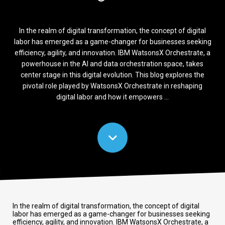
In the realm of digital transformation, the concept of digital
labor has emerged as a game-changer for businesses seeking
efficiency, agility, and innovation. IBM WatsonsX Orchestrate, a
powerhouse in the AI and data orchestration space, takes
center stage in this digital evolution. This blog explores the
pivotal role played by WatsonsX Orchestrate in reshaping
digital labor and how it empowers ...
In the realm of digital transformation, the concept of digital
labor has emerged as a game-changer for businesses seeking
efficiency, agility, and innovation. IBM WatsonsX Orchestrate, a