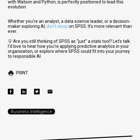
with Watson and Python, is perfectly positioned to lead this
evolution.
Whether you're an analyst, a data science leader, or a decision-
maker exploring AI,
don’t sleep
on SPSS. It’s more relevant than
ever.
💡 Are you still thinking of SPSS as “just” a stats tool? Let’s talk.
I’d love to hear how you're applying predictive analytics in your
organisation, or explore where SPSS could fit into your journey
to responsible AI.
PRINT
Business Intelligence