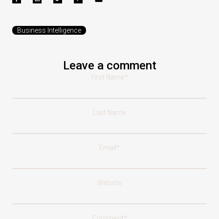
Business Intelligence
Leave a comment
First Name
*
Last Name
Email
*
Website
Comment
*