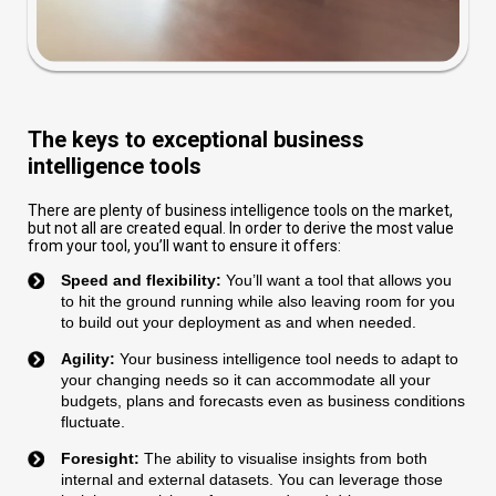
The keys to exceptional business
intelligence tools
There are plenty of business intelligence tools on the market,
but not all are created equal. In order to derive the most value
from your tool, you’ll want to ensure it offers:
Speed and flexibility:
You’ll want a tool that allows you
to hit the ground running while also leaving room for you
to build out your deployment as and when needed.
Agility:
Your business intelligence tool needs to adapt to
your changing needs so it can accommodate all your
budgets, plans and forecasts even as business conditions
fluctuate.
Foresight:
The ability to visualise insights from both
internal and external datasets. You can leverage those