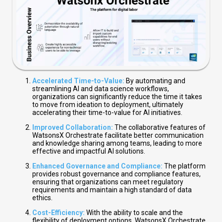
Accelerated Time-to-Value:
By automating and
streamlining AI and data science workflows,
organizations can significantly reduce the time it takes
to move from ideation to deployment, ultimately
accelerating their time-to-value for AI initiatives.
Improved Collaboration:
The collaborative features of
WatsonsX Orchestrate facilitate better communication
and knowledge sharing among teams, leading to more
effective and impactful AI solutions.
Enhanced Governance and Compliance:
The platform
provides robust governance and compliance features,
ensuring that organizations can meet regulatory
requirements and maintain a high standard of data
ethics.
Cost-Efficiency:
With the ability to scale and the
flexibility of deployment options, WatsonsX Orchestrate