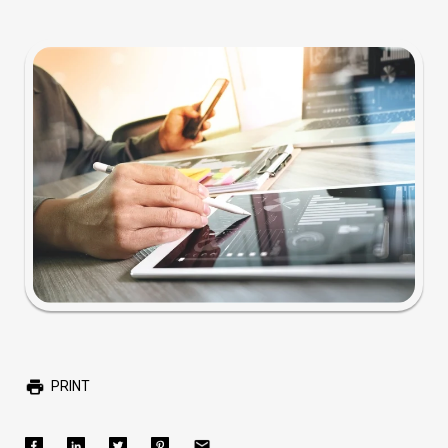
PRINT