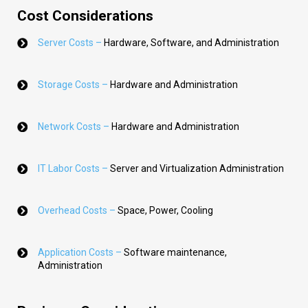
Cost Considerations
Server Costs –
Hardware, Software, and Administration
Storage Costs –
Hardware and Administration
Network Costs –
Hardware and Administration
IT Labor Costs –
Server and Virtualization Administration
Overhead Costs –
Space, Power, Cooling
Application Costs –
Software maintenance,
Administration