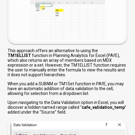
This approach offers an alternative to using the
TM1ELLIST
function in Planning Analytics for Excel (PAfE),
which also returns an array of members based on MDX
expression or a set. However, the TM1ELLIST function requires
the user to manually enter the formula to view the results and
it does not support hierarchies.
When you add a SUBNM or TM1Set function in PAfE, you may
have an automatic addition of data validation to the cell,
allowing for selection from a dropdown list.
Upon navigating to the Data Validation option in Excel, you will
discover a hidden named range called “
cafe_validation_temp
”
added under the “Source” field.