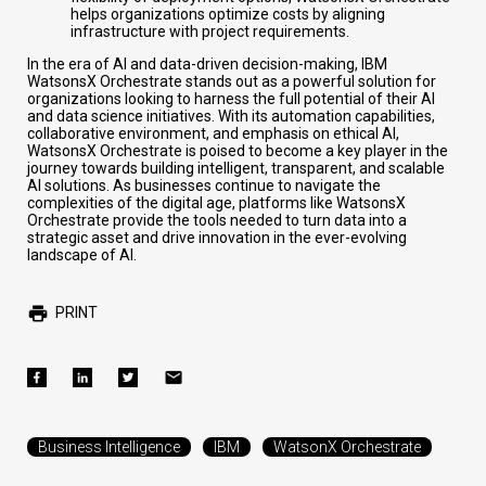
helps organizations optimize costs by aligning
infrastructure with project requirements.
In the era of AI and data-driven decision-making, IBM
WatsonsX Orchestrate stands out as a powerful solution for
organizations looking to harness the full potential of their AI
and data science initiatives. With its automation capabilities,
collaborative environment, and emphasis on ethical AI,
WatsonsX Orchestrate is poised to become a key player in the
journey towards building intelligent, transparent, and scalable
AI solutions. As businesses continue to navigate the
complexities of the digital age, platforms like WatsonsX
Orchestrate provide the tools needed to turn data into a
strategic asset and drive innovation in the ever-evolving
landscape of AI.
PRINT
Business Intelligence
IBM
WatsonX Orchestrate