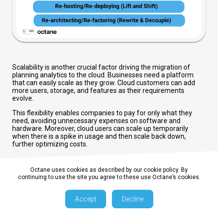
Scalability is another crucial factor driving the migration of
planning analytics to the cloud. Businesses need a platform
that can easily scale as they grow. Cloud customers can add
more users, storage, and features as their requirements
evolve.
This flexibility enables companies to pay for only what they
need, avoiding unnecessary expenses on software and
hardware. Moreover, cloud users can scale up temporarily
when there is a spike in usage and then scale back down,
further optimizing costs.
Octane uses cookies as described by our cookie policy. By
continuing to use the site you agree to these use Octane’s cookies.
Accept
Decline