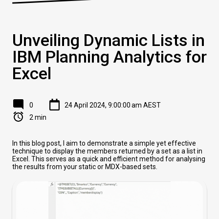
Unveiling Dynamic Lists in
IBM Planning Analytics for
Excel
0
24 April 2024, 9:00:00 am AEST
2 min
In this blog post, I aim to demonstrate a simple yet effective
technique to display the members returned by a set as a list in
Excel. This serves as a quick and efficient method for analysing
the results from your static or MDX-based sets.