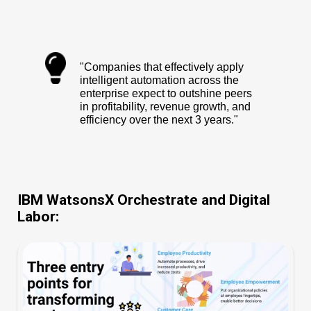
"Companies that effectively apply
intelligent automation across the
enterprise expect to outshine peers
in profitability, revenue growth, and
efficiency over the next 3 years."
IBM WatsonsX Orchestrate and Digital
Labor: