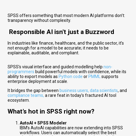
SPSS offers something that most modern AI platforms don’t:
transparency without complexity.
Responsible AI isn't just a Buzzword
In industries like finance, healthcare, and the public sector, it’s
not enough for a model to be accurate; it needs to be
explainable, auditable, and compliant.
SPSS’s visual interface and guided modelling help
non-
programmers
build powerful models with confidence, while its
ability to export models as
Python code
or
PMML
supports
enterprise deployment at scale.
It bridges the gap between
business users, data scientists
, and
compliance teams,
a rare feat in today’s fractured AI tool
ecosystem.
What’s hot in SPSS right now?
AutoAI + SPSS Modeler
IBM’s AutoAI capabilities are now extending into SPSS
workflows. Users can automatically select the best