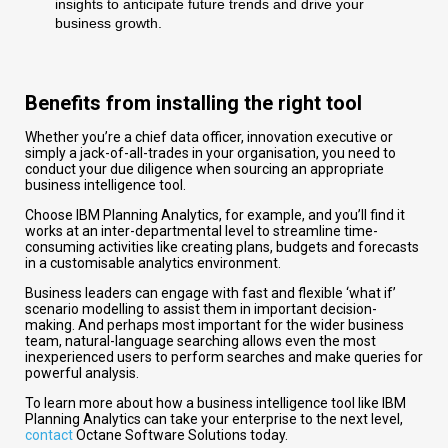
insights to anticipate future trends and drive your
business growth.
Benefits from installing the right tool
Whether you’re a chief data officer, innovation executive or
simply a jack-of-all-trades in your organisation, you need to
conduct your due diligence when sourcing an appropriate
business intelligence tool.
Choose IBM Planning Analytics, for example, and you’ll find it
works at an inter-departmental level to streamline time-
consuming activities like creating plans, budgets and forecasts
in a customisable analytics environment.
Business leaders can engage with fast and flexible ‘what if’
scenario modelling to assist them in important decision-
making. And perhaps most important for the wider business
team, natural-language searching allows even the most
inexperienced users to perform searches and make queries for
powerful analysis.
To learn more about how a business intelligence tool like IBM
Planning Analytics can take your enterprise to the next level,
contact
Octane Software Solutions today.