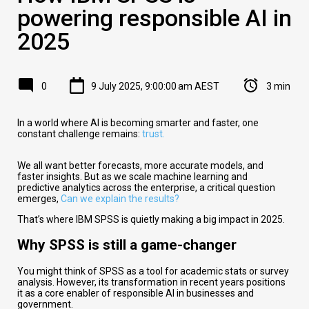
powering responsible AI in
2025
0
9 July 2025, 9:00:00 am AEST
3 min
In a world where AI is becoming smarter and faster, one
constant challenge remains:
trust.
We all want better forecasts, more accurate models, and
faster insights. But as we scale machine learning and
predictive analytics across the enterprise, a critical question
emerges,
Can we explain the results?
That’s where IBM SPSS is quietly making a big impact in 2025.
Why SPSS is still a game-changer
You might think of SPSS as a tool for academic stats or survey
analysis. However, its transformation in recent years positions
it as a core enabler of responsible AI in businesses and
government.