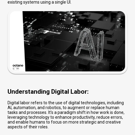
existing systems using a single UI.
Understanding Digital Labor:
Digital labor refers to the use of digital technologies, including
AI, automation, and robotics, to augment or replace human
tasks and processes. It's a paradigm shift in how work is done,
leveraging technology to enhance productivity, reduce errors,
and enable humans to focus on more strategic and creative
aspects of their roles.