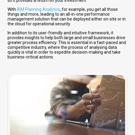
so it provides a return on your investment.
With
IBM Planning Analytics
, for example, you get all those
things and more, leading to an all-in-one performance
management solution that can be deployed either on-site or in
the cloud for operational security.
In addition to its user-friendly and intuitive framework, it
provides insights to help both large and small businesses drive
greater process efficiency. This is essential in a fast-paced and
competitive industry, where the process of analysing data
quickly is vital in order to expedite decision-making and take
business-critical actions.