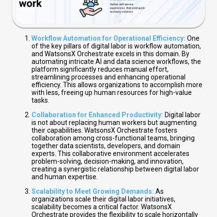
Workflow Automation for Operational Efficiency:
One
of the key pillars of digital labor is workflow automation,
and WatsonsX Orchestrate excels in this domain. By
automating intricate AI and data science workflows, the
platform significantly reduces manual effort,
streamlining processes and enhancing operational
efficiency. This allows organizations to accomplish more
with less, freeing up human resources for high-value
tasks.
Collaboration for Enhanced Productivity:
Digital labor
is not about replacing human workers but augmenting
their capabilities. WatsonsX Orchestrate fosters
collaboration among cross-functional teams, bringing
together data scientists, developers, and domain
experts. This collaborative environment accelerates
problem-solving, decision-making, and innovation,
creating a synergistic relationship between digital labor
and human expertise.
Scalability to Meet Growing Demands:
As
organizations scale their digital labor initiatives,
scalability becomes a critical factor. WatsonsX
Orchestrate provides the flexibility to scale horizontally