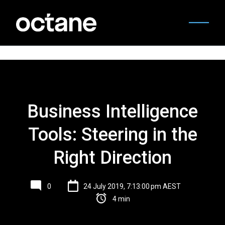
Business Intelligence
Tools: Steering in the
Right Direction
0
24 July 2019, 7:13:00 pm AEST
4 min