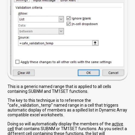
This is a generic named range that is applied to all cells
containing SUBNM and TM1SET functions.
The key to this technique is to reference the
“cafe_validation_temp” named range in a cell that triggers
automatic display of members as a spilled list in Dynamic Array
compatible excel worksheets.
Doing so will automatically display the members of the
active
cell
that contains SUBNM or TM1SET functions. As you select a
different cell containing these functions, the list will