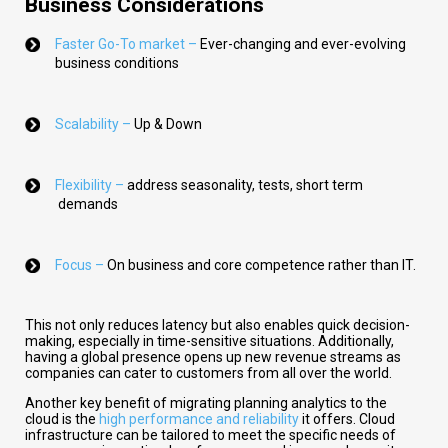
Business Considerations
Faster Go-To market –
Ever-changing and ever-evolving
business conditions
Scalability –
Up & Down
Flexibility –
address seasonality, tests, short term
demands
Focus –
On business and core competence rather than IT.
This not only reduces latency but also enables quick decision-
making, especially in time-sensitive situations. Additionally,
having a global presence opens up new revenue streams as
companies can cater to customers from all over the world.
Another key benefit of migrating planning analytics to the
cloud is the
high performance and reliability
it offers. Cloud
infrastructure can be tailored to meet the specific needs of