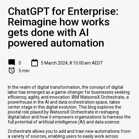
ChatGPT for Enterprise:
Reimagine how works
gets done with AI
powered automation
0
5 March 2024, 8:15:00 am AEDT
5 min
In the realm of digital transformation, the concept of digital
labor has emerged as a game-changer for businesses seeking
efficiency, agility, and innovation. IBM WatsonsX Orchestrate, a
powerhouse in the AI and data orchestration space, takes
center stage in this digital evolution. This blog explores the
pivotal role played by WatsonsX Orchestrate in reshaping
digital labor and how it empowers organizations to harness the
full potential of artificial intelligence (AI) and data science.
Orchestrate allows you to add and train new automations from
a variety of sources, enabling users to easily work across