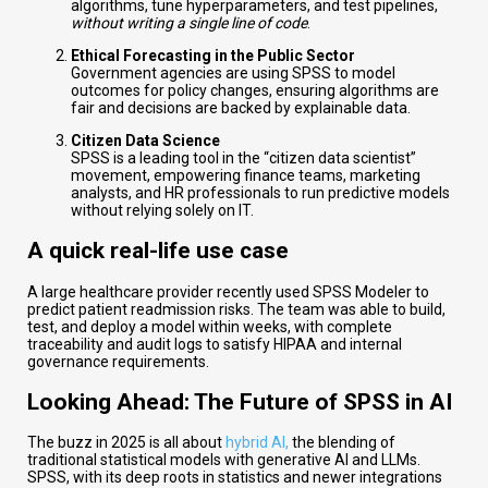
algorithms, tune hyperparameters, and test pipelines,
without writing a single line of code
.
Ethical Forecasting in the Public Sector
Government agencies are using SPSS to model
outcomes for policy changes, ensuring algorithms are
fair and decisions are backed by explainable data.
Citizen Data Science
SPSS is a leading tool in the “citizen data scientist”
movement, empowering finance teams, marketing
analysts, and HR professionals to run predictive models
without relying solely on IT.
A quick real-life use case
A large healthcare provider recently used SPSS Modeler to
predict patient readmission risks. The team was able to build,
test, and deploy a model within weeks, with complete
traceability and audit logs to satisfy HIPAA and internal
governance requirements.
Looking Ahead: The Future of SPSS in AI
The buzz in 2025 is all about
hybrid AI,
the blending of
traditional statistical models with generative AI and LLMs.
SPSS, with its deep roots in statistics and newer integrations