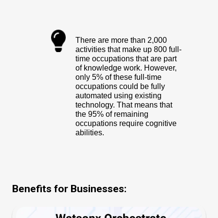
There are more than 2,000
activities that make up 800 full-
time occupations that are part
of knowledge work. However,
only 5% of these full-time
occupations could be fully
automated using existing
technology. That means that
the 95% of remaining
occupations require cognitive
abilities.
Benefits for Businesses: