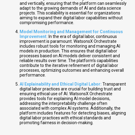
and vertically, ensuring that the platform can seamlessly
adapt to the growing demands of AI and data science
projects. This scalability is essential for organizations
aiming to expand their digital labor capabilities without
compromising performance.
Model Monitoring and Management for Continuous
Improvement:
In the era of digital labor, continuous
improvement is paramount. WatsonsX Orchestrate
includes robust tools for monitoring and managing AI
models in production. This ensures that digital labor
processes based on AI models deliver consistent and
reliable results over time. The platform's capabilities
contribute to the iterative refinement of digital labor
processes, optimizing outcomes and enhancing overall
performance.
AI Explainability and Ethical Digital Labor:
Transparent
digital labor practices are crucial for building trust and
ensuring ethical use of AI. WatsonsX Orchestrate
provides tools for explaining AI model decisions,
addressing the interpretability challenge often
associated with complex AI systems. Additionally, the
platform includes features for detecting biases, aligning
digital labor practices with ethical standards and
promoting fairness in decision-making.