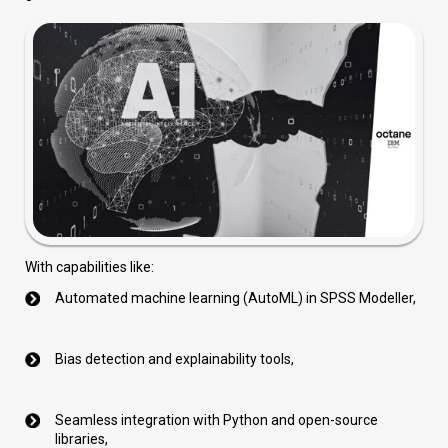
With capabilities like:
Automated machine learning (AutoML) in SPSS Modeller,
Bias detection and explainability tools,
Seamless integration with Python and open-source
libraries,