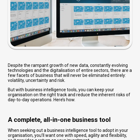
Despite the rampant growth of new data, constantly evolving
technologies and the digitalisation of entire sectors, there are a
few facets of business that will never be eliminated entirely:
volatility, uncertainty and risk.
But with business intelligence tools, you can keep your
organisation on the right track and reduce the inherent risks of
day-to-day operations. Here’s how.
A complete, all-in-one business tool
When seeking out a business intelligence tool to adopt in your
organisation, you’ll want one with speed, agility and flexibility,