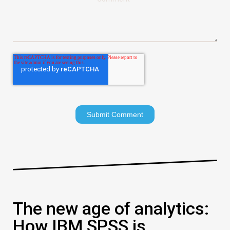
The new age of analytics:
How IBM SPSS is