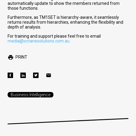
automatically update to show the members returned from
those functions.
Furthermore, as TM1SET is hierarchy-aware, it seamlessly
returns results from hierarchies, enhancing the flexibility and
depth of analysis.
For training and support please feel free to email
media@octanesolutions.com.au
PRINT
Business Intelligence