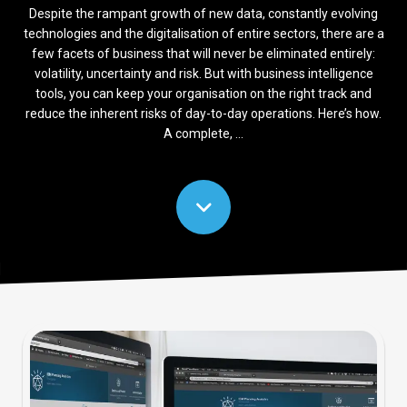
Despite the rampant growth of new data, constantly evolving
technologies and the digitalisation of entire sectors, there are a
few facets of business that will never be eliminated entirely:
volatility, uncertainty and risk. But with business intelligence
tools, you can keep your organisation on the right track and
reduce the inherent risks of day-to-day operations. Here’s how.
A complete, ...