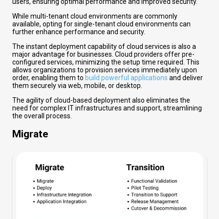
users, ensuring optimal performance and improved security.
While multi-tenant cloud environments are commonly
available, opting for single-tenant cloud environments can
further enhance performance and security.
The instant deployment capability of cloud services is also a
major advantage for businesses. Cloud providers offer pre-
configured services, minimizing the setup time required. This
allows organizations to provision services immediately upon
order, enabling them to
build powerful applications
and deliver
them securely via web, mobile, or desktop.
The agility of cloud-based deployment also eliminates the
need for complex IT infrastructures and support, streamlining
the overall process.
Migrate