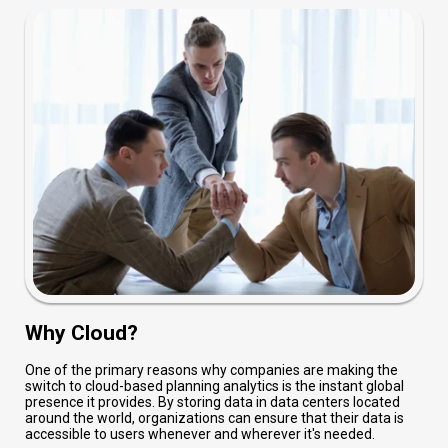
Why Cloud?
One of the primary reasons why companies are making the
switch to cloud-based planning analytics is the instant global
presence it provides. By storing data in data centers located
around the world, organizations can ensure that their data is
accessible to users whenever and wherever it's needed.