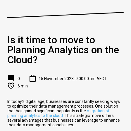
Is it time to move to
Planning Analytics on the
Cloud?
0
15 November 2023, 9:00:00 am AEDT
6 min
In today's digital age, businesses are constantly seeking ways
to optimize their data management processes. One solution
that has gained significant popularity is the
migration of
planning analytics to the cloud.
This strategic move offers
several advantages that businesses can leverage to enhance
their data management capabilities.