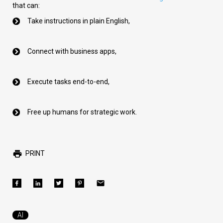
that can:
Take instructions in plain English,
Connect with business apps,
Execute tasks end-to-end,
Free up humans for strategic work.
PRINT
AI