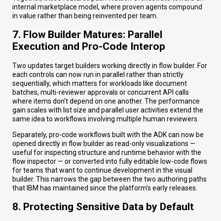
internal marketplace model, where proven agents compound
in value rather than being reinvented per team.
7. Flow Builder Matures: Parallel
Execution and Pro-Code Interop
Two updates target builders working directly in flow builder. For
each controls can now run in parallel rather than strictly
sequentially, which matters for workloads like document
batches, multi-reviewer approvals or concurrent API calls
where items don't depend on one another. The performance
gain scales with list size and parallel user activities extend the
same idea to workflows involving multiple human reviewers.
Separately, pro-code workflows built with the ADK can now be
opened directly in flow builder as read-only visualizations —
useful for inspecting structure and runtime behavior with the
flow inspector — or converted into fully editable low-code flows
for teams that want to continue development in the visual
builder. This narrows the gap between the two authoring paths
that IBM has maintained since the platform's early releases.
8. Protecting Sensitive Data by Default