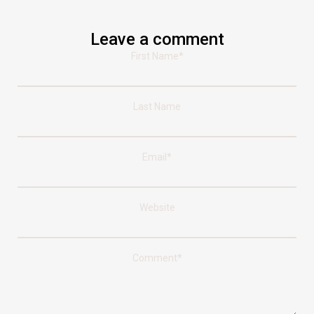
Leave a comment
First Name
*
Last Name
Email
*
Website
Comment
*