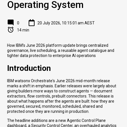
Operating System
0
20 July 2026, 10:15:01 am AEST
14 min
How IBM's June 2026 platform update brings centralized
governance, live scheduling, a reusable agent catalogue and
tighter data protection to enterprise AI operations
Introduction
IBM watsonx Orchestrate's June 2026 mid-month release
marks a shift in emphasis. Earlier releases were largely about
giving builders more ways to construct agents — document
extractors, flow controls, prebuilt connectors. This release is
about what happens after the agents are built: how they are
governed, secured, monitored, scheduled, shared and
protected once they are running in production.
The headline additions are a new Agentic Control Plane
dashboard, a Security Control Center, an overhauled analytics