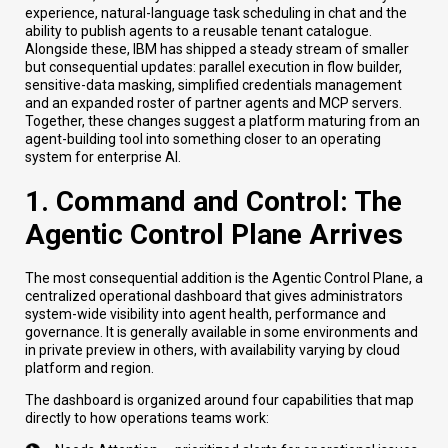
experience, natural-language task scheduling in chat and the
ability to publish agents to a reusable tenant catalogue.
Alongside these, IBM has shipped a steady stream of smaller
but consequential updates: parallel execution in flow builder,
sensitive-data masking, simplified credentials management
and an expanded roster of partner agents and MCP servers.
Together, these changes suggest a platform maturing from an
agent-building tool into something closer to an operating
system for enterprise AI.
1. Command and Control: The
Agentic Control Plane Arrives
The most consequential addition is the Agentic Control Plane, a
centralized operational dashboard that gives administrators
system-wide visibility into agent health, performance and
governance. It is generally available in some environments and
in private preview in others, with availability varying by cloud
platform and region.
The dashboard is organized around four capabilities that map
directly to how operations teams work: