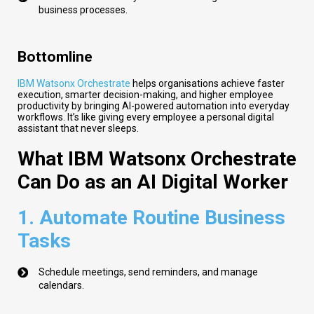
business processes.
Bottomline
IBM Watsonx Orchestrate
helps organisations achieve faster
execution, smarter decision-making, and higher employee
productivity by bringing AI-powered automation into everyday
workflows. It’s like giving every employee a personal digital
assistant that never sleeps.
What IBM Watsonx Orchestrate
Can Do as an AI Digital Worker
1.
Automate Routine Business
Tasks
Schedule meetings, send reminders, and manage
calendars.