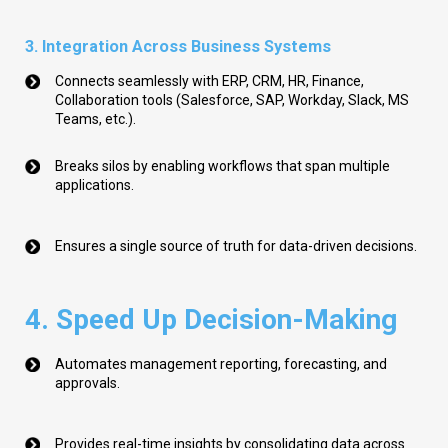
3. Integration Across Business Systems
Connects seamlessly with ERP, CRM, HR, Finance,
Collaboration tools (Salesforce, SAP, Workday, Slack, MS
Teams, etc.).
Breaks silos by enabling workflows that span multiple
applications.
Ensures a single source of truth for data-driven decisions.
4. Speed Up Decision-Making
Automates management reporting, forecasting, and
approvals.
Provides real-time insights by consolidating data across