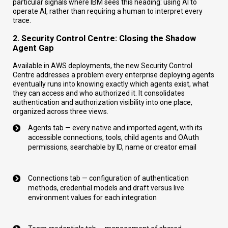
particular signals where IBM sees this heading: using AI to
operate AI, rather than requiring a human to interpret every
trace.
2. Security Control Centre: Closing the Shadow
Agent Gap
Available in AWS deployments, the new Security Control
Centre addresses a problem every enterprise deploying agents
eventually runs into knowing exactly which agents exist, what
they can access and who authorized it. It consolidates
authentication and authorization visibility into one place,
organized across three views.
Agents tab — every native and imported agent, with its
accessible connections, tools, child agents and OAuth
permissions, searchable by ID, name or creator email
Connections tab — configuration of authentication
methods, credential models and draft versus live
environment values for each integration