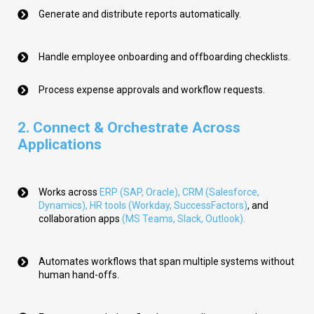
Generate and distribute reports automatically.
Handle employee onboarding and offboarding checklists.
Process expense approvals and workflow requests.
2.
Connect & Orchestrate Across
Applications
Works across
ERP (SAP, Oracle)
,
CRM (Salesforce,
Dynamics)
,
HR tools (Workday, SuccessFactors)
, and
collaboration apps
(
MS Teams, Slack, Outlook
).
Automates workflows that span multiple systems without
human hand-offs.