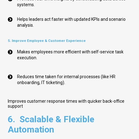
systems.
Helps leaders act faster with updated KPIs and scenario
analysis.
5. Improve Employee & Customer Experience
Makes employees more efficient with self-service task
execution.
Reduces time taken for internal processes (like HR
onboarding, IT ticketing).
Improves customer response times with quicker back-office
support
6.
Scalable & Flexible
Automation