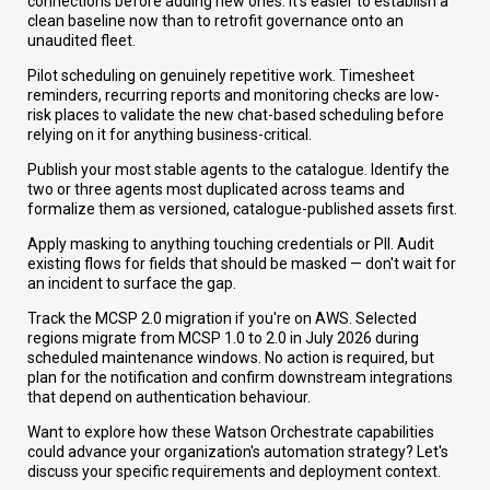
connections before adding new ones. It's easier to establish a
clean baseline now than to retrofit governance onto an
unaudited fleet.
Pilot scheduling on genuinely repetitive work. Timesheet
reminders, recurring reports and monitoring checks are low-
risk places to validate the new chat-based scheduling before
relying on it for anything business-critical.
Publish your most stable agents to the catalogue. Identify the
two or three agents most duplicated across teams and
formalize them as versioned, catalogue-published assets first.
Apply masking to anything touching credentials or PII. Audit
existing flows for fields that should be masked — don't wait for
an incident to surface the gap.
Track the MCSP 2.0 migration if you're on AWS. Selected
regions migrate from MCSP 1.0 to 2.0 in July 2026 during
scheduled maintenance windows. No action is required, but
plan for the notification and confirm downstream integrations
that depend on authentication behaviour.
Want to explore how these Watson Orchestrate capabilities
could advance your organization's automation strategy? Let's
discuss your specific requirements and deployment context.