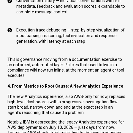
Conversation history — individual conversations with full
metadata, feedback and evaluation scores, expandable to
complete message context
Execution trace debugging — step-by-step visualization of
input parsing, reasoning, tool invocation and response
generation, with latency at each step
This is governance moving from a documentation exercise to
an enforced, automated layer. Policies that used to live in a
compliance wiki now run inline, at the moment an agent or tool
executes.
4. From Metrics to Root Cause: A New Analytics Experience
The new Analytics experience, also AWS-only for now, replaces
high-level dashboards with a progressive investigation flow:
start broad, narrow down and end at the exact step in an
agent's reasoning that caused a problem.
Notably, IBM is deprecating the legacy Analytics experience for
AWS deployments on July 10, 2026 — just days from now.
Teams on AWS should treat migration to the new experience