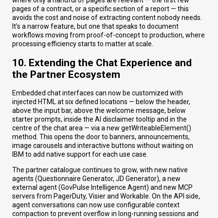
where only a handful of pages are relevant — the first few
pages of a contract, or a specific section of a report — this
avoids the cost and noise of extracting content nobody needs.
It's a narrow feature, but one that speaks to document
workflows moving from proof-of-concept to production, where
processing efficiency starts to matter at scale.
10. Extending the Chat Experience and
the Partner Ecosystem
Embedded chat interfaces can now be customized with
injected HTML at six defined locations — below the header,
above the input bar, above the welcome message, below
starter prompts, inside the AI disclaimer tooltip and in the
centre of the chat area — via a new getWriteableElement()
method. This opens the door to banners, announcements,
image carousels and interactive buttons without waiting on
IBM to add native support for each use case.
The partner catalogue continues to grow, with new native
agents (Questionnaire Generator, JD Generator), a new
external agent (GovPulse Intelligence Agent) and new MCP
servers from PagerDuty, Visier and Workable. On the API side,
agent conversations can now use configurable context
compaction to prevent overflow in long-running sessions and