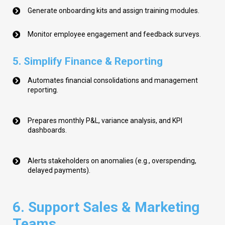
Generate onboarding kits and assign training modules.
Monitor employee engagement and feedback surveys.
5. Simplify Finance & Reporting
Automates financial consolidations and management
reporting.
Prepares monthly P&L, variance analysis, and KPI
dashboards.
Alerts stakeholders on anomalies (e.g., overspending,
delayed payments).
6. Support Sales & Marketing
Teams