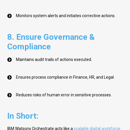
Monitors system alerts and initiates corrective actions.
8. Ensure Governance &
Compliance
Maintains audit trails of actions executed.
Ensures process compliance in Finance, HR, and Legal.
Reduces risks of human error in sensitive processes.
In Short:
IBM
Watsonx
Orchestrate acts like a
scalable digital workforce