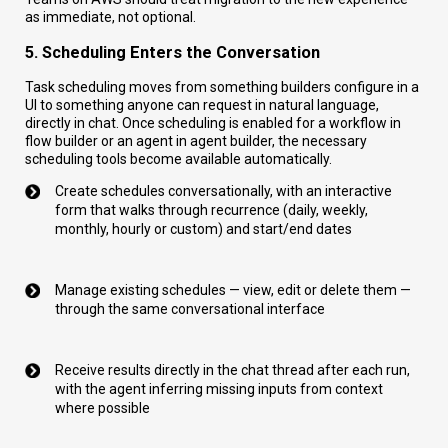
as immediate, not optional.
5. Scheduling Enters the Conversation
Task scheduling moves from something builders configure in a
UI to something anyone can request in natural language,
directly in chat. Once scheduling is enabled for a workflow in
flow builder or an agent in agent builder, the necessary
scheduling tools become available automatically.
Create schedules conversationally, with an interactive
form that walks through recurrence (daily, weekly,
monthly, hourly or custom) and start/end dates
Manage existing schedules — view, edit or delete them —
through the same conversational interface
Receive results directly in the chat thread after each run,
with the agent inferring missing inputs from context
where possible