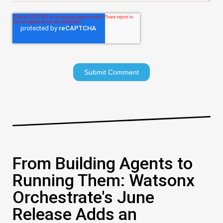
From Building Agents to
Running Them: Watsonx
Orchestrate's June
Release Adds an