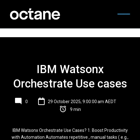
IBM Watsonx
Orchestrate Use cases
0
29 October 2025, 9:00:00 am AEDT
9 min
IBM Watsonx Orchestrate Use Cases? 1. Boost Productivity
with Automation Automates repetitive , manual tasks ( e.g.,