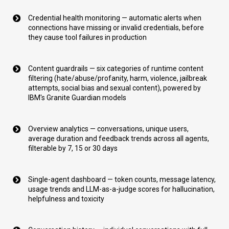
Credential health monitoring — automatic alerts when
connections have missing or invalid credentials, before
they cause tool failures in production
Content guardrails — six categories of runtime content
filtering (hate/abuse/profanity, harm, violence, jailbreak
attempts, social bias and sexual content), powered by
IBM's Granite Guardian models
Overview analytics — conversations, unique users,
average duration and feedback trends across all agents,
filterable by 7, 15 or 30 days
Single-agent dashboard — token counts, message latency,
usage trends and LLM-as-a-judge scores for hallucination,
helpfulness and toxicity