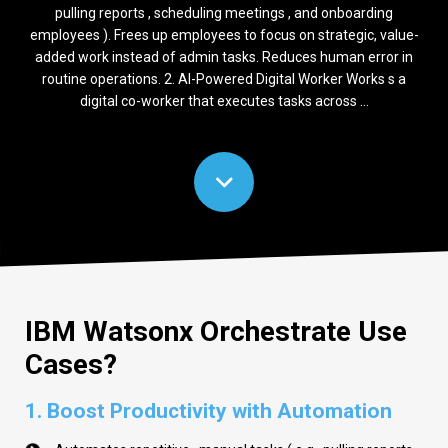
pulling reports , scheduling meetings , and onboarding
employees ). Frees up employees to focus on strategic, value-
added work instead of admin tasks. Reduces human error in
routine operations. 2. AI-Powered Digital Worker Works s a
digital co-worker that executes tasks across ...
IBM Watsonx Orchestrate Use
Cases?
1. Boost Productivity with Automation