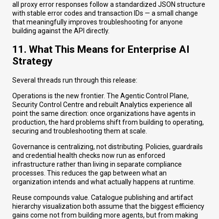
all proxy error responses follow a standardized JSON structure
with stable error codes and transaction IDs — a small change
that meaningfully improves troubleshooting for anyone
building against the API directly.
11. What This Means for Enterprise AI
Strategy
Several threads run through this release:
Operations is the new frontier. The Agentic Control Plane,
Security Control Centre and rebuilt Analytics experience all
point the same direction: once organizations have agents in
production, the hard problems shift from building to operating,
securing and troubleshooting them at scale.
Governance is centralizing, not distributing. Policies, guardrails
and credential health checks now run as enforced
infrastructure rather than living in separate compliance
processes. This reduces the gap between what an
organization intends and what actually happens at runtime.
Reuse compounds value. Catalogue publishing and artifact
hierarchy visualization both assume that the biggest efficiency
gains come not from building more agents, but from making