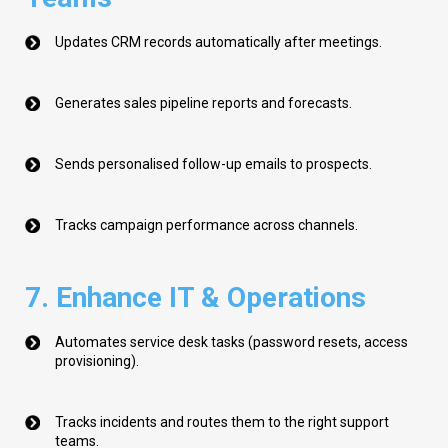
Updates CRM records automatically after meetings.
Generates sales pipeline reports and forecasts.
Sends personalised follow-up emails to prospects.
Tracks campaign performance across channels.
7. Enhance IT & Operations
Automates service desk tasks (password resets, access
provisioning).
Tracks incidents and routes them to the right support
teams.