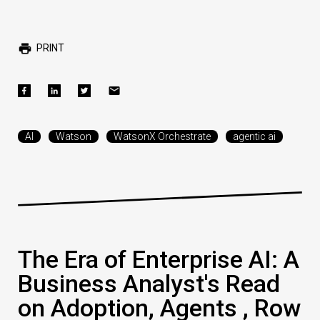
PRINT
AI
Watson
WatsonX Orchestrate
agentic ai
The Era of Enterprise AI: A
Business Analyst's Read
on Adoption, Agents , Row