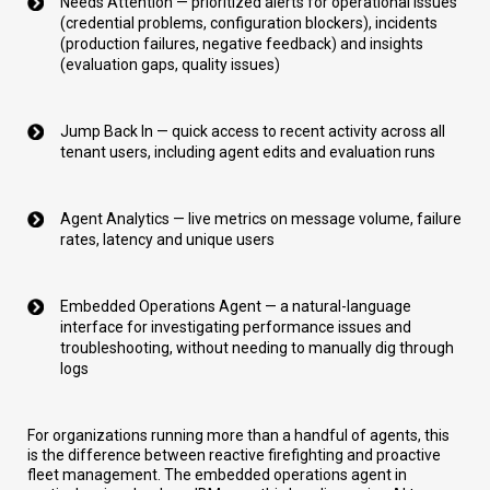
Needs Attention — prioritized alerts for operational issues
(credential problems, configuration blockers), incidents
(production failures, negative feedback) and insights
(evaluation gaps, quality issues)
Jump Back In — quick access to recent activity across all
tenant users, including agent edits and evaluation runs
Agent Analytics — live metrics on message volume, failure
rates, latency and unique users
Embedded Operations Agent — a natural-language
interface for investigating performance issues and
troubleshooting, without needing to manually dig through
logs
For organizations running more than a handful of agents, this
is the difference between reactive firefighting and proactive
fleet management. The embedded operations agent in