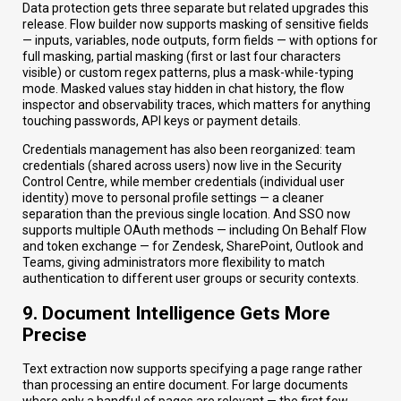
Data protection gets three separate but related upgrades this
release. Flow builder now supports masking of sensitive fields
— inputs, variables, node outputs, form fields — with options for
full masking, partial masking (first or last four characters
visible) or custom regex patterns, plus a mask-while-typing
mode. Masked values stay hidden in chat history, the flow
inspector and observability traces, which matters for anything
touching passwords, API keys or payment details.
Credentials management has also been reorganized: team
credentials (shared across users) now live in the Security
Control Centre, while member credentials (individual user
identity) move to personal profile settings — a cleaner
separation than the previous single location. And SSO now
supports multiple OAuth methods — including On Behalf Flow
and token exchange — for Zendesk, SharePoint, Outlook and
Teams, giving administrators more flexibility to match
authentication to different user groups or security contexts.
9. Document Intelligence Gets More
Precise
Text extraction now supports specifying a page range rather
than processing an entire document. For large documents