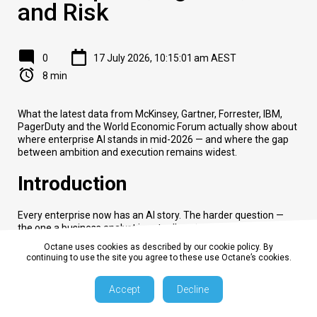
and Risk
0
17 July 2026, 10:15:01 am AEST
8 min
What the latest data from McKinsey, Gartner, Forrester, IBM,
PagerDuty and the World Economic Forum actually show about
where enterprise AI stands in mid-2026 — and where the gap
between ambition and execution remains widest.
Introduction
Every enterprise now has an AI story. The harder question —
the one a business analyst is actually paid to answer — is
whether that story is producing value and for whom. Three
Octane uses cookies as described by our cookie policy. By
years into the generative AI boom, the data finally exists to
continuing to use the site you agree to these use Octane’s cookies.
separate the pattern from the noise: how many organizations
have moved past pilots, how many are actually running
Accept
Decline
autonomous agents versus rebranded chatbots, where the
return on investment is showing up and where governance and
workforce planning are lagging behind deployment.