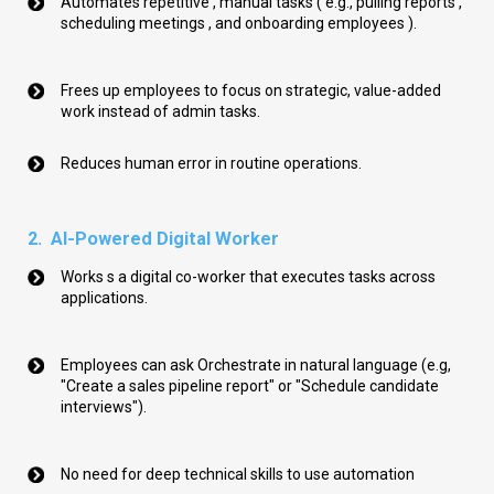
Automates repetitive , manual tasks ( e.g., pulling reports ,
scheduling meetings , and onboarding employees ).
Frees up
employees
to
focus on strategic, value-added
work instead of admin tasks.
Reduces human error in routine operations.
2. AI-Powered Digital Worker
Works s a digital co-worker that executes tasks across
applications.
Employees can ask Orchestrate in natural language (e.g,
"Create a sales pipeline report" or "Schedule candidate
interviews").
No need for deep technical skills to use automation