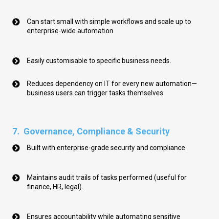
Can start small with simple workflows and scale up to
enterprise-wide automation
Easily customisable to specific business needs.
Reduces dependency on IT for every new automation—
business users can trigger tasks themselves.
7.
Governance, Compliance & Security
Built with enterprise-grade security and compliance.
Maintains audit trails of tasks performed (useful for
finance, HR, legal).
Ensures accountability while automating sensitive