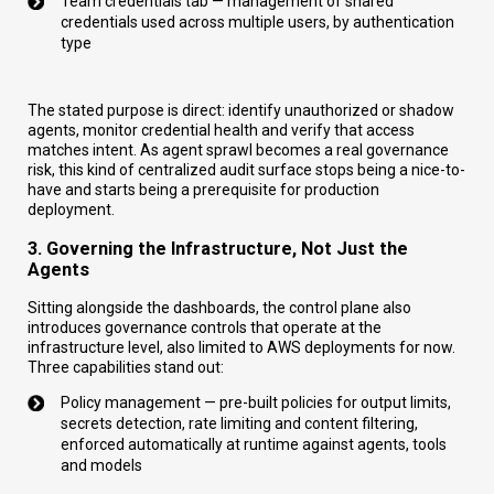
Team credentials tab — management of shared
credentials used across multiple users, by authentication
type
The stated purpose is direct: identify unauthorized or shadow
agents, monitor credential health and verify that access
matches intent. As agent sprawl becomes a real governance
risk, this kind of centralized audit surface stops being a nice-to-
have and starts being a prerequisite for production
deployment.
3. Governing the Infrastructure, Not Just the
Agents
Sitting alongside the dashboards, the control plane also
introduces governance controls that operate at the
infrastructure level, also limited to AWS deployments for now.
Three capabilities stand out:
Policy management — pre-built policies for output limits,
secrets detection, rate limiting and content filtering,
enforced automatically at runtime against agents, tools
and models