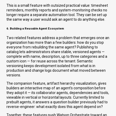
This is a small feature with outsized practical value: timesheet
reminders, monthly reports and system-monitoring checks no
longer require a separate automation tool. They can be set up
the same way a user would ask an agent to do anything else.
6. Building a Reusable Agent Ecosystem
Two related features address a problem that emerges once an
organization has more than a few builders: how do you stop
everyone from rebuilding the same agent? Publishing to
catalog lets administrators share stable, versioned agents —
complete with name, description, up to three categories and a
custom icon — for reuse across the tenant. Semantic
versioning keeps development isolated from what is in
production and change logs document what moved between
versions.
The companion feature, artifact hierarchy visualization, gives
builders an interactive map of an agent's composition before
they adopt it — its collaborator agents, dependencies and tools,
viewable in vertical or horizontal layouts. Currently limited to
prebuilt agents, it answers a question builder previously had to
reverse-engineer: what exactly does this agent depend on?
Together, these features push Watson Orchestrate toward an