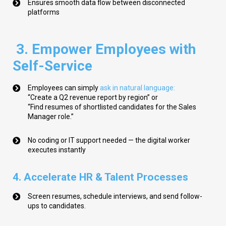
Ensures smooth data flow between disconnected
platforms
3. Empower Employees with
Self-Service
Employees can simply
ask in natural language
:
“Create a Q2 revenue report by region”
or
“Find resumes of shortlisted candidates for the Sales
Manager role.”
No coding or IT support needed — the digital worker
executes instantly
4. Accelerate HR & Talent Processes
Screen resumes, schedule interviews, and send follow-
ups to candidates.