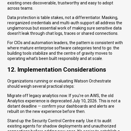
existing ones discoverable, trustworthy and easy to adopt
across teams.
Data protection is table stakes, not a differentiator. Masking,
reorganized credentials and multi-auth support all address the
unglamorous but essential work of making sure sensitive data
doesn't leak through chat logs, traces or shared connections.
For CIOs and automation leaders, the pattern is consistent with
where mature enterprise software categories tend to go: the
building tools stabilize and the centre of gravity moves to
operating what's been built responsibly and at scale.
12. Implementation Considerations
Organizations running or evaluating Watson Orchestrate
should weigh several practical steps:
Migrate off legacy analytics now. If you're on AWS, the old
Analytics experience is deprecated July 10, 2026. This is not a
distant deadline — confirm your dashboards and alerts are
rebuilt on the new experience before then.
Stand up the Security Control Centre early. Use it to audit
existing agents for shadow deployments and unauthorized