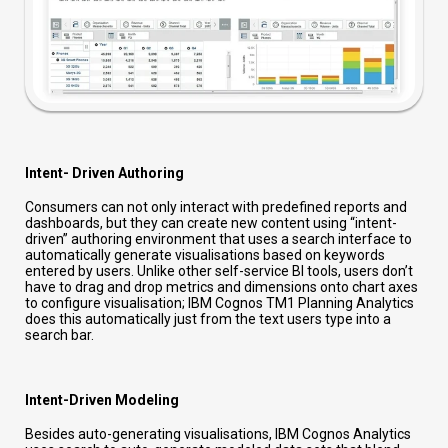
Intent- Driven Authoring
Consumers can not only interact with predefined reports and
dashboards, but they can create new content using “intent-
driven” authoring environment that uses a search interface to
automatically generate visualisations based on keywords
entered by users. Unlike other self-service BI tools, users don’t
have to drag and drop metrics and dimensions onto chart axes
to configure visualisation; IBM Cognos TM1 Planning Analytics
does this automatically just from the text users type into a
search bar.
Intent-Driven Modeling
Besides auto-generating visualisations, IBM Cognos Analytics