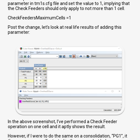
parameter in tm1s.cfg file and set the value to 1, implying that
the Check Feeders should only apply to not more than 1 cell.
CheckFeedersMaximumCells =1
Post the change, let’s look at real life results of adding this
parameter:
In the above screenshot, I’ve performed a Check Feeder
operation on one cell and it aptly shows the result.
However, if I were to do the same on a consolidation, “PG1”, it