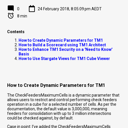
0
24 February 2018, 8:05:09 pm AEDT
8 min
Contents
How to Create Dynamic Parameters for TM1
How to Build a Scorecard using TM1 Architect
How to Enhance TM1 Security on a 'Need to Know'
Basis
How to Use Stargate Views for TM1 Cube Viewer
How to Create Dynamic Parameters for TM1
The CheckFeedersMaximumCells is a dynamic parameter that
allows users to restrict and control performing check feeders
operation in a cube for a selected number of cells. As per the
documentation, the default value is 3,000,000, meaning
feeders for consolidation with up to 3 million intersections
could be checked against, by default.
Case in point: I’ve added the CheckFeedersMaximumCells