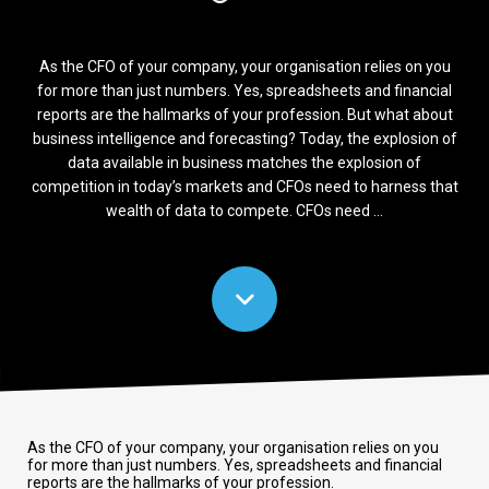
As the CFO of your company, your organisation relies on you
for more than just numbers. Yes, spreadsheets and financial
reports are the hallmarks of your profession. But what about
business intelligence and forecasting? Today, the explosion of
data available in business matches the explosion of
competition in today’s markets and CFOs need to harness that
wealth of data to compete. CFOs need ...
As the CFO of your company, your organisation relies on you
for more than just numbers. Yes, spreadsheets and financial
reports are the hallmarks of your profession.