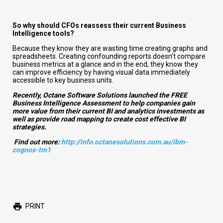
So why should CFOs reassess their current Business
Intelligence tools?
Because they know they are wasting time creating graphs and
spreadsheets. Creating confounding reports doesn’t compare
business metrics at a glance and in the end, they know they
can improve efficiency by having visual data immediately
accessible to key business units.
Recently, Octane Software Solutions launched the
FREE
Business Intelligence Assessment to help companies gain
more value from their current BI and analytics investments as
well as provide road mapping to create cost effective BI
strategies.
Find out more:
http://info.octanesolutions.com.au/ibm-
cognos-tm1
PRINT