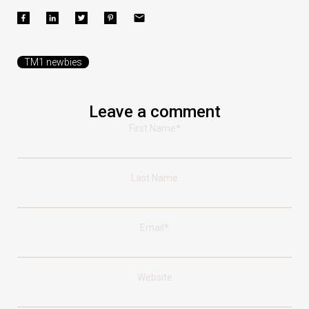
TM1 newbies
Leave a comment
First Name
*
Last Name
Email
*
Website