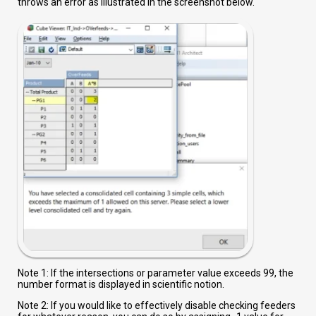
throws an error as illustrated in the screenshot below.
Note 1: If the intersections or parameter value exceeds 99, the
number format is displayed in scientific notion.
Note 2: If you would like to effectively disable checking feeders