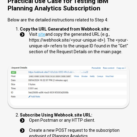
Practical Use Case for Testing IBM
Planning Analytics Subscription
Below are the detailed instructions related to Step 4:
Copy the URL Generated from Webhook.site:
Visit
site
and copy the generated URL (e.g.,
https://webhook.site/<your-unique-id>
). The
<your-
unique-id>
refers to the unique ID found in the "Get"
section of the Request Details on the main page.
Subscribe Using Webhook.site URL:
Open Postman or any HTTP client.
Create a new POST request to the subscription
endpoint of Planning Analytics.