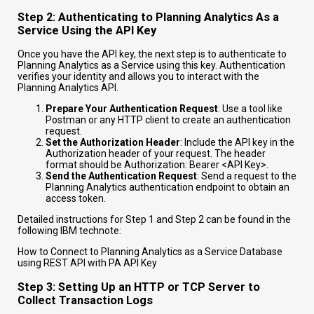
Step 2: Authenticating to Planning Analytics As a
Service Using the API Key
Once you have the API key, the next step is to authenticate to
Planning Analytics as a Service using this key. Authentication
verifies your identity and allows you to interact with the
Planning Analytics API.
Prepare Your Authentication Request
: Use a tool like
Postman or any HTTP client to create an authentication
request.
Set the Authorization Header
: Include the API key in the
Authorization header of your request. The header
format should be
Authorization: Bearer <API Key>
.
Send the Authentication Request
: Send a request to the
Planning Analytics authentication endpoint to obtain an
access token.
Detailed instructions for Step 1 and Step 2 can be found in the
following IBM technote:
How to Connect to Planning Analytics as a Service Database
using REST API with PA API Key
Step 3: Setting Up an HTTP or TCP Server to
Collect Transaction Logs