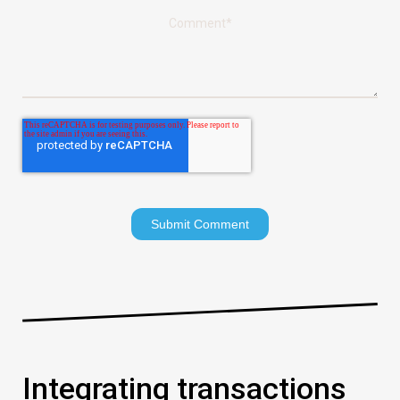
Comment
*
Integrating transactions