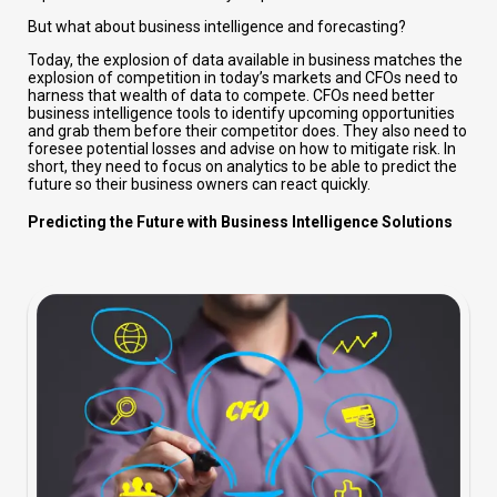
But what about business intelligence and forecasting?
Today, the explosion of data available in business matches the
explosion of competition in today’s markets and CFOs need to
harness that wealth of data to compete. CFOs need better
business intelligence tools to identify upcoming opportunities
and grab them before their competitor does. They also need to
foresee potential losses and advise on how to mitigate risk. In
short, they need to focus on analytics to be able to predict the
future so their business owners can react quickly.
Predicting the Future with Business Intelligence Solutions