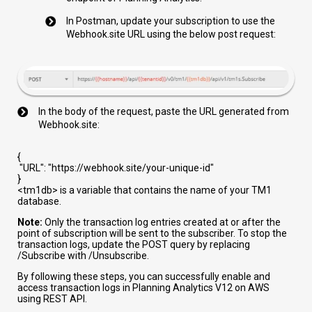
In Postman, update your subscription to use the
Webhook.site URL using the below post request:
In the body of the request, paste the URL generated from
Webhook.site:
{
"URL"
:
"https://webhook.site/your-unique-id"
}
<tm1db>
is a variable that contains the name of your TM1
database.
Note:
Only the transaction log entries created at or after the
point of subscription will be sent to the subscriber. To stop the
transaction logs, update the POST query by replacing
/Subscribe
with
/Unsubscribe
.
By following these steps, you can successfully enable and
access transaction logs in Planning Analytics V12 on AWS
using REST API.