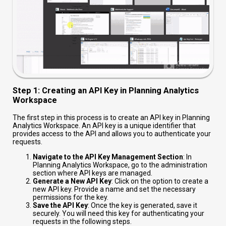
Step 1: Creating an API Key in Planning Analytics
Workspace
The first step in this process is to create an API key in Planning
Analytics Workspace. An API key is a unique identifier that
provides access to the API and allows you to authenticate your
requests.
Navigate to the API Key Management Section
: In
Planning Analytics Workspace, go to the administration
section where API keys are managed.
Generate a New API Key
: Click on the option to create a
new API key. Provide a name and set the necessary
permissions for the key.
Save the API Key
: Once the key is generated, save it
securely. You will need this key for authenticating your
requests in the following steps.