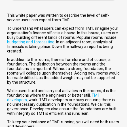
This white paper was written to describe the level of self-
service users can expect from TM1.
To understand what users can expect from TM1, imagine your
organisation’s finance office is a house. In this house, users are
busy building different kinds of rooms. Popular rooms include
budgeting and forecasting.
In an adjacent room, analysis of
financials is taking place. Down the hallway a report is being
created.
In addition to the rooms, there is furniture and of course, a
foundation. The distinction between the rooms and the
foundations is important. Without a strong foundation, the
rooms will collapse upon themselves. Adding new rooms would
be made difficult, as the added weight may not be supported
by the structure.
While users build and carry out activities in the rooms, it is the
foundations where the engineers or better still,
TM1
developers,
work. TM1 developers are busy ensuring there is
no unnecessary duplication in the foundations. We call this
governance. Developers also ensure the foundations are built
with integrity so TM1 is efficient and runs lean.
To keep your instance of TM1 running, you will need both users
and developers.