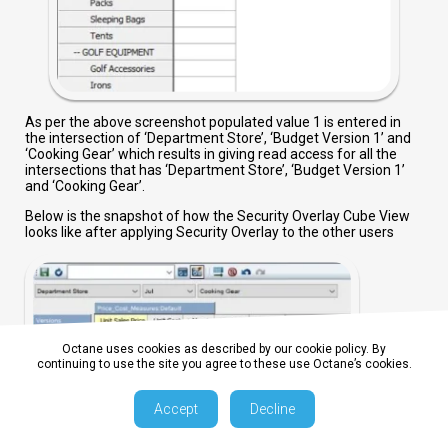
As per the above screenshot populated value 1 is entered in
the intersection of ‘Department Store’, ‘Budget Version 1’ and
‘Cooking Gear’ which results in giving read access for all the
intersections that has ‘Department Store’, ‘Budget Version 1’
and ‘Cooking Gear’.
Below is the snapshot of how the Security Overlay Cube View
looks like after applying Security Overlay to the other users
Octane uses cookies as described by our cookie policy. By
continuing to use the site you agree to these use Octane’s cookies.
Accept
Decline
As per the above screenshot the intersection of Department
Store, Cooking Gear and Budget Version 1 is not editable and all