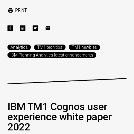
PRINT
Analytics
TM1 tech tips
TM1 newbies
IBM Planning Analytics latest enhancements
IBM TM1 Cognos user
experience white paper
2022