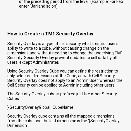
of the preceding period from the level. (Example: For Feb
enter ‘Jan’and so on).
How to Create a TM1 Security Overlay
Security Overlay is a type of cell security which restrict user’s
ability to write to a cube, without causing change on the
dimensions and without needing to change the underlying TM1
Security. Security Overlay prevent updates to cell data by all
users, except Administrater.
Using Security Overlay Cube you can define the restriction to
only selected dimensions of the Cube, as with Cell Security.
Security Overlay does not apply to an Admin User, whereas the
Cell Security can be applied to Admin including other users.
The Security Overlay cube is prefixed just like other Security
Cubes.
} SecurityOverlayGlobal_CubeName
Security Overlay cube contains all the mapped dimensions
from the cube and the last dimension is the ‘}SecurityOverlay
Dimension’.