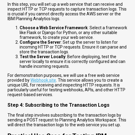
In this step, you will set up a web service that can receive and
inspect HTTP or TCP requests to capture transaction logs. This
is crucial if you cannot directly access the AWS server or the
IBM Planning Analytics logs.
Choose a Web Service Framework
: Select a framework
like Flask or Django for Python, or any other suitable
framework, to create your web service.
Configure the Server
: Set up the server to listen for
incoming HTTP or TCP requests. Ensure it can parse and
store the transaction logs.
Test the Server Locally
: Before deploying, test the
server locally to ensure it is correctly configured and can
handle incoming requests.
For demonstration purposes, we will use a free web service
provided by
Webhook.site
. This service allows you to create a
unique URL for receiving and inspecting HTTP requests. It is
particularly useful for testing webhooks, APIs, and other HTTP
request-based services.
Step 4: Subscribing to the Transaction Logs
The final step involves subscribing to the transaction logs by
sending a POST request to Planning Analytics Workspace. This
will direct the transaction logs to the web service you set up.