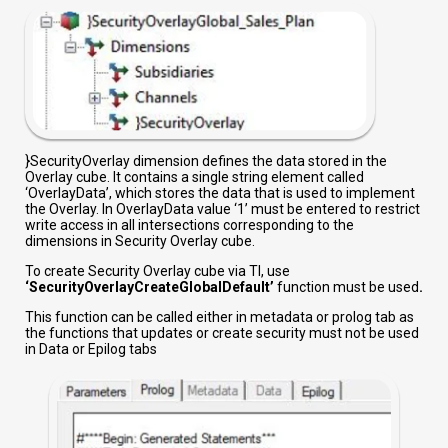
}SecurityOverlay dimension defines the data stored in the
Overlay cube. It contains a single string element called
‘OverlayData’, which stores the data that is used to implement
the Overlay. In OverlayData value ‘1’ must be entered to restrict
write access in all intersections corresponding to the
dimensions in Security Overlay cube.
To create Security Overlay cube via TI, use
‘SecurityOverlayCreateGlobalDefault’
function must be used
.
This function can be called either in metadata or prolog tab as
the functions that updates or create security must not be used
in Data or Epilog tabs