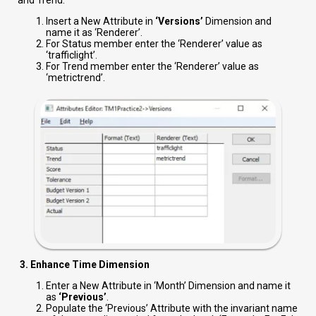
and Trend.
Insert a New Attribute in
‘Versions’
Dimension and
name it as ‘Renderer’.
For Status member enter the ‘Renderer’ value as
‘trafficlight’.
For Trend member enter the ‘Renderer’ value as
‘metrictrend’.
3. Enhance Time Dimension
Enter a New Attribute in ‘Month’ Dimension and name it
as
‘Previous’
.
Populate the ‘Previous’ Attribute with the invariant name