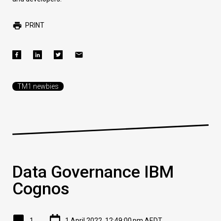
PRINT
TM1 newbies
Data Governance IBM
Cognos
1
1 April 2022, 12:49:00 pm AEDT