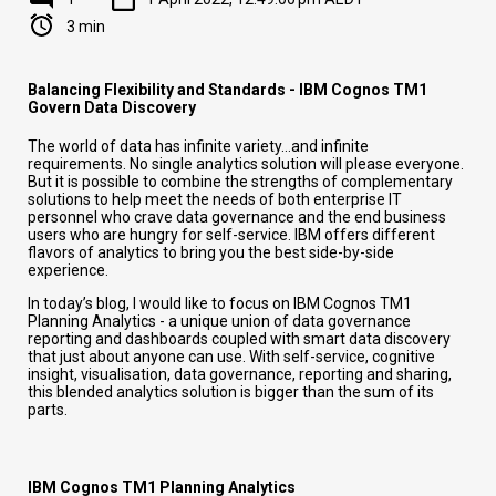
3 min
Balancing Flexibility and Standards - IBM Cognos TM1
Govern Data Discovery
The world of data has infinite variety…and infinite
requirements. No single analytics solution will please everyone.
But it is possible to combine the strengths of complementary
solutions to help meet the needs of both enterprise IT
personnel who crave data governance and the end business
users who are hungry for self-service. IBM offers different
flavors of analytics to bring you the best side-by-side
experience.
In today’s blog, I would like to focus on IBM Cognos TM1
Planning Analytics - a unique union of data governance
reporting and dashboards coupled with smart data discovery
that just about anyone can use. With self-service, cognitive
insight, visualisation, data governance, reporting and sharing,
this blended analytics solution is bigger than the sum of its
parts.
IBM Cognos TM1 Planning Analytics