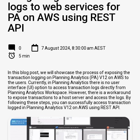
logs to web services for
PA on AWS using REST
API
0
7 August 2024, 8:30:00 am AEST
5 min
In this blog post, we will showcase the process of exposing the
transaction logging on Planning Analytics (PA) V12 on AWS to
the users. Currently, in Planning Analytics there is no user
interface (UI) option to access transaction logs directly from
Planning Analytics Workspace. However, there is a workaround
to expose transactions to a host server and access the logs. By
following these steps, you can successfully access transaction
logged in Planning Analytics V12 on AWS using REST API.