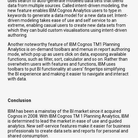
uses search to auto-generate modeled data sets that blend
data from multiple sources. Called intent-driven modeling, the
new feature enables IBM Cognos Analytics users to type in
keywords to generate a data model for a new data set. Intent-
driven modeling takes ease of use and self service to an
extreme, enabling casual users to create new data sets from
which they can build custom visualisations using intent-driven
authoring.
Another noteworthy feature of IBM Cognos TM1 Planning
Analytics is on-demand toolbars and menus in report authoring
mode, which pop up as users click on data, exposing available
functions, such as filter, sort, calculator and so on. Rather than
overwhelm users with features and functions, IBM uses
toolbars to put BI functionality at users’ fingertips simplifying
the BI experience and making it easier to navigate and interact
with data.
Conclusion
IBM has been a mainstay of the BI market since it acquired
Cognos in 2008. With IBM Cognos TM 1 Planning Analytics, IBM
is determined to lead the market in ease of use and guided
analytics. New self-service features make it easier for business
professionals to create data sets and reports for personal and
shared consumption.