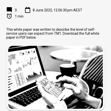
0
8 June 2022, 12:06:30 pm AEST
1 min
This white paper was written to describe the level of self-
service users can expect from TM1. Download the full white
paper in PDF below.