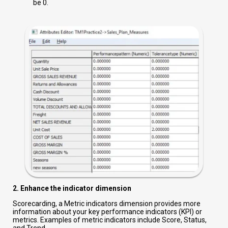
be 0.
2. Enhance the indicator dimension
Scorecarding, a Metric indicators dimension provides more
information about your key performance indicators (KPI) or
metrics. Examples of metric indicators include Score, Status,