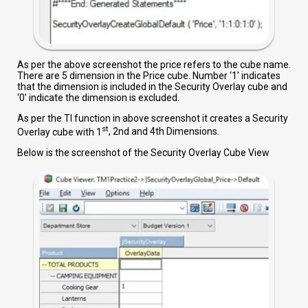
As per the above screenshot the price refers to the cube name.
There are 5 dimension in the Price cube. Number ‘1’ indicates
that the dimension is included in the Security Overlay cube and
‘0’ indicate the dimension is excluded.
As per the TI function in above screenshot it creates a Security
st
Overlay cube with 1
, 2nd and 4th Dimensions.
Below is the screenshot of the Security Overlay Cube View