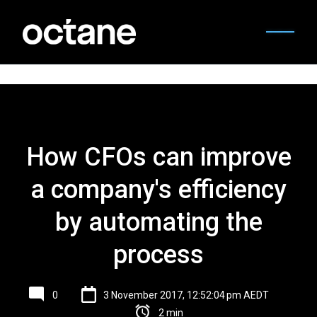
How CFOs can improve
a company's efficiency
by automating the
process
0
3 November 2017, 12:52:04 pm AEDT
2 min