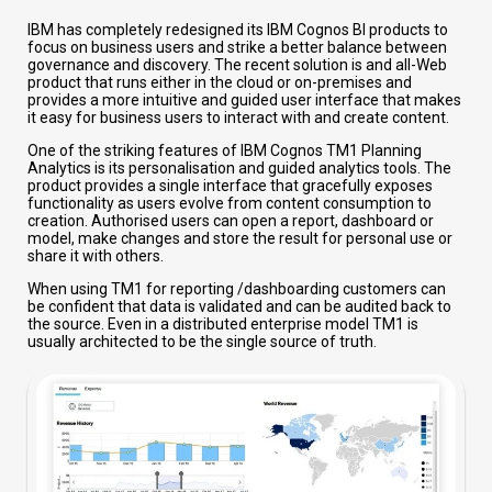
IBM has completely redesigned its IBM Cognos BI products to
focus on business users and strike a better balance between
governance and discovery. The recent solution is and all-Web
product that runs either in the cloud or on-premises and
provides a more intuitive and guided user interface that makes
it easy for business users to interact with and create content.
One of the striking features of IBM Cognos TM1 Planning
Analytics is its personalisation and guided analytics tools. The
product provides a single interface that gracefully exposes
functionality as users evolve from content consumption to
creation. Authorised users can open a report, dashboard or
model, make changes and store the result for personal use or
share it with others.
When using TM1 for reporting /dashboarding customers can
be confident that data is validated and can be audited back to
the source. Even in a distributed enterprise model TM1 is
usually architected to be the single source of truth.