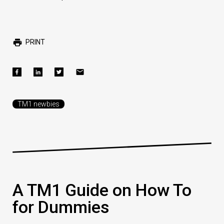
PRINT
TM1 newbies
A TM1 Guide on How To
for Dummies