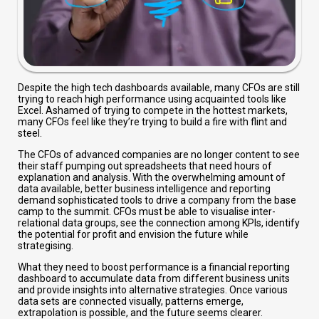
Despite the high tech dashboards available, many CFOs are still
trying to reach high performance using acquainted tools like
Excel. Ashamed of trying to compete in the hottest markets,
many CFOs feel like they’re trying to build a fire with flint and
steel.
The CFOs of advanced companies are no longer content to see
their staff pumping out spreadsheets that need hours of
explanation and analysis. With the overwhelming amount of
data available, better business intelligence and reporting
demand sophisticated tools to drive a company from the base
camp to the summit. CFOs must be able to visualise inter-
relational data groups, see the connection among KPIs, identify
the potential for profit and envision the future while
strategising.
What they need to boost performance is a financial reporting
dashboard to accumulate data from different business units
and provide insights into alternative strategies. Once various
data sets are connected visually, patterns emerge,
extrapolation is possible, and the future seems clearer.