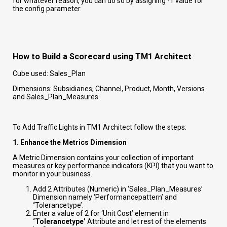
for whatever reason, you can do so by assigning -1 value for
the config parameter.
How to Build a Scorecard using TM1 Architect
Cube used: Sales_Plan
Dimensions: Subsidiaries, Channel, Product, Month, Versions
and Sales_Plan_Measures
To Add Traffic Lights in TM1 Architect follow the steps:
1. Enhance the Metrics Dimension
A Metric Dimension contains your collection of important
measures or key performance indicators (KPI) that you want to
monitor in your business.
Add 2 Attributes (Numeric) in ‘Sales_Plan_Measures’
Dimension namely ‘Performancepattern’ and
‘
Tolerancetype’.
Enter a value of 2 for ‘Unit Cost’ element in
‘Tolerancetype’
Attribute and let rest of the elements