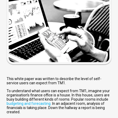
This white paper was written to describe the level of self-
service users can expect from TM1.
To understand what users can expect from TM1, imagine your
organisation’s finance office is a house. In this house, users are
busy building different kinds of rooms. Popular rooms include
budgeting and forecasting.
In an adjacent room, analysis of
financials is taking place. Down the hallway a report is being
created.