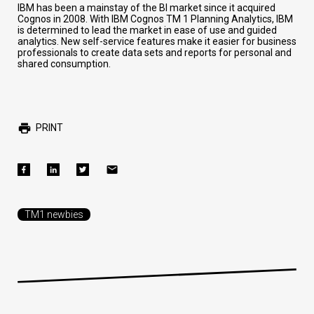
IBM has been a mainstay of the BI market since it acquired
Cognos in 2008. With IBM Cognos TM 1 Planning Analytics, IBM
is determined to lead the market in ease of use and guided
analytics. New self-service features make it easier for business
professionals to create data sets and reports for personal and
shared consumption.
PRINT
TM1 newbies