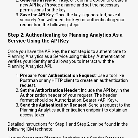
Generate a New API Key
: Click on the option to create a
new API key. Provide a name and set the necessary
permissions for the key.
Save the API Key
: Once the key is generated, save it
securely. You will need this key for authenticating your
requests in the following steps.
Step 2: Authenticating to Planning Analytics As a
Service Using the API Key
Once you have the API key, the next step is to authenticate to
Planning Analytics as a Service using this key. Authentication
verifies your identity and allows you to interact with the
Planning Analytics API.
Prepare Your Authentication Request
: Use a tool like
Postman or any HTTP client to create an authentication
request.
Set the Authorization Header
: Include the API key in the
Authorization header of your request. The header
format should be
Authorization: Bearer <API Key>
.
Send the Authentication Request
: Send a request to the
Planning Analytics authentication endpoint to obtain an
access token.
Detailed instructions for Step 1 and Step 2 can be found in the
following IBM technote: