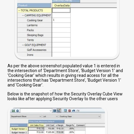
As per the above screenshot populated value 1 is entered in
the intersection of ‘Department Store’, ‘Budget Version 1’ and
‘Cooking Gear’ which results in giving read access for all the
intersections that has ‘Department Store’, ‘Budget Version 1’
and ‘Cooking Gear’.
Below is the snapshot of how the Security Overlay Cube View
looks like after applying Security Overlay to the other users