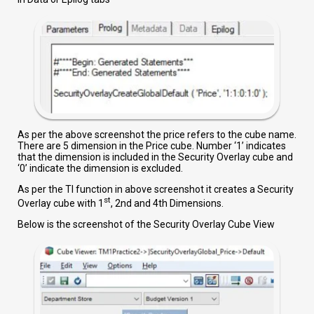
As per the above screenshot the price refers to the cube name.
There are 5 dimension in the Price cube. Number ‘1’ indicates
that the dimension is included in the Security Overlay cube and
‘0’ indicate the dimension is excluded.
As per the TI function in above screenshot it creates a Security
st
Overlay cube with 1
, 2nd and 4th Dimensions.
Below is the screenshot of the Security Overlay Cube View