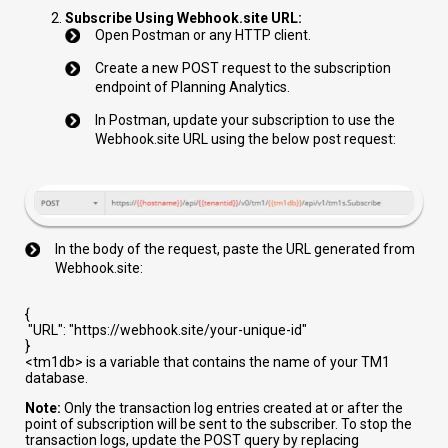
Subscribe Using Webhook.site URL:
Open Postman or any HTTP client.
Create a new POST request to the subscription
endpoint of Planning Analytics.
In Postman, update your subscription to use the
Webhook.site URL using the below post request:
In the body of the request, paste the URL generated from
Webhook.site:
{
"URL"
:
"https://webhook.site/your-unique-id"
}
<tm1db>
is a variable that contains the name of your TM1
database.
Note:
Only the transaction log entries created at or after the
point of subscription will be sent to the subscriber. To stop the
transaction logs, update the POST query by replacing