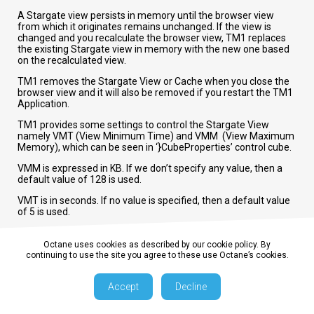
A Stargate view persists in memory until the browser view
from which it originates remains unchanged. If the view is
changed and you recalculate the browser view, TM1 replaces
the existing Stargate view in memory with the new one based
on the recalculated view.
TM1 removes the Stargate View or Cache when you close the
browser view and it will also be removed if you restart the TM1
Application.
TM1 provides some settings to control the Stargate View
namely VMT (View Minimum Time) and VMM (View Maximum
Memory), which can be seen in ‘}CubeProperties’ control cube.
VMM is expressed in KB. If we don’t specify any value, then a
default value of 128 is used.
VMT is in seconds. If no value is specified, then a default value
of 5 is used.
Octane uses cookies as described by our cookie policy. By
continuing to use the site you agree to these use Octane’s cookies.
Try out our TM1 $99 training
Join our TM1 training session from the comfort of your
Accept
Decline
home