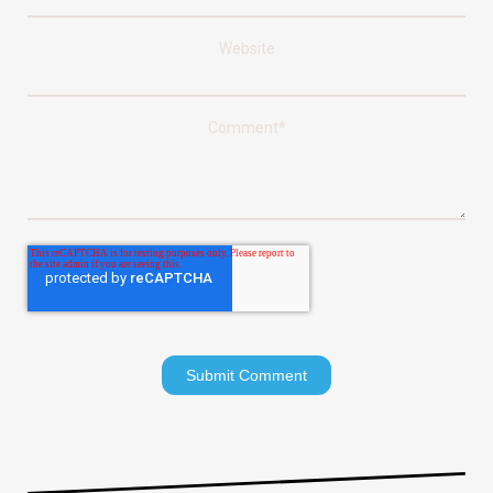
Website
Comment
*