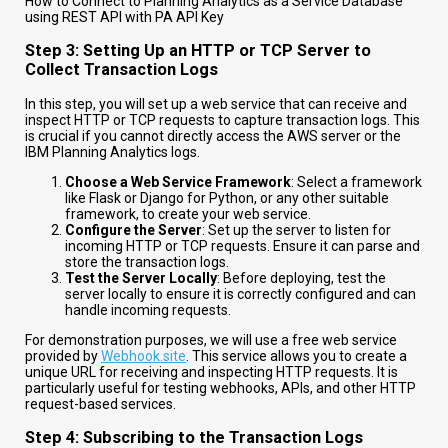
How to Connect to Planning Analytics as a Service Database
using REST API with PA API Key
Step 3: Setting Up an HTTP or TCP Server to
Collect Transaction Logs
In this step, you will set up a web service that can receive and
inspect HTTP or TCP requests to capture transaction logs. This
is crucial if you cannot directly access the AWS server or the
IBM Planning Analytics logs.
Choose a Web Service Framework
: Select a framework
like Flask or Django for Python, or any other suitable
framework, to create your web service.
Configure the Server
: Set up the server to listen for
incoming HTTP or TCP requests. Ensure it can parse and
store the transaction logs.
Test the Server Locally
: Before deploying, test the
server locally to ensure it is correctly configured and can
handle incoming requests.
For demonstration purposes, we will use a free web service
provided by
Webhook.site
. This service allows you to create a
unique URL for receiving and inspecting HTTP requests. It is
particularly useful for testing webhooks, APIs, and other HTTP
request-based services.
Step 4: Subscribing to the Transaction Logs