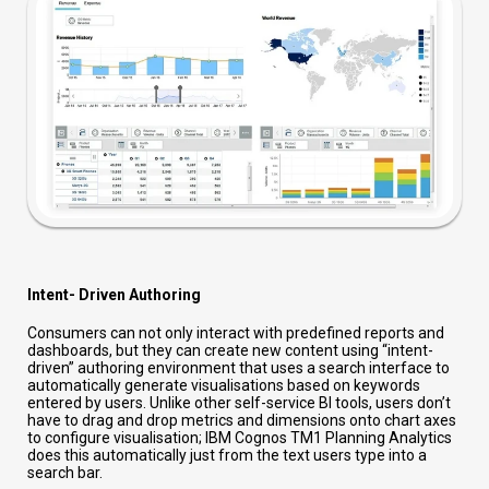
Intent- Driven Authoring
Consumers can not only interact with predefined reports and
dashboards, but they can create new content using “intent-
driven” authoring environment that uses a search interface to
automatically generate visualisations based on keywords
entered by users. Unlike other self-service BI tools, users don’t
have to drag and drop metrics and dimensions onto chart axes
to configure visualisation; IBM Cognos TM1 Planning Analytics
does this automatically just from the text users type into a
search bar.