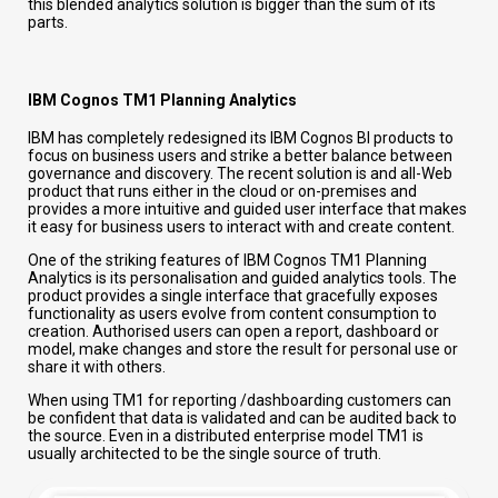
this blended analytics solution is bigger than the sum of its
parts.
IBM Cognos TM1 Planning Analytics
IBM has completely redesigned its IBM Cognos BI products to
focus on business users and strike a better balance between
governance and discovery. The recent solution is and all-Web
product that runs either in the cloud or on-premises and
provides a more intuitive and guided user interface that makes
it easy for business users to interact with and create content.
One of the striking features of IBM Cognos TM1 Planning
Analytics is its personalisation and guided analytics tools. The
product provides a single interface that gracefully exposes
functionality as users evolve from content consumption to
creation. Authorised users can open a report, dashboard or
model, make changes and store the result for personal use or
share it with others.
When using TM1 for reporting /dashboarding customers can
be confident that data is validated and can be audited back to
the source. Even in a distributed enterprise model TM1 is
usually architected to be the single source of truth.