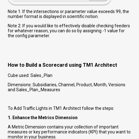
Note 1: If the intersections or parameter value exceeds 99, the
number format is displayed in scientific notion.
Note 2: If you would like to effectively disable checking feeders
for whatever reason, you can do so by assigning -1 value for
the config parameter.
How to Build a Scorecard using TM1 Architect
Cube used: Sales_Plan
Dimensions: Subsidiaries, Channel, Product, Month, Versions
and Sales_Plan_Measures
To Add Traffic Lights in TM1 Architect follow the steps:
1. Enhance the Metrics Dimension
A Metric Dimension contains your collection of important
measures or key performance indicators (KPI) that you want to
monitor in your business.