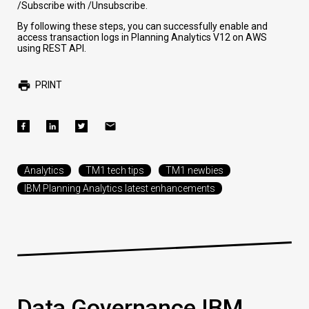
/Subscribe
with
/Unsubscribe
.
By following these steps, you can successfully enable and
access transaction logs in Planning Analytics V12 on AWS
using REST API.
PRINT
Analytics
TM1 tech tips
TM1 newbies
IBM Planning Analytics latest enhancements
Data Governance IBM