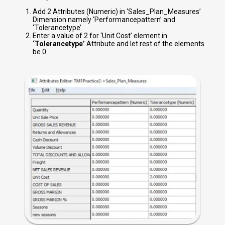
Add 2 Attributes (Numeric) in ‘Sales_Plan_Measures’
Dimension namely ‘Performancepattern’ and
‘
Tolerancetype’.
Enter a value of 2 for ‘Unit Cost’ element in
‘Tolerancetype’
Attribute and let rest of the elements
be 0.