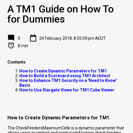
A TM1 Guide on How To
for Dummies
0
24 February 2018, 8:05:09 pm AEDT
8 min
Contents
How to Create Dynamic Parameters for TM1
How to Build a Scorecard using TM1 Architect
How to Enhance TM1 Security on a 'Need to Know'
Basis
How to Use Stargate Views for TM1 Cube Viewer
How to Create Dynamic Parameters for TM1
The CheckFeedersMaximumCells is a dynamic parameter that
allows users to restrict and control performing check feeders