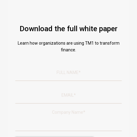
Download the full white paper
Learn how organizations are using TM1 to transform
finance.
Company Name
*