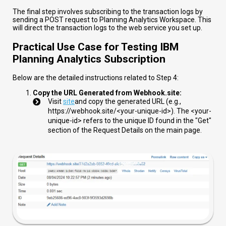
The final step involves subscribing to the transaction logs by
sending a POST request to Planning Analytics Workspace. This
will direct the transaction logs to the web service you set up.
Practical Use Case for Testing IBM
Planning Analytics Subscription
Below are the detailed instructions related to Step 4:
Copy the URL Generated from Webhook.site:
Visit
site
and copy the generated URL (e.g.,
https://webhook.site/<your-unique-id>
). The
<your-
unique-id>
refers to the unique ID found in the "Get"
section of the Request Details on the main page.