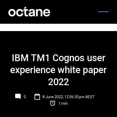
IBM TM1 Cognos user
experience white paper
2022
0
8 June 2022, 12:06:30 pm AEST
1 min