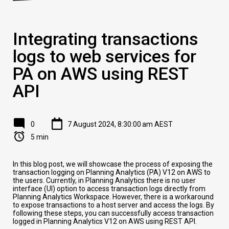
Integrating transactions
logs to web services for
PA on AWS using REST
API
0
7 August 2024, 8:30:00 am AEST
5 min
In this blog post, we will showcase the process of exposing the
transaction logging on Planning Analytics (PA) V12 on AWS to
the users. Currently, in Planning Analytics there is no user
interface (UI) option to access transaction logs directly from
Planning Analytics Workspace. However, there is a workaround
to expose transactions to a host server and access the logs. By
following these steps, you can successfully access transaction
logged in Planning Analytics V12 on AWS using REST API.