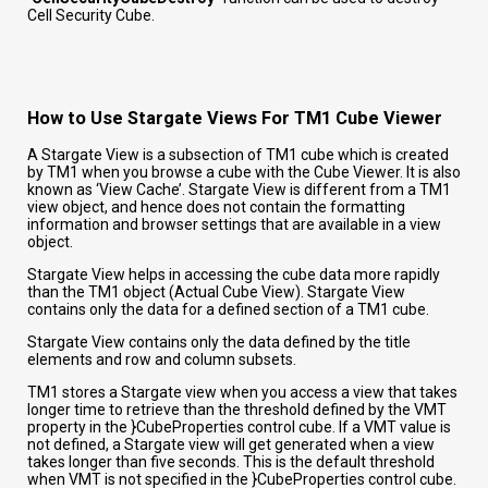
Cell Security Cube.
How to Use Stargate Views For TM1 Cube Viewer
A Stargate View is a subsection of TM1 cube which is created
by TM1 when you browse a cube with the Cube Viewer. It is also
known as ‘View Cache’. Stargate View is different from a TM1
view object, and hence does not contain the formatting
information and browser settings that are available in a view
object.
Stargate View helps in accessing the cube data more rapidly
than the TM1 object (Actual Cube View). Stargate View
contains only the data for a defined section of a TM1 cube.
Stargate View contains only the data defined by the title
elements and row and column subsets.
TM1
stores a Stargate view when you access a view that takes
longer time to retrieve than the threshold defined by the VMT
property in the }CubeProperties control cube. If a VMT value is
not defined, a Stargate view will get generated when a view
takes longer than five seconds. This is the default threshold
when VMT is not specified in the }CubeProperties control cube.