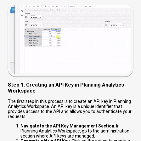
Step 1: Creating an API Key in Planning Analytics
Workspace
The first step in this process is to create an API key in Planning
Analytics Workspace. An API key is a unique identifier that
provides access to the API and allows you to authenticate your
requests.
Navigate to the API Key Management Section
: In
Planning Analytics Workspace, go to the administration
section where API keys are managed.