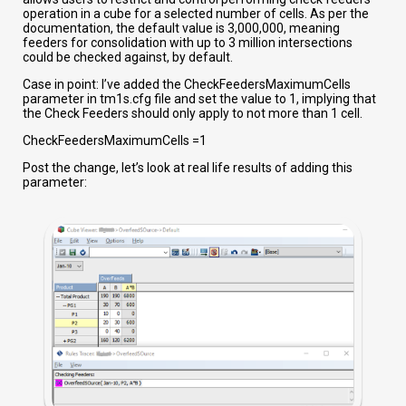
operation in a cube for a selected number of cells. As per the
documentation, the default value is 3,000,000, meaning
feeders for consolidation with up to 3 million intersections
could be checked against, by default.
Case in point: I’ve added the CheckFeedersMaximumCells
parameter in tm1s.cfg file and set the value to 1, implying that
the Check Feeders should only apply to not more than 1 cell.
CheckFeedersMaximumCells =1
Post the change, let’s look at real life results of adding this
parameter: