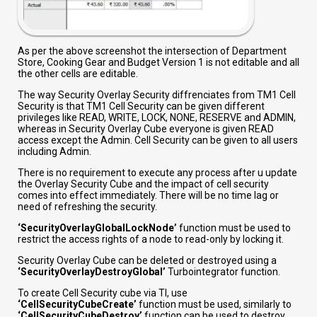
As per the above screenshot the intersection of Department
Store, Cooking Gear and Budget Version 1 is not editable and all
the other cells are editable.
The way Security Overlay Security diffrenciates from TM1 Cell
Security is that TM1 Cell Security can be given different
privileges like READ, WRITE, LOCK, NONE, RESERVE and ADMIN,
whereas in Security Overlay Cube everyone is given READ
access except the Admin. Cell Security can be given to all users
including Admin.
There is no requirement to execute any process after u update
the Overlay Security Cube and the impact of cell security
comes into effect immediately. There will be no time lag or
need of refreshing the security.
‘SecurityOverlayGlobalLockNode’
function must be used to
restrict the access rights of a node to read-only by locking it.
Security Overlay Cube can be deleted or destroyed using a
‘SecurityOverlayDestroyGlobal’
Turbointegrator function.
To create Cell Security cube via TI, use
‘CellSecurityCubeCreate’
function must be used, similarly to
‘CellSecurityCubeDestroy’
function can be used to destroy