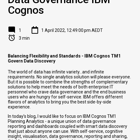
Cognos
1
1 April 2022, 12:49:00 pm AEDT
3 min
Balancing Flexibility and Standards - IBM Cognos TM1
Govern Data Discovery
The world of data has infinite variety…and infinite
requirements. No single analytics solution will please everyone.
But it is possible to combine the strengths of complementary
solutions to help meet the needs of both enterprise IT
personnel who crave data governance and the end business
users who are hungry for self-service. IBM offers different
flavors of analytics to bring you the best side-by-side
experience.
In today’s blog, I would like to focus on IBM Cognos TM1
Planning Analytics - a unique union of data governance
reporting and dashboards coupled with smart data discovery
that just about anyone can use. With self-service, cognitive
insight, visualisation, data governance, reporting and sharing,