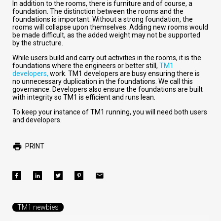
In addition to the rooms, there is furniture and of course, a
foundation. The distinction between the rooms and the
foundations is important. Without a strong foundation, the
rooms will collapse upon themselves. Adding new rooms would
be made difficult, as the added weight may not be supported
by the structure.
While users build and carry out activities in the rooms, it is the
foundations where the engineers or better still,
TM1
developers,
work. TM1 developers are busy ensuring there is
no unnecessary duplication in the foundations. We call this
governance. Developers also ensure the foundations are built
with integrity so TM1 is efficient and runs lean.
To keep your instance of TM1 running, you will need both users
and developers.
PRINT
TM1 newbies