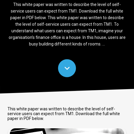
This white paper was written to describe the level of self-
service users can expect from TM1. Download the full white
paper in PDF below. This white paper was written to describe
the level of self-service users can expect from TM1. To
understand what users can expect from TM1, imagine your
organisation’s finance office is a house. In this house, users are
busy building different kinds of rooms. ...
This white paper was written to describe the level of self-
service users can expect from TM1. Download the full white
paper in PDF below.