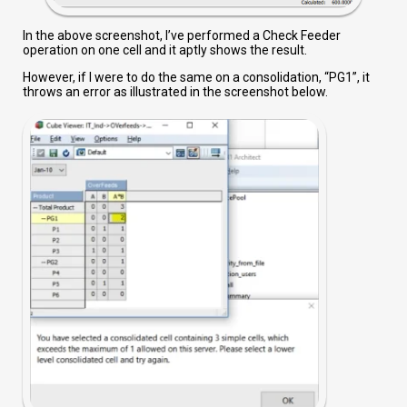
In the above screenshot, I’ve performed a Check Feeder
operation on one cell and it aptly shows the result.
However, if I were to do the same on a consolidation, “PG1”, it
throws an error as illustrated in the screenshot below.