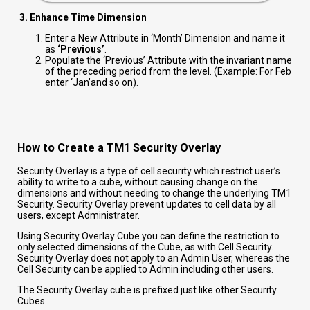
3. Enhance Time Dimension
Enter a New Attribute in ‘Month’ Dimension and name it
as
‘Previous’
.
Populate the ‘Previous’ Attribute with the invariant name
of the preceding period from the level. (Example: For Feb
enter ‘Jan’and so on).
How to Create a TM1 Security Overlay
Security Overlay is a type of cell security which restrict user’s
ability to write to a cube, without causing change on the
dimensions and without needing to change the underlying TM1
Security. Security Overlay prevent updates to cell data by all
users, except Administrater.
Using Security Overlay Cube you can define the restriction to
only selected dimensions of the Cube, as with Cell Security.
Security Overlay does not apply to an Admin User, whereas the
Cell Security can be applied to Admin including other users.
The Security Overlay cube is prefixed just like other Security
Cubes.