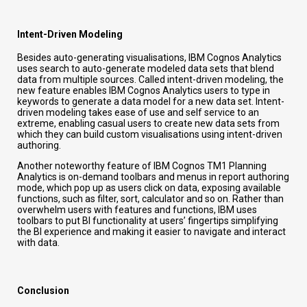
Intent-Driven Modeling
Besides auto-generating visualisations, IBM Cognos Analytics
uses search to auto-generate modeled data sets that blend
data from multiple sources. Called intent-driven modeling, the
new feature enables IBM Cognos Analytics users to type in
keywords to generate a data model for a new data set. Intent-
driven modeling takes ease of use and self service to an
extreme, enabling casual users to create new data sets from
which they can build custom visualisations using intent-driven
authoring.
Another noteworthy feature of IBM Cognos TM1 Planning
Analytics is on-demand toolbars and menus in report authoring
mode, which pop up as users click on data, exposing available
functions, such as filter, sort, calculator and so on. Rather than
overwhelm users with features and functions, IBM uses
toolbars to put BI functionality at users’ fingertips simplifying
the BI experience and making it easier to navigate and interact
with data.
Conclusion