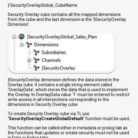
} SecurityOverlayGlobal_CubeName
Security Overlay cube contains all the mapped dimensions
from the cube and the last dimension is the ‘}SecurityOverlay
Dimension’.
}SecurityOverlay dimension defines the data stored in the
Overlay cube. It contains a single string element called
‘OverlayData’, which stores the data that is used to implement
the Overlay. In OverlayData value ‘1’ must be entered to restrict
write access in all intersections corresponding to the
dimensions in Security Overlay cube.
To create Security Overlay cube via TI, use
‘SecurityOverlayCreateGlobalDefault’
function must be used
.
This function can be called either in metadata or prolog tab as
the functions that updates or create security must not be used
in Data or Epilog tabs