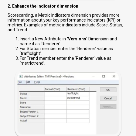
2. Enhance the indicator dimension
Scorecarding, a Metric indicators dimension provides more
information about your key performance indicators (KPI) or
metrics. Examples of metric indicators include Score, Status,
and Trend.
Insert a New Attribute in
‘Versions’
Dimension and
name it as ‘Renderer’.
For Status member enter the ‘Renderer’ value as
‘trafficlight’.
For Trend member enter the ‘Renderer’ value as
‘metrictrend’.