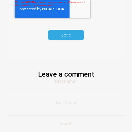
Leave a comment
First Name
*
Last Name
Email
*