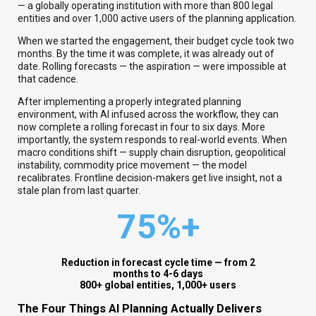
— a globally operating institution with more than 800 legal
entities and over 1,000 active users of the planning application.
When we started the engagement, their budget cycle took two
months. By the time it was complete, it was already out of
date. Rolling forecasts — the aspiration — were impossible at
that cadence.
After implementing a properly integrated planning
environment, with AI infused across the workflow, they can
now complete a rolling forecast in four to six days. More
importantly, the system responds to real-world events. When
macro conditions shift — supply chain disruption, geopolitical
instability, commodity price movement — the model
recalibrates. Frontline decision-makers get live insight, not a
stale plan from last quarter.
75%+
Reduction in forecast cycle time — from 2
months to 4-6 days
8
00+ global entities, 1,000+ users
The Four Things AI Planning Actually Delivers