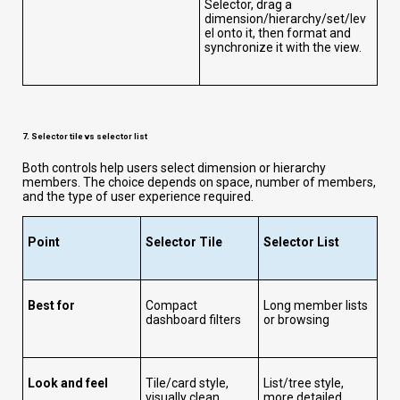
Selector, drag a
dimension/hierarchy/set/lev
el onto it, then format and
synchronize it with the view.
7. Selector tile vs selector list
Both controls help users select dimension or hierarchy
members. The choice depends on space, number of members,
and the type of user experience required.
Point
Selector Tile
Selector List
Best for
Compact
Long member lists
dashboard filters
or browsing
Look and feel
Tile/card style,
List/tree style,
visually clean
more detailed