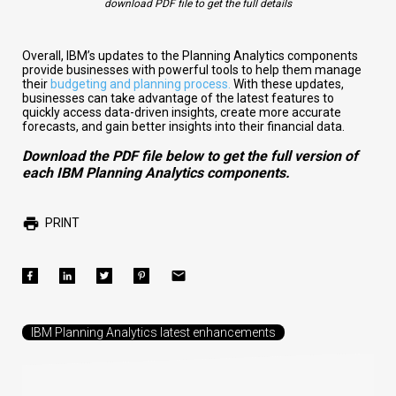
download PDF file to get the full details
Overall, IBM’s updates to the Planning Analytics components
provide businesses with powerful tools to help them manage
their
budgeting and planning process.
With these updates,
businesses can take advantage of the latest features to
quickly access data-driven insights, create more accurate
forecasts, and gain
better insights into their financial data.
Download the PDF file below to get the full version of
each IBM Planning Analytics components.
PRINT
IBM Planning Analytics latest enhancements