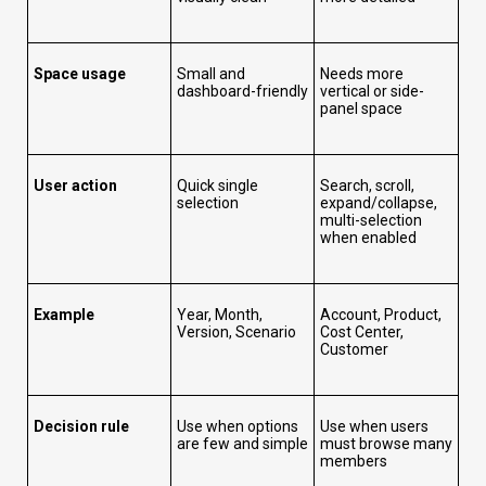
Space usage
Small and
Needs more
dashboard-friendly
vertical or side-
panel space
User action
Quick single
Search, scroll,
selection
expand/collapse,
multi-selection
when enabled
Example
Year, Month,
Account, Product,
Version, Scenario
Cost Center,
Customer
Decision rule
Use when options
Use when users
are few and simple
must browse many
members