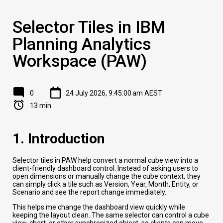
Selector Tiles in IBM
Planning Analytics
Workspace (PAW)
0
24 July 2026, 9:45:00 am AEST
13 min
1. Introduction
Selector tiles in PAW help convert a normal cube view into a
client-friendly dashboard control. Instead of asking users to
open dimensions or manually change the cube context, they
can simply click a tile such as Version, Year, Month, Entity, or
Scenario and see the report change immediately.
This helps me change the dashboard view quickly while
keeping the layout clean. The same selector can control a cube
view, chart, or other synchronized object, so clients can move