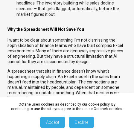
headlines. The inventory building while sales decline
scenario — that gets flagged, automatically, before the
market figures it out.
Why the Spreadsheet Will Not Save You
I want to be clear about something: I'm not dismissing the
sophistication of finance teams who have built complex Excel
environments. Many of them are genuinely impressive pieces
of engineering. But they have a structural limitation that AI
cannot fix: they are disconnected by design.
A spreadsheet that sits in finance doesn't know what's
happening in supply chain. An Excel model in the sales team
doesn't feed into the headcount plan. The connections are
manual, maintained by people, and dependent on someone
remembering to update something. When that person is on
leave, or when they leave the business, the connections break.
Octane uses cookies as described by our cookie policy. By
Integrated planning replaces those manual connections with a
continuing to use the site you agree to these use Octane’s cookies.
live data model. AI then operates on top of that model — not on
top of a series of disconnected files.
Accept
Decline
Where to Start