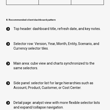
8. Recommended client dashboard pattern
Top header: dashboard title, refresh date, and key notes.
Selector row: Version, Year, Month, Entity, Scenario, and
Currency selector tiles.
Main area: cube view and charts synchronized to the
same selectors.
Side panel: selector list for large hierarchies such as
Account, Product, Customer, or Cost Center.
Detail page: analyst view with more flexible selector lists
and expand/collapse navigation.