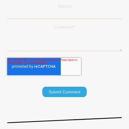
Website
Comment
*