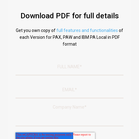
Download PDF for full details
Get you own copy of
full features and functionalities
of
each Version for PAX, PAW and IBM PA Local in PDF
format
Company Name
*