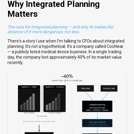
Why Integrated Planning
Matters
The case for integrated planning — and why AI makes the
absence of it more dangerous, not less.
There's a story I use when I'm talking to CFOs about integrated
planning. It's not a hypothetical. It's a company called Cochlear
— a publicly listed medical device business. In a single trading
day, the company lost approximately 40% of its market value
recently.