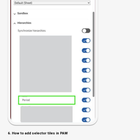
6. How to add selector tiles in PAW