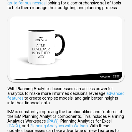
go-to for businesses
looking for a comprehensive set of tools
to help them manage their budgeting and planning process.
With Planning Analytics, businesses can access powerful
analytics to make more informed decisions, leverage
advanced
features
to create complex models, and gain better insights
into their financial data.
IBM is constantly improving the functionalities and features of
the IBM Planning Analytics components. This includes Planning
Analytics Workspace
(PAW),
Planning Analytics for Excel
(PAfX),
and
Planning Analytics with Watson.
With these
updates, businesses can take advantage of new features to