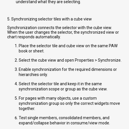
understand what they are selecting.
5. Synchronizing selector tiles with a cube view
Synchronization connects the selector with the cube view.
When the user changes the selector, the synchronized view or
chart responds automatically.
Place the selector tile and cube view on the same PAW
book or sheet.
Select the cube view and open Properties > Synchronize.
Enable synchronization for the required dimensions or
hierarchies only.
Select the selector tile and keep it in the same
synchronization scope or group as the cube view.
For pages with many objects, use a custom
synchronization group so only the correct widgets move
together.
Test single members, consolidated members, and
expand/collapse behavior in consume/view mode.