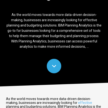
As the world moves towards more data-driven decision-
making, businesses are increasingly looking for effective
planning and budgeting solutions. IBM Planning Analytics is the
go-to for businesses looking for a comprehensive set of tools
to help them manage their budgeting and planning process.
With Planning Analytics, businesses can access powerful
analytics to make more informed decisions, ...
As the world moves towards more data-driven decision-
making, businesses are increasingly looking for
effective
planning and budgeting solutions. IBM Planning Analytics is the