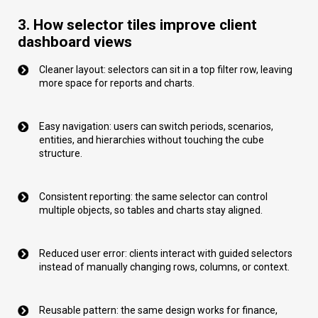
3. How selector tiles improve client
dashboard views
Cleaner layout: selectors can sit in a top filter row, leaving
more space for reports and charts.
Easy navigation: users can switch periods, scenarios,
entities, and hierarchies without touching the cube
structure.
Consistent reporting: the same selector can control
multiple objects, so tables and charts stay aligned.
Reduced user error: clients interact with guided selectors
instead of manually changing rows, columns, or context.
Reusable pattern: the same design works for finance,