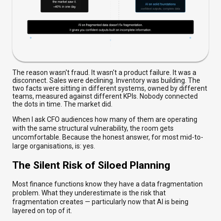
The reason wasn't fraud. It wasn't a product failure. It was a
disconnect. Sales were declining. Inventory was building. The
two facts were sitting in different systems, owned by different
teams, measured against different KPIs. Nobody connected
the dots in time. The market did.
When I ask CFO audiences how many of them are operating
with the same structural vulnerability, the room gets
uncomfortable. Because the honest answer, for most mid-to-
large organisations, is: yes.
The Silent Risk of Siloed Planning
Most finance functions know they have a data fragmentation
problem. What they underestimate is the risk that
fragmentation creates — particularly now that AI is being
layered on top of it.