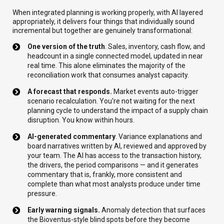
When integrated planning is working properly, with AI layered
appropriately, it delivers four things that individually sound
incremental but together are genuinely transformational:
One version of the truth
. Sales, inventory, cash flow, and
headcount in a single connected model, updated in near
real time. This alone eliminates the majority of the
reconciliation work that consumes analyst capacity.
A forecast that responds.
Market events auto-trigger
scenario recalculation. You're not waiting for the next
planning cycle to understand the impact of a supply chain
disruption. You know within hours.
AI-generated commentary
. Variance explanations and
board narratives written by AI, reviewed and approved by
your team. The AI has access to the transaction history,
the drivers, the period comparisons — and it generates
commentary that is, frankly, more consistent and
complete than what most analysts produce under time
pressure.
Early warning signals.
Anomaly detection that surfaces
the Bioventus-style blind spots before they become