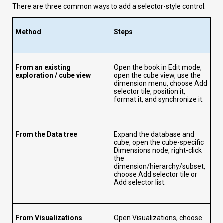
There are three common ways to add a selector-style control.
Method
Steps
From an existing
Open the book in Edit mode,
exploration / cube view
open the cube view, use the
dimension menu, choose Add
selector tile, position it,
format it, and synchronize it.
From the Data tree
Expand the database and
cube, open the cube-specific
Dimensions node, right-click
the
dimension/hierarchy/subset,
choose Add selector tile or
Add selector list.
From Visualizations
Open Visualizations, choose