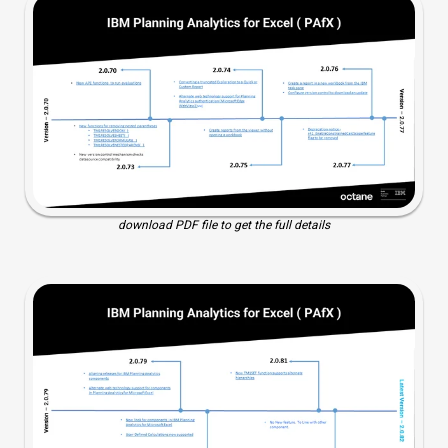
download PDF file to get the full details