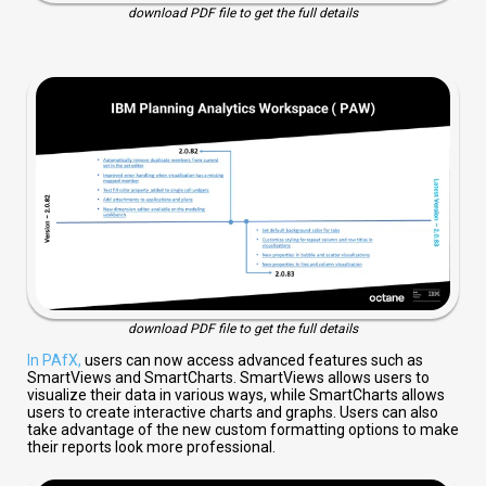
download PDF file to get the full details
download PDF file to get the full details
In PAfX,
users can now access advanced features such as
SmartViews and SmartCharts. SmartViews allows users to
visualize their data in various ways, while SmartCharts allows
users to create interactive charts and graphs. Users can also
take advantage of the new custom formatting options to make
their reports look more professional.