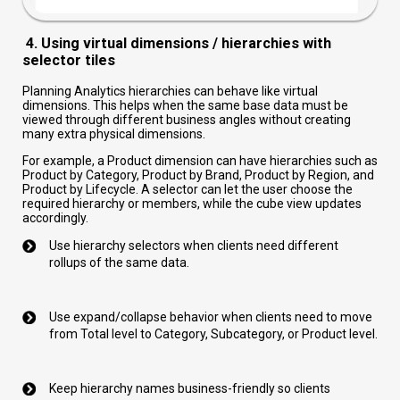
4. Using virtual dimensions / hierarchies with
selector tiles
Planning Analytics hierarchies can behave like virtual
dimensions. This helps when the same base data must be
viewed through different business angles without creating
many extra physical dimensions.
For example, a Product dimension can have hierarchies such as
Product by Category, Product by Brand, Product by Region, and
Product by Lifecycle. A selector can let the user choose the
required hierarchy or members, while the cube view updates
accordingly.
Use hierarchy selectors when clients need different
rollups of the same data.
Use expand/collapse behavior when clients need to move
from Total level to Category, Subcategory, or Product level.
Keep hierarchy names business-friendly so clients