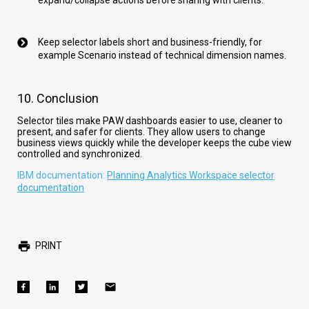
expand/collapse actions before sharing with clients.
Keep selector labels short and business-friendly, for
example Scenario instead of technical dimension names.
10. Conclusion
Selector tiles make PAW dashboards easier to use, cleaner to
present, and safer for clients. They allow users to change
business views quickly while the developer keeps the cube view
controlled and synchronized.
IBM documentation:
Planning Analytics Workspace selector
documentation
PRINT