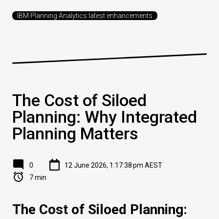
IBM Planning Analytics latest enhancements
The Cost of Siloed
Planning: Why Integrated
Planning Matters
0
12 June 2026, 1:17:38 pm AEST
7 min
The Cost of Siloed Planning: