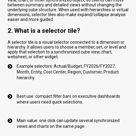
between summary and detailed views without changing the
underlying cube structure. When used with hierarchies or virtual
dimensions, selector tiles also make expand/collapse analysis
easier and more guided.
2. What is a selector tile?
A selector tile is a visual selector connected to a dimension or
hierarchy. It allows users to choose a member, set, or level and
apply that selection to a synchronized cube view, chart,
websheet, or other widget.
Example selectors: Actual/Budget, FY2026/FY2027,
Month, Entity, Cost Center, Region, Customer, Product
hierarchy.
Best use: compact filter bars on executive dashboards
where users need quick selections.
Main value: one click can update several synchronized
views and charts on the same page.