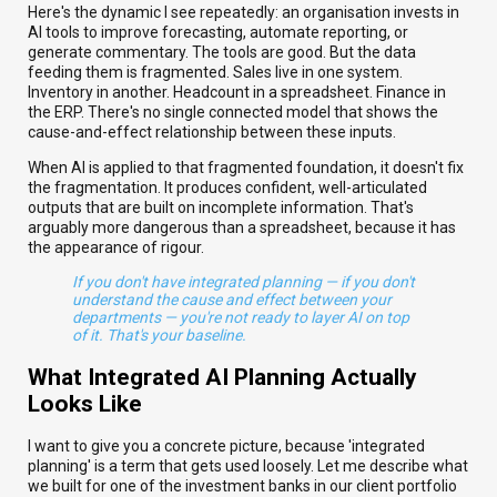
Here's the dynamic I see repeatedly: an organisation invests in
AI tools to improve forecasting, automate reporting, or
generate commentary. The tools are good. But the data
feeding them is fragmented. Sales live in one system.
Inventory in another. Headcount in a spreadsheet. Finance in
the ERP. There's no single connected model that shows the
cause-and-effect relationship between these inputs.
When AI is applied to that fragmented foundation, it doesn't fix
the fragmentation. It produces confident, well-articulated
outputs that are built on incomplete information. That's
arguably more dangerous than a spreadsheet, because it has
the appearance of rigour.
If you don't have integrated planning — if you don't
understand the cause and effect between your
departments — you're not ready to layer AI on top
of it. That's your baseline.
What Integrated AI Planning Actually
Looks Like
I want to give you a concrete picture, because 'integrated
planning' is a term that gets used loosely. Let me describe what
we built for one of the investment banks in our client portfolio