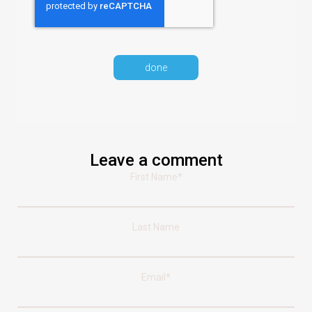
Leave a comment
First Name
*
Last Name
Email
*