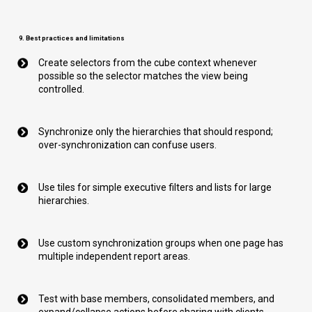
9. Best practices and limitations
Create selectors from the cube context whenever
possible so the selector matches the view being
controlled.
Synchronize only the hierarchies that should respond;
over-synchronization can confuse users.
Use tiles for simple executive filters and lists for large
hierarchies.
Use custom synchronization groups when one page has
multiple independent report areas.
Test with base members, consolidated members, and