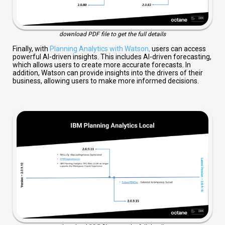
download PDF file to get the full details
Finally, with
Planning Analytics with Watson,
users can access
powerful AI-driven insights. This includes AI-driven forecasting,
which allows users to create more accurate forecasts. In
addition, Watson can provide insights into the drivers of their
business, allowing users to make more informed decisions.