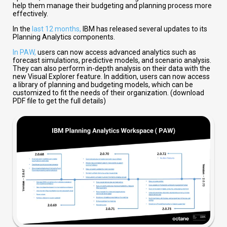
help them manage their budgeting and planning process more
effectively.
In the
last 12 months,
IBM has released several updates to its
Planning Analytics components.
In PAW,
users can now access advanced analytics such as
forecast simulations, predictive models, and scenario analysis.
They can also perform in-depth analysis on their data with the
new Visual Explorer feature. In addition, users can now access
a library of planning and budgeting models, which can be
customized to fit the needs of their organization. (download
PDF file to get the full details)