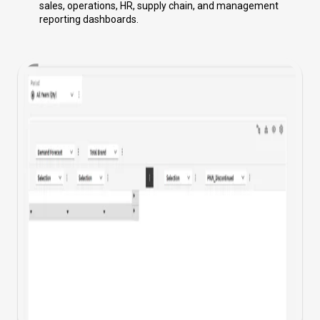
sales, operations, HR, supply chain, and management
reporting dashboards.