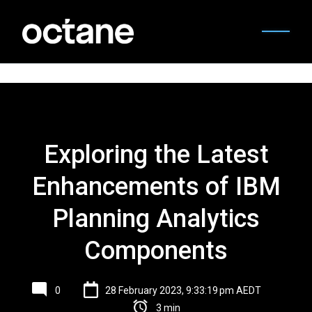
Exploring the Latest
Enhancements of IBM
Planning Analytics
Components
0
28 February 2023, 9:33:19 pm AEDT
3 min