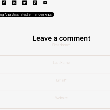
ing Analytics latest enhancements
Leave a comment
First Name
*
Last Name
Email
*
Website