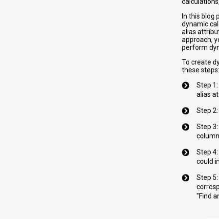
calculations
In this blo
dynamic calc
alias attrib
approach, yo
perform dyn
To create d
these steps
Step 1:
alias a
Step 2:
Step 3:
column
Step 4:
could i
Step 5
corresp
"Find a