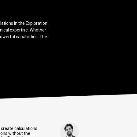
lations in the Exploration
nical expertise. Whether
owerful capabilities. The
 create calculations
ions without the