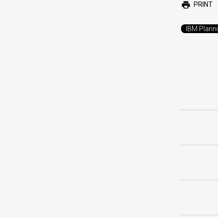
PRINT
IBM Plann