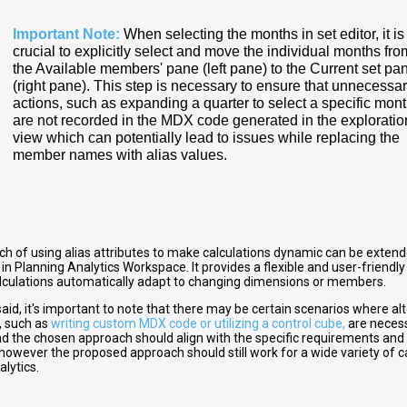
Important Note:
When selecting the months in set editor, it is
crucial to explicitly select and move the individual months fro
the Available members' pane (left pane) to the Current set pa
(right pane). This step is necessary to ensure that unnecessa
actions, such as expanding a quarter to select a specific mont
are not recorded in the MDX code generated in the exploratio
view which can potentially lead to issues while replacing the
member names with alias values.
ch of using alias attributes to make calculations dynamic can be extend
 in Planning Analytics Workspace. It provides a flexible and user-friend
alculations automatically adapt to changing dimensions or members.
aid, it's important to note that there may be certain scenarios where al
, such as
writing custom MDX code or utilizing a control cube,
are necess
nd the chosen approach should align with the specific requirements and 
 however the proposed approach should still work for a wide variety of c
lytics.