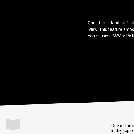
One of the standout featu
view. This feature empo
you're using PAW or PAfE
One of the s
in the Explo