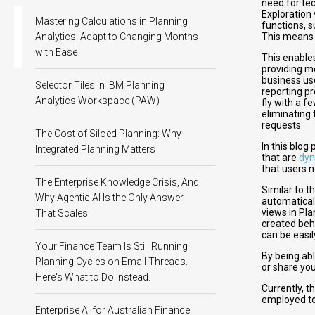
need for tec
Exploration 
Mastering Calculations in Planning
functions, s
Analytics: Adapt to Changing Months
This means y
with Ease
This enables
providing mo
business us
Selector Tiles in IBM Planning
reporting p
Analytics Workspace (PAW)
fly with a f
eliminating 
requests.
The Cost of Siloed Planning: Why
In this blog
Integrated Planning Matters
that are
dyn
that users 
The Enterprise Knowledge Crisis, And
Similar to t
Why Agentic AI Is the Only Answer
automatical
views in Pl
That Scales
created beh
can be easi
Your Finance Team Is Still Running
By being ab
Planning Cycles on Email Threads.
or share you
Here's What to Do Instead.
Currently, t
employed to
Enterprise AI for Australian Finance