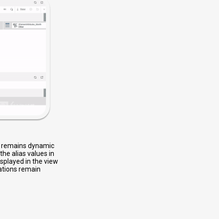
on remains dynamic
he alias values in
isplayed in the view
lations remain