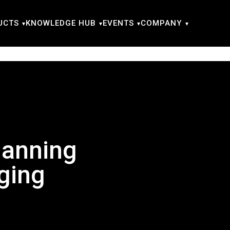
UCTS
KNOWLEDGE HUB
EVENTS
COMPANY
lanning
ging