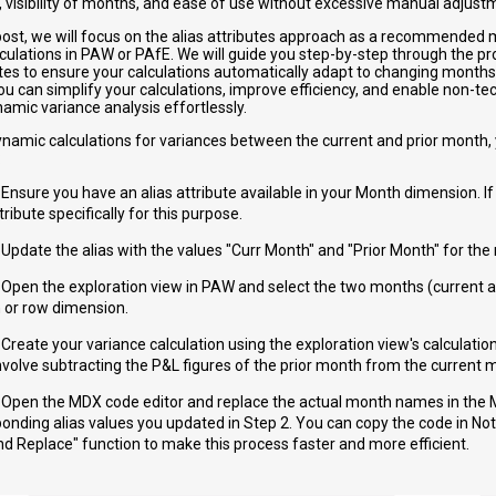
, visibility of months, and ease of use without excessive manual adjust
g post, we will focus on the alias attributes approach as a recommended
ulations in PAW or PAfE. We will guide you step-by-step through the pro
utes to ensure your calculations automatically adapt to changing months.
u can simplify your calculations, improve efficiency, and enable non-tec
amic variance analysis effortlessly.
ynamic calculations for variances between the current and prior month,
:
 Ensure you have an alias attribute available in your Month dimension. If
ttribute specifically for this purpose.
 Update the alias with the values "Curr Month" and "Prior Month" for th
 Open the exploration view in PAW and select the two months (current a
 or row dimension.
 Create your variance calculation using the exploration view's calculation
nvolve subtracting the P&L figures of the prior month from the current 
: Open the MDX code editor and replace the actual month names in the
onding alias values you updated in Step 2. You can copy the code in N
nd Replace" function to make this process faster and more efficient.