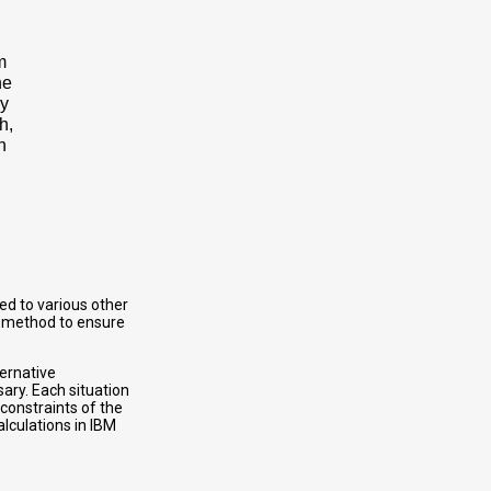
m
ne
ry
h,
n
ed to various other
ly method to ensure
ternative
ary. Each situation
constraints of the
alculations in IBM