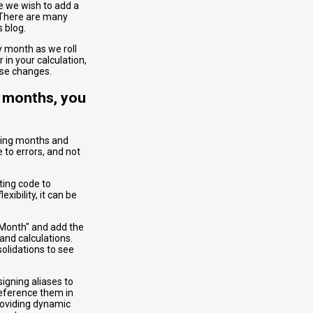
e we wish to add a
 There are many
s blog.
 month as we roll
in your calculation,
hose changes.
n months, you
ging months and
 to errors, and not
ting code to
ibility, it can be
 Month" and add the
and calculations.
olidations to see
signing aliases to
eference them in
roviding dynamic