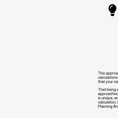
This approa
calculations
that your c
That being s
approaches
is unique, a
calculation,
Planning Ana