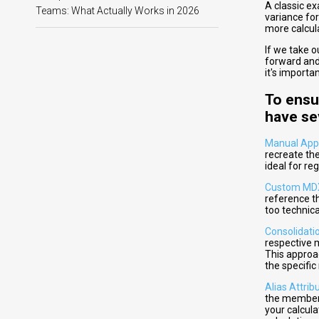
A classic e
Teams: What Actually Works in 2026
variance fo
more calcula
If we take 
forward and
it's import
To ensu
have se
Manual App
recreate the
ideal for re
Custom MD
reference th
too technica
Consolidati
respective m
This approa
the specifi
Alias Attri
the members
your calcul