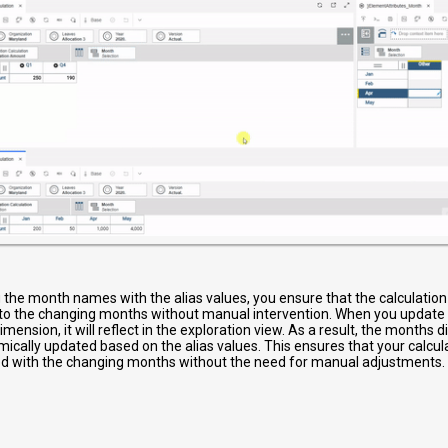
g the month names with the alias values, you ensure that the calculati
to the changing months without manual intervention. When you update t
mension, it will reflect in the exploration view. As a result, the months d
mically updated based on the alias values. This ensures that your calcu
d with the changing months without the need for manual adjustments.