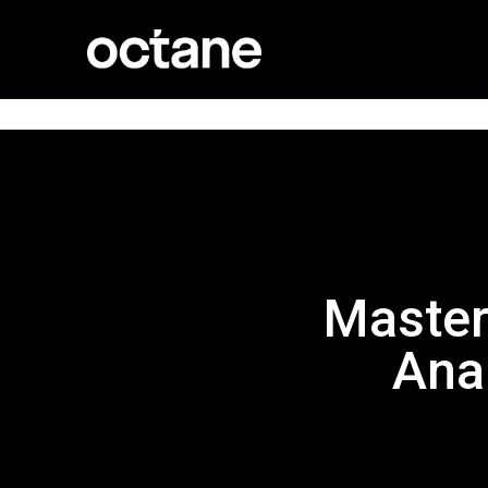
Master
Ana