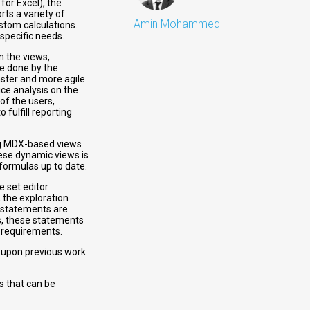
for Excel), the
rts a variety of
Amin Mohammed
stom calculations.
 specific needs.
n the views,
be done by the
aster and more agile
ce analysis on the
 of the users,
fulfill reporting
ting MDX-based views
ese dynamic views is
formulas up to date.
e set editor
 the exploration
 statements are
s, these statements
c requirements.
d upon previous work
s that can be