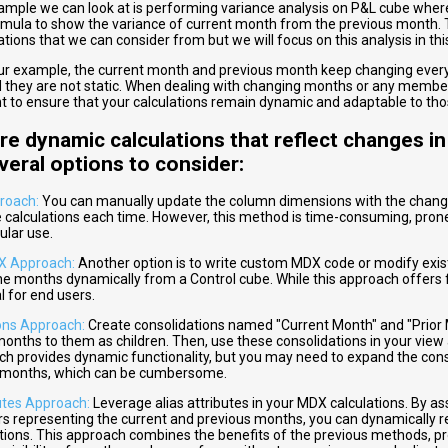
xample we can look at is performing variance analysis on P&L cube wher
rmula to show the variance of current month from the previous month.
tions that we can consider from but we will focus on this analysis in thi
our example, the current month and previous month keep changing every
 they are not static. When dealing with changing months or any member 
ant to ensure that your calculations remain dynamic and adaptable to t
re dynamic calculations that reflect changes i
veral options to consider:
roach:
You can manually update the column dimensions with the chan
 calculations each time. However, this method is time-consuming, prone
gular use.
X Approach:
Another option is to write custom MDX code or modify exis
e months dynamically from a Control cube. While this approach offers flex
l for end users.
ons Approach:
Create consolidations named "Current Month" and "Prior
onths to them as children. Then, use these consolidations in your view 
ch provides dynamic functionality, but you may need to expand the cons
c months, which can be cumbersome.
butes Approach:
Leverage alias attributes in your MDX calculations. By as
 representing the current and previous months, you can dynamically r
ations. This approach combines the benefits of the previous methods, p