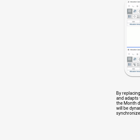
By replacin
and adapts 
the Month di
will be dyna
synchronize