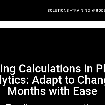
SOLUTIONS
TRAINING
PROD
ing Calculations in P
lytics: Adapt to Chan
Months with Ease