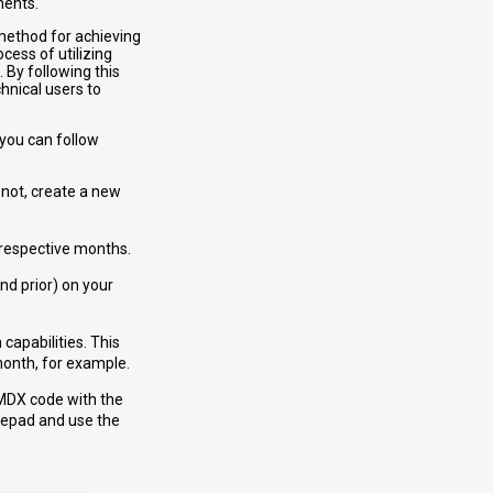
ments.
 method for achieving
cess of utilizing
 By following this
hnical users to
 you can follow
 not, create a new
e respective months.
nd prior) on your
 capabilities. This
month, for example.
 MDX code with the
otepad and use the