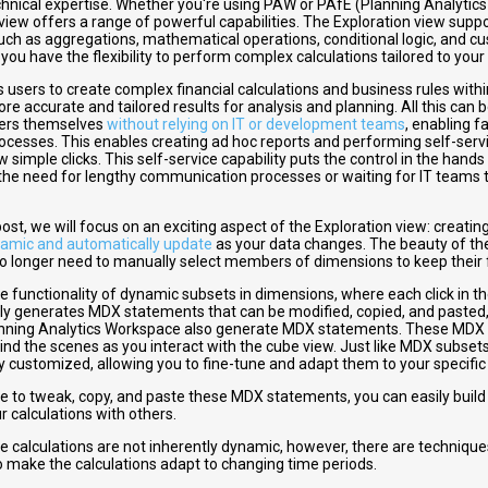
hnical expertise. Whether you're using PAW or PAfE (Planning Analytics 
view offers a range of powerful capabilities. The Exploration view suppo
uch as aggregations, mathematical operations, conditional logic, and cu
ou have the flexibility to perform complex calculations tailored to your
 users to create complex financial calculations and business rules withi
re accurate and tailored results for analysis and planning. All this can 
ers themselves
without relying on IT or development teams
, enabling f
rocesses. This enables
creating ad hoc reports
and performing self-servi
ew simple clicks. This self-service capability puts the control in the hands
the need for lengthy communication processes or waiting for IT teams to 
 post, we will focus on an exciting aspect of the Exploration view: crea
amic and automatically update
as your data changes. The beauty of th
no longer need to manually select members of dimensions to keep their 
he functionality of dynamic subsets in dimensions, where each click in th
ly generates MDX statements that can be modified, copied, and pasted,
anning Analytics Workspace also generate MDX statements. These MDX
ind the scenes as you interact with the cube view. Just like MDX subset
ly customized, allowing you to fine-tune and adapt them to your specifi
le to tweak, copy, and paste these MDX statements, you can easily buil
r calculations with others.
he calculations are not inherently dynamic, however, there are technique
 make the calculations adapt to changing time periods.