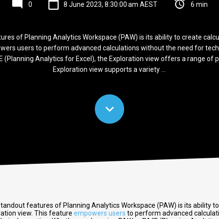
0
8 June 2023, 8:30:00 am AEST
6 min
res of Planning Analytics Workspace (PAW) is its ability to create calcu
wers users to perform advanced calculations without the need for tech
 (Planning Analytics for Excel), the Exploration view offers a range of p
Exploration view supports a variety ...
tandout features of Planning Analytics Workspace (PAW) is its ability to
ration view. This feature
empowers users
to perform advanced calculat