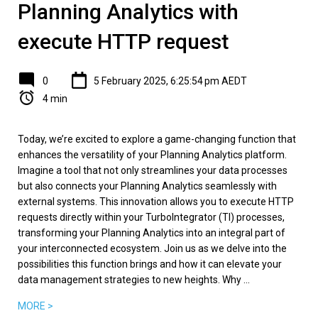
Planning Analytics with
execute HTTP request
0
5 February 2025, 6:25:54 pm AEDT
4 min
Today, we’re excited to explore a game-changing function that
enhances the versatility of your Planning Analytics platform.
Imagine a tool that not only streamlines your data processes
but also connects your Planning Analytics seamlessly with
external systems. This innovation allows you to execute HTTP
requests directly within your TurboIntegrator (TI) processes,
transforming your Planning Analytics into an integral part of
your interconnected ecosystem. Join us as we delve into the
possibilities this function brings and how it can elevate your
data management strategies to new heights. Why ...
MORE >