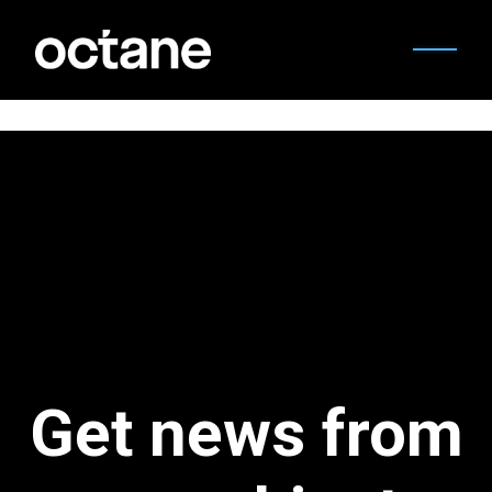
Get news from