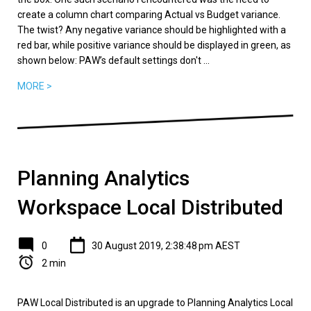
create a column chart comparing Actual vs Budget variance.
The twist? Any negative variance should be highlighted with a
red bar, while positive variance should be displayed in green, as
shown below: PAW’s default settings don't ...
MORE >
Planning Analytics
Workspace Local Distributed
0
30 August 2019, 2:38:48 pm AEST
2 min
PAW Local Distributed is an upgrade to Planning Analytics Local