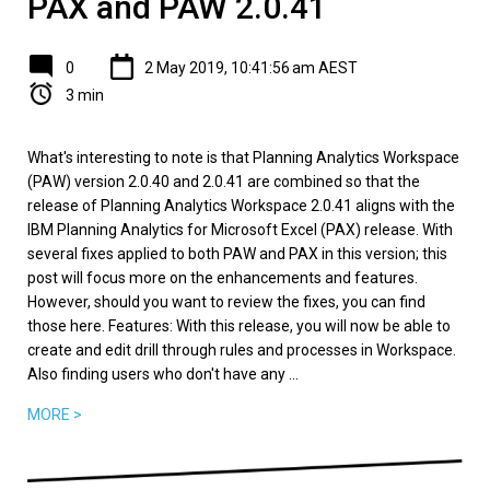
PAX and PAW 2.0.41
0
2 May 2019, 10:41:56 am AEST
3 min
What's interesting to note is that Planning Analytics Workspace
(PAW) version 2.0.40 and 2.0.41 are combined so that the
release of Planning Analytics Workspace 2.0.41 aligns with the
IBM Planning Analytics for Microsoft Excel (PAX) release. With
several fixes applied to both PAW and PAX in this version; this
post will focus more on the enhancements and features.
However, should you want to review the fixes, you can find
those here. Features: With this release, you will now be able to
create and edit drill through rules and processes in Workspace.
Also finding users who don't have any ...
MORE >