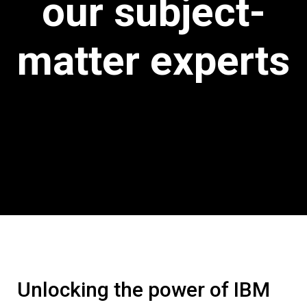
our subject-
matter experts
Unlocking the power of IBM