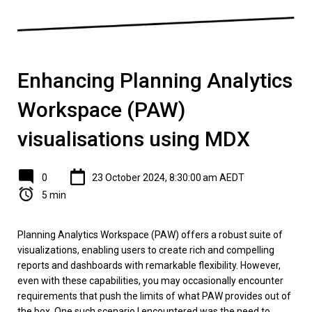
Enhancing Planning Analytics
Workspace (PAW)
visualisations using MDX
0
23 October 2024, 8:30:00 am AEDT
5 min
Planning Analytics Workspace (PAW) offers a robust suite of
visualizations, enabling users to create rich and compelling
reports and dashboards with remarkable flexibility. However,
even with these capabilities, you may occasionally encounter
requirements that push the limits of what PAW provides out of
the box. One such scenario I encountered was the need to