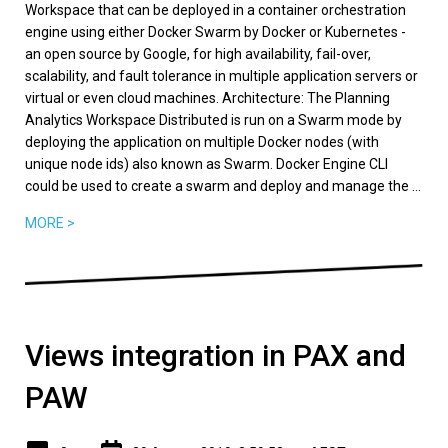
Workspace that can be deployed in a container orchestration
engine using either Docker Swarm by Docker or Kubernetes -
an open source by Google, for high availability, fail-over,
scalability, and fault tolerance in multiple application servers or
virtual or even cloud machines. Architecture: The Planning
Analytics Workspace Distributed is run on a Swarm mode by
deploying the application on multiple Docker nodes (with
unique node ids) also known as Swarm. Docker Engine CLI
could be used to create a swarm and deploy and manage the ...
MORE >
Views integration in PAX and
PAW