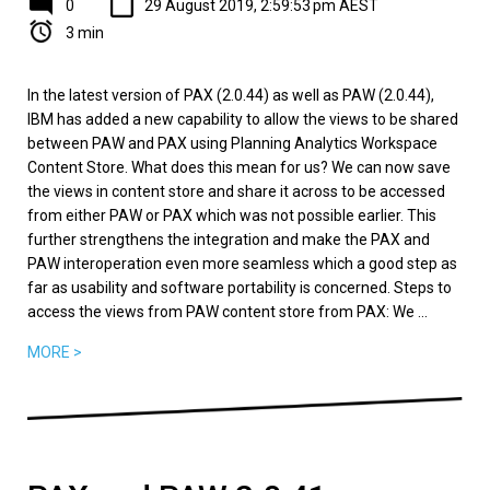
0
29 August 2019, 2:59:53 pm AEST
3 min
In the latest version of PAX (2.0.44) as well as PAW (2.0.44),
IBM has added a new capability to allow the views to be shared
between PAW and PAX using Planning Analytics Workspace
Content Store. What does this mean for us? We can now save
the views in content store and share it across to be accessed
from either PAW or PAX which was not possible earlier. This
further strengthens the integration and make the PAX and
PAW interoperation even more seamless which a good step as
far as usability and software portability is concerned. Steps to
access the views from PAW content store from PAX: We ...
MORE >