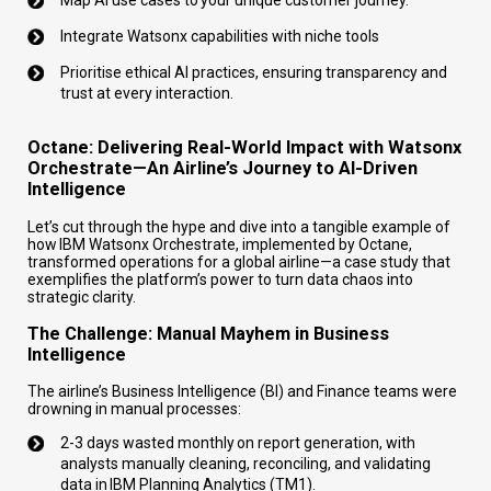
Integrate Watsonx capabilities with niche tools
Prioritise ethical AI practices, ensuring transparency and
trust at every interaction.
Octane: Delivering Real-World Impact with Watsonx
Orchestrate—An Airline’s Journey to AI-Driven
Intelligence
Let’s cut through the hype and dive into a tangible example of
how IBM Watsonx Orchestrate, implemented by Octane,
transformed operations for a global airline—a case study that
exemplifies the platform’s power to turn data chaos into
strategic clarity.
The Challenge: Manual Mayhem in Business
Intelligence
The airline’s Business Intelligence (BI) and Finance teams were
drowning in manual processes:
2-3 days wasted monthly on report generation, with
analysts manually cleaning, reconciling, and validating
data in IBM Planning Analytics (TM1).