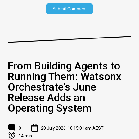
From Building Agents to
Running Them: Watsonx
Orchestrate's June
Release Adds an
Operating System
0
20 July 2026, 10:15:01 am AEST
14 min