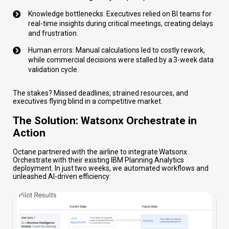
Knowledge bottlenecks: Executives relied on BI teams for
real-time insights during critical meetings, creating delays
and frustration.
Human errors: Manual calculations led to costly rework,
while commercial decisions were stalled by a 3-week data
validation cycle.
The stakes? Missed deadlines, strained resources, and
executives flying blind in a competitive market.
The Solution: Watsonx Orchestrate in
Action
Octane partnered with the airline to integrate Watsonx
Orchestrate with their existing IBM Planning Analytics
deployment. In just two weeks, we automated workflows and
unleashed AI-driven efficiency: