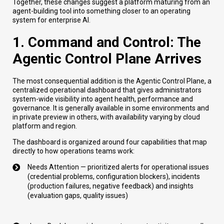
Together, these changes suggest a platform maturing from an
agent-building tool into something closer to an operating
system for enterprise AI.
1. Command and Control: The
Agentic Control Plane Arrives
The most consequential addition is the Agentic Control Plane, a
centralized operational dashboard that gives administrators
system-wide visibility into agent health, performance and
governance. It is generally available in some environments and
in private preview in others, with availability varying by cloud
platform and region.
The dashboard is organized around four capabilities that map
directly to how operations teams work:
Needs Attention — prioritized alerts for operational issues
(credential problems, configuration blockers), incidents
(production failures, negative feedback) and insights
(evaluation gaps, quality issues)