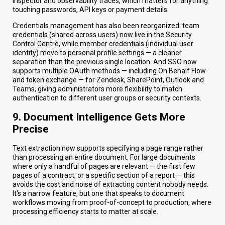
inspector and observability traces, which matters for anything
touching passwords, API keys or payment details.
Credentials management has also been reorganized: team
credentials (shared across users) now live in the Security
Control Centre, while member credentials (individual user
identity) move to personal profile settings — a cleaner
separation than the previous single location. And SSO now
supports multiple OAuth methods — including On Behalf Flow
and token exchange — for Zendesk, SharePoint, Outlook and
Teams, giving administrators more flexibility to match
authentication to different user groups or security contexts.
9. Document Intelligence Gets More
Precise
Text extraction now supports specifying a page range rather
than processing an entire document. For large documents
where only a handful of pages are relevant — the first few
pages of a contract, or a specific section of a report — this
avoids the cost and noise of extracting content nobody needs.
It's a narrow feature, but one that speaks to document
workflows moving from proof-of-concept to production, where
processing efficiency starts to matter at scale.