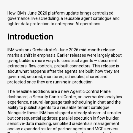
How IBM's June 2026 platform update brings centralized
governance, live scheduling, a reusable agent catalogue and
tighter data protection to enterprise AI operations
Introduction
IBM watsonx Orchestrate's June 2026 mid-month release
marks a shift in emphasis. Earlier releases were largely about
giving builders more ways to construct agents — document
extractors, flow controls, prebuilt connectors. This release is
about what happens after the agents are built: how they are
governed, secured, monitored, scheduled, shared and
protected once they are running in production.
The headline additions are a new Agentic Control Plane
dashboard, a Security Control Center, an overhauled analytics
experience, natural-language task scheduling in chat and the
ability to publish agents to a reusable tenant catalogue.
Alongside these, IBM has shipped a steady stream of smaller
but consequential updates: parallel execution in flow builder,
sensitive-data masking, simplified credentials management
and an expanded roster of partner agents and MCP servers.