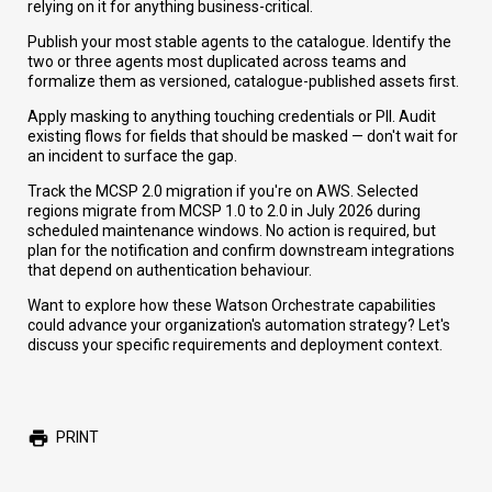
relying on it for anything business-critical.
Publish your most stable agents to the catalogue. Identify the
two or three agents most duplicated across teams and
formalize them as versioned, catalogue-published assets first.
Apply masking to anything touching credentials or PII. Audit
existing flows for fields that should be masked — don't wait for
an incident to surface the gap.
Track the MCSP 2.0 migration if you're on AWS. Selected
regions migrate from MCSP 1.0 to 2.0 in July 2026 during
scheduled maintenance windows. No action is required, but
plan for the notification and confirm downstream integrations
that depend on authentication behaviour.
Want to explore how these Watson Orchestrate capabilities
could advance your organization's automation strategy? Let's
discuss your specific requirements and deployment context.
PRINT