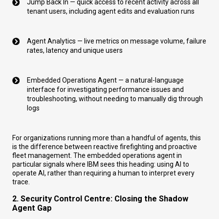
Jump Back In — quick access to recent activity across all
tenant users, including agent edits and evaluation runs
Agent Analytics — live metrics on message volume, failure
rates, latency and unique users
Embedded Operations Agent — a natural-language
interface for investigating performance issues and
troubleshooting, without needing to manually dig through
logs
For organizations running more than a handful of agents, this
is the difference between reactive firefighting and proactive
fleet management. The embedded operations agent in
particular signals where IBM sees this heading: using AI to
operate AI, rather than requiring a human to interpret every
trace.
2. Security Control Centre: Closing the Shadow
Agent Gap