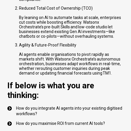
Reduced Total Cost of Ownership (TCO)
By leaning on AI to automate tasks at scale, enterprises
cut costs while boosting efficiency. Watsonx
Orchestrate’s pre-built Skills and low-code studio let
businesses extend existing Gen AI investments—like
chatbots or co-pilots—without overhauling systems.
Agility & Future-Proof Flexibility
AI agents enable organisations to pivot rapidly as
markets shift. With Watsonx Orchestrate’s autonomous
orchestration, businesses adapt workflows in real-time,
whether rerouting customer inquiries during peak
demand or updating financial forecasts using TM1.
If below is what you are
thinking:
How do you integrate AI agents into your existing digitised
workflows?
How do you maximise ROI from current AI tools?