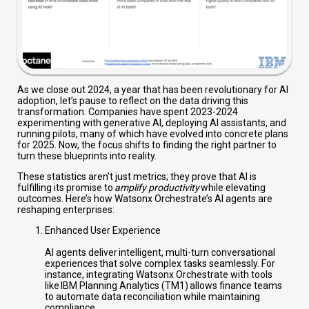
As we close out 2024, a year that has been revolutionary for AI
adoption, let’s pause to reflect on the data driving this
transformation. Companies have spent 2023-2024
experimenting with generative AI, deploying AI assistants, and
running pilots, many of which have evolved into concrete plans
for 2025. Now, the focus shifts to finding the right partner to
turn these blueprints into reality.
These statistics aren’t just metrics; they prove that AI is
fulfilling its promise to
amplify productivity
while elevating
outcomes. Here’s how Watsonx Orchestrate’s AI agents are
reshaping enterprises:
Enhanced User Experience
AI agents deliver intelligent, multi-turn conversational
experiences that solve complex tasks seamlessly. For
instance, integrating Watsonx Orchestrate with tools
like IBM Planning Analytics (TM1) allows finance teams
to automate data reconciliation while maintaining
compliance.