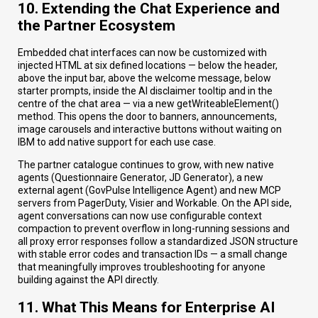
10. Extending the Chat Experience and
the Partner Ecosystem
Embedded chat interfaces can now be customized with
injected HTML at six defined locations — below the header,
above the input bar, above the welcome message, below
starter prompts, inside the AI disclaimer tooltip and in the
centre of the chat area — via a new getWriteableElement()
method. This opens the door to banners, announcements,
image carousels and interactive buttons without waiting on
IBM to add native support for each use case.
The partner catalogue continues to grow, with new native
agents (Questionnaire Generator, JD Generator), a new
external agent (GovPulse Intelligence Agent) and new MCP
servers from PagerDuty, Visier and Workable. On the API side,
agent conversations can now use configurable context
compaction to prevent overflow in long-running sessions and
all proxy error responses follow a standardized JSON structure
with stable error codes and transaction IDs — a small change
that meaningfully improves troubleshooting for anyone
building against the API directly.
11. What This Means for Enterprise AI