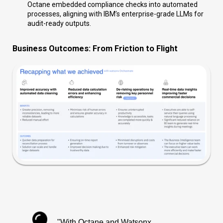
Octane embedded compliance checks into automated
processes, aligning with IBM’s enterprise-grade LLMs for
audit-ready outputs.
Business Outcomes: From Friction to Flight
"With Octane and Watsonx