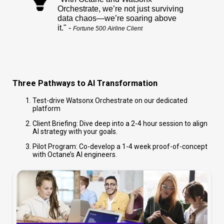
Orchestrate, we’re not just surviving
data chaos—we’re soaring above
it." -
Fortune 500 Airline Client
Three Pathways to AI Transformation
Test-drive Watsonx Orchestrate on our dedicated
platform
Client Briefing: Dive deep into a 2-4 hour session to align
AI strategy with your goals.
Pilot Program: Co-develop a 1-4 week proof-of-concept
with Octane’s AI engineers.