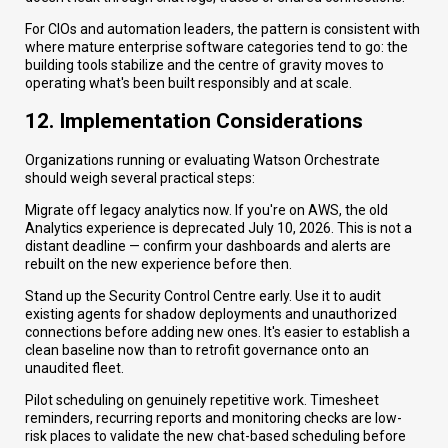
For CIOs and automation leaders, the pattern is consistent with
where mature enterprise software categories tend to go: the
building tools stabilize and the centre of gravity moves to
operating what's been built responsibly and at scale.
12. Implementation Considerations
Organizations running or evaluating Watson Orchestrate
should weigh several practical steps:
Migrate off legacy analytics now. If you're on AWS, the old
Analytics experience is deprecated July 10, 2026. This is not a
distant deadline — confirm your dashboards and alerts are
rebuilt on the new experience before then.
Stand up the Security Control Centre early. Use it to audit
existing agents for shadow deployments and unauthorized
connections before adding new ones. It's easier to establish a
clean baseline now than to retrofit governance onto an
unaudited fleet.
Pilot scheduling on genuinely repetitive work. Timesheet
reminders, recurring reports and monitoring checks are low-
risk places to validate the new chat-based scheduling before