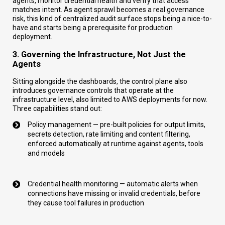
agents, monitor credential health and verify that access
matches intent. As agent sprawl becomes a real governance
risk, this kind of centralized audit surface stops being a nice-to-
have and starts being a prerequisite for production
deployment.
3. Governing the Infrastructure, Not Just the
Agents
Sitting alongside the dashboards, the control plane also
introduces governance controls that operate at the
infrastructure level, also limited to AWS deployments for now.
Three capabilities stand out:
Policy management — pre-built policies for output limits,
secrets detection, rate limiting and content filtering,
enforced automatically at runtime against agents, tools
and models
Credential health monitoring — automatic alerts when
connections have missing or invalid credentials, before
they cause tool failures in production