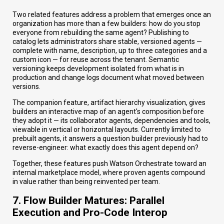
Two related features address a problem that emerges once an
organization has more than a few builders: how do you stop
everyone from rebuilding the same agent? Publishing to
catalog lets administrators share stable, versioned agents —
complete with name, description, up to three categories and a
custom icon — for reuse across the tenant. Semantic
versioning keeps development isolated from what is in
production and change logs document what moved between
versions.
The companion feature, artifact hierarchy visualization, gives
builders an interactive map of an agent's composition before
they adopt it — its collaborator agents, dependencies and tools,
viewable in vertical or horizontal layouts. Currently limited to
prebuilt agents, it answers a question builder previously had to
reverse-engineer: what exactly does this agent depend on?
Together, these features push Watson Orchestrate toward an
internal marketplace model, where proven agents compound
in value rather than being reinvented per team.
7. Flow Builder Matures: Parallel
Execution and Pro-Code Interop