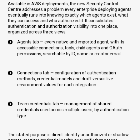
Available in AWS deployments, the new Security Control
Centre addresses a problem every enterprise deploying agents
eventually runs into knowing exactly which agents exist, what
they can access and who authorized it. It consolidates
authentication and authorization visibility into one place,
organized across three views.
Agents tab — every native and imported agent, with its
accessible connections, tools, child agents and OAuth
permissions, searchable by ID, name or creator email
Connections tab — configuration of authentication
methods, credential models and draft versus live
environment values for each integration
Team credentials tab — management of shared
credentials used across multiple users, by authentication
type
The stated purpose is direct: identify unauthorized or shadow