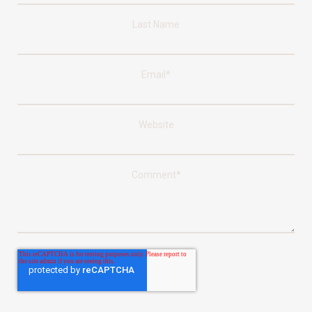
Last Name
Email
*
Website
Comment
*