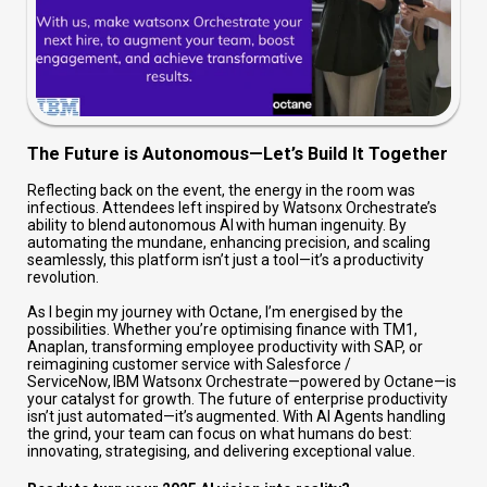
The Future is Autonomous—Let’s Build It Together
Reflecting back on the event, the energy in the room was
infectious. Attendees left inspired by Watsonx Orchestrate’s
ability to blend autonomous AI with human ingenuity. By
automating the mundane, enhancing precision, and scaling
seamlessly, this platform isn’t just a tool—it’s a productivity
revolution.
As I begin my journey with Octane, I’m energised by the
possibilities. Whether you’re optimising finance with TM1,
Anaplan, transforming employee productivity with SAP, or
reimagining customer service with Salesforce /
ServiceNow, IBM Watsonx Orchestrate—powered by Octane—is
your catalyst for growth. The future of enterprise productivity
isn’t just automated—it’s augmented. With AI Agents handling
the grind, your team can focus on what humans do best:
innovating, strategising, and delivering exceptional value.