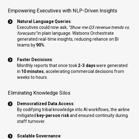
Empowering Executives with NLP-Driven Insights
Natural Language Queries
:
Executives could now ask,
“Show me Q3 revenue trends vs.
forecasts”
in plain language. Watsonx Orchestrate
generated real-time insights, reducing reliance on BI
teams by
90%
.
Faster Decisions
:
Monthly reports that once took
2-3 days
were generated
in
10 minutes
, accelerating commercial decisions from
weeks to hours.
Eliminating Knowledge Silos
Democratized Data Access
:
By codifying tribal knowledge into AI workflows, the airline
mitigated
key-person risk
and ensured continuity during
staff turnover.
Scalable Governance
: