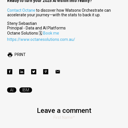
Ready to turn your 2025 AI vision into reality?
Contact Octane
to discover how Watsonx Orchestrate can
accelerate your journey—with the stats to back it up.
Steny Sebastian
Principal - Data and AI Platforms
Octane Solutions 🗓️
Book me
https://www.octanesolutions.com.au/
PRINT
AI
IBM
Leave a comment
First Name
*