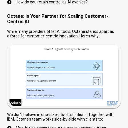
How do you retain control as AI evolves?
Octane: Is Your Partner for Scaling Customer-
Centric AI
While many providers offer AI tools, Octane stands apart as
a force for customer-centric innovation. Here’s why:
We don’t believe in one-size-fits-all solutions. Together with
IBM, Octane’s team works side-by-side with clients to:
Map AI use cases to your unique customer journey.