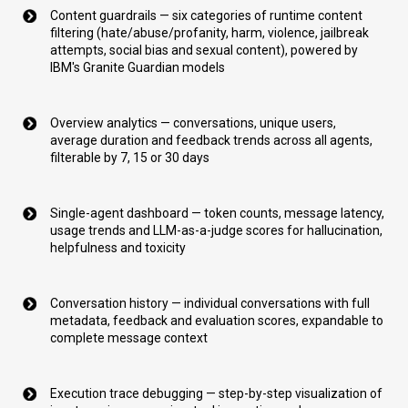
Content guardrails — six categories of runtime content
filtering (hate/abuse/profanity, harm, violence, jailbreak
attempts, social bias and sexual content), powered by
IBM's Granite Guardian models
Overview analytics — conversations, unique users,
average duration and feedback trends across all agents,
filterable by 7, 15 or 30 days
Single-agent dashboard — token counts, message latency,
usage trends and LLM-as-a-judge scores for hallucination,
helpfulness and toxicity
Conversation history — individual conversations with full
metadata, feedback and evaluation scores, expandable to
complete message context
Execution trace debugging — step-by-step visualization of