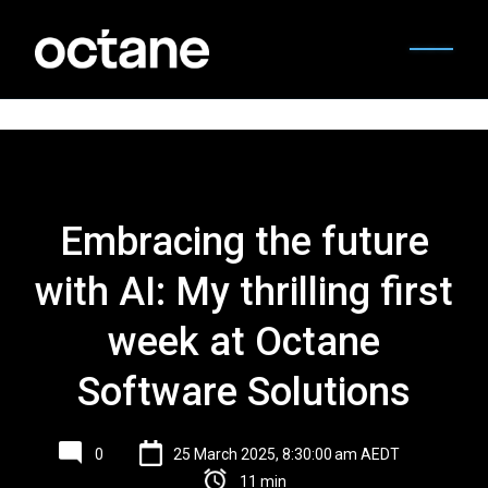
Embracing the future
with AI: My thrilling first
week at Octane
Software Solutions
0
25 March 2025, 8:30:00 am AEDT
11 min