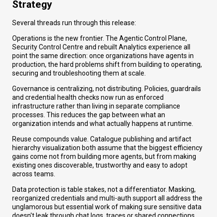
Strategy
Several threads run through this release:
Operations is the new frontier. The Agentic Control Plane,
Security Control Centre and rebuilt Analytics experience all
point the same direction: once organizations have agents in
production, the hard problems shift from building to operating,
securing and troubleshooting them at scale.
Governance is centralizing, not distributing. Policies, guardrails
and credential health checks now run as enforced
infrastructure rather than living in separate compliance
processes. This reduces the gap between what an
organization intends and what actually happens at runtime.
Reuse compounds value. Catalogue publishing and artifact
hierarchy visualization both assume that the biggest efficiency
gains come not from building more agents, but from making
existing ones discoverable, trustworthy and easy to adopt
across teams.
Data protection is table stakes, not a differentiator. Masking,
reorganized credentials and multi-auth support all address the
unglamorous but essential work of making sure sensitive data
doesn't leak through chat logs, traces or shared connections.