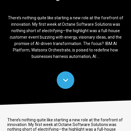
There’s nothing quite like starting a new role at the forefront of
innovation. My first week at Octane Software Solutions was
nothing short of electrifying—the highlight was a full-house
customer event buzzing with energy, visionary ideas, and the
promise of AI-driven transformation. The focus? IBM AI
Platform, Watsonx Orchestrate, is poised to redefine how
businesses harness automation, AI ...
There’s nothing quite like starting a new role at the forefront of
innovation. My first week at Octane Software Solutions was
nothing short of electrifying—the highlight was a full-house