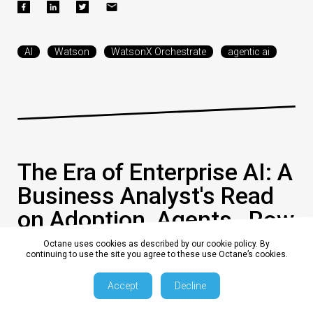
AI
Watson
WatsonX Orchestrate
agentic ai
The Era of Enterprise AI: A
Business Analyst's Read
on Adoption, Agents , Row
and Risk
Octane uses cookies as described by our cookie policy. By
continuing to use the site you agree to these use Octane’s cookies.
Accept
Decline
0
17 July 2026, 10:15:01 am AEST
8 min