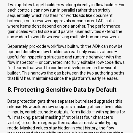
Two updates target builders working directly in flow builder. For
each controls can now run in parallel rather than strictly
sequentially, which matters for workloads like document
batches, multi-reviewer approvals or concurrent API calls
where items don't depend on one another. The performance
gain scales with list size and parallel user activities extend the
same idea to workflows involving multiple human reviewers.
Separately, pro-code workflows built with the ADK can now be
opened directly in flow builder as read-only visualizations —
useful for inspecting structure and runtime behavior with the
flow inspector — or converted into fully editable low-code flows
for teams that want to continue development in the visual
builder. This narrows the gap between the two authoring paths
that IBM has maintained since the platform's early releases.
8. Protecting Sensitive Data by Default
Data protection gets three separate but related upgrades this
release. Flow builder now supports masking of sensitive fields
— inputs, variables, node outputs, form fields — with options for
full masking, partial masking (first or last four characters
visible) or custom regex patterns, plus a mask-while-typing
mode. Masked values stay hidden in chat history, the flow