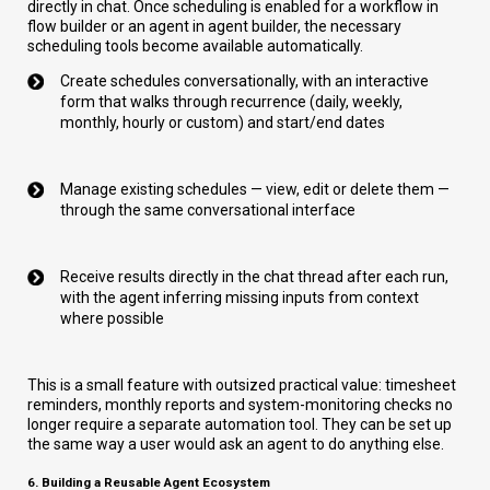
directly in chat. Once scheduling is enabled for a workflow in
flow builder or an agent in agent builder, the necessary
scheduling tools become available automatically.
Create schedules conversationally, with an interactive
form that walks through recurrence (daily, weekly,
monthly, hourly or custom) and start/end dates
Manage existing schedules — view, edit or delete them —
through the same conversational interface
Receive results directly in the chat thread after each run,
with the agent inferring missing inputs from context
where possible
This is a small feature with outsized practical value: timesheet
reminders, monthly reports and system-monitoring checks no
longer require a separate automation tool. They can be set up
the same way a user would ask an agent to do anything else.
6. Building a Reusable Agent Ecosystem