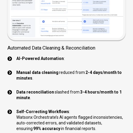
Automated Data Cleaning & Reconciliation
AI-Powered Automation
:
Manual data cleaning
reduced from
2-4 days/month to
minutes
.
Data reconciliation
slashed from
3-4 hours/month to 1
minute
.
Self-Correcting Workflows
:
Watsonx Orchestrate’s AI agents flagged inconsistencies,
auto-corrected errors, and validated datasets,
ensuring
99% accuracy
in financial reports.