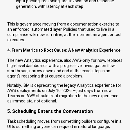
input parsing, reasoning, tool invocation and response
generation, with latency at each step
This is governance moving from a documentation exercise to
an enforced, automated layer. Policies that used to live in a
compliance wiki now run inline, at the moment an agent or tool
executes.
4. From Metrics to Root Cause: A New Analytics Experience
The new Analytics experience, also AWS-only for now, replaces
high-level dashboards with a progressive investigation flow:
start broad, narrow down and end at the exact step in an
agent's reasoning that caused a problem.
Notably, IBM is deprecating the legacy Analytics experience for
AWS deployments on July 10, 2026 — just days from now.
Teams on AWS should treat migration to the new experience
as immediate, not optional.
5. Scheduling Enters the Conversation
Task scheduling moves from something builders configure in a
UI to something anyone can request in natural language,