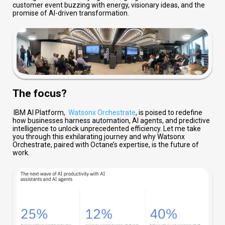
customer event buzzing with energy, visionary ideas, and the
promise of AI-driven transformation.
The focus?
IBM
AI Platform,
Watsonx Orchestrate
, is poised
to redefine
how businesses harness automation, AI agents, and predictive
intelligence to unlock unprecedented efficiency. Let me take
you through this exhilarating journey and why
Watsonx
Orchestrate, paired with Octane’s
expertise
, is the future of
work.