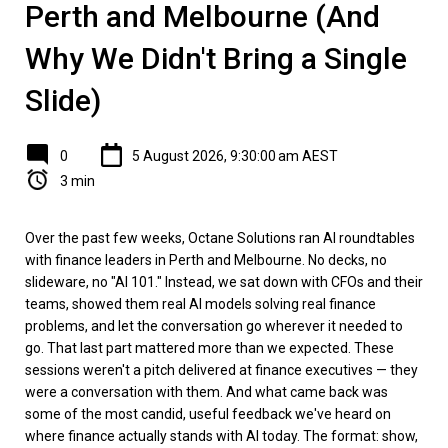
Perth and Melbourne (And
Why We Didn't Bring a Single
Slide)
0
5 August 2026, 9:30:00 am AEST
3 min
Over the past few weeks, Octane Solutions ran AI roundtables
with finance leaders in Perth and Melbourne. No decks, no
slideware, no "AI 101." Instead, we sat down with CFOs and their
teams, showed them real AI models solving real finance
problems, and let the conversation go wherever it needed to
go. That last part mattered more than we expected. These
sessions weren't a pitch delivered at finance executives — they
were a conversation with them. And what came back was
some of the most candid, useful feedback we've heard on
where finance actually stands with AI today. The format: show,