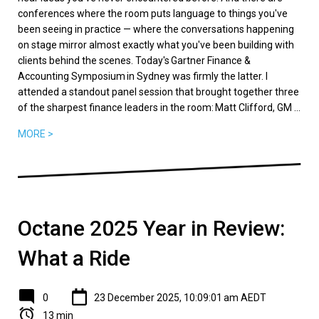
conferences where the room puts language to things you've
been seeing in practice — where the conversations happening
on stage mirror almost exactly what you've been building with
clients behind the scenes. Today's Gartner Finance &
Accounting Symposium in Sydney was firmly the latter. I
attended a standout panel session that brought together three
of the sharpest finance leaders in the room: Matt Clifford, GM ...
MORE >
Octane 2025 Year in Review:
What a Ride
0
23 December 2025, 10:09:01 am AEDT
13 min