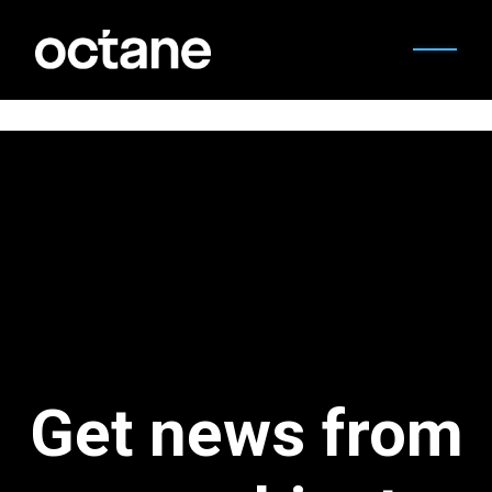
Get news from