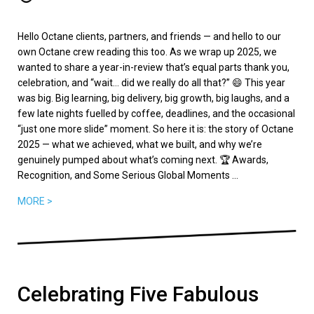
Hello Octane clients, partners, and friends — and hello to our
own Octane crew reading this too. As we wrap up 2025, we
wanted to share a year-in-review that’s equal parts thank you,
celebration, and “wait… did we really do all that?” 😄 This year
was big. Big learning, big delivery, big growth, big laughs, and a
few late nights fuelled by coffee, deadlines, and the occasional
“just one more slide” moment. So here it is: the story of Octane
2025 — what we achieved, what we built, and why we’re
genuinely pumped about what’s coming next. 🏆 Awards,
Recognition, and Some Serious Global Moments ...
MORE >
Celebrating Five Fabulous