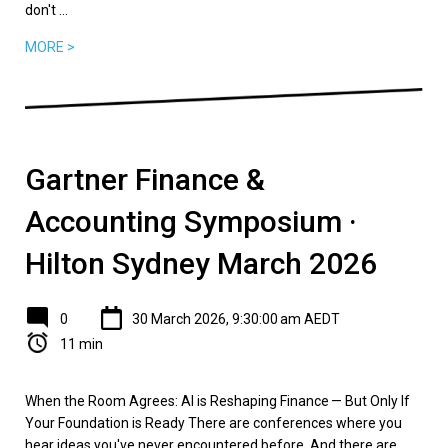
don't ...
MORE >
Gartner Finance &
Accounting Symposium ·
Hilton Sydney March 2026
0
30 March 2026, 9:30:00 am AEDT
11 min
When the Room Agrees: AI is Reshaping Finance — But Only If
Your Foundation is Ready There are conferences where you
hear ideas you've never encountered before. And there are