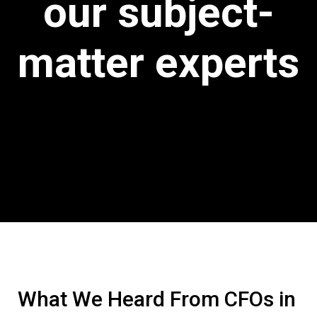
our subject-
matter experts
What We Heard From CFOs in