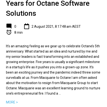
Years for Octane Software
Solutions
0
2 August 2021, 8:17:48 am AEST
8 min
It’s an amazing feeling as we gear up to celebrate Octane’s 5th
anniversary. What started as an idea and nurtured by me and
my senior leaders is fast transforming into an established and
growing enterprise. Five years is usually a significant milestone
in a startup’s life as it pushes you into a grown-up zone. It’s
been an exciting journey and the pandemic indeed threw some
curveballs at us. From Macquarie to Octane I am often asked
about the motivation to resign from Macquarie Group to start
Octane. Macquarie was an excellent learning ground to nurture
one’s entrepreneurial fire. I found a ...
MORE >