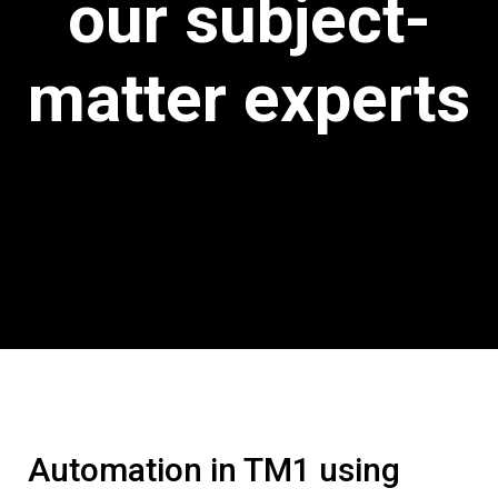
our subject-
matter experts
Automation in TM1 using