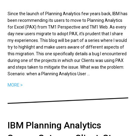
Since the launch of Planning Analytics few years back, IBM has
been recommending its users to move to Planning Analytics
for Excel (PAX) from TM1 Perspective and TM1 Web. As every
day new users migrate to adopt PAX, it’s prudent that I share
my experiences. This blog will be part of a series where I would
try to highlight and make users aware of different aspects of
this migration. This one specifically details a bug I encountered
during one of the projects in which our Clients was using PAX
and steps taken to mitigate the issue. What was the problem:
Scenario: when a Planning Analytics User ...
MORE >
IBM Planning Analytics