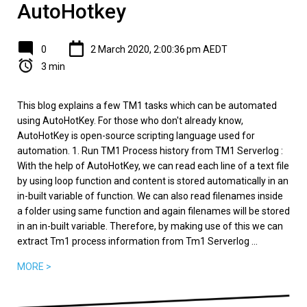
AutoHotkey
0
2 March 2020, 2:00:36 pm AEDT
3 min
This blog explains a few TM1 tasks which can be automated
using AutoHotKey. For those who don't already know,
AutoHotKey is open-source scripting language used for
automation. 1. Run TM1 Process history from TM1 Serverlog :
With the help of AutoHotKey, we can read each line of a text file
by using loop function and content is stored automatically in an
in-built variable of function. We can also read filenames inside
a folder using same function and again filenames will be stored
in an in-built variable. Therefore, by making use of this we can
extract Tm1 process information from Tm1 Serverlog ...
MORE >