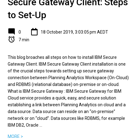
Secure Gateway Client: Steps
to Set-Up
0
18 October 2019, 3:03:05 pm AEDT
7 min
This blog broaches all steps on how to install IBM Secure
Gateway Client. IBM Secure Gateway Client installation is one
of the crucial steps towards setting up secure gateway
connection between Planning Analytics Workspace (On-Cloud)
and RDBMS (relational database) on-premise or on-cloud.
What is IBM Secure Gateway : IBM Secure Gateway for IBM
Cloud service provides a quick, easy, and secure solution
establishing a link between Planning Analytics on cloud and a
data source. Data source can reside on an “on-premise”
network or on “cloud”. Data sources like RDBMS, for example
IBM DB2, Oracle ...
MORE >