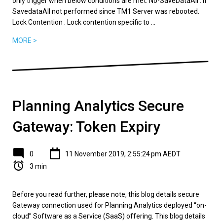
only trigger when below conditions are met. No-SaveDataAll : If
SavedataAll not performed since TM1 Server was rebooted.
Lock Contention : Lock contention specific to ...
MORE >
Planning Analytics Secure
Gateway: Token Expiry
0
11 November 2019, 2:55:24 pm AEDT
3 min
Before you read further, please note, this blog details secure
Gateway connection used for Planning Analytics deployed “on-
cloud” Software as a Service (SaaS) offering. This blog details