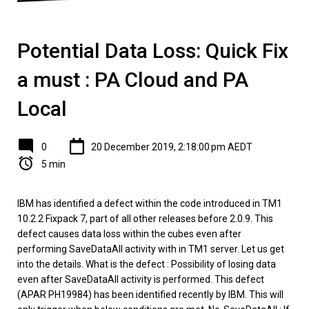
Potential Data Loss: Quick Fix
a must : PA Cloud and PA
Local
0
20 December 2019, 2:18:00 pm AEDT
5 min
IBM has identified a defect within the code introduced in TM1
10.2.2 Fixpack 7, part of all other releases before 2.0.9. This
defect causes data loss within the cubes even after
performing SaveDataAll activity with in TM1 server. Let us get
into the details. What is the defect : Possibility of losing data
even after SaveDataAll activity is performed. This defect
(APAR PH19984) has been identified recently by IBM. This will