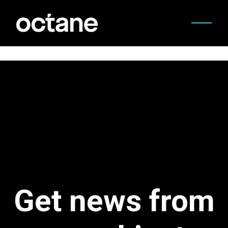
Get news from