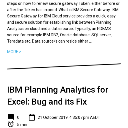
steps on how to renew secure gateway Token, either before or
after the Token has expired. What is IBM Secure Gateway: IBM
Secure Gateway for IBM Cloud service provides a quick, easy
and secure solution for establishing link between Planning
Analytics on cloud and a data source; Typically, an RDBMS
source for example IBM DB2, Oracle database, SQL server,
Teradata etc. Data source/s can reside either ...
MORE >
IBM Planning Analytics for
Excel: Bug and its Fix
0
21 October 2019, 4:35:07 pm AEDT
5 min