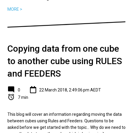
MORE >
Copying data from one cube
to another cube using RULES
and FEEDERS
0
22 March 2018, 2:49:06 pm AEDT
7 min
This blog will cover an information regarding moving the data
between cubes using Rules and Feeders. Questions to be
asked before we get started with the topic... Why do we need to