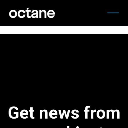
Get news from