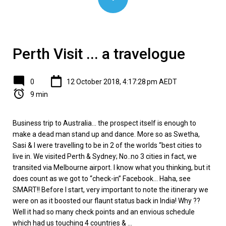
Perth Visit ... a travelogue
0
12 October 2018, 4:17:28 pm AEDT
9 min
Business trip to Australia… the prospect itself is enough to
make a dead man stand up and dance. More so as Swetha,
Sasi & I were travelling to be in 2 of the worlds “best cities to
live in. We visited Perth & Sydney; No..no 3 cities in fact, we
transited via Melbourne airport. I know what you thinking, but it
does count as we got to “check-in” Facebook... Haha, see
SMART!! Before I start, very important to note the itinerary we
were on as it boosted our flaunt status back in India! Why ??
Well it had so many check points and an envious schedule
which had us touching 4 countries & ...