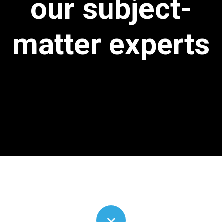
our subject-
matter experts