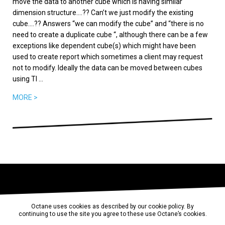
move the data to another cube which is having similar
dimension structure….?? Can’t we just modify the existing
cube….?? Answers “we can modify the cube” and “there is no
need to create a duplicate cube “, although there can be a few
exceptions like dependent cube(s) which might have been
used to create report which sometimes a client may request
not to modify. Ideally the data can be moved between cubes
using TI ...
MORE >
Octane uses cookies as described by our cookie policy. By
continuing to use the site you agree to these use Octane’s cookies.