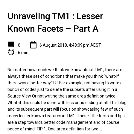
Unraveling TM1 : Lesser
Known Facets – Part A
0
6 August 2018, 4:48:09 pm AEST
6 min
No matter how much we think we know about TM1, there are
always these set of conditions that make you think “what-if
there was a better way”??!! For example, not having to write a
bunch of codes just to delete the subsets after using it in a
Source View Or not writing the same area definition twice.
What-if this could be done with less or no coding at all! This blog
and its subsequent part will focus on showcasing few of such
many lesser known features in TM1. These little tricks and tips
are a step towards better code management and of course
peace of mind. TIP 1. One area definition for two ...