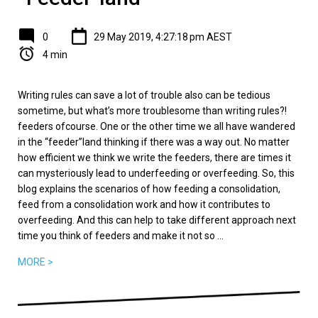
0
29 May 2019, 4:27:18 pm AEST
4 min
Writing rules can save a lot of trouble also can be tedious
sometime, but what’s more troublesome than writing rules?!
feeders ofcourse. One or the other time we all have wandered
in the “feeder”land thinking if there was a way out. No matter
how efficient we think we write the feeders, there are times it
can mysteriously lead to underfeeding or overfeeding. So, this
blog explains the scenarios of how feeding a consolidation,
feed from a consolidation work and how it contributes to
overfeeding. And this can help to take different approach next
time you think of feeders and make it not so ...
MORE >