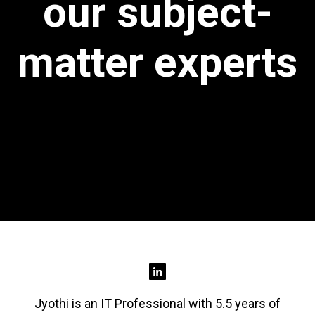
our subject-
matter experts
Jyothi is an IT Professional with 5.5 years of