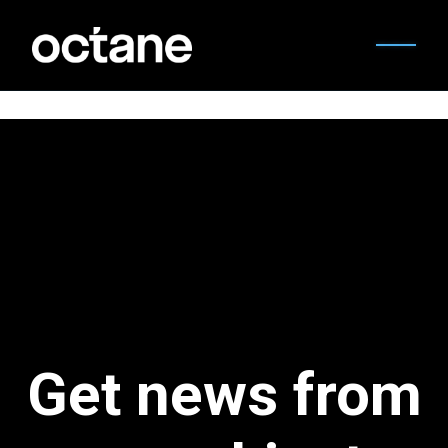
Get news from