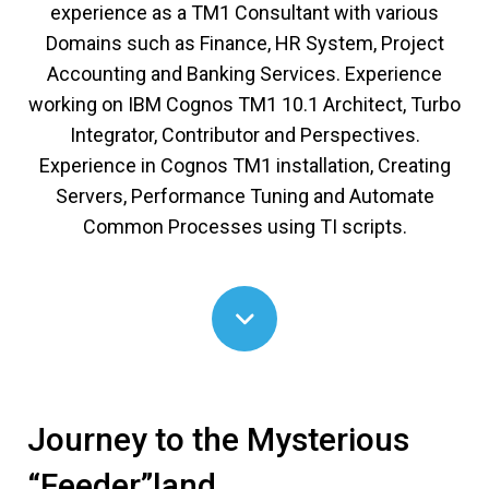
experience as a TM1 Consultant with various
Domains such as Finance, HR System, Project
Accounting and Banking Services. Experience
working on IBM Cognos TM1 10.1 Architect, Turbo
Integrator, Contributor and Perspectives.
Experience in Cognos TM1 installation, Creating
Servers, Performance Tuning and Automate
Common Processes using TI scripts.
Journey to the Mysterious
“Feeder”land