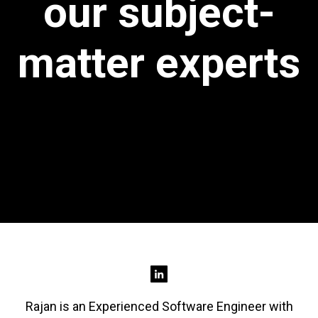
our subject-
matter experts
Rajan is an Experienced Software Engineer with