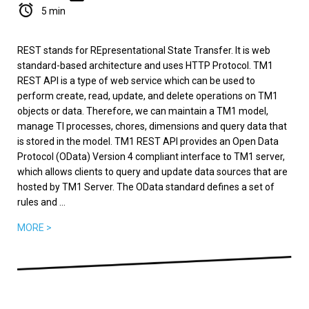
5 min
REST stands for REpresentational State Transfer. It is web
standard-based architecture and uses HTTP Protocol. TM1
REST API is a type of web service which can be used to
perform create, read, update, and delete operations on TM1
objects or data. Therefore, we can maintain a TM1 model,
manage TI processes, chores, dimensions and query data that
is stored in the model. TM1 REST API provides an Open Data
Protocol (OData) Version 4 compliant interface to TM1 server,
which allows clients to query and update data sources that are
hosted by TM1 Server. The OData standard defines a set of
rules and ...
MORE >