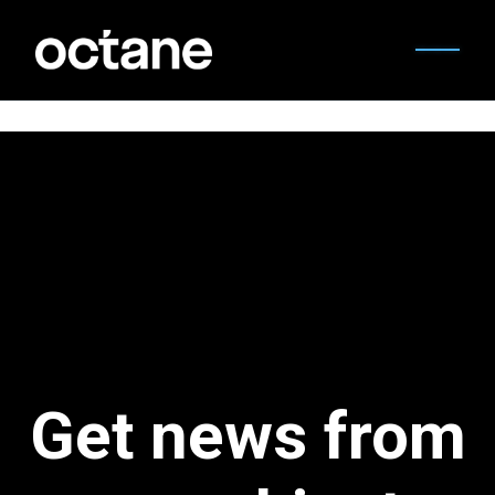
Get news from