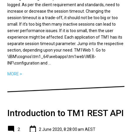
logged. As per the client requirement and standards, need to
increase or decrease the session timeout. Changing the
session timeout is a trade-off, it should not be too big or too
small. If it’s too big then many inactive sessions can lead to
server performance issues. If it is too small, then the user
experience might be affected. Each application of TM1 has its
separate session timeout parameter. Jump into the respective
section, depending upon your need. TM1Web 1. Go to
\IBM\cognos\tm1_64\webapps\tm1web\WEB-
INF\configuration and ...
MORE >
Introduction to TM1 REST API
2
2 June 2020, 8:28:00 am AEST