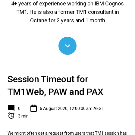
4+ years of experience working on IBM Cognos
TM1. He is also a former TM1 consultant in
Octane for 2 years and 1 month
Session Timeout for
TM1Web, PAW and PAX
0
6 August 2020, 12:00:00 am AEST
3 min
We might often get a request from users that TM1 session has