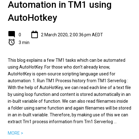
Automation in TM1 using
AutoHotkey
0
2 March 2020, 2:00:36 pm AEDT
3 min
This blog explains a few TM1 tasks which can be automated
using AutoHotKey. For those who don't already know,
AutoHotKey is open-source scripting language used for
automation. 1. Run TM1 Process history from TM1 Serverlog :
With the help of AutoHotKey, we can read each line of a text file
by using loop function and content is stored automatically in an
in-built variable of function. We can also read filenames inside
a folder using same function and again filenames will be stored
in an in-built variable. Therefore, by making use of this we can
extract Tm1 process information from Tm1 Serverlog ...
MORE >