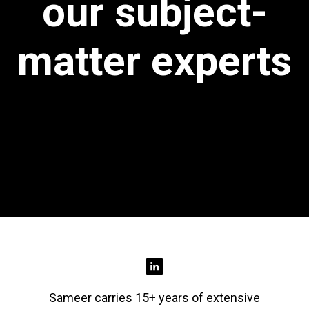
our subject-
matter experts
Sameer carries 15+ years of extensive