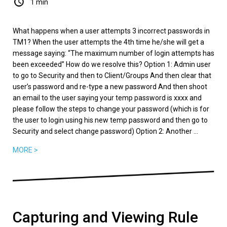
1 min
What happens when a user attempts 3 incorrect passwords in
TM1? When the user attempts the 4th time he/she will get a
message saying: “The maximum number of login attempts has
been exceeded” How do we resolve this? Option 1: Admin user
to go to Security and then to Client/Groups And then clear that
user’s password and re-type a new password And then shoot
an email to the user saying your temp password is xxxx and
please follow the steps to change your password (which is for
the user to login using his new temp password and then go to
Security and select change password) Option 2: Another ...
MORE >
Capturing and Viewing Rule