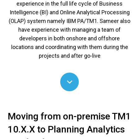
experience in the full life cycle of Business
Intelligence (BI) and Online Analytical Processing
(OLAP) system namely IBM PA/TM1. Sameer also
have experience with managing a team of
developers in both onshore and offshore
locations and coordinating with them during the
projects and after go-live
Moving from on-premise TM1
10.X.X to Planning Analytics