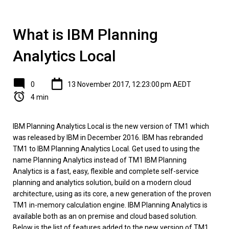
What is IBM Planning
Analytics Local
0
13 November 2017, 12:23:00 pm AEDT
4 min
IBM Planning Analytics Local is the new version of TM1 which
was released by IBM in December 2016. IBM has rebranded
TM1 to IBM Planning Analytics Local. Get used to using the
name Planning Analytics instead of TM1 IBM Planning
Analytics is a fast, easy, flexible and complete self-service
planning and analytics solution, build on a modern cloud
architecture, using as its core, a new generation of the proven
TM1 in-memory calculation engine. IBM Planning Analytics is
available both as an on premise and cloud based solution.
Below is the list of features added to the new version of TM1