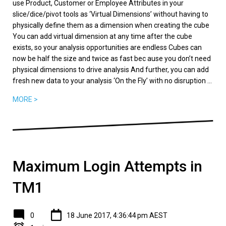
use Product, Customer or Employee Attributes in your
slice/dice/pivot tools as ‘Virtual Dimensions’ without having to
physically define them as a dimension when creating the cube
You can add virtual dimension at any time after the cube
exists, so your analysis opportunities are endless Cubes can
now be half the size and twice as fast bec ause you don’t need
physical dimensions to drive analysis And further, you can add
fresh new data to your analysis ‘On the Fly’ with no disruption ...
MORE >
Maximum Login Attempts in
TM1
0
18 June 2017, 4:36:44 pm AEST