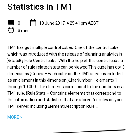
Statistics in TM1
0
18 June 2017, 4:25:41 pm AEST
3 min
TM1 has got multiple control cubes. One of the control cube
which was introduced with the release of planning analytics is
}StatsByRule Control cube. With the help of this control cube a
number of rule related stats can be viewed This cube has got 3
dimensions }Cubes – Each cube on the TM1 server is included
as an element in this dimension }LineNumber – elements 1
through 10,000. The elements correspond to line numbers in a
TM1 rule. }RuleStats – Contains elements that correspond to
the information and statistics that are stored for rules on your
TM1 server, Including Element Description Rule ...
MORE >