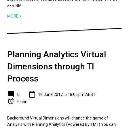
aka IBM ...
MORE >
Planning Analytics Virtual
Dimensions through TI
Process
0
18 June 2017, 5:18:06 pm AEST
6 min
Background Virtual Dimensions will change the game of
Analysis with Planning Analytics (Powered By TM1) You can