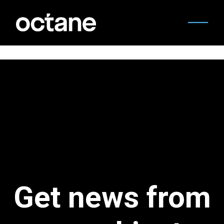
Get news from