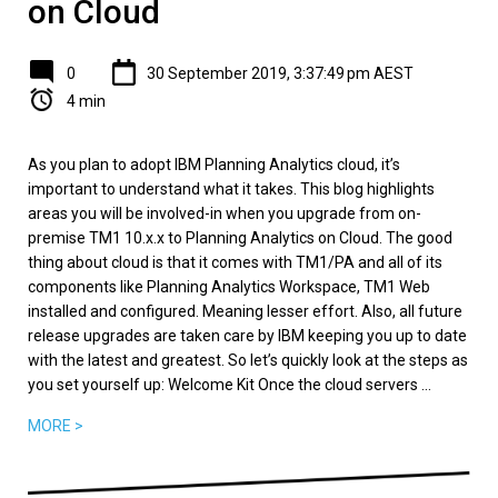
on Cloud
0
30 September 2019, 3:37:49 pm AEST
4 min
As you plan to adopt IBM Planning Analytics cloud, it’s
important to understand what it takes. This blog highlights
areas you will be involved-in when you upgrade from on-
premise TM1 10.x.x to Planning Analytics on Cloud. The good
thing about cloud is that it comes with TM1/PA and all of its
components like Planning Analytics Workspace, TM1 Web
installed and configured. Meaning lesser effort. Also, all future
release upgrades are taken care by IBM keeping you up to date
with the latest and greatest. So let’s quickly look at the steps as
you set yourself up: Welcome Kit Once the cloud servers ...
MORE >