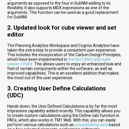
arguments as opposed to the four in SubNM adding to its
flexibility. It also supports MDX expressions as one of the
arguments. This function can be used as a good replacement
for SubNM.
2.
Updated look for cube viewer and set
editor
The Planning Analytics Workspace and Cognos Analytics have
taken the extra step to provide a consistent user experience.
This includes the incorporation of the Carbon Design Principles,
which have been implemented in
the Set Editor and cube
viewer n PaFe.
This allows users to enjoy an enhanced look and
feel of certain components within the software, as well as
improved capabilities. This is an excellent addition that makes
the most out of the user experience.
3.
Creating User Define Calculations
(UDC)
Hands down, the User Defined Calculations is by far the most
impressive capability added recently. This capability allows you
to create custom calculations using the Define calc function in
PAFe, which also works in TM1 Web. With this, you can easily
perform various calculations such as
consolidating data
based