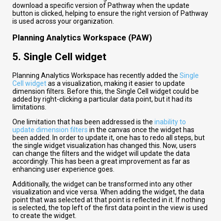
download a specific version of Pathway when the update
button is clicked, helping to ensure the right version of Pathway
is used across your organization.
Planning Analytics Workspace (PAW)
5.
Single Cell widget
Planning Analytics Workspace has recently added the
Single
Cell widget
as a visualization, making it easier to update
dimension filters. Before this, the Single Cell widget could be
added by right-clicking a particular data point, but it had its
limitations.
One limitation that has been addressed is the
inability to
update dimension filters
in the canvas once the widget has
been added. In order to update it, one has to redo all steps, but
the single widget visualization has changed this. Now, users
can change the filters and the widget will update the data
accordingly. This has been a great improvement as far as
enhancing user experience goes.
Additionally, the widget can be transformed into any other
visualization and vice versa. When adding the widget, the data
point that was selected at that point is reflected in it. If nothing
is selected, the top left of the first data point in the view is used
to create the widget.