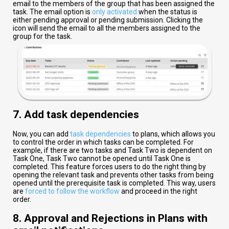
email to the members of the group that has been assigned the
task. The email option is
only activated
when the status is
either pending approval or pending submission. Clicking the
icon will send the email to all the members assigned to the
group for the task.
7. Add task dependencies
Now, you can add
task dependencies
to plans, which allows you
to control the order in which tasks can be completed. For
example, if there are two tasks and Task Two is dependent on
Task One, Task Two cannot be opened until Task One is
completed. This feature forces users to do the right thing by
opening the relevant task and prevents other tasks from being
opened until the prerequisite task is completed. This way, users
are
forced to follow the workflow
and proceed in the right
order.
8. Approval and Rejections in Plans with