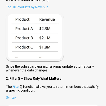
Top 10 Products by Revenue
Since the subset is dynamic, rankings update automatically
whenever the data changes.
2. Filter() – Show Only What Matters
The
Filter
() function allows you to return members that satisfy
a specific condition.
Syntax