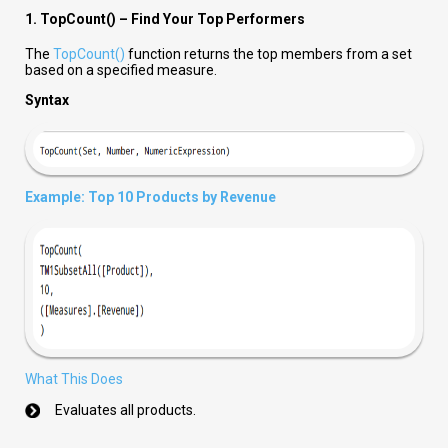
1. TopCount() – Find Your Top Performers
The
TopCount()
function returns the top members from a set
based on a specified measure.
Syntax
Example: Top 10 Products by Revenue
What This Does
Evaluates all products.