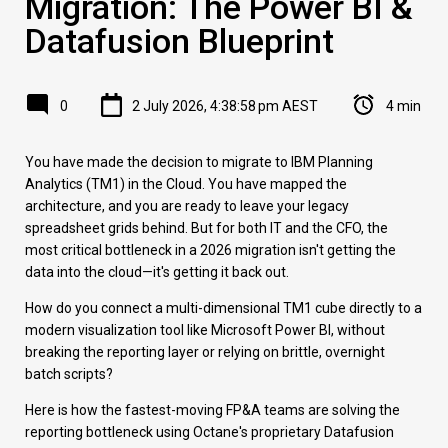
Migration: The Power BI &
Datafusion Blueprint
0
2 July 2026, 4:38:58 pm AEST
4 min
You have made the decision to migrate to IBM Planning
Analytics (TM1) in the Cloud. You have mapped the
architecture, and you are ready to leave your legacy
spreadsheet grids behind. But for both IT and the CFO, the
most critical bottleneck in a 2026 migration isn't getting the
data into the cloud—it's getting it back out.
How do you connect a multi-dimensional TM1 cube directly to a
modern visualization tool like Microsoft Power BI, without
breaking the reporting layer or relying on brittle, overnight
batch scripts?
Here is how the fastest-moving FP&A teams are solving the
reporting bottleneck using Octane's proprietary Datafusion