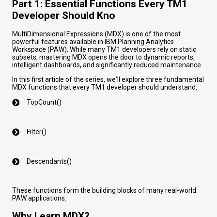
Part 1: Essential Functions Every TM1
Developer Should Kno
MultiDimensional Expressions (MDX) is one of the most
powerful features available in IBM Planning Analytics
Workspace (PAW). While many TM1 developers rely on static
subsets, mastering MDX opens the door to dynamic reports,
intelligent dashboards, and significantly reduced maintenance
In this first article of the series, we'll explore three fundamental
MDX functions that every TM1 developer should understand:
TopCount()
Filter()
Descendants()
These functions form the building blocks of many real-world
PAW applications.
Why Learn MDX?