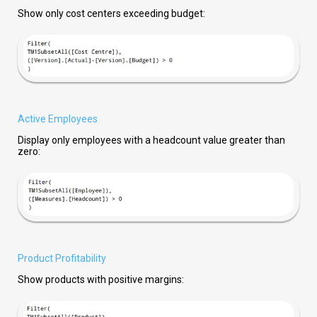
Show only cost centers exceeding budget:
Active Employees
Display only employees with a headcount value greater than
zero:
Product Profitability
Show products with positive margins: