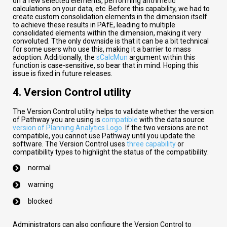
on a few selected elements, performing arithmetic
calculations on your data, etc. Before this capability, we had to
create custom consolidation elements in the dimension itself
to achieve these results in PAfE, leading to multiple
consolidated elements within the dimension, making it very
convoluted. Tthe only downside is that it can be a bit technical
for some users who use this, making it a barrier to mass
adoption. Additionally, the
sCalcMun
argument within this
function is case-sensitive, so bear that in mind. Hoping this
issue is fixed in future releases.
4. Version Control utility
The Version Control utility helps to validate whether the version
of Pathway you are using is
compatible
with the data source
version of Planning Analytics Logo.
If the two versions are not
compatible, you cannot use Pathway until you update the
software. The Version Control uses
three capability
or
compatibility types to highlight the status of the compatibility:
normal
warning
blocked
Administrators can also configure the Version Control to