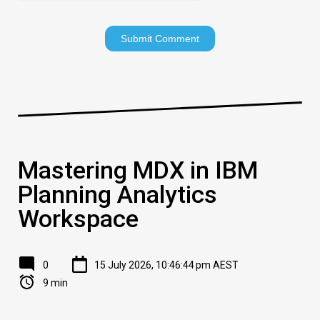
Mastering MDX in IBM
Planning Analytics
Workspace
0
15 July 2026, 10:46:44 pm AEST
9 min