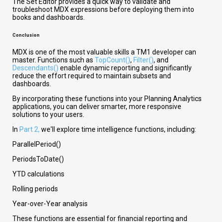
The Set Editor provides a quick way to validate and
troubleshoot MDX expressions before deploying them into
books and dashboards.
Conclusion
MDX is one of the most valuable skills a TM1 developer can
master. Functions such as
TopCount()
,
Filter()
, and
Descendants()
enable dynamic reporting and significantly
reduce the effort required to maintain subsets and
dashboards.
By incorporating these functions into your Planning Analytics
applications, you can deliver smarter, more responsive
solutions to your users.
In
Part 2,
we'll explore time intelligence functions, including:
ParallelPeriod()
PeriodsToDate()
YTD calculations
Rolling periods
Year-over-Year analysis
These functions are essential for financial reporting and