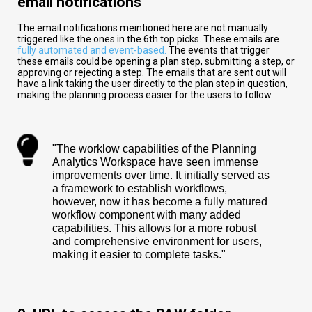
email notifications
The email notifications meintioned here are not manually
triggered like the ones in the 6th top picks. These emails are
fully automated and event-based.
The events that trigger
these emails could be opening a plan step, submitting a step, or
approving or rejecting a step. The emails that are sent out will
have a link taking the user directly to the plan step in question,
making the planning process easier for the users to follow.
"The worklow capabilities of the Planning
Analytics Workspace have seen immense
improvements over time. It initially served as
a framework to establish workflows,
however, now it has become a fully matured
workflow component with many added
capabilities. This allows for a more robust
and comprehensive environment for users,
making it easier to complete tasks."