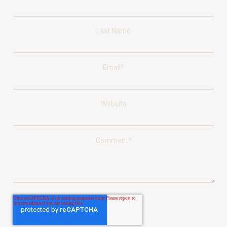
Last Name
Email
*
Website
Comment
*