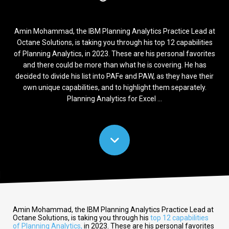
Amin Mohammad, the IBM Planning Analytics Practice Lead at
Octane Solutions, is taking you through his top 12 capabilities
of Planning Analytics, in 2023. These are his personal favorites
and there could be more than what he is covering. He has
decided to divide his list into PAFe and PAW, as they have their
own unique capabilities, and to highlight them separately.
Planning Analytics for Excel ...
Amin Mohammad, the IBM Planning Analytics Practice Lead at
Octane Solutions, is taking you through his
top 12 capabilities
of Planning Analytics,
in 2023. These are his personal favorites