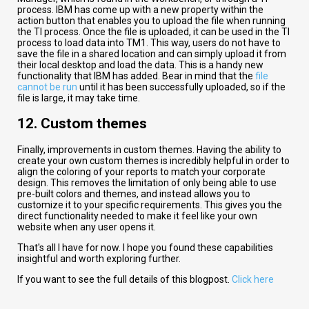
process. IBM has come up with a new property within the
action button that enables you to upload the file when running
the TI process. Once the file is uploaded, it can be used in the TI
process to load data into TM1. This way, users do not have to
save the file in a shared location and can simply upload it from
their local desktop and load the data. This is a handy new
functionality that IBM has added. Bear in mind that the
file
cannot be run
until it has been successfully uploaded, so if the
file is large, it may take time.
12. Custom themes​
Finally, improvements in custom themes. Having the ability to
create your own custom themes is incredibly helpful in order to
align the coloring of your reports to match your corporate
design. This removes the limitation of only being able to use
pre-built colors and themes, and instead allows you to
customize it to your specific requirements. This gives you the
direct functionality needed to make it feel like your own
website when any user opens it.
That
's
all
I
have
for
now
.
I
hope
you
found
these capabilities
insightful
and
worth
exploring
further
.
If you want to see the full details of this blogpost.
Click here