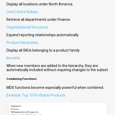
Display all locations under North America.
Cost Centre Rollups
Retrieve all departments under Finance.
Organizational Structures
Expand reporting relationships automatically.
Product Hierarchies
Display all SKUs belonging to a product family.
Benefits
When new members are added to the hierarchy, they are
automatically included without requiring changes to the subset.
Combining Functions
MDX functions become especially powerful when combined.
Example: Top 10 Profitable Products