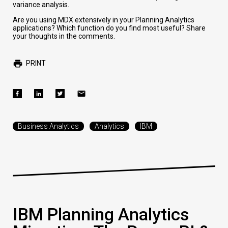
variance analysis.
Are you using MDX extensively in your Planning Analytics
applications? Which function do you find most useful? Share
your thoughts in the comments.
PRINT
Business Analytics
Analytics
IBM
IBM Planning Analytics