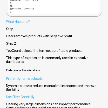
What Happens?
Step 1:
Filter removes products with negative profit.
Step 2:
TopCount selects the ten most profitable products.
This type of expression is commonly used in executive
dashboards.
Performance Considerations
Prefer Dynamic subsets
Dynamic subsets
reduce manual maintenance and improve
flexibility.
Use Filter Carefully
Filtering very large dimensions can impact performance.