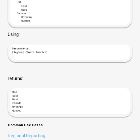
Using:
returns:
Common Use Cases
Regional Reporting