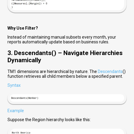
Why Use Filter?
Instead of maintaining manual subsets every month, your
reports automatically update based on business rules.
3. Descendants() – Navigate Hierarchies
Dynamically
TM1 dimensions are hierarchical by nature. The
Descendants
()
function retrieves all child members below a specified parent.
Syntax
Example
Suppose the Region hierarchy looks like this: