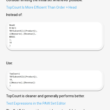
Consider limiting the initial set whenever possible.
TopCount Is More Efficient Than Order + Head
Instead of:
Use:
TopCount is cleaner and generally performs better.
Test Expressions in the PAW Set Editor