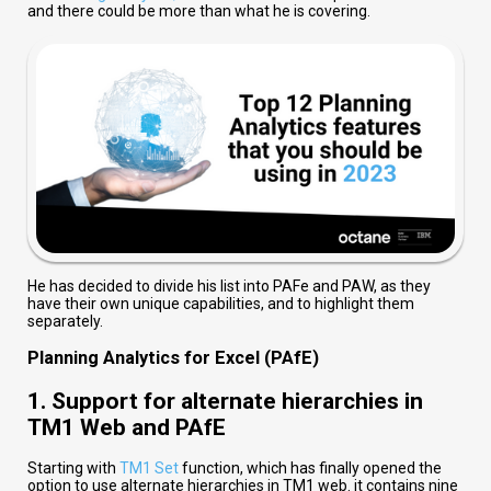
and there could be more than what he is covering.
He has decided to divide his list into PAFe and PAW, as they
have their own unique capabilities, and to highlight them
separately.
Planning Analytics for Excel (PAfE)
1. Support for alternate hierarchies in
TM1 Web and PAfE
Starting with
TM1 Set
function, which has finally opened the
option to use alternate hierarchies in TM1 web. it contains nine