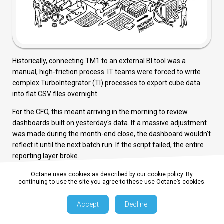
Historically, connecting TM1 to an external BI tool was a
manual, high-friction process. IT teams were forced to write
complex TurboIntegrator (TI) processes to export cube data
into flat CSV files overnight.
For the CFO, this meant arriving in the morning to review
dashboards built on yesterday's data. If a massive adjustment
was made during the month-end close, the dashboard wouldn't
reflect it until the next batch run. If the script failed, the entire
reporting layer broke.
This reliance on manual exports and "middleware databases"
Octane uses cookies as described by our cookie policy. By
continuing to use the site you agree to these use Octane’s cookies.
completely defeats the purpose of moving to a high-speed, in-
memory OLAP engine.
Accept
Decline