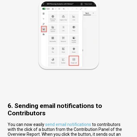
6. Sending email notifications to
Contributors
You can now easily
send email notifications
to contributors
with the click of a button from the Contribution Panel of the
Overview Report. When you click the button, it sends out an