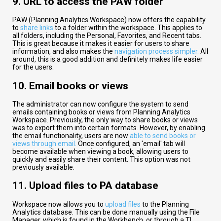
9. URL to access the PAW folder
PAW (Planning Analytics Workspace) now offers the capability
to
share links
to a folder within the workspace. This applies to
all folders, including the Personal, Favorites, and Recent tabs.
This is great because it makes it easier for users to share
information, and also makes the
navigation process simpler.
All
around, this is a good addition and definitely makes life easier
for the users.
10. Email books or views
The administrator can now configure the system to send
emails containing books or views from Planning Analytics
Workspace. Previously, the only way to share books or views
was to export them into certain formats. However, by enabling
the email functionality, users are now
able to send books or
views through email.
Once configured, an 'email' tab will
become available when viewing a book, allowing users to
quickly and easily share their content. This option was not
previously available.
11. Upload files to PA database​
Workspace now allows you to
upload files
to the Planning
Analytics database. This can be done manually using the File
Manager, which is found in the Workbench, or through a TI