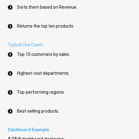
Sorts them based on Revenue.
Returns the top ten products.
Typical Use Cases
Top 10 customers by sales.
Highest-cost departments.
Top-performing regions.
Best-selling products.
Dashboard Example
A PAW dashboard displaying: