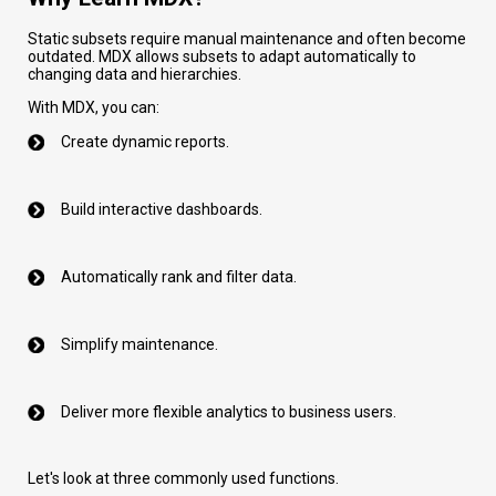
Static subsets require manual maintenance and often become
outdated. MDX allows subsets to adapt automatically to
changing data and hierarchies.
With MDX, you can:
Create dynamic reports.
Build interactive dashboards.
Automatically rank and filter data.
Simplify maintenance.
Deliver more flexible analytics to business users.
Let's look at three commonly used functions.