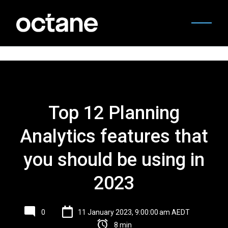
Top 12 Planning
Analytics features that
you should be using in
2023
0
11 January 2023, 9:00:00 am AEDT
8 min