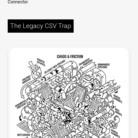
Connector.
The Legacy CSV Trap