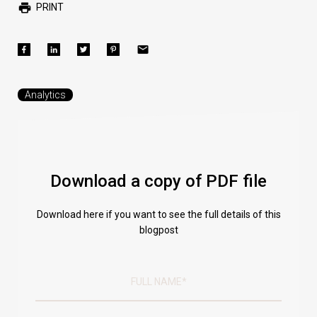
PRINT
Analytics
Download a copy of PDF file
Download here if you want to see the full details of this
blogpost