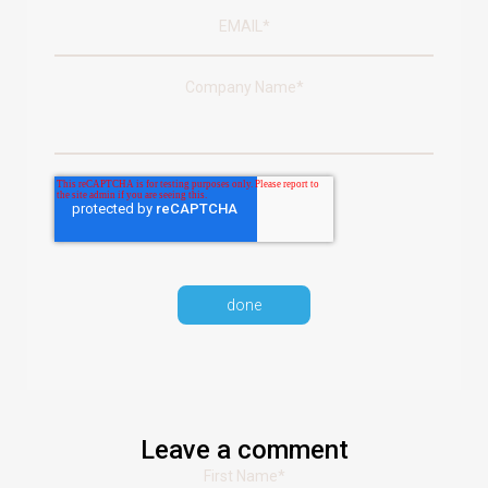
Company Name
*
Leave a comment
First Name
*