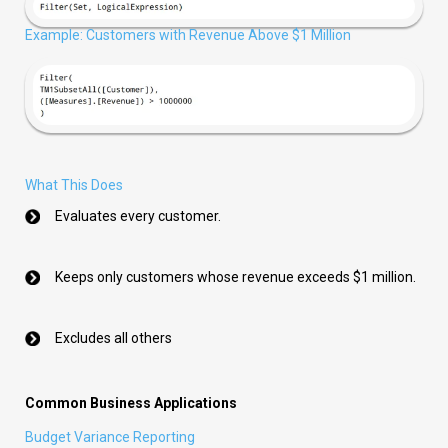
Example: Customers with Revenue Above $1 Million
What This Does
Evaluates every customer.
Keeps only customers whose revenue exceeds $1 million.
Excludes all others
Common Business Applications
Budget Variance Reporting