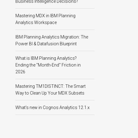
Business Intelligence Decisions?
Mastering MDX in IBM Planning
Analytics Workspace
IBM Planning Analytics Migration: The
Power BI & Datafusion Blueprint
What is IBM Planning Analytics?
Ending the "Month-End" Friction in
2026
Mastering TM1DISTINCT: The Smart
Way to Clean Up Your MDX Subsets
What's new in Cognos Analytics 12.1.x