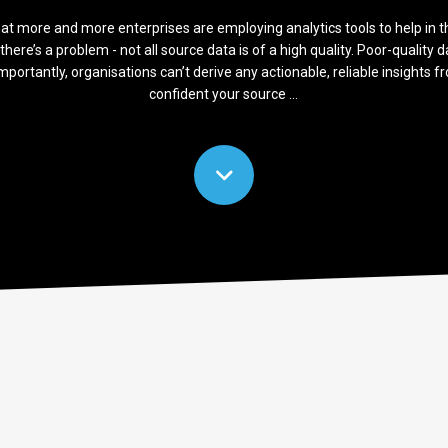
at more and more enterprises are employing analytics tools to help in t
there’s a problem - not all source data is of a high quality. Poor-quality d
mportantly, organisations can’t derive any actionable, reliable insights f
confident your source ...