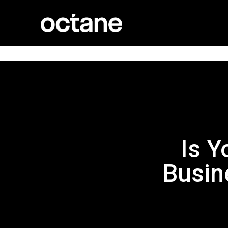
Is Y
Busin