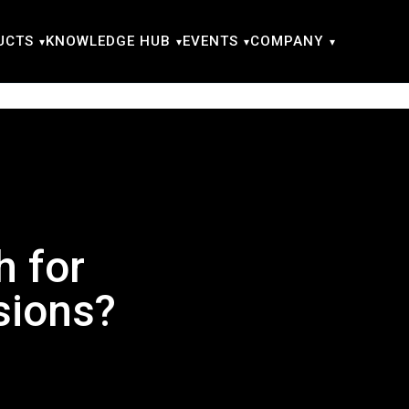
UCTS
KNOWLEDGE HUB
EVENTS
COMPANY
h for
sions?