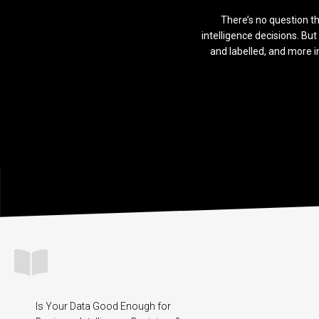
There’s no question th
intelligence decisions. But 
and labelled, and more i
Is Your Data Good Enough for