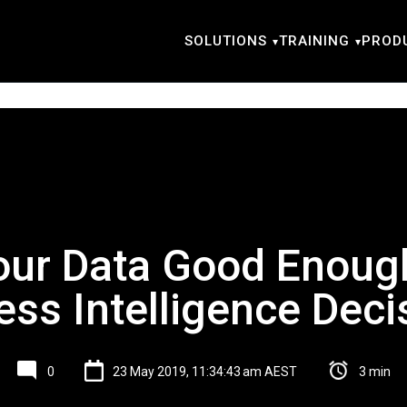
SOLUTIONS
TRAINING
PROD
our Data Good Enoug
ess Intelligence Deci
0
23 May 2019, 11:34:43 am AEST
3 min