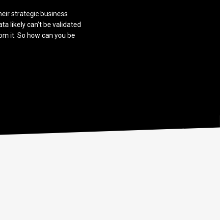
heir strategic business
ata likely can’t be validated
rom it. So how can you be