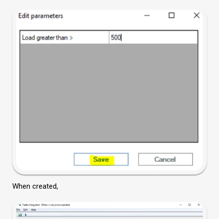
When created,