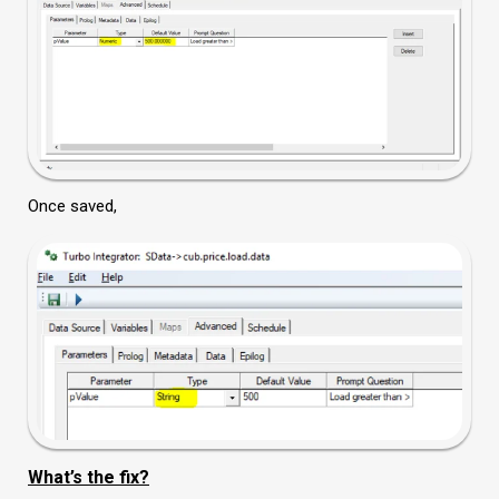
Once saved,
What’s the fix?