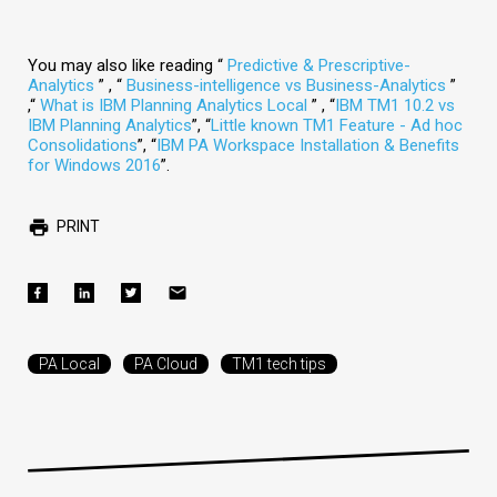
You may also like reading “
Predictive & Prescriptive-
Analytics
” , “
Business-intelligence vs Business-Analytics
”
,“
What is IBM Planning Analytics Local
” , “
IBM TM1 10.2 vs
IBM Planning Analytics
”, “
Little known TM1 Feature - Ad hoc
Consolidations
”, “
IBM PA Workspace Installation & Benefits
for Windows 2016
”.
PRINT
PA Local
PA Cloud
TM1 tech tips