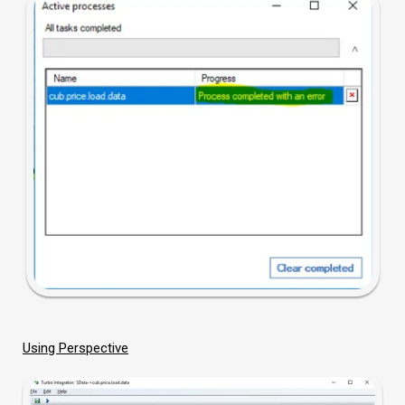
Using Perspective