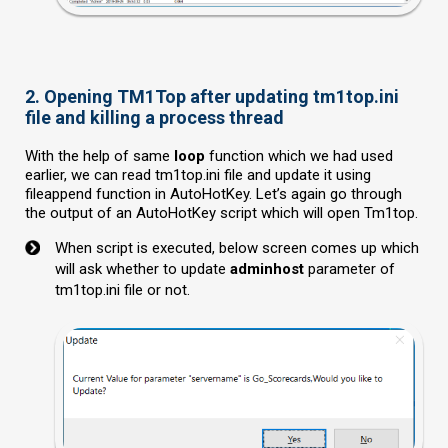
2. Opening TM1Top after updating tm1top.ini
file and killing a process thread
With the help of same
loop
function which we had used
earlier, we can read tm1top.ini file and update it using
fileappend function in AutoHotKey. Let’s again go through
the output of an AutoHotKey script which will open Tm1top.
When script is executed, below screen comes up which
will ask whether to update
adminhost
parameter of
tm1top.ini file or not.