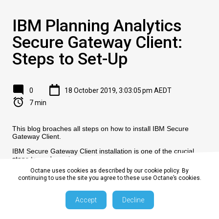
IBM Planning Analytics
Secure Gateway Client:
Steps to Set-Up
0
18 October 2019, 3:03:05 pm AEDT
7 min
This blog broaches all steps on how to install IBM Secure
Gateway Client.
IBM Secure Gateway Client installation is one of the crucial
steps towards setting up secure gateway connection between
Planning Analytics Workspace (On-Cloud) and RDBMS
Octane uses cookies as described by our cookie policy. By
(relational database) on-premise or on-cloud.
continuing to use the site you agree to these use Octane’s cookies.
Accept
Decline