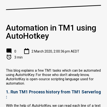
Automation in TM1 using
AutoHotkey
0
2 March 2020, 2:00:36 pm AEDT
3 min
This blog explains a few TM1 tasks which can be automated
using AutoHotKey. For those who don't already know,
AutoHotKey is open-source scripting language used for
automation.
1. Run TM1 Process history from TM1 Serverlog
:
With the help of AutoHotKey, we can read each line of a text