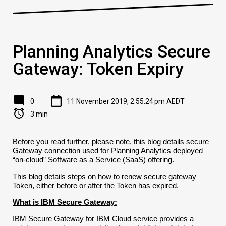
Planning Analytics Secure
Gateway: Token Expiry
0
11 November 2019, 2:55:24 pm AEDT
3 min
Before you read further, please note, this blog details secure
Gateway connection used for Planning Analytics deployed
“on-cloud” Software as a Service (SaaS) offering.
This blog details steps on how to renew secure gateway
Token, either before or after the Token has expired.
What is IBM Secure Gateway:
IBM Secure Gateway for IBM Cloud service provides a