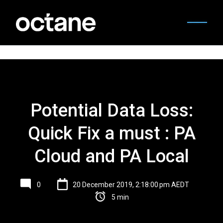
Potential Data Loss:
Quick Fix a must : PA
Cloud and PA Local
0
20 December 2019, 2:18:00 pm AEDT
5 min