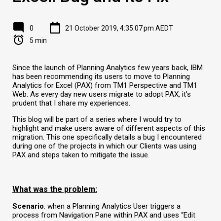
0
21 October 2019, 4:35:07 pm AEDT
5 min
Since the launch of Planning Analytics few years back, IBM
has been recommending its users to move to Planning
Analytics for Excel (PAX) from TM1 Perspective and TM1
Web. As every day new users migrate to adopt PAX, it’s
prudent that I share my experiences.
This blog will be part of a series where I would try to
highlight and make users aware of different aspects of this
migration. This one specifically details a bug I encountered
during one of the projects in which our Clients was using
PAX and steps taken to mitigate the issue.
What was the problem:
Scenario
: when a Planning Analytics User triggers a
process from Navigation Pane within PAX and uses “Edit