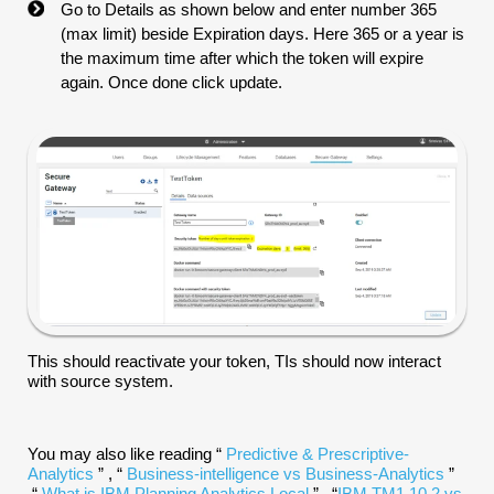
Go to Details as shown below and enter number 365
(max limit) beside Expiration days. Here 365 or a year is
the maximum time after which the token will expire
again. Once done click update.
This should reactivate your token, TIs should now interact
with source system.
You may also like reading “
Predictive & Prescriptive-
Analytics
” , “
Business-intelligence vs Business-Analytics
”
,“
What is IBM Planning Analytics Local
” , “
IBM TM1 10.2 vs