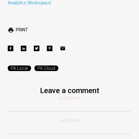
Analytics Workspace
PRINT
PA Local
PA Cloud
Leave a comment
First Name
*
Last Name