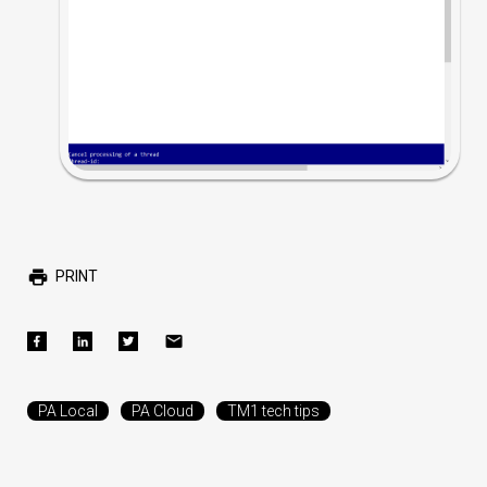
PRINT
PA Local
PA Cloud
TM1 tech tips