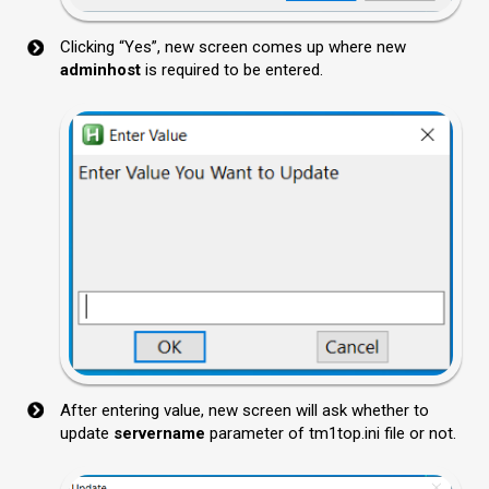
Clicking “Yes”, new screen comes up where new
adminhost
is required to be entered.
After entering value, new screen will ask whether to
update
servername
parameter of tm1top.ini file or not.