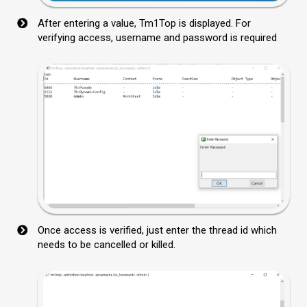
After entering a value, Tm1Top is displayed. For
verifying access, username and password is required
Once access is verified, just enter the thread id which
needs to be cancelled or killed.