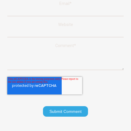
Email
*
Website
Comment
*