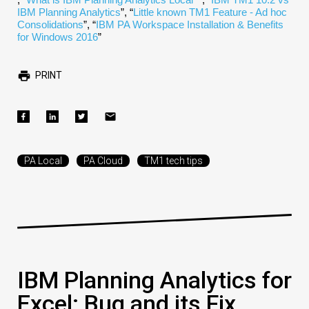
IBM Planning Analytics
”, “
Little known TM1 Feature - Ad hoc
Consolidations
”, “
IBM PA Workspace Installation & Benefits
for Windows 2016
”
PRINT
PA Local
PA Cloud
TM1 tech tips
IBM Planning Analytics for
Excel: Bug and its Fix