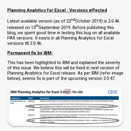
Planning Analytics for Excel : Versions effected
nd
Latest available version (as of 22
October 2019) is 2.0.46
th
released on 13
September 2019. Before publishing this
blog, we spent good time in testing this bug on all available
PAX versions. It exists in all Planning Analytics for Excel
versions till 2.0.46.
Permanent fix by IBM:
This has been highlighted to IBM and explained the severity
of this issue. We believe this will be fixed in next version of
Planning Analytics for Excel release. As per IBM (refer image
below), seems fix is part of the upcoming version 2.0.47.