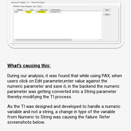
What’s causing this:
During our analysis, it was found that while using PAX, when
users click on
Edit parameter,
enter value against the
numeric parameter and save it, in the backend the numeric
parameter was getting converted into a String parameter
thereby modifying the TI process.
As the TI was designed and developed to handle a numeric
variable and not a string, a change in type of the variable
from Numeric to String was causing the failure. Refer
screenshots below.