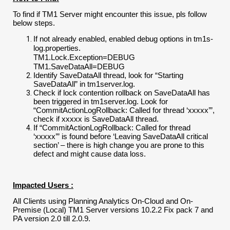
To find if TM1 Server might encounter this issue, pls follow
below steps.
If not already enabled, enabled debug options in tm1s-
log.properties.
TM1.Lock.Exception=DEBUG
TM1.SaveDataAll=DEBUG
Identify SaveDataAll thread, look for “Starting
SaveDataAll” in tm1server.log.
Check if lock contention rollback on SaveDataAll has
been triggered in tm1server.log. Look for
“CommitActionLogRollback: Called for thread ‘xxxxx’”,
check if xxxxx is SaveDataAll thread.
If “CommitActionLogRollback: Called for thread
‘xxxxx’” is found before ‘Leaving SaveDataAll critical
section’ – there is high change you are prone to this
defect and might cause data loss.
Impacted Users :
All Clients using Planning Analytics On-Cloud and On-
Premise (Local) TM1 Server versions 10.2.2 Fix pack 7 and
PA version 2.0 till 2.0.9.