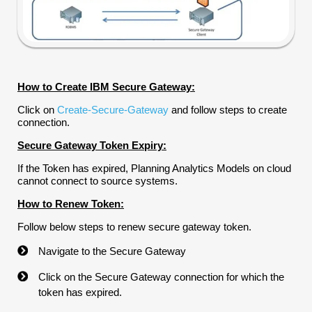
How to Create IBM Secure Gateway:
Click on
Create-Secure-Gateway
and follow steps to create
connection.
Secure Gateway Token Expiry:
If the Token has expired, Planning Analytics Models on cloud
cannot connect to source systems.
How to Renew Token:
Follow below steps to renew secure gateway token.
Navigate to the Secure Gateway
Click on the Secure Gateway connection for which the
token has expired.