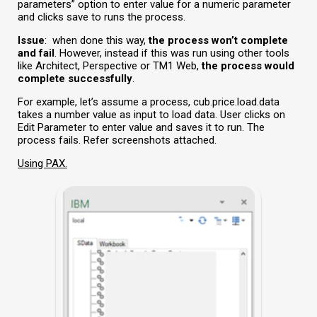
parameters” option to enter value for a numeric parameter
and clicks save to runs the process.
Issue
:
when done this way,
the process won’t complete
and fail
. However, instead if this was run using other tools
like Architect, Perspective or TM1 Web,
the process
would
complete successfully
.
For example, let’s assume a process, cub.price.load.data
takes a number value as input to load data. User clicks on
Edit Parameter to enter value and saves it to run. The
process fails. Refer screenshots attached.
Using PAX.