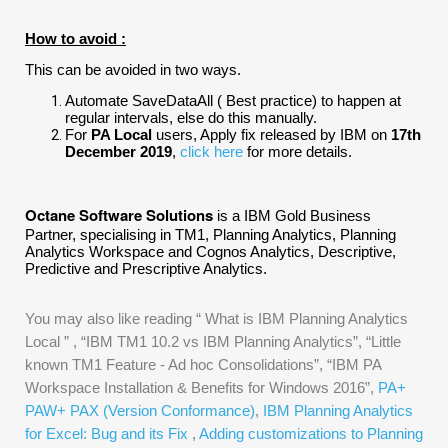
How to avoid :
This can be avoided in two ways.
Automate SaveDataAll ( Best practice) to happen at
regular intervals, else do this manually.
For
PA Local
users, Apply fix released by IBM on
17th
December 2019
,
click here
for more details.
Octane Software Solutions
is a IBM Gold Business
Partner, specialising in TM1, Planning Analytics, Planning
Analytics Workspace and Cognos Analytics, Descriptive,
Predictive and Prescriptive Analytics.
You may also like reading “
What is IBM Planning Analytics
Local
” , “
IBM TM1 10.2 vs IBM Planning Analytics
”, “
Little
known TM1 Feature - Ad hoc Consolidations
”, “
IBM PA
Workspace Installation & Benefits for Windows 2016
”,
PA+
PAW+ PAX (Version Conformance)
,
IBM Planning Analytics
for Excel: Bug and its Fix
,
Adding customizations to Planning