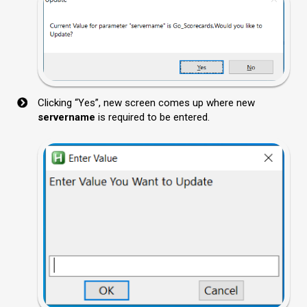
Clicking “Yes”, new screen comes up where new
servername
is required to be entered.