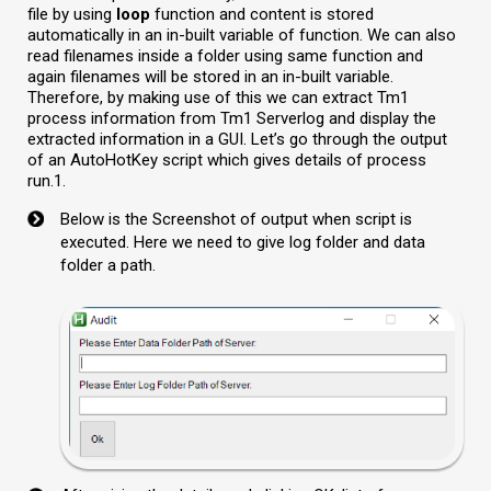
file by using
loop
function and content is stored
automatically in an in-built variable of function. We can also
read filenames inside a folder using same function and
again filenames will be stored in an in-built variable.
Therefore, by making use of this we can extract Tm1
process information from Tm1 Serverlog and display the
extracted information in a GUI. Let’s go through the output
of an AutoHotKey script which gives details of process
run.1.
Below is the Screenshot of output when script is
executed. Here we need to give log folder and data
folder a path.