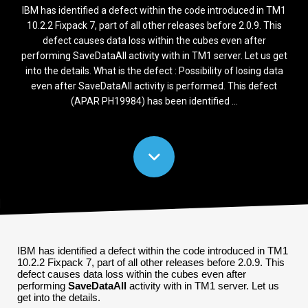
IBM has identified a defect within the code introduced in TM1
10.2.2 Fixpack 7, part of all other releases before 2.0.9. This
defect causes data loss within the cubes even after
performing SaveDataAll activity with in TM1 server. Let us get
into the details. What is the defect : Possibility of losing data
even after SaveDataAll activity is performed. This defect
(APAR PH19984) has been identified ...
IBM has identified a defect within the code introduced in TM1
10.2.2 Fixpack 7, part of all other releases before 2.0.9. This
defect causes data loss within the cubes even after
performing
SaveDataAll
activity with in TM1 server. Let us
get into the details.