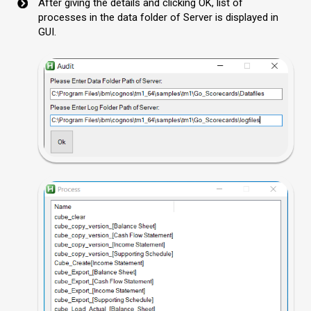
After giving the details and clicking OK, list of
processes in the data folder of Server is displayed in
GUI.