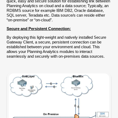
quick, easy and secure solution for establishing link between
Planning Analytics on cloud and a data source; Typically, an
RDBMS source for example IBM DB2, Oracle database,
SQL server, Teradata etc. Data source/s can reside either
“on-premise” or “on-cloud”.
Secure and Persistent Connection:
By deploying this light-weight and natively installed Secure
Gateway Client, a secure, persistent connection can be
established between your environment and cloud. This
allows your Planning Analytics modules to interact
seamlessly and securely with on-premises data sources.