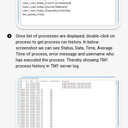
Once list of processes are displayed, double-click on
process to get process run history. In below
screenshot we can see Status, Date, Time, Average
Time of process, error message and username who
has executed the process. Thereby showing TM1
process history in TM1 server log.