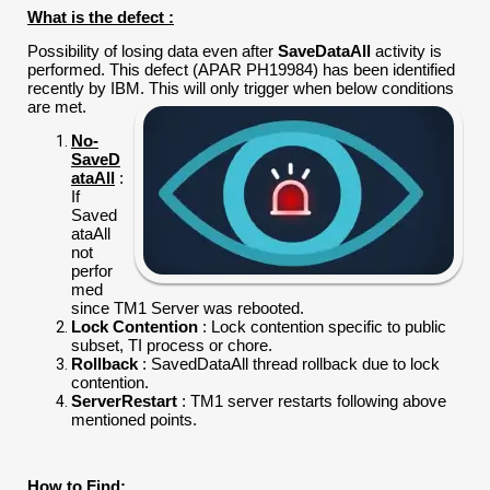
What is the defect :
Possibility of losing data even after
SaveDataAll
activity is
performed. This defect (APAR PH19984) has been identified
recently by IBM. This will only trigger when below conditions
are met.
No-
SaveD
ataAll
:
If
Saved
ataAll
not
perfor
med
since TM1 Server was rebooted.
Lock Contention
: Lock contention specific to public
subset, TI process or chore.
Rollback
: SavedDataAll thread rollback due to lock
contention.
ServerRestart
: TM1 server restarts following above
mentioned points.
How to Find: