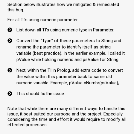
Section below illustrates how we mitigated & remediated
this bug.
For all TI’s using numeric parameter.
List down all TI’s using numeric type in Parameter.
Convert the “Type” of these parameters to String and
rename the parameter to identify itself as string
variable (best practice). In the earlier example, I called it
pValue while holding numeric and psValue for String.
Next, within the TI in Prolog, add extra code to convert
the value within this parameter back to same old
numeric variable. Example, pValue =Numbr(psValue);
This should fix the issue.
Note that while there are many different ways to handle this
issue, it best suited our purpose and the project. Especially
considering the time and effort it would require to modify all
effected processes.