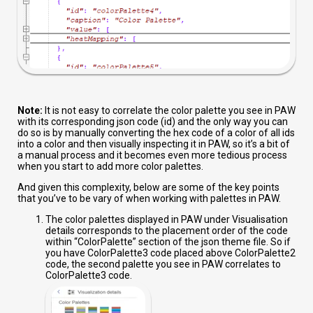
Note:
It is not easy to correlate the color palette you see in PAW
with its corresponding json code (id) and the only way you can
do so is by manually converting the hex code of a color of all ids
into a color and then visually inspecting it in PAW, so it’s a bit of
a manual process and it becomes even more tedious process
when you start to add more color palettes.
And given this complexity, below are some of the key points
that you’ve to be vary of when working with palettes in PAW.
The color palettes displayed in PAW under Visualisation
details
corresponds to the placement order of the code
within “ColorPalette” section of the json theme file. So if
you have ColorPalette3 code placed above ColorPalette2
code, the second palette you see in PAW correlates to
ColorPalette3 code.