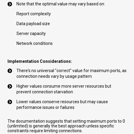
Note that the optimal value may vary based on:
Report complexity
Data payload size
Server capacity
Network conditions
Implementation Considerations:
There's no universal "correct" value for maximum ports, as
connection needs vary by usage pattern
Higher values consume more server resources but
prevent connection starvation
Lower values conserve resources but may cause
performance issues or failures
The documentation suggests that setting maximum ports to 0
(unlimited) is generally the best approach unless specific
constraints require limiting connections.