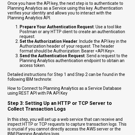
Once you have the API key, the next step is to authenticate to
Planning Analytics as a Service using this key. Authentication
verifies your identity and allows you to interact with the
Planning Analytics API.
Prepare Your Authentication Request
: Use a tool like
Postman or any HTTP client to create an authentication
request.
Set the Authorization Header
: Include the API key in the
Authorization header of your request. The header
format should be
Authorization: Bearer <API Key>
.
Send the Authentication Request
: Send a request to the
Planning Analytics authentication endpoint to obtain an
access token.
Detailed instructions for Step 1 and Step 2 can be found in the
following IBM technote:
How to Connect to Planning Analytics as a Service Database
using REST API with PA API Key
Step 3: Setting Up an HTTP or TCP Server to
Collect Transaction Logs
In this step, you will set up a web service that can receive and
inspect HTTP or TCP requests to capture transaction logs. This
is crucial if you cannot directly access the AWS server or the
IBM Planning Analytics logs.