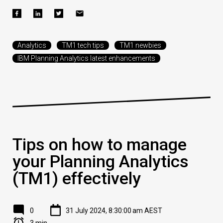
Analytics
TM1 tech tips
TM1 newbies
IBM Planning Analytics latest enhancements
Tips on how to manage
your Planning Analytics
(TM1) effectively
0
31 July 2024, 8:30:00 am AEST
3 min