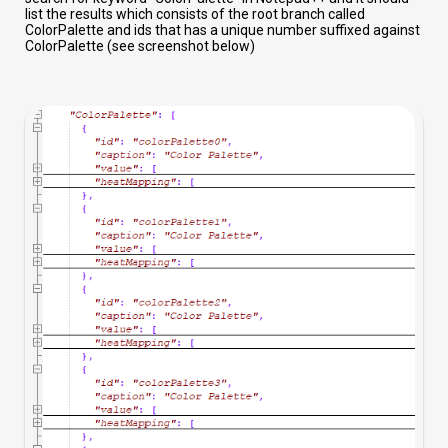
list the results which consists of the root branch called
ColorPalette and ids that has a unique number suffixed against
ColorPalette (see screenshot below)