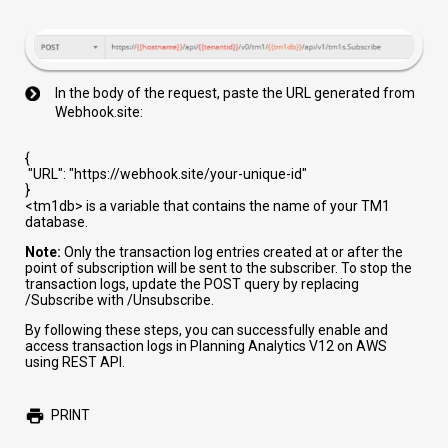
In the body of the request, paste the URL generated from
Webhook.site:
{
"URL"
:
"https://webhook.site/your-unique-id"
}
<tm1db>
is a variable that contains the name of your TM1
database.
Note:
Only the transaction log entries created at or after the
point of subscription will be sent to the subscriber. To stop the
transaction logs, update the POST query by replacing
/Subscribe
with
/Unsubscribe
.
By following these steps, you can successfully enable and
access transaction logs in Planning Analytics V12 on AWS
using REST API.
PRINT