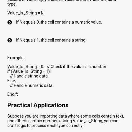
type:
Value_Is_String = N;
If N equals 0, the cell contains a numeric value.
If N equals 1, the cell contains a string.
Example:
Value_Is_String = 0; // Check if the value is a number
If (Value_Is_String = 1);
// Handle string data
Else;
// Handle numeric data
EndIf;
Practical Applications
Suppose you are importing data where some cells contain text,
and others contain numbers. Using Value_Is_String, you can
craft logic to process each type correctly: