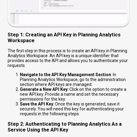
Step 1: Creating an API Key in Planning Analytics
Workspace
The first step in this process is to create an API key in Planning
Analytics Workspace. An API key is a unique identifier that
provides access to the API and allows you to authenticate your
requests.
Navigate to the API Key Management Section
: In
Planning Analytics Workspace, go to the administration
section where API keys are managed.
Generate a New API Key
: Click on the option to create a
new API key. Provide a name and set the necessary
permissions for the key.
Save the API Key
: Once the key is generated, save it
securely. You will need this key for authenticating your
requests in the following steps.
Step 2: Authenticating to Planning Analytics As a
Service Using the API Key