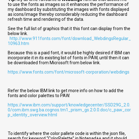
to use the fonts as images so it enhances the performance of
my dashboard by substituting the images with fonts displayed
as icons/image thereby considerably reducing the dashboard
refresh time and rendering of the data.
See the full list of graphics that it this font can display from the
below link.
http://www.911fonts.com/font/download_WebdingsRegular_
10963.htm
Because this is a paid font, it would be highly desired if IBM can
incorporate it in its existing list of fonts in PAW, until then it can
be downloaded from Microsoft from below link.
https://www.fonts.com/font/microsoft-corporation/webdings
Refer the below IBM link to get more info on how to add the
fonts and color palettes to PAW.
https://www.ibm.com/support/knowledgecenter/SSD29G_2.0.
0/com.ibm.swg.ba.cognos.tm1_prism_gs.2.0.0.doc/c_paw_cor
p_identity_overview.html
To identify where the color pallete code is within the json file,
search for keyword “ColorPalette” in Notepad++ and it should