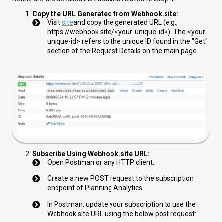
Copy the URL Generated from Webhook.site:
Visit
site
and copy the generated URL (e.g.,
https://webhook.site/<your-unique-id>
). The
<your-
unique-id>
refers to the unique ID found in the "Get"
section of the Request Details on the main page.
Subscribe Using Webhook.site URL:
Open Postman or any HTTP client.
Create a new POST request to the subscription
endpoint of Planning Analytics.
In Postman, update your subscription to use the
Webhook.site URL using the below post request: