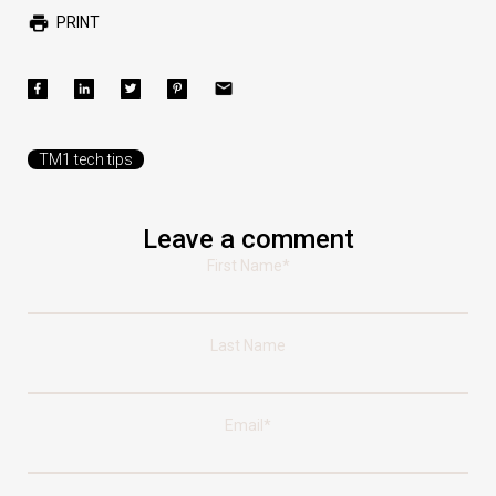
PRINT
TM1 tech tips
Leave a comment
First Name
*
Last Name
Email
*