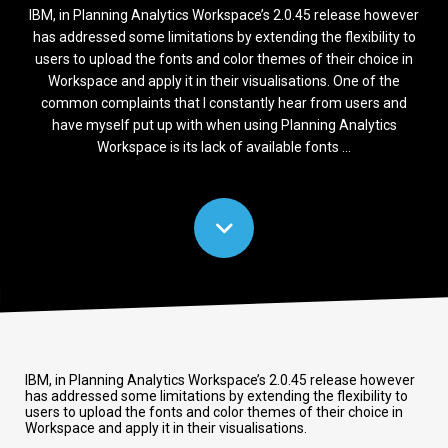
IBM, in Planning Analytics Workspace’s 2.0.45 release however
has addressed some limitations by extending the flexibility to
users to upload the fonts and color themes of their choice in
Workspace and apply it in their visualisations. One of the
common complaints that I constantly hear from users and
have myself put up with when using Planning Analytics
Workspace is its lack of available fonts ...
IBM, in Planning Analytics Workspace’s 2.0.45 release however
has addressed some limitations by extending the flexibility to
users to upload the fonts and color themes of their choice in
Workspace and apply it in their visualisations.