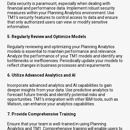
Data security is paramount, especially when dealing with
financial and performance data. Implement robust security
measures within your Planning Analytics environment. Use
TM1’s security features to control access to data and ensure
that only authorized users can view or modify sensitive
information.
5.
Regularly Review and Optimize Models
Regularly reviewing and optimizing your Planning Analytics
models is essential to maintain performance and relevance.
Analyze the performance of your TM1 models and identify any
bottlenecks or inefficiencies. Periodically update your models to
reflect changes in business processes and requirements.
6.
Utilize Advanced Analytics and AI
Incorporate advanced analytics and AI capabilities to gain
deeper insights from your data. Use predictive analytics to
forecast future trends and identify potential risks and
opportunities. TM1’s integration with other IBM tools, such as
Watson, can enhance your analytics capabilities.
7.
Provide Comprehensive Training
Ensure that your team is well-trained in using Planning
Analytics and TM1. Comprehensive training will enable users to