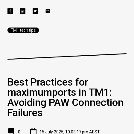
TM1 tech tips
Best Practices for
maximumports in TM1:
Avoiding PAW Connection
Failures
0
15 July 2025, 10:03:17 pm AEST