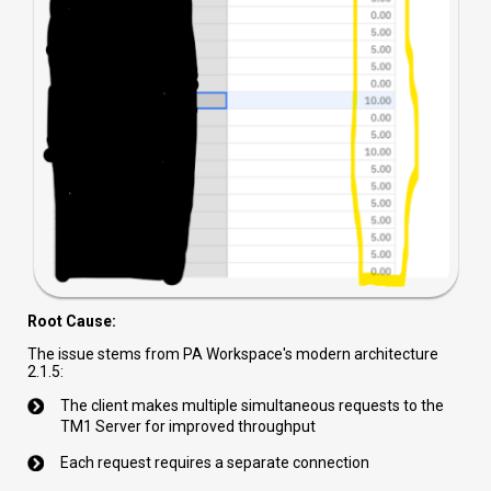
Root Cause:
The issue stems from PA Workspace's modern architecture
2.1.5:
The client makes multiple simultaneous requests to the
TM1 Server for improved throughput
Each request requires a separate connection