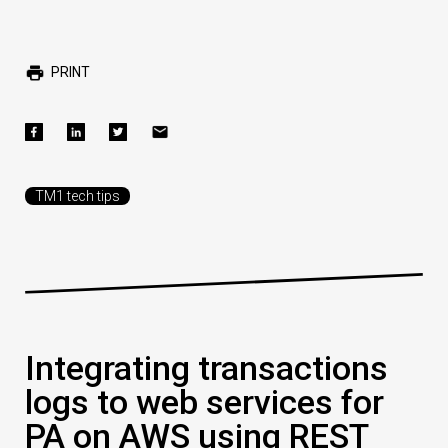
PRINT
TM1 tech tips
Integrating transactions
logs to web services for
PA on AWS using REST