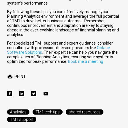
system’s performance.
By following these tips, you can effectively manage your
Planning Analytics environment and leverage the full potential
of TM1 to drive better business outcomes. Remember,
continuous improvement and adaptation are key to staying
ahead in the ever-evolving landscape of financial planning and
analytics.
For specialized TM1 support and expert guidance, consider
consulting with professional service providers like
Octane
Software Solutions.
Their expertise can help you navigate the
complexities of Planning Analytics, ensuring your system is
optimized for peak performance.
Book me a meeting
PRINT
Analytics
TM1 tech tips
shared resources
TM1 support