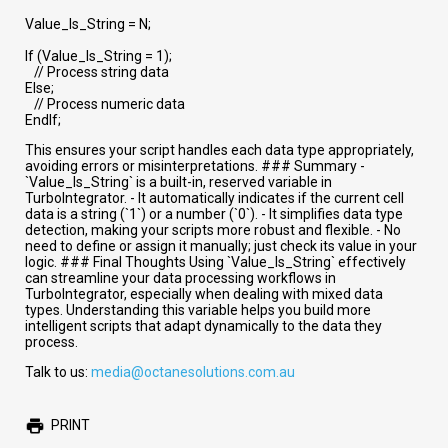
Value_Is_String = N;
If (Value_Is_String = 1);
// Process string data
Else;
// Process numeric data
EndIf;
This ensures your script handles each data type appropriately,
avoiding errors or misinterpretations. ### Summary -
`Value_Is_String` is a built-in, reserved variable in
TurboIntegrator. - It automatically indicates if the current cell
data is a string (`1`) or a number (`0`). - It simplifies data type
detection, making your scripts more robust and flexible. - No
need to define or assign it manually; just check its value in your
logic. ### Final Thoughts Using `Value_Is_String` effectively
can streamline your data processing workflows in
TurboIntegrator, especially when dealing with mixed data
types. Understanding this variable helps you build more
intelligent scripts that adapt dynamically to the data they
process.
Talk to us:
media@octanesolutions.com.au
PRINT