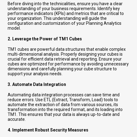
Before diving into the technicalities, ensure you have a clear
understanding of your business requirements. Identify key
performance indicators (KPIs) and metrics that are critical to
your organization. This understanding will guide the
configuration and customization of your Planning Analytics
model.
2.
Leverage the Power of TM1 Cubes
TM1 cubes are powerful data structures that enable complex
multi-dimensional analysis. Properly designing your cubes is
crucial for efficient data retrieval and reporting. Ensure your
cubes are optimized for performance by avoiding unnecessary
dimensions and carefully planning your cube structure to
support your analysis needs.
3.
Automate Data Integration
Automating data integration processes can save time and
reduce errors. Use ETL (Extract, Transform, Load) tools to
automate the extraction of data from various sources, its
transformation into the required format, and its loading into
TM1. This ensures that your data is always up-to-date and
accurate.
4.
Implement Robust Security Measures