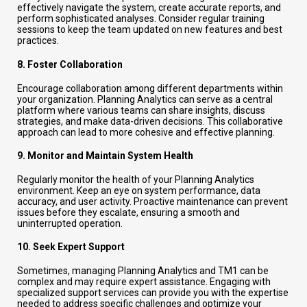
effectively navigate the system, create accurate reports, and
perform sophisticated analyses. Consider regular training
sessions to keep the team updated on new features and best
practices.
8.
Foster Collaboration
Encourage collaboration among different departments within
your organization. Planning Analytics can serve as a central
platform where various teams can share insights, discuss
strategies, and make data-driven decisions. This collaborative
approach can lead to more cohesive and effective planning.
9.
Monitor and Maintain System Health
Regularly monitor the health of your Planning Analytics
environment. Keep an eye on system performance, data
accuracy, and user activity. Proactive maintenance can prevent
issues before they escalate, ensuring a smooth and
uninterrupted operation.
10.
Seek Expert Support
Sometimes, managing Planning Analytics and TM1 can be
complex and may require expert assistance. Engaging with
specialized support services can provide you with the expertise
needed to address specific challenges and optimize your