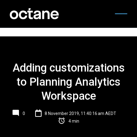
Adding customizations
to Planning Analytics
Workspace
0
8 November 2019, 11:40:16 am AEDT
4 min