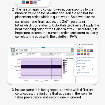
The heat mapping color, however, corresponds to the
numeric value of the id within the json file and not the
placement order which is quiet weird. So if we take the
nd
same scenario from above, the 2rd
palette in
PAW(which correlates to ColorPalette3) will still apply the
heat mapping color of the ColorPalette2. Therefore, it is
important to keep the numeric order consistent to easily
correlate the code with the palette in PAW.
Incase same id is being repeated twice with different
color codes, the first one that appears in the json file
takes precedence and second one is ignored.