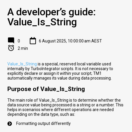
A developer’s guide:
Value_Is_String
0
6 August 2025, 10:00:00 am AEST
2 min
Value_Is_String
is a special, reserved local variable used
internally by TurboIntegrator scripts. It is not necessary to
explicitly declare or assign it within your script; TM1
automatically manages its value during data processing.
Purpose of Value_Is_String
The main role of Value_Is_String is to determine whether the
data source value being processed is a string or a number. This
helps in scenarios where different operations are needed
depending on the data type, such as:
Formatting output differently