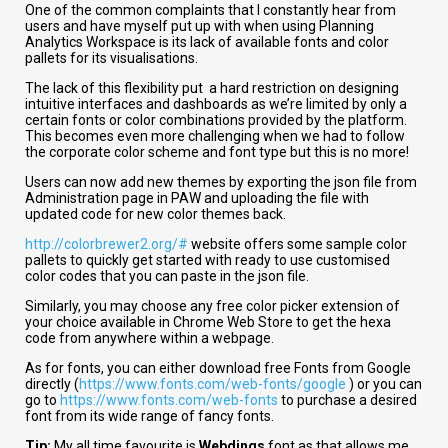
One of the common complaints that I constantly hear from
users and have myself put up with when using Planning
Analytics Workspace is its lack of available fonts and color
pallets for its visualisations.
The lack of this flexibility put a hard restriction on designing
intuitive interfaces and dashboards as we’re limited by only a
certain fonts or color combinations provided by the platform.
This becomes even more challenging when we had to follow
the corporate color scheme and font type but this is no more!
Users can now add new themes by exporting the json file from
Administration page in PAW and uploading the file with
updated code for new color themes back.
http://colorbrewer2.org/#
website offers some sample color
pallets to quickly get started with ready to use customised
color codes that you can paste in the json file.
Similarly, you may choose any free color picker extension of
your choice available in Chrome Web Store to get the hexa
code from anywhere within a webpage.
As for fonts, you can either download free Fonts from Google
directly (
https://www.fonts.com/web-fonts/google
) or you can
go to
https://www.fonts.com/web-fonts
to purchase a desired
font from its wide range of fancy fonts.
Tip:
My all time favourite is
Webdings
font as that allows me