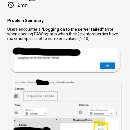
2 min
Problem Summary:
Users encounter a
"Logging on to the server failed"
error
when opening PAW reports when their }clientproperties have
maximumports set to non-zero values (1-10).