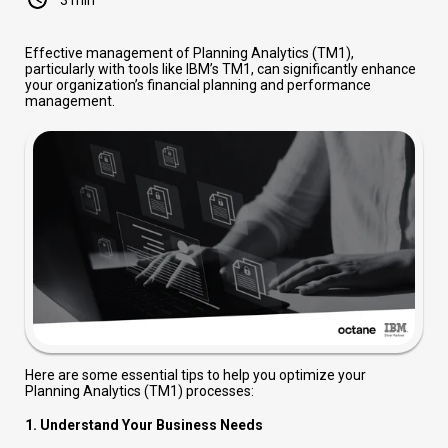
Effective management of Planning Analytics (TM1),
particularly with tools like IBM’s TM1, can significantly enhance
your organization’s financial planning and performance
management.
Here are some essential tips to help you optimize your
Planning Analytics (TM1) processes:
1.
Understand Your Business Needs