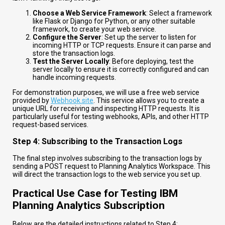
Choose a Web Service Framework
: Select a framework
like Flask or Django for Python, or any other suitable
framework, to create your web service.
Configure the Server
: Set up the server to listen for
incoming HTTP or TCP requests. Ensure it can parse and
store the transaction logs.
Test the Server Locally
: Before deploying, test the
server locally to ensure it is correctly configured and can
handle incoming requests.
For demonstration purposes, we will use a free web service
provided by
Webhook.site
. This service allows you to create a
unique URL for receiving and inspecting HTTP requests. It is
particularly useful for testing webhooks, APIs, and other HTTP
request-based services.
Step 4: Subscribing to the Transaction Logs
The final step involves subscribing to the transaction logs by
sending a POST request to Planning Analytics Workspace. This
will direct the transaction logs to the web service you set up.
Practical Use Case for Testing IBM
Planning Analytics Subscription
Below are the detailed instructions related to Step 4: