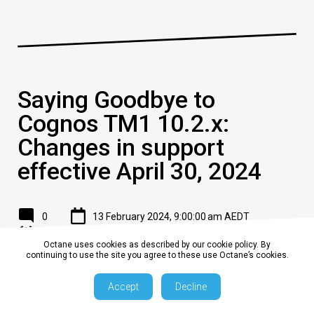
Saying Goodbye to
Cognos TM1 10.2.x:
Changes in support
effective April 30, 2024
0
13 February 2024, 9:00:00 am AEDT
2 min
Octane uses cookies as described by our cookie policy. By
continuing to use the site you agree to these use Octane’s cookies.
In a recent announcement, IBM unveiled changes to the
Continuing Support program for Cognos TM1, impacting users
Accept
Decline
of version 10.2.x. Effective April 30, 2024, Continuing Support
for this version will cease to be provided. Let's delve into the