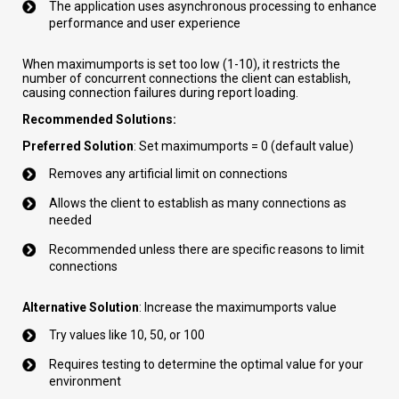
The application uses asynchronous processing to enhance
performance and user experience
When maximumports is set too low (1-10), it restricts the
number of concurrent connections the client can establish,
causing connection failures during report loading.
Recommended Solutions:
Preferred Solution
: Set maximumports = 0 (default value)
Removes any artificial limit on connections
Allows the client to establish as many connections as
needed
Recommended unless there are specific reasons to limit
connections
Alternative Solution
: Increase the maximumports value
Try values like 10, 50, or 100
Requires testing to determine the optimal value for your
environment