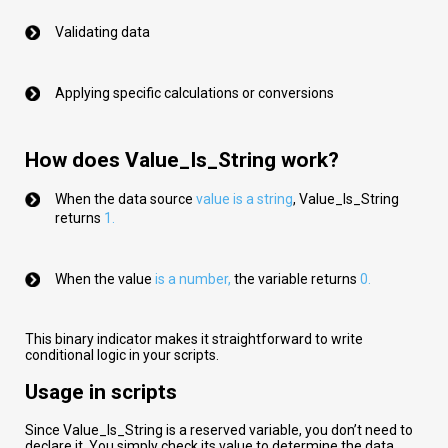
Validating data
Applying specific calculations or conversions
How does Value_Is_String work?
When the data source
val
ue
is a string
,
Value_Is_String
returns
1.
When the value
is a number
,
the variable returns
0.
This binary indicator makes it straightforward to write
conditional logic in your scripts.
Usage in scripts
Since Value_Is_String is a reserved variable, you don’t need to
declare it. You simply check its value to determine the data