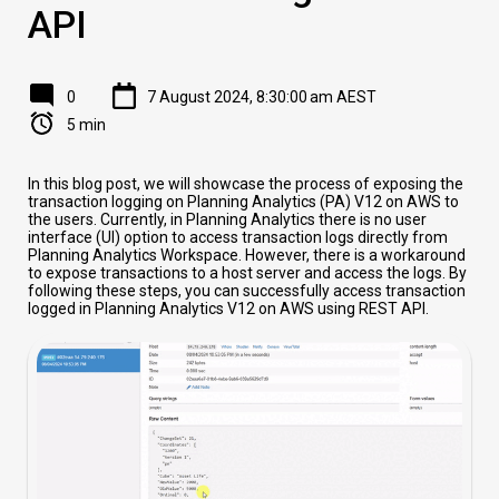
API
0
7 August 2024, 8:30:00 am AEST
5 min
In this blog post, we will showcase the process of exposing the
transaction logging on Planning Analytics (PA) V12 on AWS to
the users. Currently, in Planning Analytics there is no user
interface (UI) option to access transaction logs directly from
Planning Analytics Workspace. However, there is a workaround
to expose transactions to a host server and access the logs. By
following these steps, you can successfully access transaction
logged in Planning Analytics V12 on AWS using REST API.