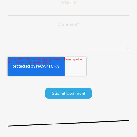
Website
Comment
*