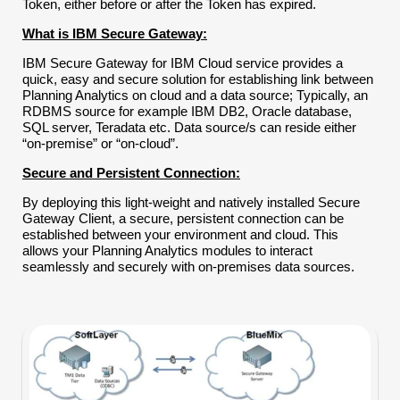
Token, either before or after the Token has expired.
What is IBM Secure Gateway:
IBM Secure Gateway for IBM Cloud service provides a
quick, easy and secure solution for establishing link between
Planning Analytics on cloud and a data source; Typically, an
RDBMS source for example IBM DB2, Oracle database,
SQL server, Teradata etc. Data source/s can reside either
“on-premise” or “on-cloud”.
Secure and Persistent Connection:
By deploying this light-weight and natively installed Secure
Gateway Client, a secure, persistent connection can be
established between your environment and cloud. This
allows your Planning Analytics modules to interact
seamlessly and securely with on-premises data sources.