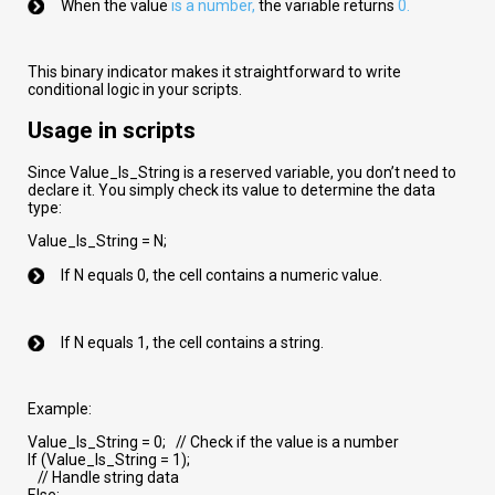
When the value
is a number
,
the variable returns
0.
This binary indicator makes it straightforward to write
conditional logic in your scripts.
Usage in scripts
Since Value_Is_String is a reserved variable, you don’t need to
declare it. You simply check its value to determine the data
type:
Value_Is_String = N;
If N equals 0, the cell contains a numeric value.
If N equals 1, the cell contains a string.
Example:
Value_Is_String = 0; // Check if the value is a number
If (Value_Is_String = 1);
// Handle string data
Else;