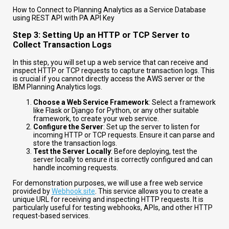
How to Connect to Planning Analytics as a Service Database
using REST API with PA API Key
Step 3: Setting Up an HTTP or TCP Server to
Collect Transaction Logs
In this step, you will set up a web service that can receive and
inspect HTTP or TCP requests to capture transaction logs. This
is crucial if you cannot directly access the AWS server or the
IBM Planning Analytics logs.
Choose a Web Service Framework
: Select a framework
like Flask or Django for Python, or any other suitable
framework, to create your web service.
Configure the Server
: Set up the server to listen for
incoming HTTP or TCP requests. Ensure it can parse and
store the transaction logs.
Test the Server Locally
: Before deploying, test the
server locally to ensure it is correctly configured and can
handle incoming requests.
For demonstration purposes, we will use a free web service
provided by
Webhook.site
. This service allows you to create a
unique URL for receiving and inspecting HTTP requests. It is
particularly useful for testing webhooks, APIs, and other HTTP
request-based services.