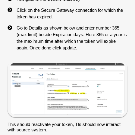
Click on the Secure Gateway connection for which the
token has expired.
Go to Details as shown below and enter number 365
(max limit) beside Expiration days. Here 365 or a year is
the maximum time after which the token will expire
again. Once done click update.
This should reactivate your token, TIs should now interact
with source system.