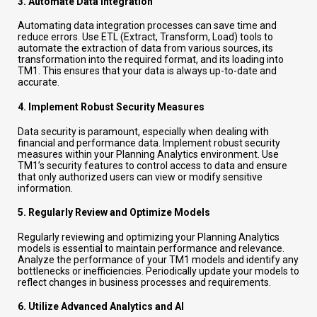
3.
Automate Data Integration
Automating data integration processes can save time and
reduce errors. Use ETL (Extract, Transform, Load) tools to
automate the extraction of data from various sources, its
transformation into the required format, and its loading into
TM1. This ensures that your data is always up-to-date and
accurate.
4.
Implement Robust Security Measures
Data security is paramount, especially when dealing with
financial and performance data. Implement robust security
measures within your Planning Analytics environment. Use
TM1’s security features to control access to data and ensure
that only authorized users can view or modify sensitive
information.
5.
Regularly Review and Optimize Models
Regularly reviewing and optimizing your Planning Analytics
models is essential to maintain performance and relevance.
Analyze the performance of your TM1 models and identify any
bottlenecks or inefficiencies. Periodically update your models to
reflect changes in business processes and requirements.
6.
Utilize Advanced Analytics and AI