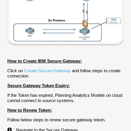
How to Create IBM Secure Gateway:
Click on
Create-Secure-Gateway
and follow steps to create
connection.
Secure Gateway Token Expiry:
If the Token has expired, Planning Analytics Models on cloud
cannot connect to source systems.
How to Renew Token:
Follow below steps to renew secure gateway token.
Navigate to the Secure Gateway