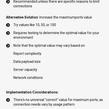
Recommended unless there are specific reasons to limit
connections
Alternative Solution
: Increase the maximumports value
Try values like 10, 50, or 100
Requires testing to determine the optimal value for your
environment
Note that the optimal value may vary based on:
Report complexity
Data payload size
Server capacity
Network conditions
Implementation Considerations:
There's no universal "correct" value for maximum ports, as
connection needs vary by usage pattern