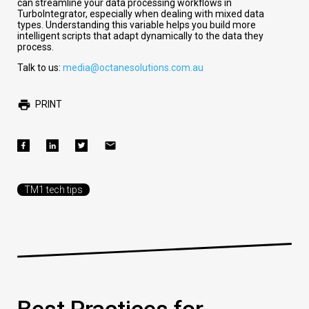
can streamline your data processing workflows in
TurboIntegrator, especially when dealing with mixed data
types. Understanding this variable helps you build more
intelligent scripts that adapt dynamically to the data they
process.
Talk to us:
media@octanesolutions.com.au
PRINT
TM1 tech tips
Best Practices for