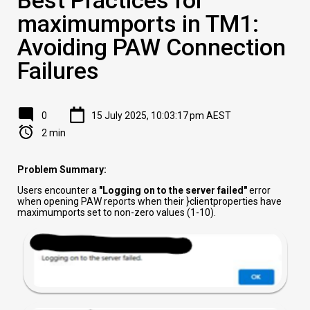
maximumports in TM1:
Avoiding PAW Connection
Failures
0
15 July 2025, 10:03:17 pm AEST
2 min
Problem Summary:
Users encounter a
"Logging on to the server failed"
error
when opening PAW reports when their }clientproperties have
maximumports set to non-zero values (1-10).