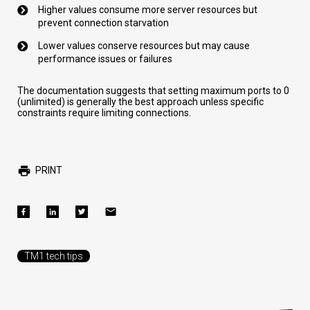
Higher values consume more server resources but
prevent connection starvation
Lower values conserve resources but may cause
performance issues or failures
The documentation suggests that setting maximum ports to 0
(unlimited) is generally the best approach unless specific
constraints require limiting connections.
PRINT
TM1 tech tips