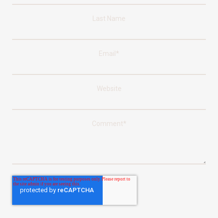
Last Name
Email
*
Website
Comment
*