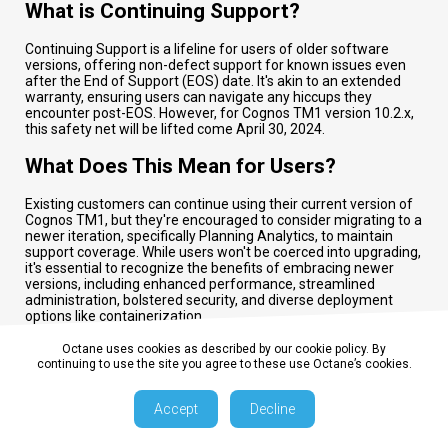
What is Continuing Support?
Continuing Support is a lifeline for users of older software
versions, offering non-defect support for known issues even
after the End of Support (EOS) date. It's akin to an extended
warranty, ensuring users can navigate any hiccups they
encounter post-EOS. However, for Cognos TM1 version 10.2.x,
this safety net will be lifted come April 30, 2024.
What Does This Mean for Users?
Existing customers can continue using their current version of
Cognos TM1, but they're encouraged to consider migrating to a
newer iteration, specifically Planning Analytics, to maintain
support coverage. While users won't be coerced into upgrading,
it's essential to recognize the benefits of embracing newer
versions, including enhanced performance, streamlined
administration, bolstered security, and diverse deployment
options like containerization.
How Can Octane Assist in the Transition?
Octane uses cookies as described by our cookie policy. By
continuing to use the site you agree to these use Octane’s cookies.
Octane offers a myriad of services to facilitate the transition to
Planning Analytics. From assessments and strategic planning
Accept
Decline
to seamless execution, Octane support spans the entire
spectrum of the upgrade process. Additionally, for those