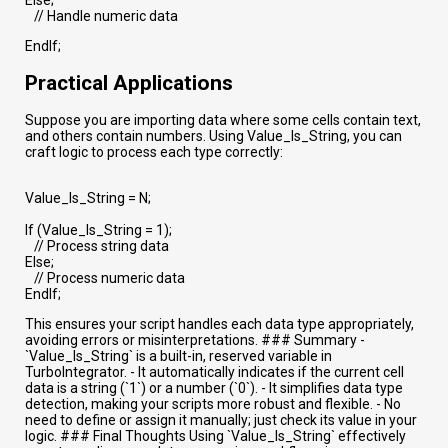
// Handle numeric data
EndIf;
Practical Applications
Suppose you are importing data where some cells contain text,
and others contain numbers. Using Value_Is_String, you can
craft logic to process each type correctly:
Value_Is_String = N;
If (Value_Is_String = 1);
// Process string data
Else;
// Process numeric data
EndIf;
This ensures your script handles each data type appropriately,
avoiding errors or misinterpretations. ### Summary -
`Value_Is_String` is a built-in, reserved variable in
TurboIntegrator. - It automatically indicates if the current cell
data is a string (`1`) or a number (`0`). - It simplifies data type
detection, making your scripts more robust and flexible. - No
need to define or assign it manually; just check its value in your
logic. ### Final Thoughts Using `Value_Is_String` effectively