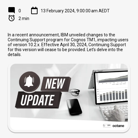
0
13 February 2024, 9:00:00 am AEDT
2 min
In a recent announcement, IBM unveiled changes to the
Continuing Support program for Cognos TM1, impacting users
of version 10.2.x. Effective April 30, 2024, Continuing Support
for this version will cease to be provided. Let's delve into the
details.