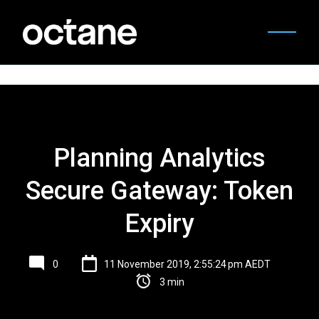
Planning Analytics
Secure Gateway: Token
Expiry
0
11 November 2019, 2:55:24 pm AEDT
3 min