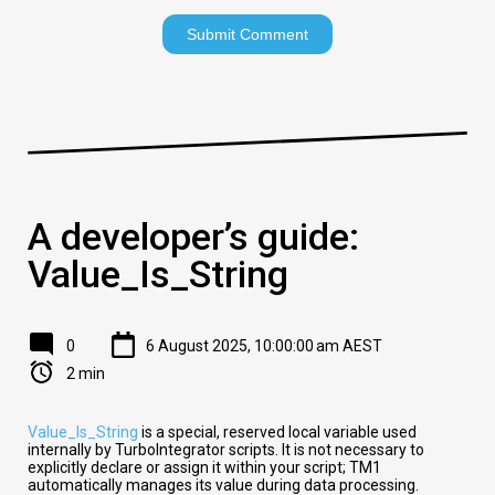
A developer’s guide:
Value_Is_String
0
6 August 2025, 10:00:00 am AEST
2 min
Value_Is_String
is a special, reserved local variable used
internally by TurboIntegrator scripts. It is not necessary to
explicitly declare or assign it within your script; TM1
automatically manages its value during data processing.