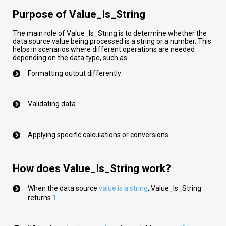
Purpose of Value_Is_String
The main role of Value_Is_String is to determine whether the
data source value being processed is a string or a number. This
helps in scenarios where different operations are needed
depending on the data type, such as:
Formatting output differently
Validating data
Applying specific calculations or conversions
How does Value_Is_String work?
When the data source
val
ue
is a string
,
Value_Is_String
returns
1.