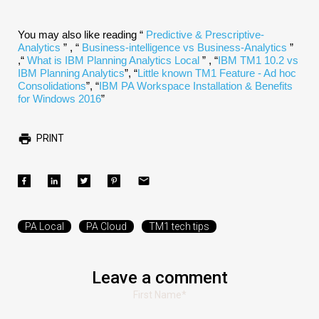
You may also like reading “
Predictive & Prescriptive-
Analytics
” , “
Business-intelligence vs Business-Analytics
”
,“
What is IBM Planning Analytics Local
” , “
IBM TM1 10.2 vs
IBM Planning Analytics
”, “
Little known TM1 Feature - Ad hoc
Consolidations
”, “
IBM PA Workspace Installation & Benefits
for Windows 2016
”
PRINT
PA Local
PA Cloud
TM1 tech tips
Leave a comment
First Name
*