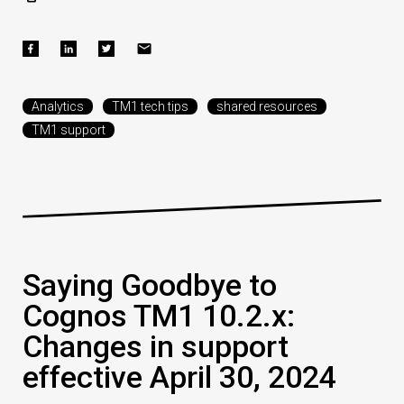
Analytics
TM1 tech tips
shared resources
TM1 support
Saying Goodbye to
Cognos TM1 10.2.x:
Changes in support
effective April 30, 2024