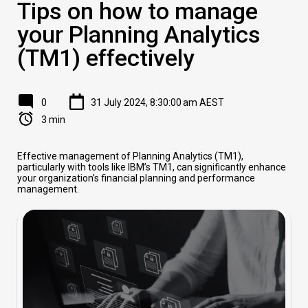
Tips on how to manage
your Planning Analytics
(TM1) effectively
0
31 July 2024, 8:30:00 am AEST
3 min
Effective management of Planning Analytics (TM1),
particularly with tools like IBM’s TM1, can significantly enhance
your organization’s financial planning and performance
management.