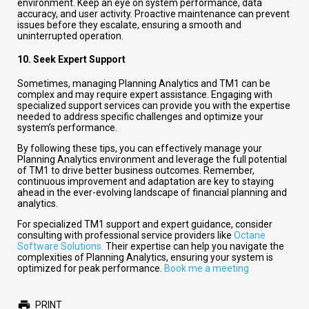
environment. Keep an eye on system performance, data
accuracy, and user activity. Proactive maintenance can prevent
issues before they escalate, ensuring a smooth and
uninterrupted operation.
10.
Seek Expert Support
Sometimes, managing Planning Analytics and TM1 can be
complex and may require expert assistance. Engaging with
specialized support services can provide you with the expertise
needed to address specific challenges and optimize your
system’s performance.
By following these tips, you can effectively manage your
Planning Analytics environment and leverage the full potential
of TM1 to drive better business outcomes. Remember,
continuous improvement and adaptation are key to staying
ahead in the ever-evolving landscape of financial planning and
analytics.
For specialized TM1 support and expert guidance, consider
consulting with professional service providers like
Octane
Software Solutions.
Their expertise can help you navigate the
complexities of Planning Analytics, ensuring your system is
optimized for peak performance.
Book me a meeting
PRINT