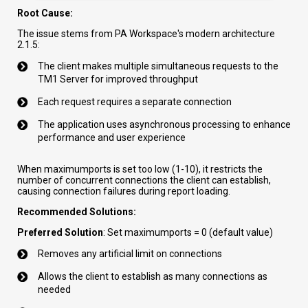
Root Cause:
The issue stems from PA Workspace's modern architecture
2.1.5:
The client makes multiple simultaneous requests to the
TM1 Server for improved throughput
Each request requires a separate connection
The application uses asynchronous processing to enhance
performance and user experience
When maximumports is set too low (1-10), it restricts the
number of concurrent connections the client can establish,
causing connection failures during report loading.
Recommended Solutions:
Preferred Solution
: Set maximumports = 0 (default value)
Removes any artificial limit on connections
Allows the client to establish as many connections as
needed