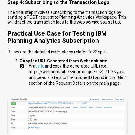
Step 4: Subscribing to the Transaction Logs
The final step involves subscribing to the transaction logs by
sending a POST request to Planning Analytics Workspace. This
will direct the transaction logs to the web service you set up.
Practical Use Case for Testing IBM
Planning Analytics Subscription
Below are the detailed instructions related to Step 4:
Copy the URL Generated from Webhook.site:
Visit
site
and copy the generated URL (e.g.,
https://webhook.site/<your-unique-id>
). The
<your-
unique-id>
refers to the unique ID found in the "Get"
section of the Request Details on the main page.