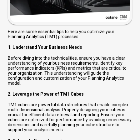
Here are some essential tips to help you optimize your
Planning Analytics (TM1) processes:
1.
Understand Your Business Needs
Before diving into the technicalities, ensure you have a clear
understanding of your business requirements. Identify key
performance indicators (KPIs) and metrics that are critical to
your organization. This understanding will guide the
configuration and customization of your Planning Analytics
model.
2.
Leverage the Power of TM1 Cubes
TM1 cubes are powerful data structures that enable complex
multi-dimensional analysis. Properly designing your cubes is
crucial for efficient data retrieval and reporting. Ensure your
cubes are optimized for performance by avoiding unnecessary
dimensions and carefully planning your cube structure to
support your analysis needs.