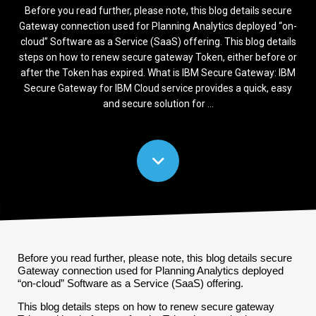
Before you read further, please note, this blog details secure
Gateway connection used for Planning Analytics deployed “on-
cloud” Software as a Service (SaaS) offering. This blog details
steps on how to renew secure gateway Token, either before or
after the Token has expired. What is IBM Secure Gateway: IBM
Secure Gateway for IBM Cloud service provides a quick, easy
and secure solution for ...
Before you read further, please note, this blog details secure
Gateway connection used for Planning Analytics deployed
“on-cloud” Software as a Service (SaaS) offering.
This blog details steps on how to renew secure gateway