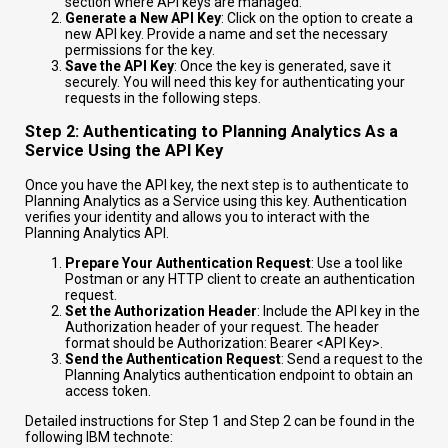
section where API keys are managed.
Generate a New API Key
: Click on the option to create a
new API key. Provide a name and set the necessary
permissions for the key.
Save the API Key
: Once the key is generated, save it
securely. You will need this key for authenticating your
requests in the following steps.
Step 2: Authenticating to Planning Analytics As a
Service Using the API Key
Once you have the API key, the next step is to authenticate to
Planning Analytics as a Service using this key. Authentication
verifies your identity and allows you to interact with the
Planning Analytics API.
Prepare Your Authentication Request
: Use a tool like
Postman or any HTTP client to create an authentication
request.
Set the Authorization Header
: Include the API key in the
Authorization header of your request. The header
format should be
Authorization: Bearer <API Key>
.
Send the Authentication Request
: Send a request to the
Planning Analytics authentication endpoint to obtain an
access token.
Detailed instructions for Step 1 and Step 2 can be found in the
following IBM technote: