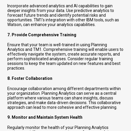
Incorporate advanced analytics and AI capabilities to gain
deeper insights from your data. Use predictive analytics to
forecast future trends and identify potential risks and
opportunities. TM1’s integration with other IBM tools, such as
Watson, can enhance your analytics capabilities.
7.
Provide Comprehensive Training
Ensure that your team is well-trained in using Planning
Analytics and TM1. Comprehensive training will enable users to
effectively navigate the system, create accurate reports, and
perform sophisticated analyses. Consider regular training
sessions to keep the team updated on new features and best
practices.
8.
Foster Collaboration
Encourage collaboration among different departments within
your organization. Planning Analytics can serve as a central
platform where various teams can share insights, discuss
strategies, and make data-driven decisions. This collaborative
approach can lead to more cohesive and effective planning.
9.
Monitor and Maintain System Health
Regularly monitor the health of your Planning Analytics