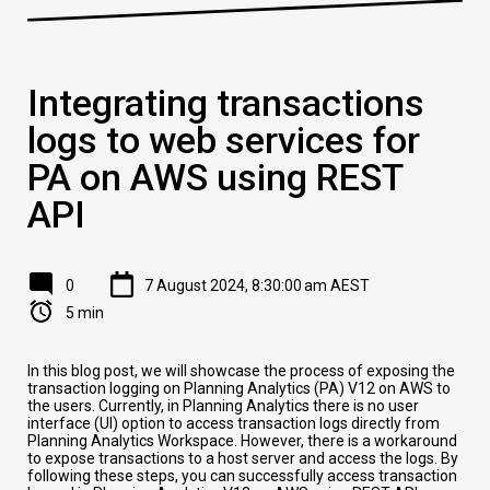
Integrating transactions
logs to web services for
PA on AWS using REST
API
0
7 August 2024, 8:30:00 am AEST
5 min
In this blog post, we will showcase the process of exposing the
transaction logging on Planning Analytics (PA) V12 on AWS to
the users. Currently, in Planning Analytics there is no user
interface (UI) option to access transaction logs directly from
Planning Analytics Workspace. However, there is a workaround
to expose transactions to a host server and access the logs. By
following these steps, you can successfully access transaction