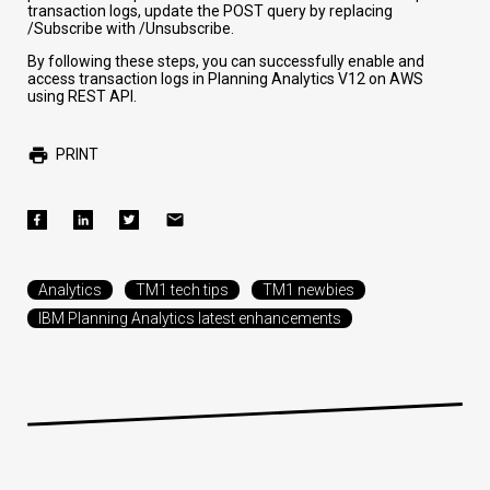
transaction logs, update the POST query by replacing
/Subscribe
with
/Unsubscribe
.
By following these steps, you can successfully enable and
access transaction logs in Planning Analytics V12 on AWS
using REST API.
PRINT
Analytics
TM1 tech tips
TM1 newbies
IBM Planning Analytics latest enhancements