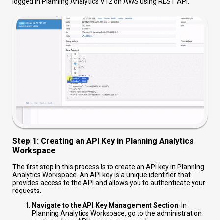
logged in Planning Analytics V12 on AWS using REST API.
Step 1: Creating an API Key in Planning Analytics
Workspace
The first step in this process is to create an API key in Planning
Analytics Workspace. An API key is a unique identifier that
provides access to the API and allows you to authenticate your
requests.
Navigate to the API Key Management Section
: In
Planning Analytics Workspace, go to the administration