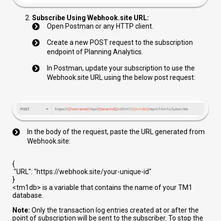
Subscribe Using Webhook.site URL:
Open Postman or any HTTP client.
Create a new POST request to the subscription
endpoint of Planning Analytics.
In Postman, update your subscription to use the
Webhook.site URL using the below post request:
In the body of the request, paste the URL generated from
Webhook.site:
{
"URL"
:
"https://webhook.site/your-unique-id"
}
<tm1db>
is a variable that contains the name of your TM1
database.
Note:
Only the transaction log entries created at or after the
point of subscription will be sent to the subscriber. To stop the