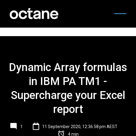
Dynamic Array formulas
in IBM PA TM1 -
Supercharge your Excel
report
1
11 September 2020, 12:36:58 pm AEST
4 min