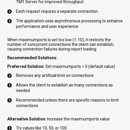
TM1 Server for improved throughput
Each request requires a separate connection
The application uses asynchronous processing to enhance
performance and user experience
When maximumports is set too low (1-10), it restricts the
number of concurrent connections the client can establish,
causing connection failures during report loading.
Recommended Solutions:
Preferred Solution
: Set maximumports = 0 (default value)
Removes any artificial limit on connections
Allows the client to establish as many connections as
needed
Recommended unless there are specific reasons to limit
connections
Alternative Solution
: Increase the maximumports value
Try values like 10, 50, or 100