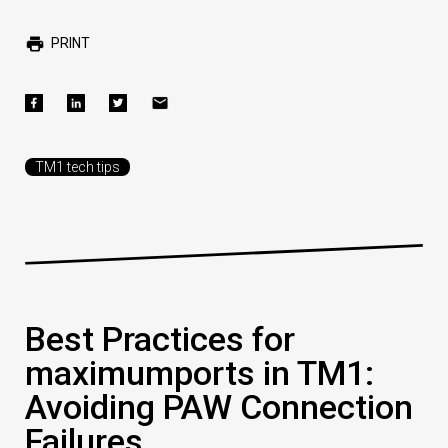
PRINT
TM1 tech tips
Best Practices for
maximumports in TM1:
Avoiding PAW Connection
Failures