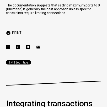
The documentation suggests that setting maximum ports to 0
(unlimited) is generally the best approach unless specific
constraints require limiting connections.
PRINT
TM1 tech tips
Integrating transactions