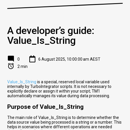
A developer’s guide:
Value_Is_String
0
6 August 2025, 10:00:00 am AEST
2 min
Value_Is_String
is a special, reserved local variable used
internally by TurboIntegrator scripts. It is not necessary to
explicitly declare or assign it within your script; TM1
automatically manages its value during data processing.
Purpose of Value_Is_String
The main role of Value_Is_String is to determine whether the
data source value being processed is a string or a number. This
helps in scenarios where different operations are needed