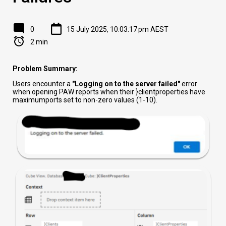
0
15 July 2025, 10:03:17 pm AEST
2 min
Problem Summary:
Users encounter a
"Logging on to the server failed"
error
when opening PAW reports when their }clientproperties have
maximumports set to non-zero values (1-10).