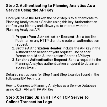
Step 2: Authenticating to Planning Analytics As a
Service Using the API Key
Once you have the API key, the next step is to authenticate to
Planning Analytics as a Service using this key. Authentication
verifies your identity and allows you to interact with the
Planning Analytics API.
Prepare Your Authentication Request
: Use a tool like
Postman or any HTTP client to create an authentication
request.
Set the Authorization Header
: Include the API key in the
Authorization header of your request. The header
format should be
Authorization: Bearer <API Key>
.
Send the Authentication Request
: Send a request to the
Planning Analytics authentication endpoint to obtain an
access token.
Detailed instructions for Step 1 and Step 2 can be found in the
following IBM technote:
How to Connect to Planning Analytics as a Service Database
using REST API with PA API Key
Step 3: Setting Up an HTTP or TCP Server to
Collect Transaction Logs