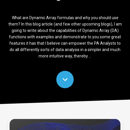
What are Dynamic Array formulas and why you should use
them? In this blog article (and few other upcoming blogs), I am
going to write about the capabilities of Dynamic Array (DA)
functions with examples and demonstrate to you some great
features it has that I believe can empower the PA Analysts to
do all differently sorts of data analysis in a simpler and much
more intuitive way, thereby ...