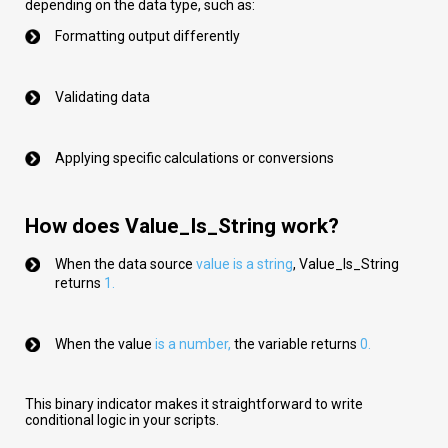
depending on the data type, such as:
Formatting output differently
Validating data
Applying specific calculations or conversions
How does Value_Is_String work?
When the data source
val
ue
is a string
,
Value_Is_String
returns
1.
When the value
is a number
,
the variable returns
0.
This binary indicator makes it straightforward to write
conditional logic in your scripts.