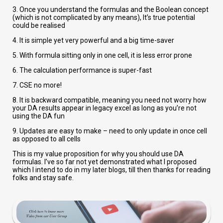
3. Once you understand the formulas and the Boolean concept
(which is not complicated by any means), It’s true potential
could be realised
4. It is simple yet very powerful and a big time-saver
5. With formula sitting only in one cell, it is less error prone
6. The calculation performance is super-fast
7. CSE no more!
8. It is backward compatible, meaning you need not worry how
your DA results appear in legacy excel as long as you’re not
using the DA fun
9. Updates are easy to make – need to only update in once cell
as opposed to all cells
This is my value proposition for why you should use DA
formulas. I’ve so far not yet demonstrated what I proposed
which I intend to do in my later blogs, till then thanks for reading
folks and stay safe.