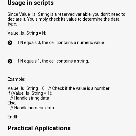
Usage in scripts
Since Value_Is_String is a reserved variable, you don’t need to
declare it. You simply check its value to determine the data
type:
Value_Is_String = N;
If N equals 0, the cell contains a numeric value.
If N equals 1, the cell contains a string.
Example:
Value_Is_String = 0; // Check if the value is a number
If (Value_Is_String = 1);
// Handle string data
Else;
// Handle numeric data
EndIf;
Practical Applications