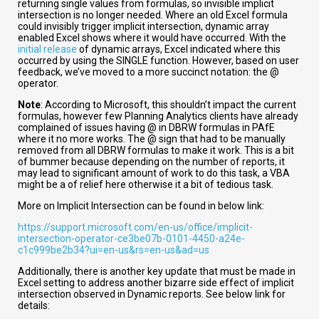
returning single values from formulas, so invisible implicit
intersection is no longer needed. Where an old Excel formula
could invisibly trigger implicit intersection, dynamic array
enabled Excel shows where it would have occurred. With the
initial release
of dynamic arrays, Excel indicated where this
occurred by using the SINGLE function. However, based on user
feedback, we’ve moved to a more succinct notation: the @
operator.
Note
: According to Microsoft, this shouldn’t impact the current
formulas, however few Planning Analytics clients have already
complained of issues having @ in DBRW formulas in PAfE
where it no more works. The @ sign that had to be manually
removed from all DBRW formulas to make it work. This is a bit
of bummer because depending on the number of reports, it
may lead to significant amount of work to do this task, a VBA
might be a of relief here otherwise it a bit of tedious task.
More on Implicit Intersection can be found in below link:
https://support.microsoft.com/en-us/office/implicit-
intersection-operator-ce3be07b-0101-4450-a24e-
c1c999be2b34?ui=en-us&rs=en-us&ad=us
Additionally, there is another key update that must be made in
Excel setting to address another bizarre side effect of implicit
intersection observed in Dynamic reports. See below link for
details: