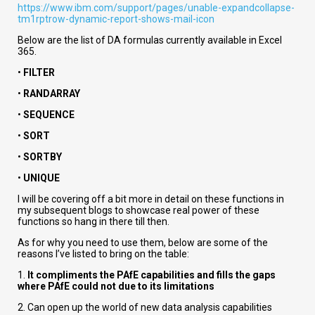
https://www.ibm.com/support/pages/unable-expandcollapse-
tm1rptrow-dynamic-report-shows-mail-icon
Below are the list of DA formulas currently available in Excel
365.
•
FILTER
•
RANDARRAY
•
SEQUENCE
•
SORT
•
SORTBY
•
UNIQUE
I will be covering off a bit more in detail on these functions in
my subsequent blogs to showcase real power of these
functions so hang in there till then.
As for why you need to use them, below are some of the
reasons I’ve listed to bring on the table:
1.
It compliments the PAfE capabilities and fills the gaps
where PAfE could not due to its limitations
2. Can open up the world of new data analysis capabilities