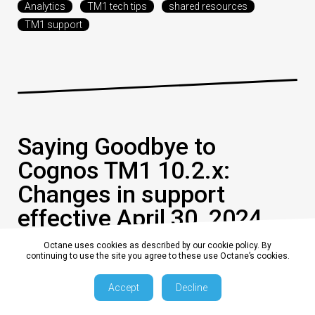
Analytics
TM1 tech tips
shared resources
TM1 support
Saying Goodbye to
Cognos TM1 10.2.x:
Changes in support
effective April 30, 2024
Octane uses cookies as described by our cookie policy. By
continuing to use the site you agree to these use Octane’s cookies.
0
13 February 2024, 9:00:00 am AEDT
2 min
Accept
Decline