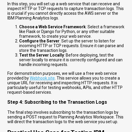
In this step, you will set up a web service that can receive and
inspect HTTP or TCP requests to capture transaction logs. This
is crucial if you cannot directly access the AWS server or the
IBM Planning Analytics logs.
Choose a Web Service Framework
: Select a framework
like Flask or Django for Python, or any other suitable
framework, to create your web service.
Configure the Server
: Set up the server to listen for
incoming HTTP or TCP requests. Ensure it can parse and
store the transaction logs.
Test the Server Locally
: Before deploying, test the
server locally to ensure it is correctly configured and can
handle incoming requests.
For demonstration purposes, we will use a free web service
provided by
Webhook.site
. This service allows you to create a
unique URL for receiving and inspecting HTTP requests. It is
particularly useful for testing webhooks, APIs, and other HTTP
request-based services.
Step 4: Subscribing to the Transaction Logs
The final step involves subscribing to the transaction logs by
sending a POST request to Planning Analytics Workspace. This
will direct the transaction logs to the web service you set up.