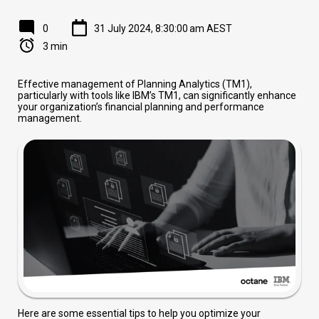
0
31 July 2024, 8:30:00 am AEST
3 min
Effective management of Planning Analytics (TM1),
particularly with tools like IBM’s TM1, can significantly enhance
your organization’s financial planning and performance
management.
Here are some essential tips to help you optimize your