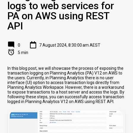
logs to web services for
PA on AWS using REST
API
0
7 August 2024, 8:30:00 am AEST
5 min
In this blog post, we will showcase the process of exposing the
transaction logging on Planning Analytics (PA) V12 on AWS to
the users. Currently, in Planning Analytics there is no user
interface (UI) option to access transaction logs directly from
Planning Analytics Workspace. However, there is a workaround
to expose transactions to a host server and access the logs. By
following these steps, you can successfully access transaction
logged in Planning Analytics V12 on AWS using REST API.