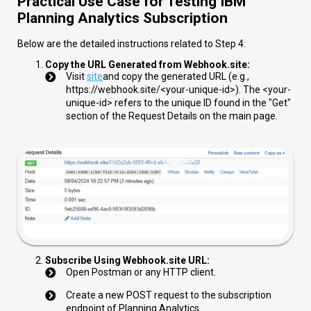
Practical Use Case for Testing IBM
Planning Analytics Subscription
Below are the detailed instructions related to Step 4:
Copy the URL Generated from Webhook.site:
Visit
site
and copy the generated URL (e.g.,
https://webhook.site/<your-unique-id>
). The
<your-
unique-id>
refers to the unique ID found in the "Get"
section of the Request Details on the main page.
Subscribe Using Webhook.site URL:
Open Postman or any HTTP client.
Create a new POST request to the subscription
endpoint of Planning Analytics.