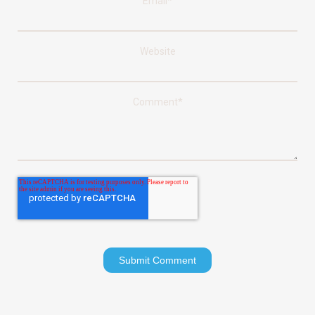
Email
*
Website
Comment
*