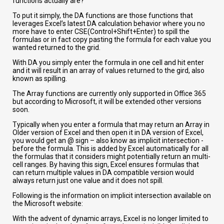
functions actually are?
To put it simply, the DA functions are those functions that
leverages Excel’s latest DA calculation behavior where you no
more have to enter CSE(Control+Shift+Enter) to spill the
formulas or in fact copy pasting the formula for each value you
wanted returned to the grid.
With DA you simply enter the formula in one cell and hit enter
and it will result in an array of values returned to the gird, also
known as spilling.
The Array functions are currently only supported in Office 365
but according to Microsoft, it will be extended other versions
soon.
Typically when you enter a formula that may return an Array in
Older version of Excel and then open it in DA version of Excel,
you would get an @ sign – also know as implicit intersection -
before the formula. This is added by Excel automatically for all
the formulas that it considers might potentially return an multi-
cell ranges. By having this sign, Excel ensures formulas that
can return multiple values in DA compatible version would
always return just one value and it does not spill.
Following is the information on implicit intersection available on
the Microsoft website:
With the advent of dynamic arrays, Excel is no longer limited to