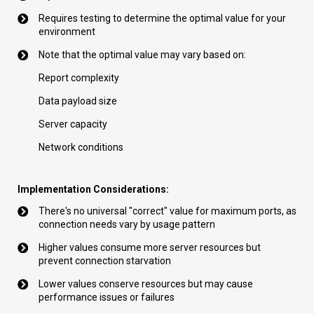
Requires testing to determine the optimal value for your
environment
Note that the optimal value may vary based on:
Report complexity
Data payload size
Server capacity
Network conditions
Implementation Considerations:
There's no universal "correct" value for maximum ports, as
connection needs vary by usage pattern
Higher values consume more server resources but
prevent connection starvation
Lower values conserve resources but may cause
performance issues or failures