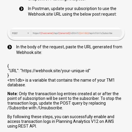
In Postman, update your subscription to use the
Webhook.site URL using the below post request:
In the body of the request, paste the URL generated from
Webhook.site:
{
"URL"
:
"https://webhook.site/your-unique-id"
}
<tm1db>
is a variable that contains the name of your TM1
database.
Note:
Only the transaction log entries created at or after the
point of subscription will be sent to the subscriber. To stop the
transaction logs, update the POST query by replacing
/Subscribe
with
/Unsubscribe
.
By following these steps, you can successfully enable and
access transaction logs in Planning Analytics V12 on AWS
using REST API.