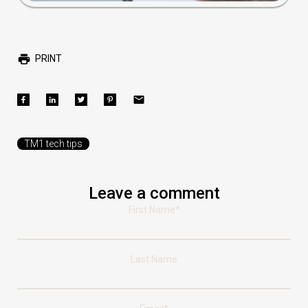
PRINT
TM1 tech tips
Leave a comment
First Name
*
Last Name