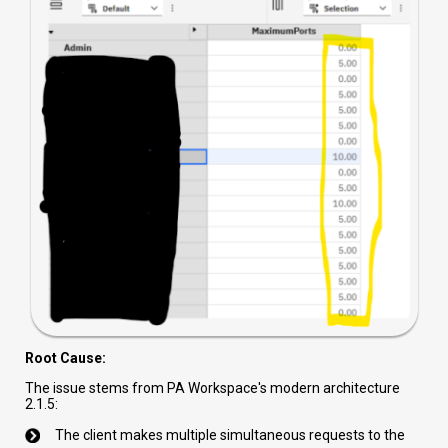
Root Cause:
The issue stems from PA Workspace's modern architecture
2.1.5:
The client makes multiple simultaneous requests to the