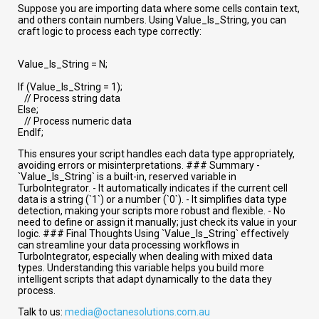
Suppose you are importing data where some cells contain text,
and others contain numbers. Using Value_Is_String, you can
craft logic to process each type correctly:
Value_Is_String = N;
If (Value_Is_String = 1);
// Process string data
Else;
// Process numeric data
EndIf;
This ensures your script handles each data type appropriately,
avoiding errors or misinterpretations. ### Summary -
`Value_Is_String` is a built-in, reserved variable in
TurboIntegrator. - It automatically indicates if the current cell
data is a string (`1`) or a number (`0`). - It simplifies data type
detection, making your scripts more robust and flexible. - No
need to define or assign it manually; just check its value in your
logic. ### Final Thoughts Using `Value_Is_String` effectively
can streamline your data processing workflows in
TurboIntegrator, especially when dealing with mixed data
types. Understanding this variable helps you build more
intelligent scripts that adapt dynamically to the data they
process.
Talk to us:
media@octanesolutions.com.au