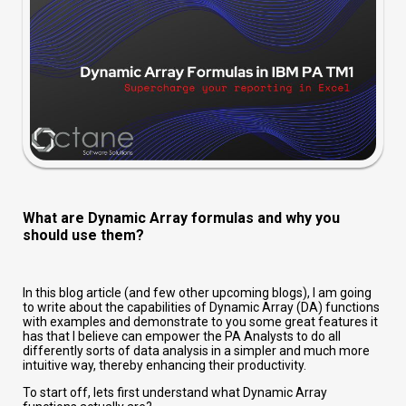
What are Dynamic Array formulas and why you
should use them?
In this blog article (and few other upcoming blogs), I am going
to write about the capabilities of Dynamic Array (DA) functions
with examples and demonstrate to you some great features it
has that I believe can empower the PA Analysts to do all
differently sorts of data analysis in a simpler and much more
intuitive way, thereby enhancing their productivity.
To start off, lets first understand what Dynamic Array