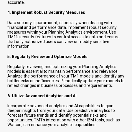
accurate.
4.
Implement Robust Security Measures
Data security is paramount, especially when dealing with
financial and performance data. Implement robust security
measures within your Planning Analytics environment. Use
TM1’s security features to control access to data and ensure
that only authorized users can view or modify sensitive
information.
5.
Regularly Review and Optimize Models
Regularly reviewing and optimizing your Planning Analytics
models is essential to maintain performance and relevance.
Analyze the performance of your TM1 models and identify any
bottlenecks or inefficiencies. Periodically update your models to
reflect changes in business processes and requirements.
6.
Utilize Advanced Analytics and AI
Incorporate advanced analytics and AI capabilities to gain
deeper insights from your data. Use predictive analytics to
forecast future trends and identify potential risks and
opportunities. TM1’s integration with other IBM tools, such as
Watson, can enhance your analytics capabilities.