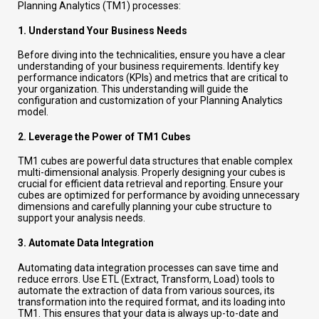
Planning Analytics (TM1) processes:
1.
Understand Your Business Needs
Before diving into the technicalities, ensure you have a clear
understanding of your business requirements. Identify key
performance indicators (KPIs) and metrics that are critical to
your organization. This understanding will guide the
configuration and customization of your Planning Analytics
model.
2.
Leverage the Power of TM1 Cubes
TM1 cubes are powerful data structures that enable complex
multi-dimensional analysis. Properly designing your cubes is
crucial for efficient data retrieval and reporting. Ensure your
cubes are optimized for performance by avoiding unnecessary
dimensions and carefully planning your cube structure to
support your analysis needs.
3.
Automate Data Integration
Automating data integration processes can save time and
reduce errors. Use ETL (Extract, Transform, Load) tools to
automate the extraction of data from various sources, its
transformation into the required format, and its loading into
TM1. This ensures that your data is always up-to-date and