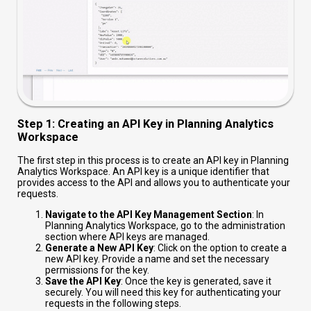
Step 1: Creating an API Key in Planning Analytics
Workspace
The first step in this process is to create an API key in Planning
Analytics Workspace. An API key is a unique identifier that
provides access to the API and allows you to authenticate your
requests.
Navigate to the API Key Management Section
: In
Planning Analytics Workspace, go to the administration
section where API keys are managed.
Generate a New API Key
: Click on the option to create a
new API key. Provide a name and set the necessary
permissions for the key.
Save the API Key
: Once the key is generated, save it
securely. You will need this key for authenticating your
requests in the following steps.