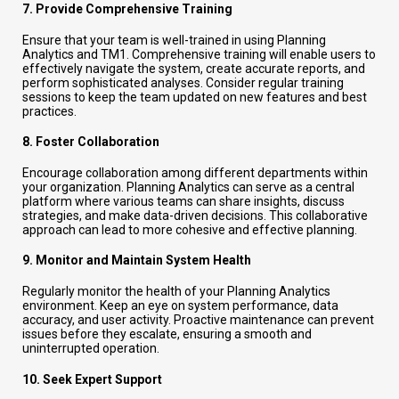
7.
Provide Comprehensive Training
Ensure that your team is well-trained in using Planning
Analytics and TM1. Comprehensive training will enable users to
effectively navigate the system, create accurate reports, and
perform sophisticated analyses. Consider regular training
sessions to keep the team updated on new features and best
practices.
8.
Foster Collaboration
Encourage collaboration among different departments within
your organization. Planning Analytics can serve as a central
platform where various teams can share insights, discuss
strategies, and make data-driven decisions. This collaborative
approach can lead to more cohesive and effective planning.
9.
Monitor and Maintain System Health
Regularly monitor the health of your Planning Analytics
environment. Keep an eye on system performance, data
accuracy, and user activity. Proactive maintenance can prevent
issues before they escalate, ensuring a smooth and
uninterrupted operation.
10.
Seek Expert Support