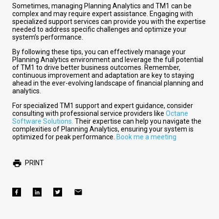
Sometimes, managing Planning Analytics and TM1 can be
complex and may require expert assistance. Engaging with
specialized support services can provide you with the expertise
needed to address specific challenges and optimize your
system’s performance.
By following these tips, you can effectively manage your
Planning Analytics environment and leverage the full potential
of TM1 to drive better business outcomes. Remember,
continuous improvement and adaptation are key to staying
ahead in the ever-evolving landscape of financial planning and
analytics.
For specialized TM1 support and expert guidance, consider
consulting with professional service providers like
Octane
Software Solutions.
Their expertise can help you navigate the
complexities of Planning Analytics, ensuring your system is
optimized for peak performance.
Book me a meeting
PRINT