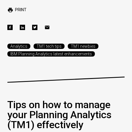
PRINT
Analytics
TM1 tech tips
TM1 newbies
IBM Planning Analytics latest enhancements
Tips on how to manage
your Planning Analytics
(TM1) effectively