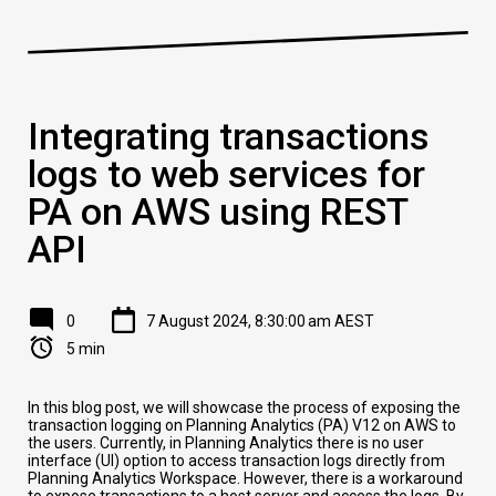
Integrating transactions
logs to web services for
PA on AWS using REST
API
0
7 August 2024, 8:30:00 am AEST
5 min
In this blog post, we will showcase the process of exposing the
transaction logging on Planning Analytics (PA) V12 on AWS to
the users. Currently, in Planning Analytics there is no user
interface (UI) option to access transaction logs directly from
Planning Analytics Workspace. However, there is a workaround