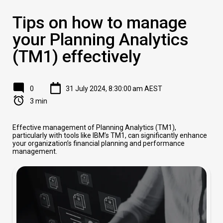
Tips on how to manage
your Planning Analytics
(TM1) effectively
0
31 July 2024, 8:30:00 am AEST
3 min
Effective management of Planning Analytics (TM1),
particularly with tools like IBM’s TM1, can significantly enhance
your organization’s financial planning and performance
management.