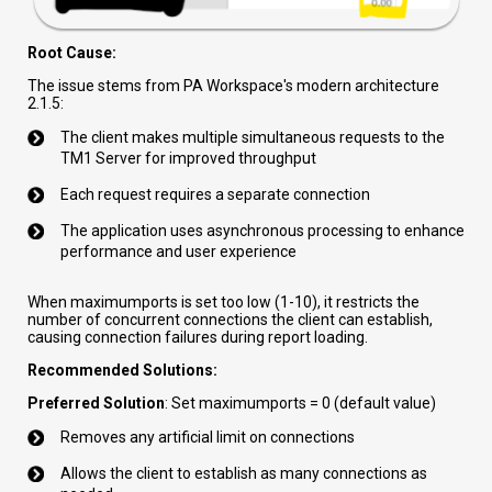
Root Cause:
The issue stems from PA Workspace's modern architecture
2.1.5:
The client makes multiple simultaneous requests to the
TM1 Server for improved throughput
Each request requires a separate connection
The application uses asynchronous processing to enhance
performance and user experience
When maximumports is set too low (1-10), it restricts the
number of concurrent connections the client can establish,
causing connection failures during report loading.
Recommended Solutions:
Preferred Solution
: Set maximumports = 0 (default value)
Removes any artificial limit on connections
Allows the client to establish as many connections as