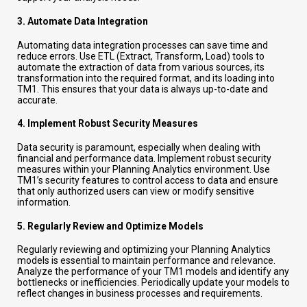
3.
Automate Data Integration
Automating data integration processes can save time and
reduce errors. Use ETL (Extract, Transform, Load) tools to
automate the extraction of data from various sources, its
transformation into the required format, and its loading into
TM1. This ensures that your data is always up-to-date and
accurate.
4.
Implement Robust Security Measures
Data security is paramount, especially when dealing with
financial and performance data. Implement robust security
measures within your Planning Analytics environment. Use
TM1’s security features to control access to data and ensure
that only authorized users can view or modify sensitive
information.
5.
Regularly Review and Optimize Models
Regularly reviewing and optimizing your Planning Analytics
models is essential to maintain performance and relevance.
Analyze the performance of your TM1 models and identify any
bottlenecks or inefficiencies. Periodically update your models to
reflect changes in business processes and requirements.