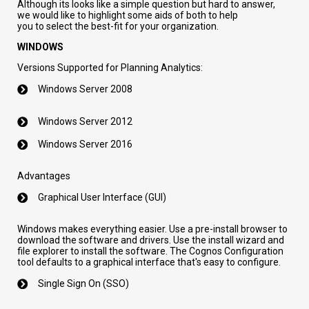
Although its looks like a simple question but hard to answer
,
we
would
like to highlight some
aids
of both to help
you
to
select the best
-fit
for your organization.
WINDOWS
Versions Supported for Planning Analytics:
Windows Server 2008
Windows Server 2012
Windows Server 2016
Advantages
Graphical
User Interface (GUI)
Windows makes everything easier. Use a pre-install browser to
download the software and drivers. Use the install wizard and
file explorer to install the software. The Cognos Configuration
tool defaults to a graphical interface that's easy to configure.
Single Sign On (SSO)