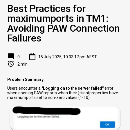
Best Practices for
maximumports in TM1:
Avoiding PAW Connection
Failures
0
15 July 2025, 10:03:17 pm AEST
2 min
Problem Summary:
Users encounter a
"Logging on to the server failed"
error
when opening PAW reports when their }clientproperties have
maximumports set to non-zero values (1-10).