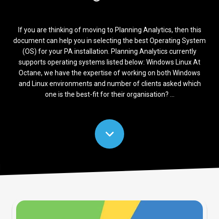
If you are thinking of moving to Planning Analytics, then this
document can help you in selecting the best Operating System
(OS) for your PA installation. Planning Analytics currently
supports operating systems listed below: Windows Linux At
Octane, we have the expertise of working on both Windows
and Linux environments and number of clients asked which
one is the best-fit for their organisation? ...