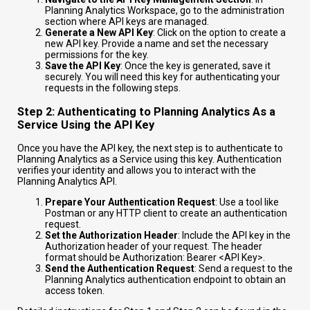
Planning Analytics Workspace, go to the administration
section where API keys are managed.
Generate a New API Key
: Click on the option to create a
new API key. Provide a name and set the necessary
permissions for the key.
Save the API Key
: Once the key is generated, save it
securely. You will need this key for authenticating your
requests in the following steps.
Step 2: Authenticating to Planning Analytics As a
Service Using the API Key
Once you have the API key, the next step is to authenticate to
Planning Analytics as a Service using this key. Authentication
verifies your identity and allows you to interact with the
Planning Analytics API.
Prepare Your Authentication Request
: Use a tool like
Postman or any HTTP client to create an authentication
request.
Set the Authorization Header
: Include the API key in the
Authorization header of your request. The header
format should be
Authorization: Bearer <API Key>
.
Send the Authentication Request
: Send a request to the
Planning Analytics authentication endpoint to obtain an
access token.