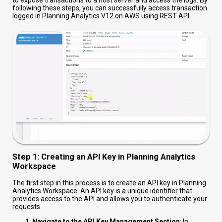
to expose transactions to a host server and access the logs. By
following these steps, you can successfully access transaction
logged in Planning Analytics V12 on AWS using REST API.
Step 1: Creating an API Key in Planning Analytics
Workspace
The first step in this process is to create an API key in Planning
Analytics Workspace. An API key is a unique identifier that
provides access to the API and allows you to authenticate your
requests.
Navigate to the API Key Management Section
: In