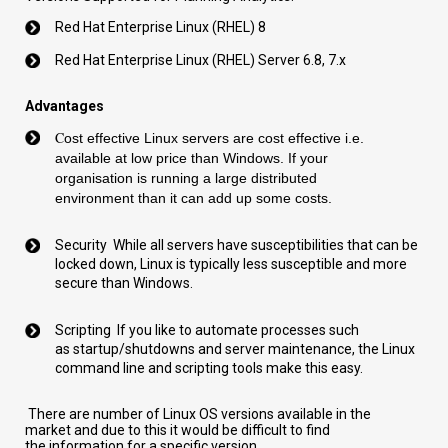
Red Hat Enterprise Linux (RHEL) 8
Red Hat Enterprise Linux (RHEL)
Server
6.8, 7.
x
Advantages
C
ost effective Linux servers
are
cost
effective i.e.
available at low price
than Windows. If you
r
organisation
is
running a large distributed
environment
than it can add up some
costs.
Security
While all servers have
susceptibilities
that can be
locked down, Linux is typically less
susceptible
and more
secure than Windows.
Scripting
If you like to automate processes such
as
startup
/shutdowns and server maintenance, the Linux
comm
a
nd line and scripting tools make this easy.
T
here are number of Linux OS versions available in the
market
and due to this it would be difficult to find
the
information for a specific
version
.