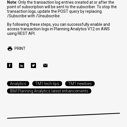
Note:
Only the transaction log entries created at or after the
point of subscription will be sent to the subscriber. To stop the
transaction logs, update the POST query by replacing
/Subscribe
with
/Unsubscribe
.
By following these steps, you can successfully enable and
access transaction logs in Planning Analytics V12 on AWS
using REST API.
PRINT
Analytics
TM1 tech tips
TM1 newbies
IBM Planning Analytics latest enhancements