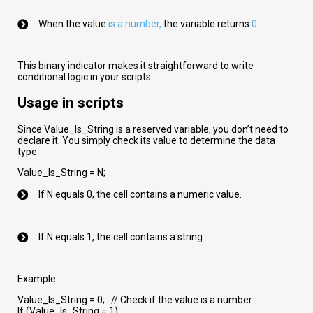
When the value
is a number
,
the variable returns
0.
This binary indicator makes it straightforward to write
conditional logic in your scripts.
Usage in scripts
Since Value_Is_String is a reserved variable, you don’t need to
declare it. You simply check its value to determine the data
type:
Value_Is_String = N;
If N equals 0, the cell contains a numeric value.
If N equals 1, the cell contains a string.
Example:
Value_Is_String = 0; // Check if the value is a number
If (Value_Is_String = 1);