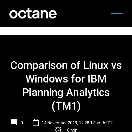
Comparison of Linux vs
Windows for IBM
Planning Analytics
(TM1)
0
14 November 2019, 12:28:17 pm AEDT
10 min