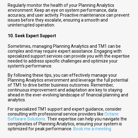
Regularly monitor the health of your Planning Analytics
environment. Keep an eye on system performance, data
accuracy, and user activity. Proactive maintenance can prevent
issues before they escalate, ensuring a smooth and
uninterrupted operation.
10.
Seek Expert Support
Sometimes, managing Planning Analytics and TM1 can be
complex and may require expert assistance. Engaging with
specialized support services can provide you with the expertise
needed to address specific challenges and optimize your
system’s performance.
By following these tips, you can effectively manage your
Planning Analytics environment and leverage the full potential
of TM1 to drive better business outcomes. Remember,
continuous improvement and adaptation are key to staying
ahead in the ever-evolving landscape of financial planning and
analytics.
For specialized TM1 support and expert guidance, consider
consulting with professional service providers like
Octane
Software Solutions.
Their expertise can help you navigate the
complexities of Planning Analytics, ensuring your system is
optimized for peak performance.
Book me a meeting