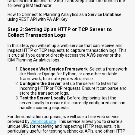
Detailed instructions for Step 1 and Step 2 can be found in the
following IBM technote:
How to Connect to Planning Analytics as a Service Database
using REST API with PA API Key
Step 3: Setting Up an HTTP or TCP Server to
Collect Transaction Logs
In this step, you will set up a web service that can receive and
inspect HTTP or TCP requests to capture transaction logs. This
is crucial if you cannot directly access the AWS server or the
IBM Planning Analytics logs.
Choose a Web Service Framework
: Select a framework
like Flask or Django for Python, or any other suitable
framework, to create your web service.
Configure the Server
: Set up the server to listen for
incoming HTTP or TCP requests. Ensure it can parse and
store the transaction logs.
Test the Server Locally
: Before deploying, test the
server locally to ensure it is correctly configured and can
handle incoming requests.
For demonstration purposes, we will use a free web service
provided by
Webhook.site
. This service allows you to create a
unique URL for receiving and inspecting HTTP requests. It is
particularly useful for testing webhooks, APIs, and other HTTP