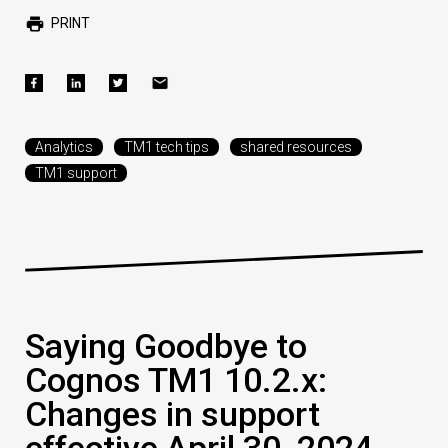
PRINT
Analytics
TM1 tech tips
shared resources
TM1 support
Saying Goodbye to
Cognos TM1 10.2.x:
Changes in support
effective April 30, 2024