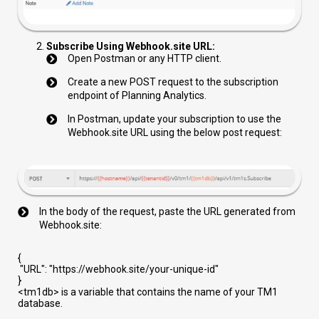
Subscribe Using Webhook.site URL:
Open Postman or any HTTP client.
Create a new POST request to the subscription
endpoint of Planning Analytics.
In Postman, update your subscription to use the
Webhook.site URL using the below post request:
In the body of the request, paste the URL generated from
Webhook.site:
{
"URL"
:
"https://webhook.site/your-unique-id"
}
<tm1db>
is a variable that contains the name of your TM1
database.