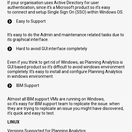
If
your
organisation
uses
Active Directory for
user
authentication
,
since it’s a Microsoft product so it’s easy
to
connect and
setup Single Sign On (SSO)
within Windows OS
.
Easy to Support
It’s
easy to do the Admin and maintenance related tasks due to
its graphical interface.
Hard to
avoid GUI
interface
completely
Even if you
think to get rid
of
Windows,
as Planning Analytics is
GUI based
product
so it’s difficult to avoid windows environment
completely.
It’s
easy to install and configure Planning Analytics
in windows environment.
IBM
S
upport
Almost all IBM support
VMs
are running
on
Windows,
so
it’s
easy for IBM support team to replicate the issue.
when
they are trying to replicate an issue you might have discovered,
it's quick and easy to test.
LINUX
Versions Supported for Planning Analytics: