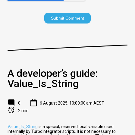
A developer’s guide:
Value_Is_String
0
6 August 2025, 10:00:00 am AEST
2 min
Value_Is_String
is a special, reserved local variable used
internally by TurboIntegrator scripts. It is not necessary to