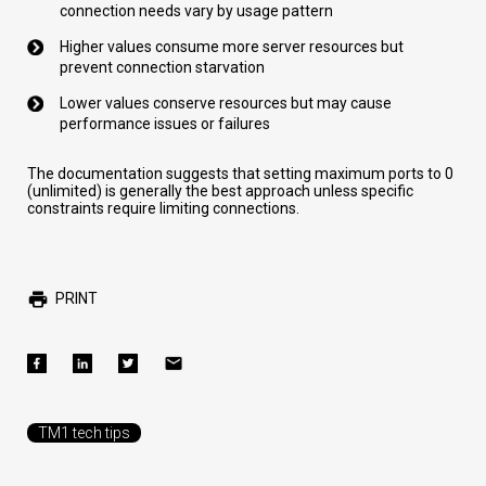
connection needs vary by usage pattern
Higher values consume more server resources but
prevent connection starvation
Lower values conserve resources but may cause
performance issues or failures
The documentation suggests that setting maximum ports to 0
(unlimited) is generally the best approach unless specific
constraints require limiting connections.
PRINT
TM1 tech tips