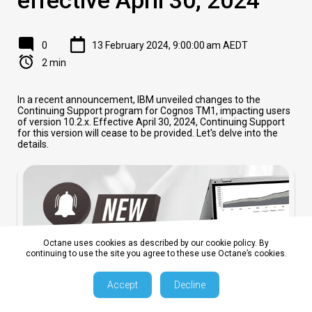
0
13 February 2024, 9:00:00 am AEDT
2 min
In a recent announcement, IBM unveiled changes to the
Continuing Support program for Cognos TM1, impacting users
of version 10.2.x. Effective April 30, 2024, Continuing Support
for this version will cease to be provided. Let's delve into the
details.
Octane uses cookies as described by our cookie policy. By
continuing to use the site you agree to these use Octane’s cookies.
Accept
Decline