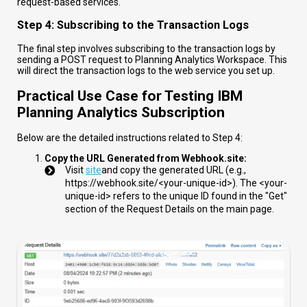
request-based services.
Step 4: Subscribing to the Transaction Logs
The final step involves subscribing to the transaction logs by
sending a POST request to Planning Analytics Workspace. This
will direct the transaction logs to the web service you set up.
Practical Use Case for Testing IBM
Planning Analytics Subscription
Below are the detailed instructions related to Step 4:
Copy the URL Generated from Webhook.site:
Visit
site
and copy the generated URL (e.g.,
https://webhook.site/<your-unique-id>
). The
<your-
unique-id>
refers to the unique ID found in the "Get"
section of the Request Details on the main page.