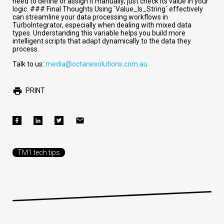
need to define or assign it manually; just check its value in your
logic. ### Final Thoughts Using `Value_Is_String` effectively
can streamline your data processing workflows in
TurboIntegrator, especially when dealing with mixed data
types. Understanding this variable helps you build more
intelligent scripts that adapt dynamically to the data they
process.
Talk to us:
media@octanesolutions.com.au
PRINT
TM1 tech tips