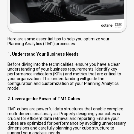
Here are some essential tips to help you optimize your
Planning Analytics (TM1) processes:
1.
Understand Your Business Needs
Before diving into the technicalities, ensure you have a clear
understanding of your business requirements. Identify key
performance indicators (KPIs) and metrics that are critical to
your organization. This understanding will guide the
configuration and customization of your Planning Analytics
model.
2.
Leverage the Power of TM1 Cubes
TM1 cubes are powerful data structures that enable complex
multi-dimensional analysis. Properly designing your cubes is
crucial for efficient data retrieval and reporting. Ensure your
cubes are optimized for performance by avoiding unnecessary
dimensions and carefully planning your cube structure to
support your analysis needs.