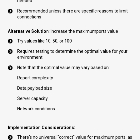
needed
Recommended unless there are specific reasons to limit
connections
Alternative Solution
: Increase the maximumports value
Try values like 10, 50, or 100
Requires testing to determine the optimal value for your
environment
Note that the optimal value may vary based on:
Report complexity
Data payload size
Server capacity
Network conditions
Implementation Considerations:
There's no universal "correct" value for maximum ports, as