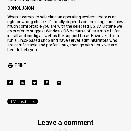
CONCLUSION
When it comes to selecting an operating system, there is no
right or wrong choice.
It’s totally depends on the usage and how
much comfortable you are with the selected OS.
At
Octane
we
do prefer
to suggest
Windows
OS because of its
simple UI for
install and config as well as the support base. However, if you
run a Linux-based shop and have server administrators who
are comfortable and prefer Linux, then go with Linux
we are
here to help you
.
PRINT
TM1 tech tips
Leave a comment
First Name
*