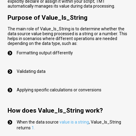
explicitly declare or assign it within your script; TM1
automatically manages its value during data processing.
Purpose of Value_Is_String
The main role of Value_Is_String is to determine whether the
data source value being processed is a string or a number. This
helps in scenarios where different operations are needed
depending on the data type, such as:
Formatting output differently
Validating data
Applying specific calculations or conversions
How does Value_Is_String work?
When the data source
val
ue
is a string
,
Value_Is_String
returns
1.