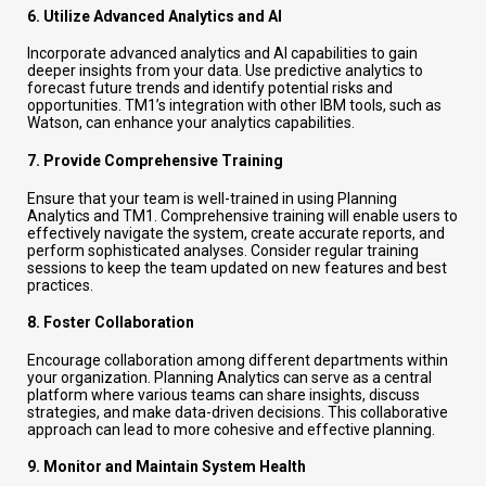
6.
Utilize Advanced Analytics and AI
Incorporate advanced analytics and AI capabilities to gain
deeper insights from your data. Use predictive analytics to
forecast future trends and identify potential risks and
opportunities. TM1’s integration with other IBM tools, such as
Watson, can enhance your analytics capabilities.
7.
Provide Comprehensive Training
Ensure that your team is well-trained in using Planning
Analytics and TM1. Comprehensive training will enable users to
effectively navigate the system, create accurate reports, and
perform sophisticated analyses. Consider regular training
sessions to keep the team updated on new features and best
practices.
8.
Foster Collaboration
Encourage collaboration among different departments within
your organization. Planning Analytics can serve as a central
platform where various teams can share insights, discuss
strategies, and make data-driven decisions. This collaborative
approach can lead to more cohesive and effective planning.
9.
Monitor and Maintain System Health