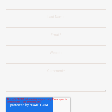
Last Name
Email
*
Website
Comment
*