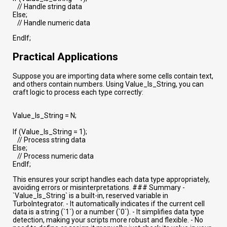
// Handle string data
Else;
// Handle numeric data
EndIf;
Practical Applications
Suppose you are importing data where some cells contain text,
and others contain numbers. Using Value_Is_String, you can
craft logic to process each type correctly:
Value_Is_String = N;
If (Value_Is_String = 1);
// Process string data
Else;
// Process numeric data
EndIf;
This ensures your script handles each data type appropriately,
avoiding errors or misinterpretations. ### Summary -
`Value_Is_String` is a built-in, reserved variable in
TurboIntegrator. - It automatically indicates if the current cell
data is a string (`1`) or a number (`0`). - It simplifies data type
detection, making your scripts more robust and flexible. - No