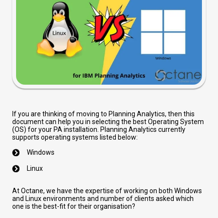
If you are thinking of moving to Planning Analytics, then this
document can help you in selecting the best Operating System
(OS) for your PA installation. Planning Analytics currently
supports operating systems listed below:
Windows
Linux
At Octane, we have the expertise of working on both Windows
and Linux environments and number of clients asked which
one is the best-fit for their organisation?