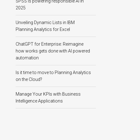
SPSS is powering responsible AI in
2025
Unveiling Dynamic Lists in IBM
Planning Analytics for Excel
ChatGPT for Enterprise: Reimagine
how works gets done with AI powered
automation
Is it time to move to Planning Analytics
on the Cloud?
Manage Your KPIs with Business
Intelligence Applications