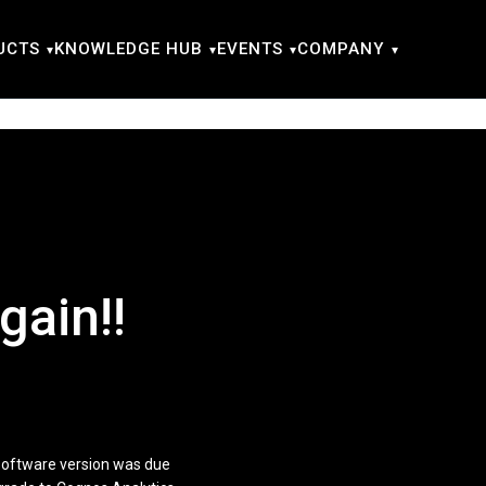
UCTS
KNOWLEDGE HUB
EVENTS
COMPANY
gain!!
 software version was due