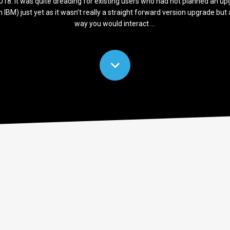
 2018. It was quite dreading for existing users who had not planned an u
hin IBM) just yet as it wasn’t really a straight forward version upgrade bu
way you would interact ...