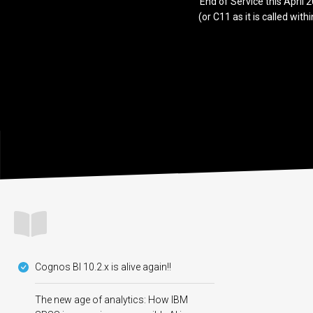
End of Service this April
(or C11 as it is called wit
Cognos BI 10.2.x is alive again!!
The new age of analytics: How IBM