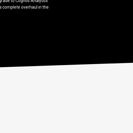
pgrade to Cognos Analytics
t a complete overhaul in the