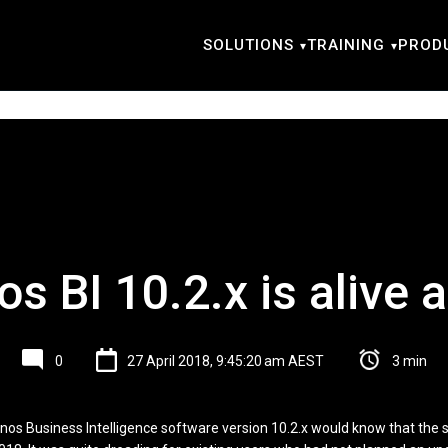
SOLUTIONS
TRAINING
PROD
s BI 10.2.x is alive a
0
27 April 2018, 9:45:20 am AEST
3 min
gnos Business Intelligence software version 10.2.x would know that the