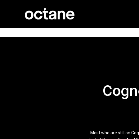
Cogno
Most who are still on Co